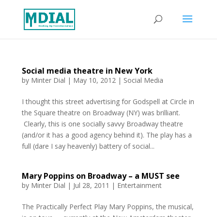
Social media theatre in New York
by
Minter Dial
|
May 10, 2012
|
Social Media
I thought this street advertising for Godspell at Circle in
the Square theatre on Broadway (NY) was brilliant.
Clearly, this is one socially savvy Broadway theatre
(and/or it has a good agency behind it). The play has a
full (dare I say heavenly) battery of social...
Mary Poppins on Broadway – a MUST see
by
Minter Dial
|
Jul 28, 2011
|
Entertainment
The Practically Perfect Play Mary Poppins, the musical,