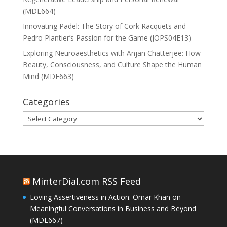
(MDE664)
Innovating Padel: The Story of Cork Racquets and
Pedro Plantier’s Passion for the Game (JOPS04E13)
Exploring Neuroaesthetics with Anjan Chatterjee: How
Beauty, Consciousness, and Culture Shape the Human
Mind (MDE663)
Categories
Categories
MinterDial.com RSS Feed
Loving Assertiveness in Action: Omar Khan on
Meaningful Conversations in Business and Beyond
(MDE667)