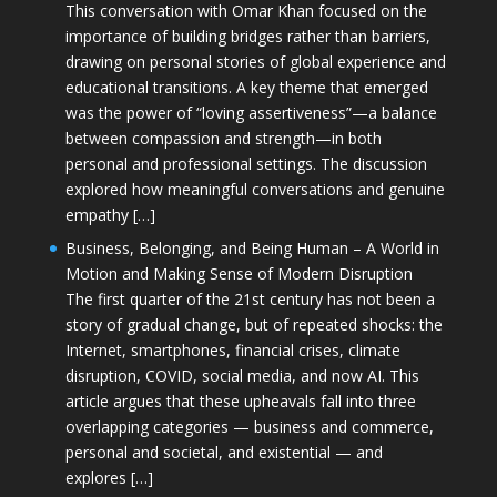
This conversation with Omar Khan focused on the
importance of building bridges rather than barriers,
drawing on personal stories of global experience and
educational transitions. A key theme that emerged
was the power of “loving assertiveness”—a balance
between compassion and strength—in both
personal and professional settings. The discussion
explored how meaningful conversations and genuine
empathy […]
Business, Belonging, and Being Human – A World in
Motion and Making Sense of Modern Disruption
The first quarter of the 21st century has not been a
story of gradual change, but of repeated shocks: the
Internet, smartphones, financial crises, climate
disruption, COVID, social media, and now AI. This
article argues that these upheavals fall into three
overlapping categories — business and commerce,
personal and societal, and existential — and
explores […]