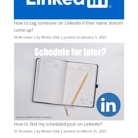
How to tag someone on LinkedIn if their name doesn’t
come up?
54.4k views
|
by
Minter Dial
|
posted on January 5, 2022
How to find my scheduled post on LinkedIn?
27.7k views
|
by
Minter Dial
|
posted on March 21, 2023