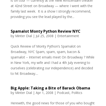
is on tour — currently at the New Amsterdam theater
at 42nd Street on Broadway — where I went with the
family last week. It is a show I strongly recommend,
providing you see the lead played by the...
Spamalot Monty Python Review NYC
by
Minter Dial
|
Jul 25, 2008
|
Entertainment
Quick Review of Monty Python’s Spamalot on
Broadway, NYC Spam, spam, spam, bacon &
spamalot – Internet emails meet On Broadway ? While
in New York, my wife and I had a 4th July evening to
ourselves (celebrating our independence) and decided
to hit Broadway....
Big Apple: Taking a Bite of Barack Obama
by
Minter Dial
|
Apr 1, 2008
|
Podcast
,
Politics
Herewith, the good news for those of you who bought