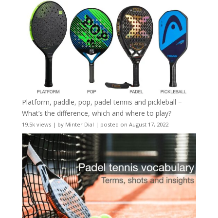
Platform, paddle, pop, padel tennis and pickleball –
What’s the difference, which and where to play?
19.5k views
|
by
Minter Dial
|
posted on August 17, 2022