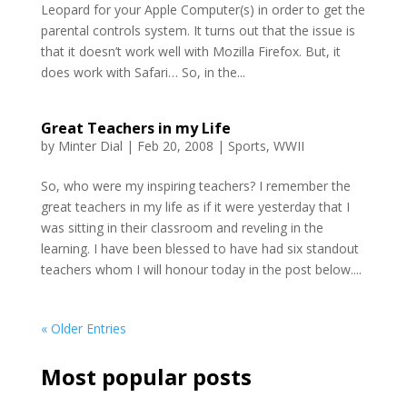
Leopard for your Apple Computer(s) in order to get the
parental controls system. It turns out that the issue is
that it doesn’t work well with Mozilla Firefox. But, it
does work with Safari… So, in the...
Great Teachers in my Life
by
Minter Dial
|
Feb 20, 2008
|
Sports
,
WWII
So, who were my inspiring teachers? I remember the
great teachers in my life as if it were yesterday that I
was sitting in their classroom and reveling in the
learning. I have been blessed to have had six standout
teachers whom I will honour today in the post below....
« Older Entries
Most popular posts