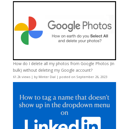
How do I delete all my photos from Google Photos (in
bulk) without deleting my Google account?
61.2k views
|
by
Minter Dial
|
posted on September 26, 2023