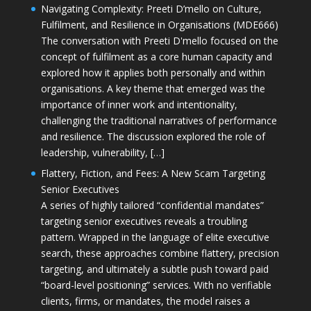
Navigating Complexity: Preeti D’mello on Culture,
Fulfilment, and Resilience in Organisations (MDE666)
The conversation with Preeti D'mello focused on the
concept of fulfilment as a core human capacity and
explored how it applies both personally and within
organisations. A key theme that emerged was the
importance of inner work and intentionality,
challenging the traditional narratives of performance
and resilience. The discussion explored the role of
leadership, vulnerability, […]
Flattery, Fiction, and Fees: A New Scam Targeting
Senior Executives
A series of highly tailored “confidential mandates”
targeting senior executives reveals a troubling
pattern. Wrapped in the language of elite executive
search, these approaches combine flattery, precision
targeting, and ultimately a subtle push toward paid
“board-level positioning” services. With no verifiable
clients, firms, or mandates, the model raises a