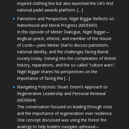
inspired clothing line but also launched the UK’s first
national padel awards platform. […]
Patriotism and Perspective: Nigel Biggar Reflects on
Nationhood and Moral Progress (MDE665)
In this episode of Minter Dialogue, Nigel Biggar—
Anglican priest, ethicist, and member of the House
of Lords—joins Minter Dial to discuss patriotism,
national identity, and the challenges facing liberal
society today. Delving into the complexities of British
history, reparations, and the so-called “culture wars”,
Nigel Biggar shares his perspectives on the
importance of facing the […]
Navigating Polycrisis: Stuart Green’s Approach to
Regenerative Leadership and Personal Renewal
(MDE664)
The conversation focused on leading through crisis
and the importance of regeneration over resilience.
One concept discussed was using the forest fire
analogy to help leaders navigate upheaval—