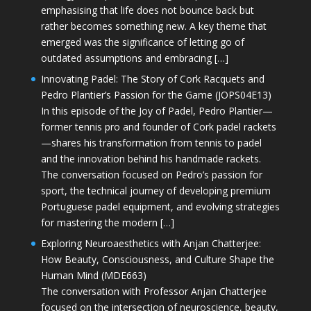
emphasising that life does not bounce back but
rather becomes something new. A key theme that
emerged was the significance of letting go of
outdated assumptions and embracing […]
Innovating Padel: The Story of Cork Racquets and
Pedro Plantier’s Passion for the Game (JOPS04E13)
In this episode of the Joy of Padel, Pedro Plantier—
former tennis pro and founder of Cork padel rackets
—shares his transformation from tennis to padel
and the innovation behind his handmade rackets.
The conversation focused on Pedro’s passion for
sport, the technical journey of developing premium
Portuguese padel equipment, and evolving strategies
for mastering the modern […]
Exploring Neuroaesthetics with Anjan Chatterjee:
How Beauty, Consciousness, and Culture Shape the
Human Mind (MDE663)
The conversation with Professor Anjan Chatterjee
focused on the intersection of neuroscience, beauty,