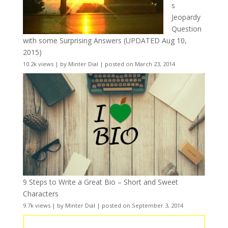
s
Jeopardy
Question
with some Surprising Answers (UPDATED Aug 10,
2015)
10.2k views
|
by
Minter Dial
|
posted on March 23, 2014
9 Steps to Write a Great Bio – Short and Sweet
Characters
9.7k views
|
by
Minter Dial
|
posted on September 3, 2014