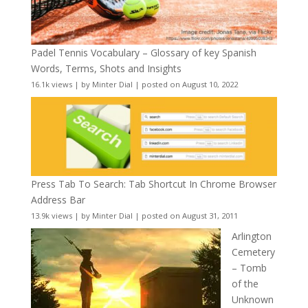
Padel Tennis Vocabulary – Glossary of key Spanish
Words, Terms, Shots and Insights
16.1k views
|
by
Minter Dial
|
posted on August 10, 2022
Press Tab To Search: Tab Shortcut In Chrome Browser
Address Bar
13.9k views
|
by
Minter Dial
|
posted on August 31, 2011
Arlington
Cemetery
– Tomb
of the
Unknown