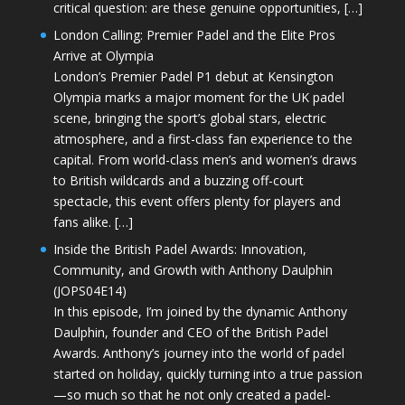
critical question: are these genuine opportunities, […]
London Calling: Premier Padel and the Elite Pros
Arrive at Olympia
London’s Premier Padel P1 debut at Kensington
Olympia marks a major moment for the UK padel
scene, bringing the sport’s global stars, electric
atmosphere, and a first-class fan experience to the
capital. From world-class men’s and women’s draws
to British wildcards and a buzzing off-court
spectacle, this event offers plenty for players and
fans alike. […]
Inside the British Padel Awards: Innovation,
Community, and Growth with Anthony Daulphin
(JOPS04E14)
In this episode, I’m joined by the dynamic Anthony
Daulphin, founder and CEO of the British Padel
Awards. Anthony’s journey into the world of padel
started on holiday, quickly turning into a true passion
—so much so that he not only created a padel-