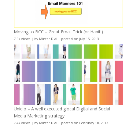
Moving to BCC – Great Email Trick (or Habit!)
7.9k views
|
by
Minter Dial
|
posted on July 15, 2013
Uniqlo – A well executed glocal Digital and Social
Media Marketing strategy
7.4k views
|
by
Minter Dial
|
posted on February 10, 2013