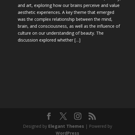
and art, exploring how our brains perceive and value
aesthetic experiences. A key theme that emerged
was the complex relationship between the mind,
brain, and consciousness, as well as the influence of
culture on our understanding of beauty. The
discussion explored whether […]
Designed by
Elegant Themes
| Powered by
WordPress