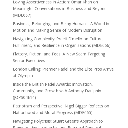
Loving Assertiveness in Action: Omar Khan on
Meaningful Conversations in Business and Beyond
(MDE667)
Business, Belonging, and Being Human – A World in
Motion and Making Sense of Modern Disruption
Navigating Complexity: Preeti D’mello on Culture,
Fulfilment, and Resilience in Organisations (MDE666)
Flattery, Fiction, and Fees: A New Scam Targeting
Senior Executives
London Calling: Premier Padel and the Elite Pros Arrive
at Olympia
Inside the British Padel Awards: Innovation,
Community, and Growth with Anthony Daulphin
(JOPS04E14)
Patriotism and Perspective: Nigel Biggar Reflects on
Nationhood and Moral Progress (MDE665)
Navigating Polycrisis: Stuart Green’s Approach to
Regenerative Leadership and Personal Renewal