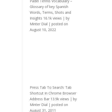
Padel Tennis Vocabulary –
Glossary of key Spanish
Words, Terms, Shots and
Insights
16.1k views
|
by
Minter Dial
|
posted on
August 10, 2022
Press Tab To Search: Tab
Shortcut In Chrome Browser
Address Bar
13.9k views
|
by
Minter Dial
|
posted on
August 31, 2011