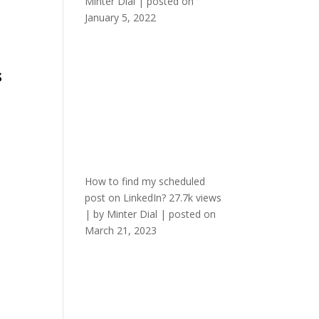
Minter Dial
|
posted on
January 5, 2022
s
How to find my scheduled
post on LinkedIn?
27.7k views
|
by
Minter Dial
|
posted on
March 21, 2023