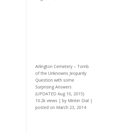
Arlington Cemetery – Tomb
of the Unknowns Jeopardy
Question with some
Surprising Answers
(UPDATED Aug 10, 2015)
10.2k views
|
by
Minter Dial
|
posted on March 23, 2014