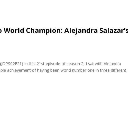
 World Champion: Alejandra Salazar’
(JOPS02E21) In this 21st episode of season 2, I sat with Alejandra
edible achievement of having been world number one in three different