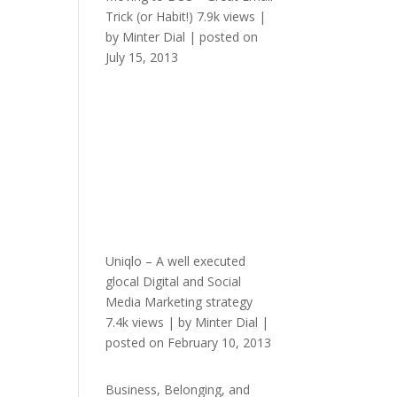
Trick (or Habit!)
7.9k views
|
by
Minter Dial
|
posted on
July 15, 2013
Uniqlo – A well executed
glocal Digital and Social
Media Marketing strategy
7.4k views
|
by
Minter Dial
|
posted on February 10, 2013
Business, Belonging, and