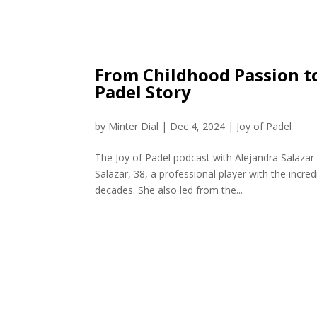
From Childhood Passion to
Padel Story
by
Minter Dial
|
Dec 4, 2024
|
Joy of Padel
The Joy of Padel podcast with Alejandra Salazar 
Salazar, 38, a professional player with the incr
decades. She also led from the...