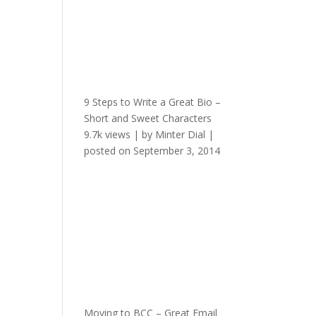
9 Steps to Write a Great Bio –
Short and Sweet Characters
9.7k views
|
by
Minter Dial
|
posted on September 3, 2014
Moving to BCC – Great Email