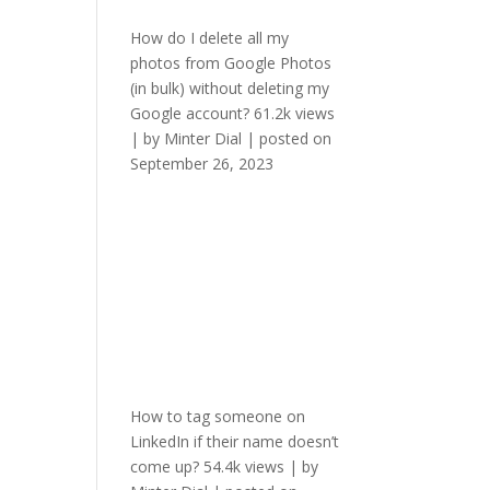
How do I delete all my
photos from Google Photos
(in bulk) without deleting my
Google account?
61.2k views
|
by
Minter Dial
|
posted on
September 26, 2023
How to tag someone on
LinkedIn if their name doesn’t
come up?
54.4k views
|
by