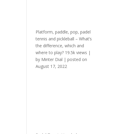
Platform, paddle, pop, padel
tennis and pickleball – What’s
the difference, which and
where to play?
19.5k views
|
by
Minter Dial
|
posted on
August 17, 2022