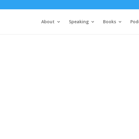
About
Speaking
Books
Pod