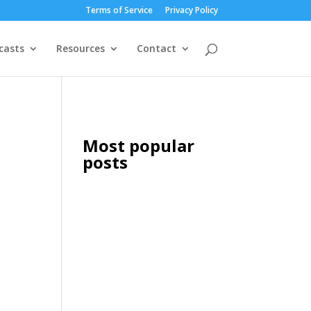
Terms of Service
Privacy Policy
casts
Resources
Contact
Most popular
posts