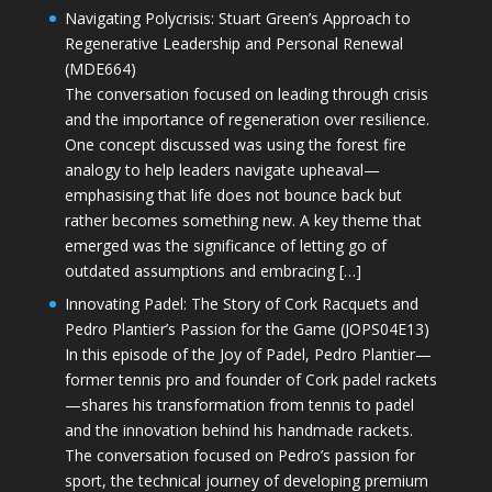
Navigating Polycrisis: Stuart Green’s Approach to
Regenerative Leadership and Personal Renewal
(MDE664)
The conversation focused on leading through crisis
and the importance of regeneration over resilience.
One concept discussed was using the forest fire
analogy to help leaders navigate upheaval—
emphasising that life does not bounce back but
rather becomes something new. A key theme that
emerged was the significance of letting go of
outdated assumptions and embracing […]
Innovating Padel: The Story of Cork Racquets and
Pedro Plantier’s Passion for the Game (JOPS04E13)
In this episode of the Joy of Padel, Pedro Plantier—
former tennis pro and founder of Cork padel rackets
—shares his transformation from tennis to padel
and the innovation behind his handmade rackets.
The conversation focused on Pedro’s passion for
sport, the technical journey of developing premium