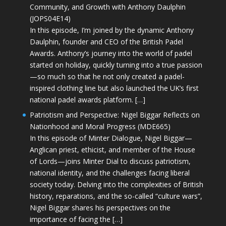
Community, and Growth with Anthony Daulphin
(JOPS04E14)
In this episode, I’m joined by the dynamic Anthony
Daulphin, founder and CEO of the British Padel
Awards. Anthony’s journey into the world of padel
started on holiday, quickly turning into a true passion
—so much so that he not only created a padel-
inspired clothing line but also launched the UK’s first
national padel awards platform. […]
Patriotism and Perspective: Nigel Biggar Reflects on
Nationhood and Moral Progress (MDE665)
In this episode of Minter Dialogue, Nigel Biggar—
Anglican priest, ethicist, and member of the House
of Lords—joins Minter Dial to discuss patriotism,
national identity, and the challenges facing liberal
society today. Delving into the complexities of British
history, reparations, and the so-called “culture wars”,
Nigel Biggar shares his perspectives on the
importance of facing the […]