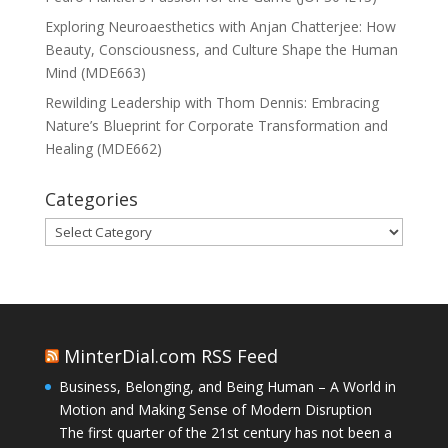
Exploring Neuroaesthetics with Anjan Chatterjee: How
Beauty, Consciousness, and Culture Shape the Human
Mind (MDE663)
Rewilding Leadership with Thom Dennis: Embracing
Nature’s Blueprint for Corporate Transformation and
Healing (MDE662)
Categories
Categories
MinterDial.com RSS Feed
Business, Belonging, and Being Human – A World in
Motion and Making Sense of Modern Disruption
The first quarter of the 21st century has not been a