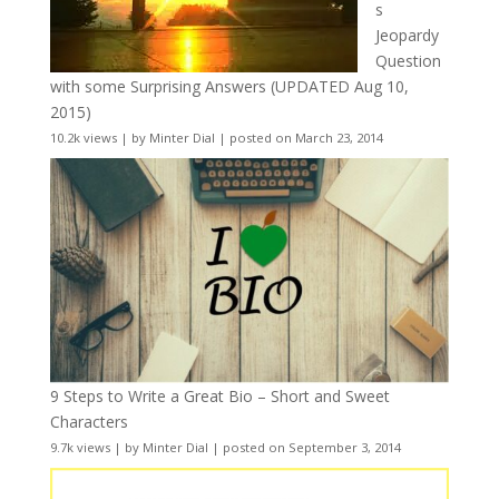
s
Jeopardy
Question
with some Surprising Answers (UPDATED Aug 10,
2015)
10.2k views
|
by
Minter Dial
|
posted on March 23, 2014
9 Steps to Write a Great Bio – Short and Sweet
Characters
9.7k views
|
by
Minter Dial
|
posted on September 3, 2014