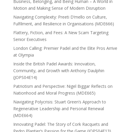
Business, Belonging, and Being Human – A World in
Motion and Making Sense of Modern Disruption
Navigating Complexity: Preeti D’mello on Culture,
Fulfilment, and Resilience in Organisations (MDE666)
Flattery, Fiction, and Fees: A New Scam Targeting
Senior Executives
London Calling: Premier Padel and the Elite Pros Arrive
at Olympia
Inside the British Padel Awards: Innovation,
Community, and Growth with Anthony Daulphin
(JOPS04E14)
Patriotism and Perspective: Nigel Biggar Reflects on
Nationhood and Moral Progress (MDE665)
Navigating Polycrisis: Stuart Green’s Approach to
Regenerative Leadership and Personal Renewal
(MDE664)
Innovating Padel: The Story of Cork Racquets and
Pedro Plantier’s Passion for the Game (JOPS04E13)