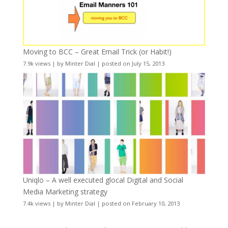
Moving to BCC – Great Email Trick (or Habit!)
7.9k views
|
by
Minter Dial
|
posted on July 15, 2013
Uniqlo – A well executed glocal Digital and Social
Media Marketing strategy
7.4k views
|
by
Minter Dial
|
posted on February 10, 2013