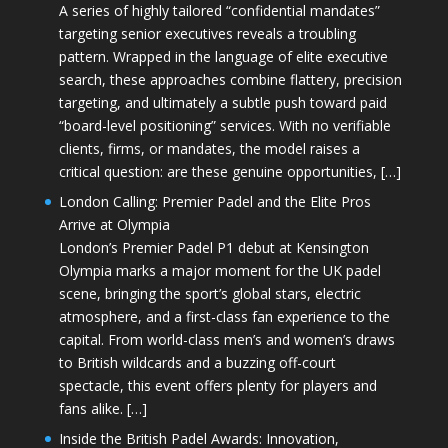
A series of highly tailored “confidential mandates”
targeting senior executives reveals a troubling
pattern. Wrapped in the language of elite executive
search, these approaches combine flattery, precision
targeting, and ultimately a subtle push toward paid
“board-level positioning” services. With no verifiable
clients, firms, or mandates, the model raises a
critical question: are these genuine opportunities, […]
London Calling: Premier Padel and the Elite Pros
Arrive at Olympia
London’s Premier Padel P1 debut at Kensington
Olympia marks a major moment for the UK padel
scene, bringing the sport’s global stars, electric
atmosphere, and a first-class fan experience to the
capital. From world-class men’s and women’s draws
to British wildcards and a buzzing off-court
spectacle, this event offers plenty for players and
fans alike. […]
Inside the British Padel Awards: Innovation,