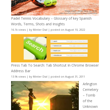
Padel Tennis Vocabulary – Glossary of key Spanish
Words, Terms, Shots and Insights
16.1k views
|
by
Minter Dial
|
posted on August 10, 2022
Press Tab To Search: Tab Shortcut In Chrome Browser
Address Bar
13.9k views
|
by
Minter Dial
|
posted on August 31, 2011
Arlington
Cemetery
– Tomb
of the
Unknown