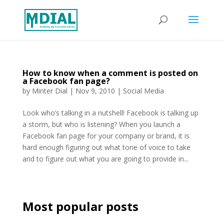
How to know when a comment is posted on
a Facebook fan page?
by
Minter Dial
|
Nov 9, 2010
|
Social Media
Look who’s talking in a nutshell! Facebook is talking up
a storm, but who is listening? When you launch a
Facebook fan page for your company or brand, it is
hard enough figuring out what tone of voice to take
and to figure out what you are going to provide in...
Most popular posts