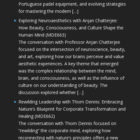
Portuguese padel equipment, and evolving strategies
for mastering the modern […]
Exploring Neuroaesthetics with Anjan Chatterjee:
How Beauty, Consciousness, and Culture Shape the
Human Mind (MDE663)
The conversation with Professor Anjan Chatterjee
focused on the intersection of neuroscience, beauty,
and art, exploring how our brains perceive and value
aesthetic experiences. A key theme that emerged
was the complex relationship between the mind,
brain, and consciousness, as well as the influence of
culture on our understanding of beauty. The
discussion explored whether […]
Rewilding Leadership with Thom Dennis: Embracing
Nature’s Blueprint for Corporate Transformation and
Healing (MDE662)
The conversation with Thom Dennis focused on
“rewilding” the corporate mind, exploring how
reconnecting with nature’s principles offers a new