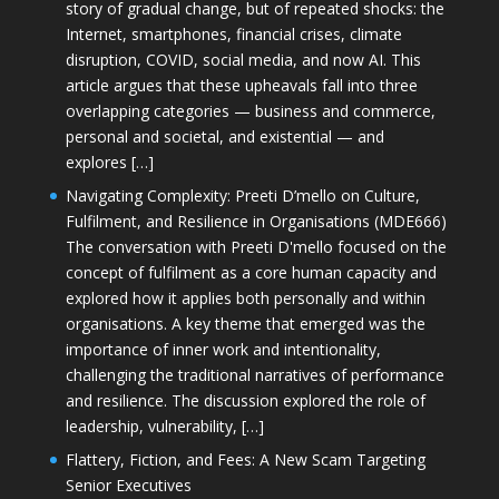
story of gradual change, but of repeated shocks: the
Internet, smartphones, financial crises, climate
disruption, COVID, social media, and now AI. This
article argues that these upheavals fall into three
overlapping categories — business and commerce,
personal and societal, and existential — and
explores […]
Navigating Complexity: Preeti D’mello on Culture,
Fulfilment, and Resilience in Organisations (MDE666)
The conversation with Preeti D'mello focused on the
concept of fulfilment as a core human capacity and
explored how it applies both personally and within
organisations. A key theme that emerged was the
importance of inner work and intentionality,
challenging the traditional narratives of performance
and resilience. The discussion explored the role of
leadership, vulnerability, […]
Flattery, Fiction, and Fees: A New Scam Targeting
Senior Executives