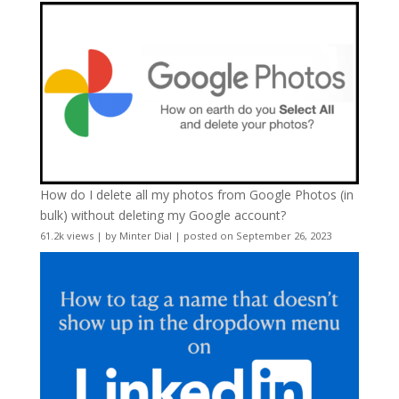
How do I delete all my photos from Google Photos (in
bulk) without deleting my Google account?
61.2k views
|
by
Minter Dial
|
posted on September 26, 2023