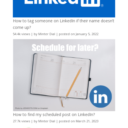
How to tag someone on LinkedIn if their name doesn’t
come up?
54.4k views
|
by
Minter Dial
|
posted on January 5, 2022
How to find my scheduled post on LinkedIn?
27.7k views
|
by
Minter Dial
|
posted on March 21, 2023