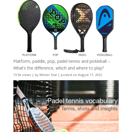
Platform, paddle, pop, padel tennis and pickleball –
What’s the difference, which and where to play?
19.5k views
|
by
Minter Dial
|
posted on August 17, 2022