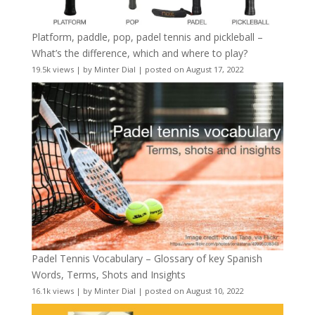
Platform, paddle, pop, padel tennis and pickleball –
What’s the difference, which and where to play?
19.5k views
|
by
Minter Dial
|
posted on August 17, 2022
Padel Tennis Vocabulary – Glossary of key Spanish
Words, Terms, Shots and Insights
16.1k views
|
by
Minter Dial
|
posted on August 10, 2022