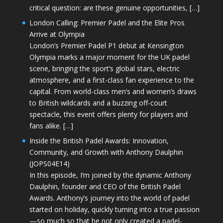
critical question: are these genuine opportunities, […]
London Calling: Premier Padel and the Elite Pros
Arrive at Olympia
London’s Premier Padel P1 debut at Kensington
Olympia marks a major moment for the UK padel
scene, bringing the sport’s global stars, electric
atmosphere, and a first-class fan experience to the
capital. From world-class men’s and women’s draws
to British wildcards and a buzzing off-court
spectacle, this event offers plenty for players and
fans alike. […]
Inside the British Padel Awards: Innovation,
Community, and Growth with Anthony Daulphin
(JOPS04E14)
In this episode, I’m joined by the dynamic Anthony
Daulphin, founder and CEO of the British Padel
Awards. Anthony’s journey into the world of padel
started on holiday, quickly turning into a true passion
—so much so that he not only created a padel-