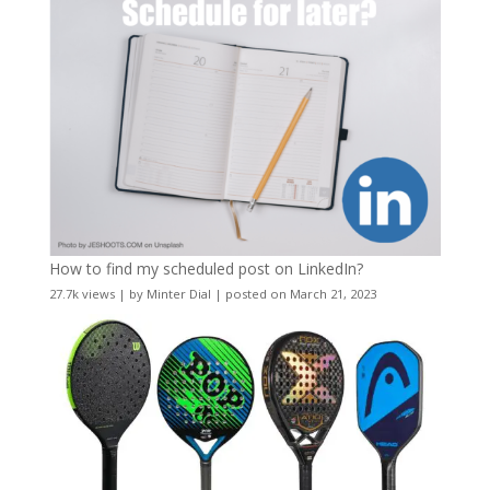
How to find my scheduled post on LinkedIn?
27.7k views
|
by
Minter Dial
|
posted on March 21, 2023