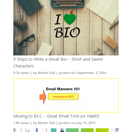
9 Steps to Write a Great Bio – Short and Sweet
Characters
9.7k views
|
by
Minter Dial
|
posted on September 3, 2014
Moving to BCC – Great Email Trick (or Habit!)
7.9k views
|
by
Minter Dial
|
posted on July 15, 2013