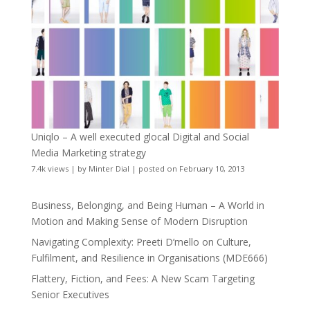
Uniqlo – A well executed glocal Digital and Social
Media Marketing strategy
7.4k views
|
by
Minter Dial
|
posted on February 10, 2013
Business, Belonging, and Being Human – A World in
Motion and Making Sense of Modern Disruption
Navigating Complexity: Preeti D’mello on Culture,
Fulfilment, and Resilience in Organisations (MDE666)
Flattery, Fiction, and Fees: A New Scam Targeting
Senior Executives