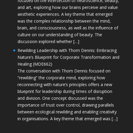
focused on the intersection of neuroscience, beauty,
and art, exploring how our brains perceive and value
aesthetic experiences. A key theme that emerged
was the complex relationship between the mind,
brain, and consciousness, as well as the influence of
culture on our understanding of beauty. The
discussion explored whether […]
Rewilding Leadership with Thom Dennis: Embracing
Nature’s Blueprint for Corporate Transformation and
Healing (MDE662)
The conversation with Thom Dennis focused on
“rewilding” the corporate mind, exploring how
reconnecting with nature’s principles offers a new
blueprint for leadership during times of disruption
and division. One concept discussed was the
importance of trust over control, drawing parallels
between ecological rewilding and enabling creativity
in organisations. A key theme that emerged was […]