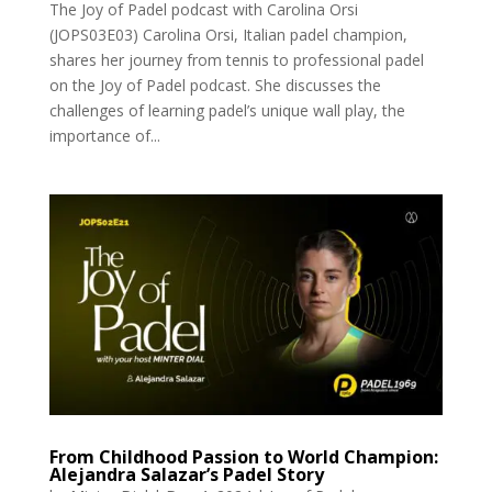
The Joy of Padel podcast with Carolina Orsi
(JOPS03E03) Carolina Orsi, Italian padel champion,
shares her journey from tennis to professional padel
on the Joy of Padel podcast. She discusses the
challenges of learning padel’s unique wall play, the
importance of...
From Childhood Passion to World Champion:
Alejandra Salazar’s Padel Story