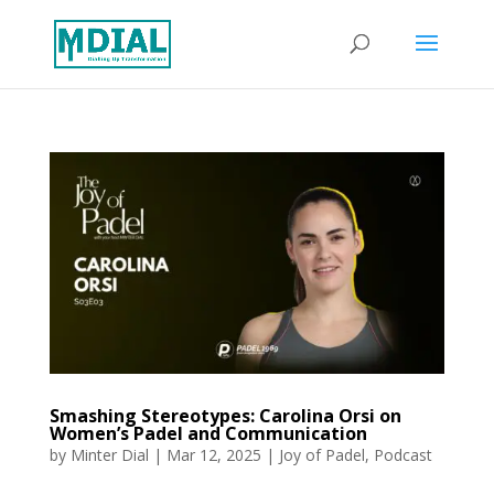
Smashing Stereotypes: Carolina Orsi on
Women’s Padel and Communication
by
Minter Dial
|
Mar 12, 2025
|
Joy of Padel
,
Podcast