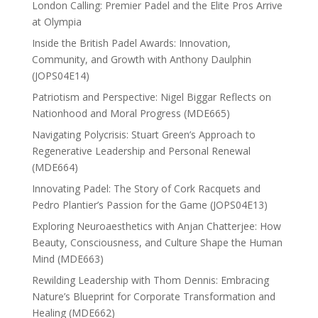
London Calling: Premier Padel and the Elite Pros Arrive
at Olympia
Inside the British Padel Awards: Innovation,
Community, and Growth with Anthony Daulphin
(JOPS04E14)
Patriotism and Perspective: Nigel Biggar Reflects on
Nationhood and Moral Progress (MDE665)
Navigating Polycrisis: Stuart Green’s Approach to
Regenerative Leadership and Personal Renewal
(MDE664)
Innovating Padel: The Story of Cork Racquets and
Pedro Plantier’s Passion for the Game (JOPS04E13)
Exploring Neuroaesthetics with Anjan Chatterjee: How
Beauty, Consciousness, and Culture Shape the Human
Mind (MDE663)
Rewilding Leadership with Thom Dennis: Embracing
Nature’s Blueprint for Corporate Transformation and
Healing (MDE662)