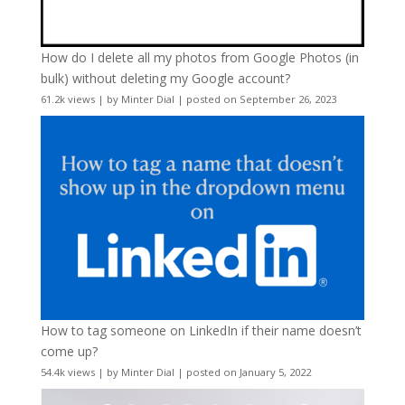
How do I delete all my photos from Google Photos (in
bulk) without deleting my Google account?
61.2k views
|
by
Minter Dial
|
posted on September 26, 2023
How to tag someone on LinkedIn if their name doesn’t
come up?
54.4k views
|
by
Minter Dial
|
posted on January 5, 2022