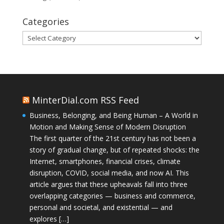
Categories
Categories
MinterDial.com RSS Feed
Business, Belonging, and Being Human – A World in
Motion and Making Sense of Modern Disruption
The first quarter of the 21st century has not been a
story of gradual change, but of repeated shocks: the
Internet, smartphones, financial crises, climate
disruption, COVID, social media, and now AI. This
article argues that these upheavals fall into three
overlapping categories — business and commerce,
personal and societal, and existential — and
explores […]