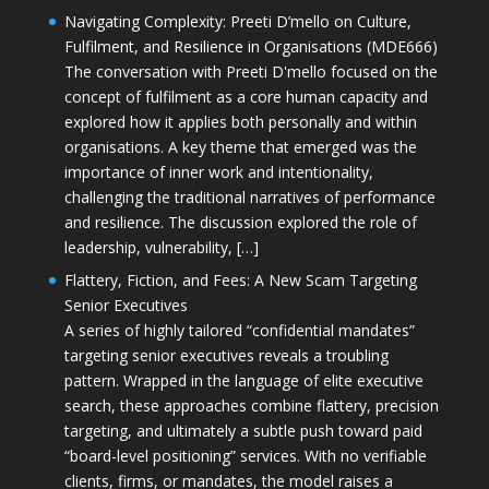
Navigating Complexity: Preeti D’mello on Culture,
Fulfilment, and Resilience in Organisations (MDE666)
The conversation with Preeti D'mello focused on the
concept of fulfilment as a core human capacity and
explored how it applies both personally and within
organisations. A key theme that emerged was the
importance of inner work and intentionality,
challenging the traditional narratives of performance
and resilience. The discussion explored the role of
leadership, vulnerability, […]
Flattery, Fiction, and Fees: A New Scam Targeting
Senior Executives
A series of highly tailored “confidential mandates”
targeting senior executives reveals a troubling
pattern. Wrapped in the language of elite executive
search, these approaches combine flattery, precision
targeting, and ultimately a subtle push toward paid
“board-level positioning” services. With no verifiable
clients, firms, or mandates, the model raises a