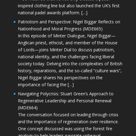
inspired clothing line but also launched the UK’s first
national padel awards platform. […]
Patriotism and Perspective: Nigel Biggar Reflects on
Nationhood and Moral Progress (MDE665)
In this episode of Minter Dialogue, Nigel Biggar—
Anglican priest, ethicist, and member of the House
of Lords—joins Minter Dial to discuss patriotism,
national identity, and the challenges facing liberal
society today. Delving into the complexities of British
history, reparations, and the so-called “culture wars”,
Nigel Biggar shares his perspectives on the
importance of facing the […]
Navigating Polycrisis: Stuart Green’s Approach to
Regenerative Leadership and Personal Renewal
(MDE664)
The conversation focused on leading through crisis
and the importance of regeneration over resilience.
One concept discussed was using the forest fire
analogy to help leaders navigate upheaval—