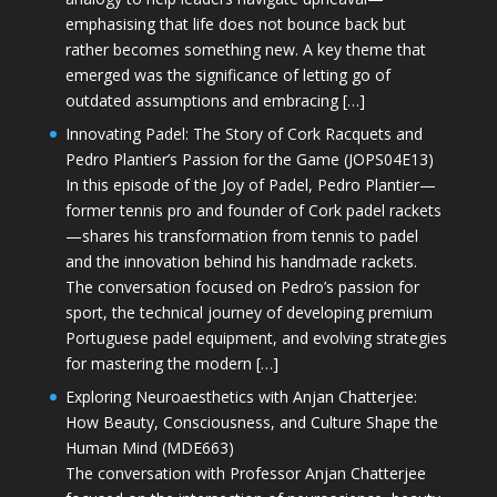
emphasising that life does not bounce back but
rather becomes something new. A key theme that
emerged was the significance of letting go of
outdated assumptions and embracing […]
Innovating Padel: The Story of Cork Racquets and
Pedro Plantier’s Passion for the Game (JOPS04E13)
In this episode of the Joy of Padel, Pedro Plantier—
former tennis pro and founder of Cork padel rackets
—shares his transformation from tennis to padel
and the innovation behind his handmade rackets.
The conversation focused on Pedro’s passion for
sport, the technical journey of developing premium
Portuguese padel equipment, and evolving strategies
for mastering the modern […]
Exploring Neuroaesthetics with Anjan Chatterjee:
How Beauty, Consciousness, and Culture Shape the
Human Mind (MDE663)
The conversation with Professor Anjan Chatterjee