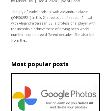
by
Minter Dial
|
Dec 4, 2024
|
Joy of Padel
The Joy of Padel podcast with Alejandra Salazar
(JOPS02E21) In this 21st episode of season 2, I sat
with Alejandra Salazar, 38, a professional player with
the incredible achievement of having been world
number one in three different decades. She also led
from the...
Most popular posts