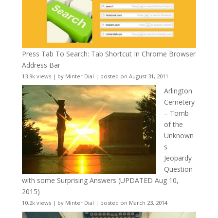
Press Tab To Search: Tab Shortcut In Chrome Browser
Address Bar
13.9k views
|
by
Minter Dial
|
posted on August 31, 2011
Arlington
Cemetery
– Tomb
of the
Unknown
s
Jeopardy
Question
with some Surprising Answers (UPDATED Aug 10,
2015)
10.2k views
|
by
Minter Dial
|
posted on March 23, 2014