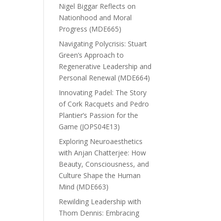
Nigel Biggar Reflects on
Nationhood and Moral
Progress (MDE665)
Navigating Polycrisis: Stuart
Green’s Approach to
Regenerative Leadership and
Personal Renewal (MDE664)
Innovating Padel: The Story
of Cork Racquets and Pedro
Plantier’s Passion for the
Game (JOPS04E13)
Exploring Neuroaesthetics
with Anjan Chatterjee: How
Beauty, Consciousness, and
Culture Shape the Human
Mind (MDE663)
Rewilding Leadership with
Thom Dennis: Embracing