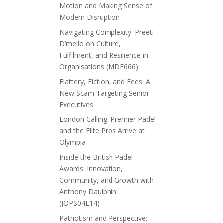
Motion and Making Sense of
Modern Disruption
Navigating Complexity: Preeti
D’mello on Culture,
Fulfilment, and Resilience in
Organisations (MDE666)
Flattery, Fiction, and Fees: A
New Scam Targeting Senior
Executives
London Calling: Premier Padel
and the Elite Pros Arrive at
Olympia
Inside the British Padel
Awards: Innovation,
Community, and Growth with
Anthony Daulphin
(JOPS04E14)
Patriotism and Perspective: