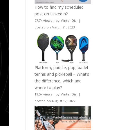
How to find my scheduled
post on LinkedIn?
27.7k views
|
by
Minter Dial
|
posted on March 21, 2023
Platform, paddle, pop, padel
tennis and pickleball – What’s
the difference, which and
where to play?
19.5k views
|
by
Minter Dial
|
posted on August 17, 2022