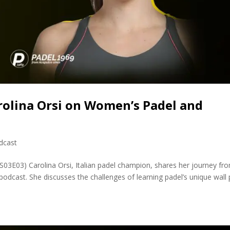
rolina Orsi on Women’s Padel and
dcast
PS03E03) Carolina Orsi, Italian padel champion, shares her journey fr
podcast. She discusses the challenges of learning padel’s unique wall 