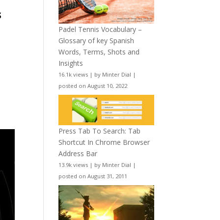
s
Padel Tennis Vocabulary –
Glossary of key Spanish
Words, Terms, Shots and
Insights
16.1k views
|
by
Minter Dial
|
posted on August 10, 2022
Press Tab To Search: Tab
Shortcut In Chrome Browser
Address Bar
13.9k views
|
by
Minter Dial
|
posted on August 31, 2011