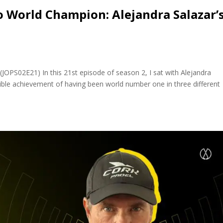
 World Champion: Alejandra Salazar’
(JOPS02E21) In this 21st episode of season 2, I sat with Alejandra
edible achievement of having been world number one in three different