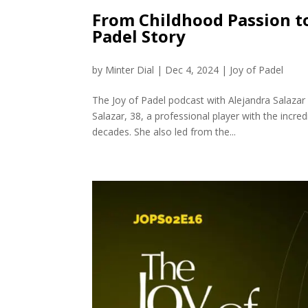
From Childhood Passion to
Padel Story
by
Minter Dial
|
Dec 4, 2024
|
Joy of Padel
The Joy of Padel podcast with Alejandra Salazar 
Salazar, 38, a professional player with the incr
decades. She also led from the...