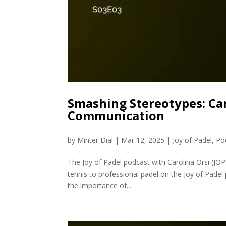
Smashing Stereotypes: Ca
Communication
by
Minter Dial
|
Mar 12, 2025
|
Joy of Padel
,
Po
The Joy of Padel podcast with Carolina Orsi (JO
tennis to professional padel on the Joy of Padel 
the importance of...