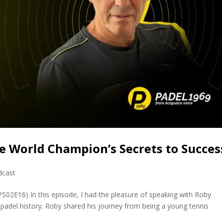
e World Champion’s Secrets to Succes
dcast
PS02E16) In this episode, I had the pleasure of speaking with Roby
 padel history. Roby shared his journey from being a young tennis