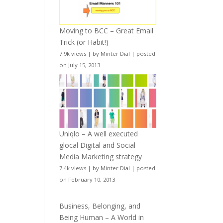
Moving to BCC – Great Email
Trick (or Habit!)
7.9k views
|
by
Minter Dial
|
posted
on July 15, 2013
Uniqlo – A well executed
glocal Digital and Social
Media Marketing strategy
7.4k views
|
by
Minter Dial
|
posted
on February 10, 2013
Business, Belonging, and
Being Human – A World in