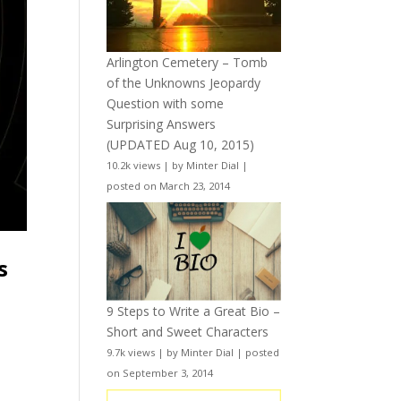
Arlington Cemetery – Tomb
of the Unknowns Jeopardy
Question with some
Surprising Answers
(UPDATED Aug 10, 2015)
10.2k views
|
by
Minter Dial
|
posted on March 23, 2014
s
9 Steps to Write a Great Bio –
Short and Sweet Characters
9.7k views
|
by
Minter Dial
|
posted
on September 3, 2014