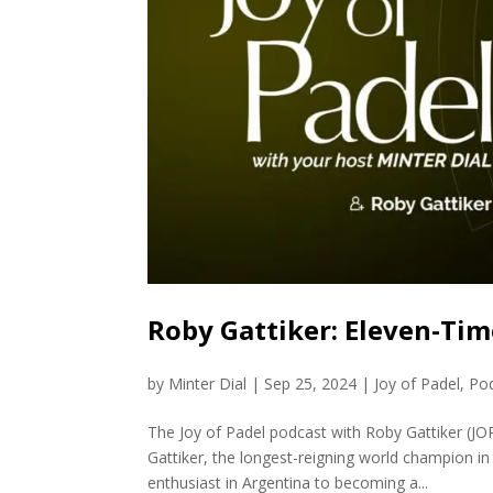
Roby Gattiker: Eleven-Tim
by
Minter Dial
|
Sep 25, 2024
|
Joy of Padel
,
Po
The Joy of Padel podcast with Roby Gattiker (JO
Gattiker, the longest-reigning world champion in
enthusiast in Argentina to becoming a...