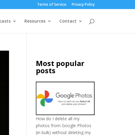
Terms of Service
Privacy Policy
casts
Resources
Contact
Most popular
posts
How do I delete all my
photos from Google Photos
(in bulk) without deleting my