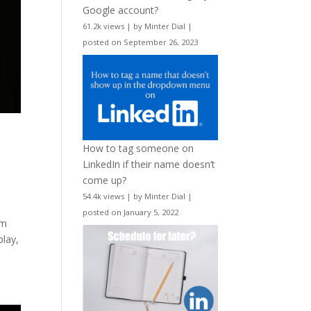
Google account?
61.2k views
|
by
Minter Dial
|
posted on September 26, 2023
How to tag someone on
LinkedIn if their name doesn’t
come up?
54.4k views
|
by
Minter Dial
|
posted on January 5, 2022
om
play,