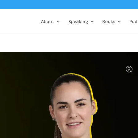
About
Speaking
Books
Pod