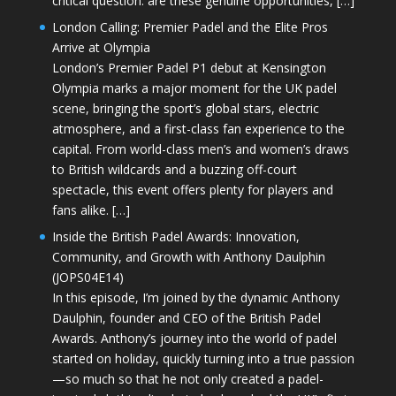
critical question: are these genuine opportunities, […]
London Calling: Premier Padel and the Elite Pros
Arrive at Olympia
London’s Premier Padel P1 debut at Kensington
Olympia marks a major moment for the UK padel
scene, bringing the sport’s global stars, electric
atmosphere, and a first-class fan experience to the
capital. From world-class men’s and women’s draws
to British wildcards and a buzzing off-court
spectacle, this event offers plenty for players and
fans alike. […]
Inside the British Padel Awards: Innovation,
Community, and Growth with Anthony Daulphin
(JOPS04E14)
In this episode, I’m joined by the dynamic Anthony
Daulphin, founder and CEO of the British Padel
Awards. Anthony’s journey into the world of padel
started on holiday, quickly turning into a true passion
—so much so that he not only created a padel-