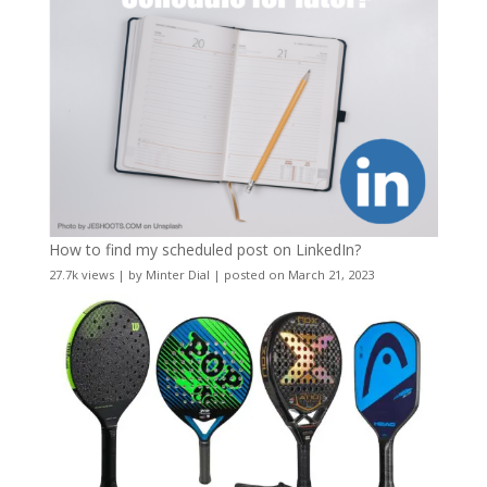
How to find my scheduled post on LinkedIn?
27.7k views
|
by
Minter Dial
|
posted on March 21, 2023