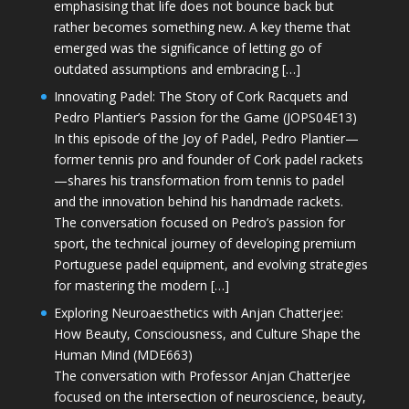
emphasising that life does not bounce back but
rather becomes something new. A key theme that
emerged was the significance of letting go of
outdated assumptions and embracing […]
Innovating Padel: The Story of Cork Racquets and
Pedro Plantier’s Passion for the Game (JOPS04E13)
In this episode of the Joy of Padel, Pedro Plantier—
former tennis pro and founder of Cork padel rackets
—shares his transformation from tennis to padel
and the innovation behind his handmade rackets.
The conversation focused on Pedro’s passion for
sport, the technical journey of developing premium
Portuguese padel equipment, and evolving strategies
for mastering the modern […]
Exploring Neuroaesthetics with Anjan Chatterjee:
How Beauty, Consciousness, and Culture Shape the
Human Mind (MDE663)
The conversation with Professor Anjan Chatterjee
focused on the intersection of neuroscience, beauty,