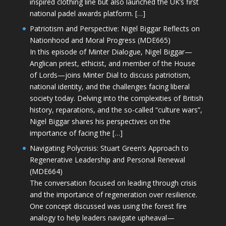
inspired clothing line but also launched the UK’s first
national padel awards platform. […]
Patriotism and Perspective: Nigel Biggar Reflects on
Nationhood and Moral Progress (MDE665)
In this episode of Minter Dialogue, Nigel Biggar—
Anglican priest, ethicist, and member of the House
of Lords—joins Minter Dial to discuss patriotism,
national identity, and the challenges facing liberal
society today. Delving into the complexities of British
history, reparations, and the so-called “culture wars”,
Nigel Biggar shares his perspectives on the
importance of facing the […]
Navigating Polycrisis: Stuart Green’s Approach to
Regenerative Leadership and Personal Renewal
(MDE664)
The conversation focused on leading through crisis
and the importance of regeneration over resilience.
One concept discussed was using the forest fire
analogy to help leaders navigate upheaval—