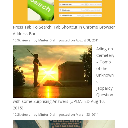
Press Tab To Search: Tab Shortcut In Chrome Browser
Address Bar
13.9k views
|
by
Minter Dial
|
posted on August 31, 2011
Arlington
Cemetery
– Tomb
of the
Unknown
s
Jeopardy
Question
with some Surprising Answers (UPDATED Aug 10,
2015)
10.2k views
|
by
Minter Dial
|
posted on March 23, 2014