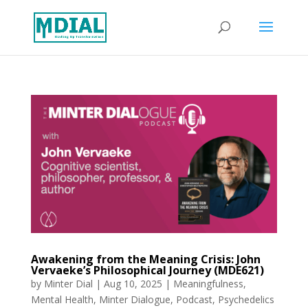
Awakening from the Meaning Crisis: John
Vervaeke’s Philosophical Journey (MDE621)
by
Minter Dial
|
Aug 10, 2025
|
Meaningfulness
,
Mental Health
,
Minter Dialogue
,
Podcast
,
Psychedelics