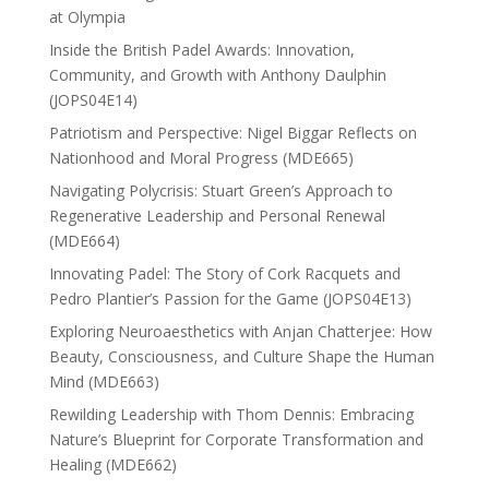
at Olympia
Inside the British Padel Awards: Innovation,
Community, and Growth with Anthony Daulphin
(JOPS04E14)
Patriotism and Perspective: Nigel Biggar Reflects on
Nationhood and Moral Progress (MDE665)
Navigating Polycrisis: Stuart Green’s Approach to
Regenerative Leadership and Personal Renewal
(MDE664)
Innovating Padel: The Story of Cork Racquets and
Pedro Plantier’s Passion for the Game (JOPS04E13)
Exploring Neuroaesthetics with Anjan Chatterjee: How
Beauty, Consciousness, and Culture Shape the Human
Mind (MDE663)
Rewilding Leadership with Thom Dennis: Embracing
Nature’s Blueprint for Corporate Transformation and
Healing (MDE662)