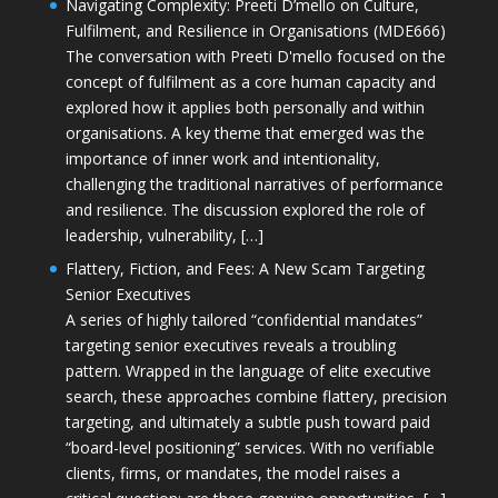
Navigating Complexity: Preeti D’mello on Culture,
Fulfilment, and Resilience in Organisations (MDE666)
The conversation with Preeti D'mello focused on the
concept of fulfilment as a core human capacity and
explored how it applies both personally and within
organisations. A key theme that emerged was the
importance of inner work and intentionality,
challenging the traditional narratives of performance
and resilience. The discussion explored the role of
leadership, vulnerability, […]
Flattery, Fiction, and Fees: A New Scam Targeting
Senior Executives
A series of highly tailored “confidential mandates”
targeting senior executives reveals a troubling
pattern. Wrapped in the language of elite executive
search, these approaches combine flattery, precision
targeting, and ultimately a subtle push toward paid
“board-level positioning” services. With no verifiable
clients, firms, or mandates, the model raises a