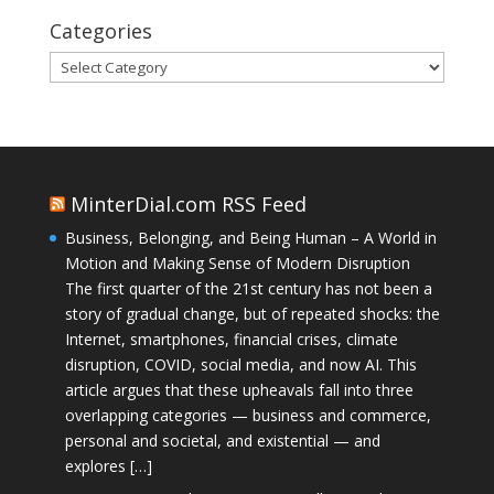
Categories
Categories
MinterDial.com RSS Feed
Business, Belonging, and Being Human – A World in
Motion and Making Sense of Modern Disruption
The first quarter of the 21st century has not been a
story of gradual change, but of repeated shocks: the
Internet, smartphones, financial crises, climate
disruption, COVID, social media, and now AI. This
article argues that these upheavals fall into three
overlapping categories — business and commerce,
personal and societal, and existential — and
explores […]