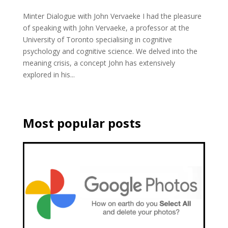
Minter Dialogue with John Vervaeke I had the pleasure
of speaking with John Vervaeke, a professor at the
University of Toronto specialising in cognitive
psychology and cognitive science. We delved into the
meaning crisis, a concept John has extensively
explored in his...
Most popular posts