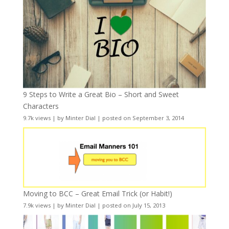
9 Steps to Write a Great Bio – Short and Sweet
Characters
9.7k views
|
by
Minter Dial
|
posted on September 3, 2014
Moving to BCC – Great Email Trick (or Habit!)
7.9k views
|
by
Minter Dial
|
posted on July 15, 2013