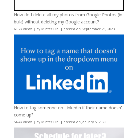
How do I delete all my photos from Google Photos (in
bulk) without deleting my Google account?
61.2k views
|
by
Minter Dial
|
posted on September 26, 2023
How to tag someone on LinkedIn if their name doesn’t
come up?
54.4k views
|
by
Minter Dial
|
posted on January 5, 2022