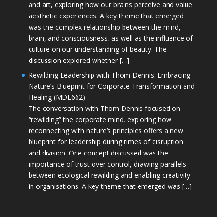
and art, exploring how our brains perceive and value
aesthetic experiences. A key theme that emerged
was the complex relationship between the mind,
brain, and consciousness, as well as the influence of
culture on our understanding of beauty. The
discussion explored whether […]
Rewilding Leadership with Thom Dennis: Embracing
Nature’s Blueprint for Corporate Transformation and
Healing (MDE662)
The conversation with Thom Dennis focused on
“rewilding” the corporate mind, exploring how
reconnecting with nature’s principles offers a new
blueprint for leadership during times of disruption
and division. One concept discussed was the
importance of trust over control, drawing parallels
between ecological rewilding and enabling creativity
in organisations. A key theme that emerged was […]