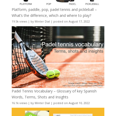
Platform, paddle, pop, padel tennis and pickleball –
What’s the difference, which and where to play?
19.5k views
|
by
Minter Dial
|
posted on August 17, 2022
Padel Tennis Vocabulary – Glossary of key Spanish
Words, Terms, Shots and Insights
16.1k views
|
by
Minter Dial
|
posted on August 10, 2022