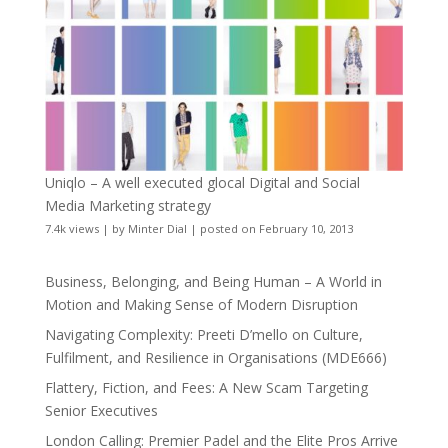
Uniqlo – A well executed glocal Digital and Social
Media Marketing strategy
7.4k views
|
by
Minter Dial
|
posted on February 10, 2013
Business, Belonging, and Being Human – A World in
Motion and Making Sense of Modern Disruption
Navigating Complexity: Preeti D’mello on Culture,
Fulfilment, and Resilience in Organisations (MDE666)
Flattery, Fiction, and Fees: A New Scam Targeting
Senior Executives
London Calling: Premier Padel and the Elite Pros Arrive