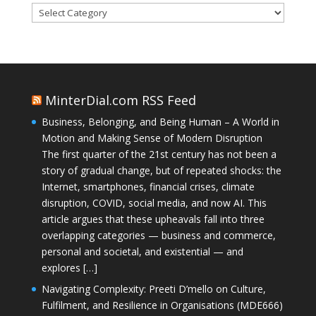
Categories
MinterDial.com RSS Feed
Business, Belonging, and Being Human – A World in
Motion and Making Sense of Modern Disruption
The first quarter of the 21st century has not been a
story of gradual change, but of repeated shocks: the
Internet, smartphones, financial crises, climate
disruption, COVID, social media, and now AI. This
article argues that these upheavals fall into three
overlapping categories — business and commerce,
personal and societal, and existential — and
explores […]
Navigating Complexity: Preeti D’mello on Culture,
Fulfilment, and Resilience in Organisations (MDE666)