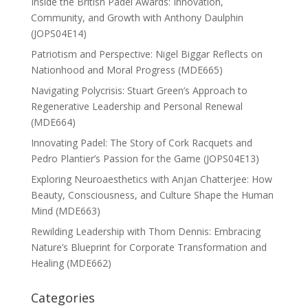
Inside the British Padel Awards: Innovation,
Community, and Growth with Anthony Daulphin
(JOPS04E14)
Patriotism and Perspective: Nigel Biggar Reflects on
Nationhood and Moral Progress (MDE665)
Navigating Polycrisis: Stuart Green’s Approach to
Regenerative Leadership and Personal Renewal
(MDE664)
Innovating Padel: The Story of Cork Racquets and
Pedro Plantier’s Passion for the Game (JOPS04E13)
Exploring Neuroaesthetics with Anjan Chatterjee: How
Beauty, Consciousness, and Culture Shape the Human
Mind (MDE663)
Rewilding Leadership with Thom Dennis: Embracing
Nature’s Blueprint for Corporate Transformation and
Healing (MDE662)
Categories