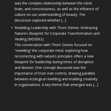
was the complex relationship between the mind,
brain, and consciousness, as well as the influence of
culture on our understanding of beauty. The
discussion explored whether […]
Rewilding Leadership with Thom Dennis: Embracing
Nature’s Blueprint for Corporate Transformation and
Healing (MDE662)
The conversation with Thom Dennis focused on
“rewilding” the corporate mind, exploring how
reconnecting with nature’s principles offers a new
blueprint for leadership during times of disruption
and division. One concept discussed was the
importance of trust over control, drawing parallels
between ecological rewilding and enabling creativity
in organisations. A key theme that emerged was […]