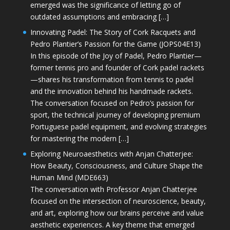
emerged was the significance of letting go of
outdated assumptions and embracing […]
Innovating Padel: The Story of Cork Racquets and
Pedro Plantier’s Passion for the Game (JOPS04E13)
In this episode of the Joy of Padel, Pedro Plantier—
former tennis pro and founder of Cork padel rackets
—shares his transformation from tennis to padel
and the innovation behind his handmade rackets.
The conversation focused on Pedro’s passion for
sport, the technical journey of developing premium
Portuguese padel equipment, and evolving strategies
for mastering the modern […]
Exploring Neuroaesthetics with Anjan Chatterjee:
How Beauty, Consciousness, and Culture Shape the
Human Mind (MDE663)
The conversation with Professor Anjan Chatterjee
focused on the intersection of neuroscience, beauty,
and art, exploring how our brains perceive and value
aesthetic experiences. A key theme that emerged