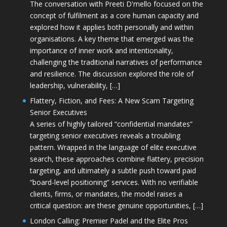
The conversation with Preeti D'mello focused on the
concept of fulfilment as a core human capacity and
explored how it applies both personally and within
organisations. A key theme that emerged was the
importance of inner work and intentionality,
challenging the traditional narratives of performance
and resilience. The discussion explored the role of
leadership, vulnerability, […]
Flattery, Fiction, and Fees: A New Scam Targeting
Senior Executives
A series of highly tailored “confidential mandates”
targeting senior executives reveals a troubling
pattern. Wrapped in the language of elite executive
search, these approaches combine flattery, precision
targeting, and ultimately a subtle push toward paid
“board-level positioning” services. With no verifiable
clients, firms, or mandates, the model raises a
critical question: are these genuine opportunities, […]
London Calling: Premier Padel and the Elite Pros