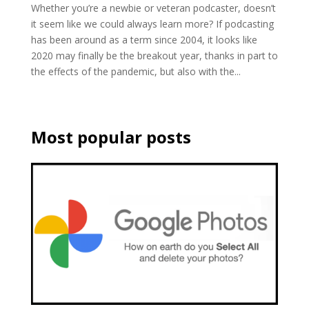
Whether you’re a newbie or veteran podcaster, doesn’t
it seem like we could always learn more? If podcasting
has been around as a term since 2004, it looks like
2020 may finally be the breakout year, thanks in part to
the effects of the pandemic, but also with the...
Most popular posts