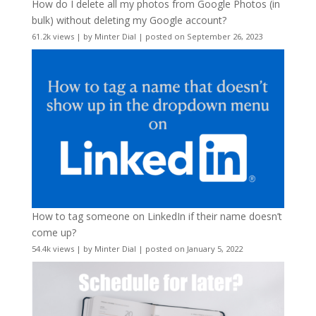
How do I delete all my photos from Google Photos (in
bulk) without deleting my Google account?
61.2k views
|
by
Minter Dial
|
posted on September 26, 2023
How to tag someone on LinkedIn if their name doesn’t
come up?
54.4k views
|
by
Minter Dial
|
posted on January 5, 2022