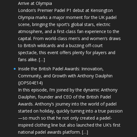
Arrive at Olympia
London’s Premier Padel P1 debut at Kensington
Olympia marks a major moment for the UK padel
scene, bringing the sport’s global stars, electric
atmosphere, and a first-class fan experience to the
capital. From world-class men’s and women’s draws
to British wildcards and a buzzing off-court
spectacle, this event offers plenty for players and
fans alike. […]
Inside the British Padel Awards: Innovation,
Community, and Growth with Anthony Daulphin
(JOPS04E14)
In this episode, I’m joined by the dynamic Anthony
Daulphin, founder and CEO of the British Padel
Awards. Anthony’s journey into the world of padel
started on holiday, quickly turning into a true passion
—so much so that he not only created a padel-
inspired clothing line but also launched the UK’s first
national padel awards platform. […]