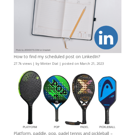
How to find my scheduled post on LinkedIn?
27.7k views
|
by
Minter Dial
|
posted on March 21, 2023
Platform, paddle, pop, padel tennis and pickleball –