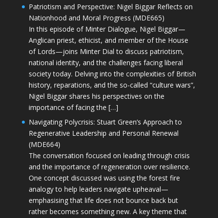
Patriotism and Perspective: Nigel Biggar Reflects on
Nationhood and Moral Progress (MDE665)
In this episode of Minter Dialogue, Nigel Biggar—
Anglican priest, ethicist, and member of the House
of Lords—joins Minter Dial to discuss patriotism,
national identity, and the challenges facing liberal
society today. Delving into the complexities of British
history, reparations, and the so-called “culture wars”,
Nigel Biggar shares his perspectives on the
importance of facing the […]
Navigating Polycrisis: Stuart Green’s Approach to
Regenerative Leadership and Personal Renewal
(MDE664)
The conversation focused on leading through crisis
and the importance of regeneration over resilience.
One concept discussed was using the forest fire
analogy to help leaders navigate upheaval—
emphasising that life does not bounce back but
rather becomes something new. A key theme that