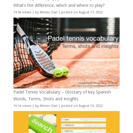
What’s the difference, which and where to play?
19.5k views
|
by
Minter Dial
|
posted on August 17, 2022
Padel Tennis Vocabulary – Glossary of key Spanish
Words, Terms, Shots and Insights
16.1k views
|
by
Minter Dial
|
posted on August 10, 2022