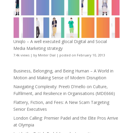
Uniqlo – A well executed glocal Digital and Social
Media Marketing strategy
7.4k views
|
by
Minter Dial
|
posted on February 10, 2013
Business, Belonging, and Being Human – A World in
Motion and Making Sense of Modern Disruption
Navigating Complexity: Preeti D’mello on Culture,
Fulfilment, and Resilience in Organisations (MDE666)
Flattery, Fiction, and Fees: A New Scam Targeting
Senior Executives
London Calling: Premier Padel and the Elite Pros Arrive
at Olympia