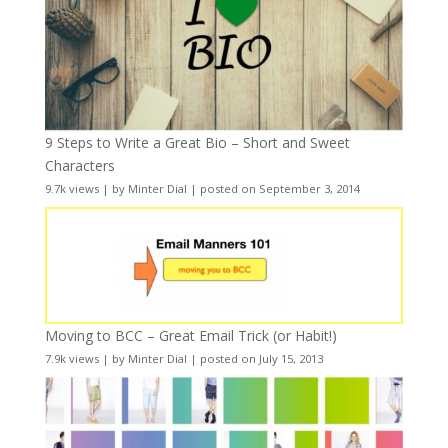
9 Steps to Write a Great Bio – Short and Sweet
Characters
9.7k views
|
by
Minter Dial
|
posted on September 3, 2014
Moving to BCC – Great Email Trick (or Habit!)
7.9k views
|
by
Minter Dial
|
posted on July 15, 2013