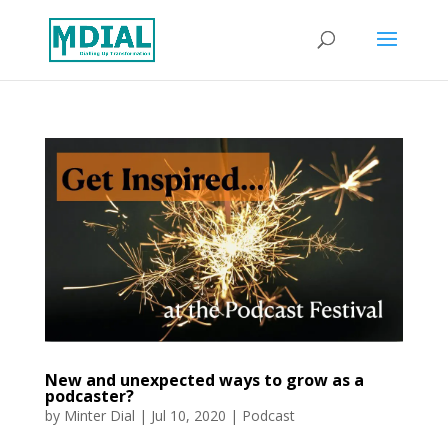
New and unexpected ways to grow as a
podcaster?
by
Minter Dial
|
Jul 10, 2020
|
Podcast