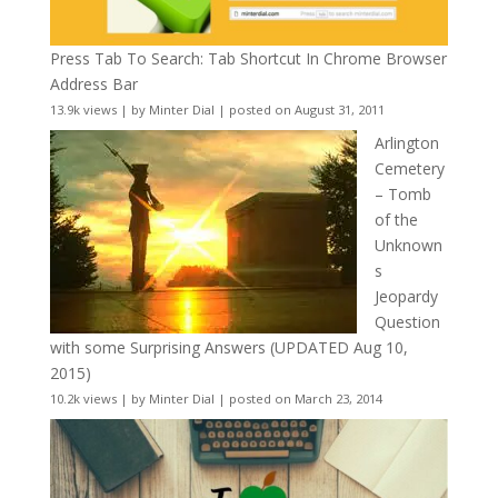
Press Tab To Search: Tab Shortcut In Chrome Browser
Address Bar
13.9k views
|
by
Minter Dial
|
posted on August 31, 2011
Arlington
Cemetery
– Tomb
of the
Unknown
s
Jeopardy
Question
with some Surprising Answers (UPDATED Aug 10,
2015)
10.2k views
|
by
Minter Dial
|
posted on March 23, 2014