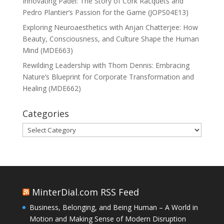
Innovating Padel: The Story of Cork Racquets and
Pedro Plantier’s Passion for the Game (JOPS04E13)
Exploring Neuroaesthetics with Anjan Chatterjee: How
Beauty, Consciousness, and Culture Shape the Human
Mind (MDE663)
Rewilding Leadership with Thom Dennis: Embracing
Nature’s Blueprint for Corporate Transformation and
Healing (MDE662)
Categories
Categories
MinterDial.com RSS Feed
Business, Belonging, and Being Human – A World in
Motion and Making Sense of Modern Disruption