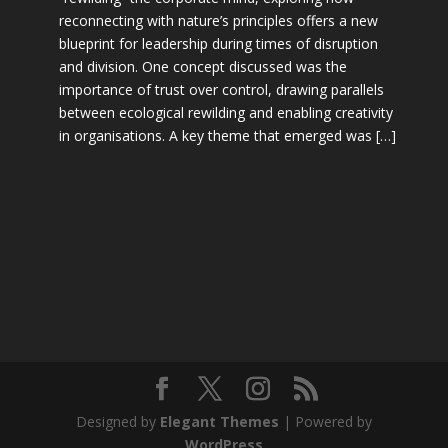
reconnecting with nature’s principles offers a new
blueprint for leadership during times of disruption
and division. One concept discussed was the
importance of trust over control, drawing parallels
between ecological rewilding and enabling creativity
in organisations. A key theme that emerged was […]
Designed by
Elegant Themes
| Powered by
WordPress