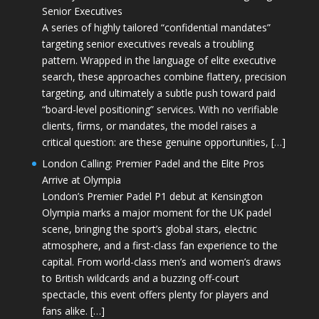
Senior Executives
A series of highly tailored “confidential mandates”
targeting senior executives reveals a troubling
pattern. Wrapped in the language of elite executive
search, these approaches combine flattery, precision
targeting, and ultimately a subtle push toward paid
“board-level positioning” services. With no verifiable
clients, firms, or mandates, the model raises a
critical question: are these genuine opportunities, […]
London Calling: Premier Padel and the Elite Pros
Arrive at Olympia
London’s Premier Padel P1 debut at Kensington
Olympia marks a major moment for the UK padel
scene, bringing the sport’s global stars, electric
atmosphere, and a first-class fan experience to the
capital. From world-class men’s and women’s draws
to British wildcards and a buzzing off-court
spectacle, this event offers plenty for players and
fans alike. […]