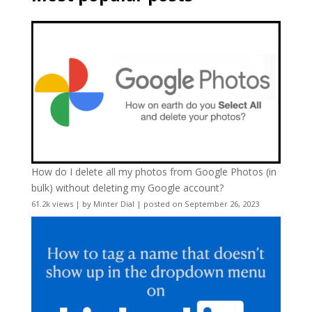
How do I delete all my photos from Google Photos (in
bulk) without deleting my Google account?
61.2k views
|
by
Minter Dial
|
posted on September 26, 2023