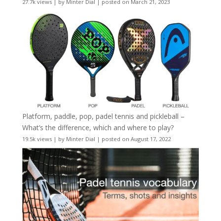
27.7k views
|
by
Minter Dial
|
posted on March 21, 2023
Platform, paddle, pop, padel tennis and pickleball –
What’s the difference, which and where to play?
19.5k views
|
by
Minter Dial
|
posted on August 17, 2022