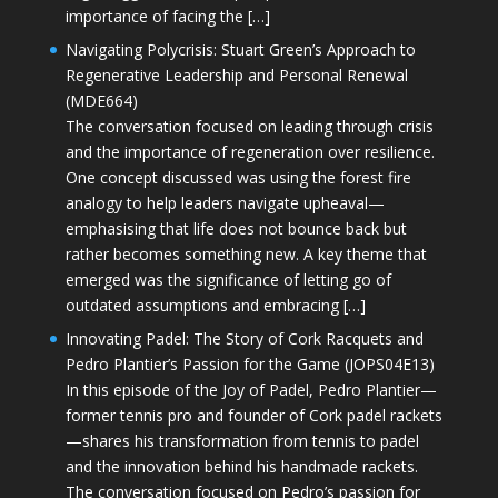
importance of facing the […]
Navigating Polycrisis: Stuart Green’s Approach to
Regenerative Leadership and Personal Renewal
(MDE664)
The conversation focused on leading through crisis
and the importance of regeneration over resilience.
One concept discussed was using the forest fire
analogy to help leaders navigate upheaval—
emphasising that life does not bounce back but
rather becomes something new. A key theme that
emerged was the significance of letting go of
outdated assumptions and embracing […]
Innovating Padel: The Story of Cork Racquets and
Pedro Plantier’s Passion for the Game (JOPS04E13)
In this episode of the Joy of Padel, Pedro Plantier—
former tennis pro and founder of Cork padel rackets
—shares his transformation from tennis to padel
and the innovation behind his handmade rackets.
The conversation focused on Pedro’s passion for