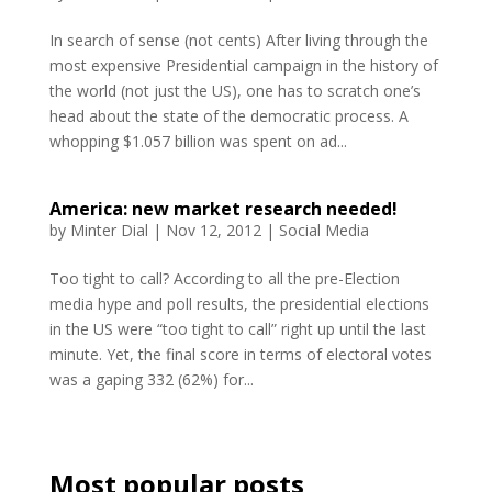
In search of sense (not cents) After living through the
most expensive Presidential campaign in the history of
the world (not just the US), one has to scratch one’s
head about the state of the democratic process. A
whopping $1.057 billion was spent on ad...
America: new market research needed!
by
Minter Dial
|
Nov 12, 2012
|
Social Media
Too tight to call? According to all the pre-Election
media hype and poll results, the presidential elections
in the US were “too tight to call” right up until the last
minute. Yet, the final score in terms of electoral votes
was a gaping 332 (62%) for...
Most popular posts