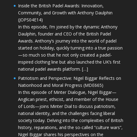
Inside the British Padel Awards: Innovation,
Community, and Growth with Anthony Daulphin
(JOPS04E14)
In this episode, I’m joined by the dynamic Anthony
Daulphin, founder and CEO of the British Padel
Awards. Anthony’s journey into the world of padel
started on holiday, quickly turning into a true passion
—so much so that he not only created a padel-
inspired clothing line but also launched the UK’s first
national padel awards platform. […]
Patriotism and Perspective: Nigel Biggar Reflects on
Nationhood and Moral Progress (MDE665)
In this episode of Minter Dialogue, Nigel Biggar—
Anglican priest, ethicist, and member of the House
of Lords—joins Minter Dial to discuss patriotism,
national identity, and the challenges facing liberal
society today. Delving into the complexities of British
history, reparations, and the so-called “culture wars”,
Nigel Biggar shares his perspectives on the