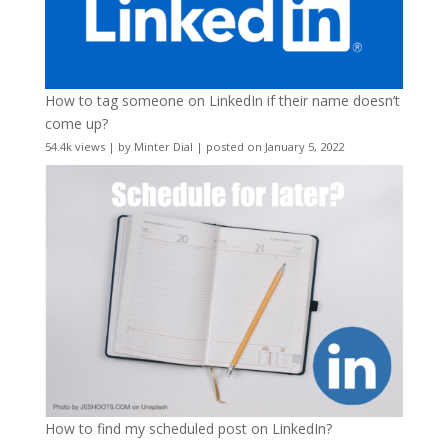
How to tag someone on LinkedIn if their name doesn’t
come up?
54.4k views
|
by
Minter Dial
|
posted on January 5, 2022
How to find my scheduled post on LinkedIn?