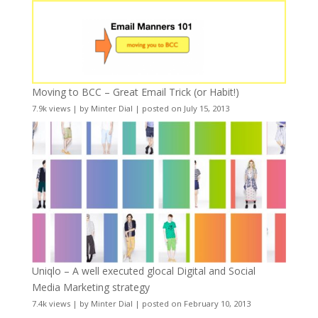
Moving to BCC – Great Email Trick (or Habit!)
7.9k views
|
by
Minter Dial
|
posted on July 15, 2013
Uniqlo – A well executed glocal Digital and Social
Media Marketing strategy
7.4k views
|
by
Minter Dial
|
posted on February 10, 2013