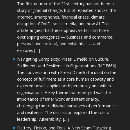
The first quarter of the 21st century has not been a
story of gradual change, but of repeated shocks: the
Internet, smartphones, financial crises, climate
disruption, COVID, social media, and now AI. This
article argues that these upheavals fall into three
overlapping categories — business and commerce,
personal and societal, and existential — and
explores […]
Navigating Complexity: Preeti D’mello on Culture,
Fulfilment, and Resilience in Organisations (MDE666)
The conversation with Preeti D'mello focused on the
concept of fulfilment as a core human capacity and
explored how it applies both personally and within
organisations. A key theme that emerged was the
importance of inner work and intentionality,
challenging the traditional narratives of performance
and resilience. The discussion explored the role of
leadership, vulnerability, […]
Flattery, Fiction, and Fees: A New Scam Targeting