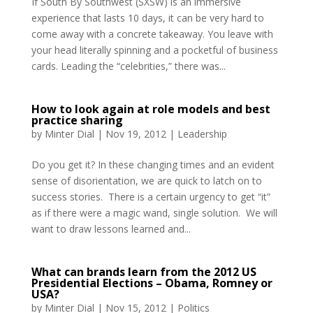
If South By Southwest (SXSW) is an immersive
experience that lasts 10 days, it can be very hard to
come away with a concrete takeaway. You leave with
your head literally spinning and a pocketful of business
cards. Leading the “celebrities,” there was...
How to look again at role models and best
practice sharing
by
Minter Dial
|
Nov 19, 2012
|
Leadership
Do you get it? In these changing times and an evident
sense of disorientation, we are quick to latch on to
success stories. There is a certain urgency to get “it”
as if there were a magic wand, single solution. We will
want to draw lessons learned and...
What can brands learn from the 2012 US
Presidential Elections – Obama, Romney or
USA?
by
Minter Dial
|
Nov 15, 2012
|
Politics