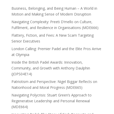
Business, Belonging, and Being Human – A World in
Motion and Making Sense of Modern Disruption
Navigating Complexity: Preeti D’mello on Culture,
Fulfilment, and Resilience in Organisations (MDE666)
Flattery, Fiction, and Fees: A New Scam Targeting
Senior Executives
London Calling: Premier Padel and the Elite Pros Arrive
at Olympia
Inside the British Padel Awards: Innovation,
Community, and Growth with Anthony Daulphin
(JOPS04E14)
Patriotism and Perspective: Nigel Biggar Reflects on
Nationhood and Moral Progress (MDE665)
Navigating Polycrisis: Stuart Green’s Approach to
Regenerative Leadership and Personal Renewal
(MDE664)