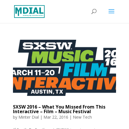
SXSW 2016 – What You Missed From This
Interactive – Film – Music Festival
by
Minter Dial
|
Mar 22, 2016
|
New Tech