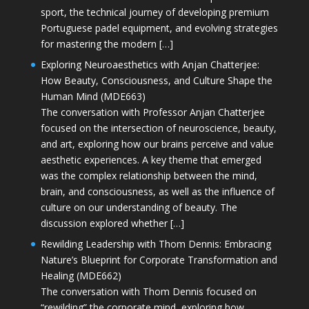
sport, the technical journey of developing premium
Portuguese padel equipment, and evolving strategies
for mastering the modern […]
Exploring Neuroaesthetics with Anjan Chatterjee:
How Beauty, Consciousness, and Culture Shape the
Human Mind (MDE663)
The conversation with Professor Anjan Chatterjee
focused on the intersection of neuroscience, beauty,
and art, exploring how our brains perceive and value
aesthetic experiences. A key theme that emerged
was the complex relationship between the mind,
brain, and consciousness, as well as the influence of
culture on our understanding of beauty. The
discussion explored whether […]
Rewilding Leadership with Thom Dennis: Embracing
Nature’s Blueprint for Corporate Transformation and
Healing (MDE662)
The conversation with Thom Dennis focused on
“rewilding” the corporate mind, exploring how