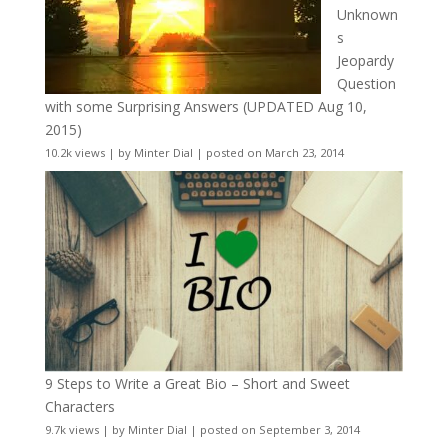
Unknown
s
Jeopardy
Question
with some Surprising Answers (UPDATED Aug 10,
2015)
10.2k views
|
by
Minter Dial
|
posted on March 23, 2014
9 Steps to Write a Great Bio – Short and Sweet
Characters
9.7k views
|
by
Minter Dial
|
posted on September 3, 2014