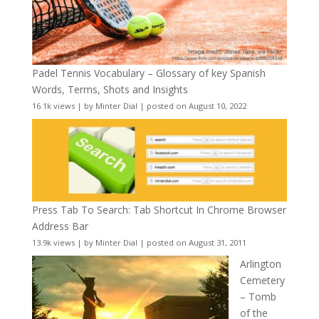
Padel Tennis Vocabulary – Glossary of key Spanish
Words, Terms, Shots and Insights
16.1k views
|
by
Minter Dial
|
posted on August 10, 2022
Press Tab To Search: Tab Shortcut In Chrome Browser
Address Bar
13.9k views
|
by
Minter Dial
|
posted on August 31, 2011
Arlington
Cemetery
– Tomb
of the