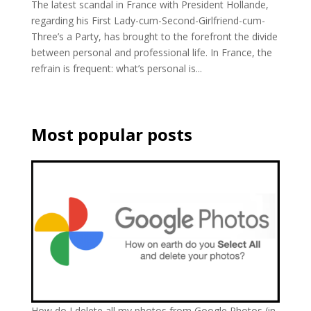
The latest scandal in France with President Hollande,
regarding his First Lady-cum-Second-Girlfriend-cum-
Three’s a Party, has brought to the forefront the divide
between personal and professional life. In France, the
refrain is frequent: what’s personal is...
Most popular posts
How do I delete all my photos from Google Photos (in