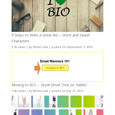
9 Steps to Write a Great Bio – Short and Sweet
Characters
9.7k views
|
by
Minter Dial
|
posted on September 3, 2014
Moving to BCC – Great Email Trick (or Habit!)
7.9k views
|
by
Minter Dial
|
posted on July 15, 2013