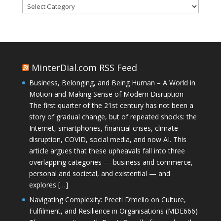
Categories
MinterDial.com RSS Feed
Business, Belonging, and Being Human – A World in
Motion and Making Sense of Modern Disruption
The first quarter of the 21st century has not been a
story of gradual change, but of repeated shocks: the
Internet, smartphones, financial crises, climate
disruption, COVID, social media, and now AI. This
article argues that these upheavals fall into three
overlapping categories — business and commerce,
personal and societal, and existential — and
explores […]
Navigating Complexity: Preeti D’mello on Culture,
Fulfilment, and Resilience in Organisations (MDE666)