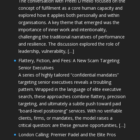
The conversation with Preeti D'mello focused on the
concept of fulfilment as a core human capacity and
explored how it applies both personally and within
organisations. A key theme that emerged was the
importance of inner work and intentionality,
challenging the traditional narratives of performance
and resilience. The discussion explored the role of
leadership, vulnerability, […]
Flattery, Fiction, and Fees: A New Scam Targeting
Senior Executives
A series of highly tailored “confidential mandates”
targeting senior executives reveals a troubling
pattern. Wrapped in the language of elite executive
search, these approaches combine flattery, precision
targeting, and ultimately a subtle push toward paid
“board-level positioning” services. With no verifiable
clients, firms, or mandates, the model raises a
critical question: are these genuine opportunities, […]
London Calling: Premier Padel and the Elite Pros