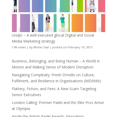
Uniqlo – A well executed glocal Digital and Social
Media Marketing strategy
7.4k views
|
by
Minter Dial
|
posted on February 10, 2013
Business, Belonging, and Being Human – A World in
Motion and Making Sense of Modern Disruption
Navigating Complexity: Preeti D’mello on Culture,
Fulfilment, and Resilience in Organisations (MDE666)
Flattery, Fiction, and Fees: A New Scam Targeting
Senior Executives
London Calling: Premier Padel and the Elite Pros Arrive
at Olympia
Inside the British Padel Awards: Innovation,