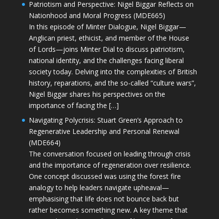
Patriotism and Perspective: Nigel Biggar Reflects on
Nationhood and Moral Progress (MDE665)
In this episode of Minter Dialogue, Nigel Biggar—
Anglican priest, ethicist, and member of the House
of Lords—joins Minter Dial to discuss patriotism,
national identity, and the challenges facing liberal
society today. Delving into the complexities of British
history, reparations, and the so-called “culture wars”,
Nigel Biggar shares his perspectives on the
importance of facing the […]
Navigating Polycrisis: Stuart Green’s Approach to
Regenerative Leadership and Personal Renewal
(MDE664)
The conversation focused on leading through crisis
and the importance of regeneration over resilience.
One concept discussed was using the forest fire
analogy to help leaders navigate upheaval—
emphasising that life does not bounce back but
rather becomes something new. A key theme that