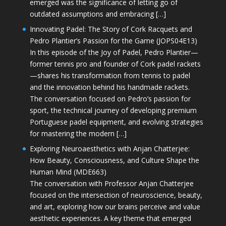
emerged was the significance of letting go of
outdated assumptions and embracing […]
Innovating Padel: The Story of Cork Racquets and
Pedro Plantier’s Passion for the Game (JOPS04E13)
In this episode of the Joy of Padel, Pedro Plantier—
former tennis pro and founder of Cork padel rackets
—shares his transformation from tennis to padel
and the innovation behind his handmade rackets.
The conversation focused on Pedro’s passion for
sport, the technical journey of developing premium
Portuguese padel equipment, and evolving strategies
for mastering the modern […]
Exploring Neuroaesthetics with Anjan Chatterjee:
How Beauty, Consciousness, and Culture Shape the
Human Mind (MDE663)
The conversation with Professor Anjan Chatterjee
focused on the intersection of neuroscience, beauty,
and art, exploring how our brains perceive and value
aesthetic experiences. A key theme that emerged