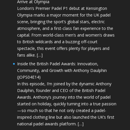
Arrive at Olympia
London’s Premier Padel P1 debut at Kensington
Olympia marks a major moment for the UK padel
scene, bringing the sport’s global stars, electric
atmosphere, and a first-class fan experience to the
capital. From world-class men’s and women’s draws
to British wildcards and a buzzing off-court
spectacle, this event offers plenty for players and
fans alike. […]
Inside the British Padel Awards: Innovation,
Community, and Growth with Anthony Daulphin
(JOPS04E14)
In this episode, I’m joined by the dynamic Anthony
Daulphin, founder and CEO of the British Padel
Awards. Anthony’s journey into the world of padel
started on holiday, quickly turning into a true passion
—so much so that he not only created a padel-
inspired clothing line but also launched the UK’s first
national padel awards platform. […]