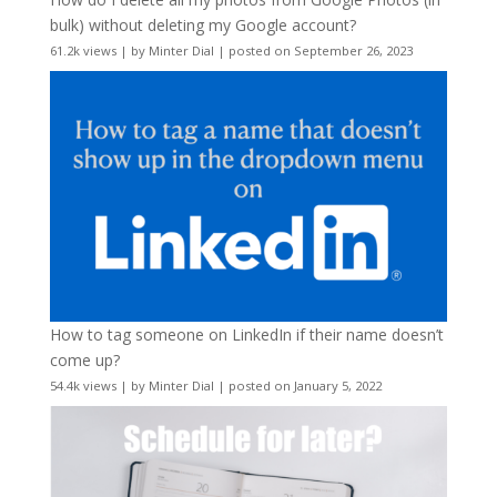
bulk) without deleting my Google account?
61.2k views
|
by
Minter Dial
|
posted on September 26, 2023
How to tag someone on LinkedIn if their name doesn’t
come up?
54.4k views
|
by
Minter Dial
|
posted on January 5, 2022