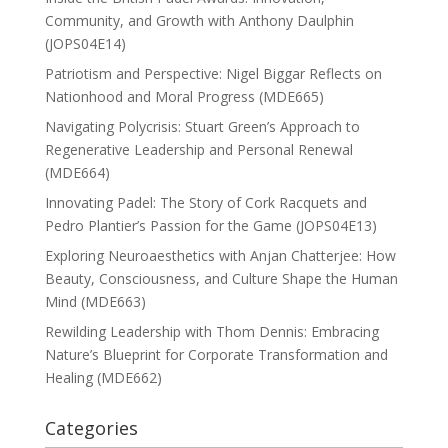
Community, and Growth with Anthony Daulphin
(JOPS04E14)
Patriotism and Perspective: Nigel Biggar Reflects on
Nationhood and Moral Progress (MDE665)
Navigating Polycrisis: Stuart Green’s Approach to
Regenerative Leadership and Personal Renewal
(MDE664)
Innovating Padel: The Story of Cork Racquets and
Pedro Plantier’s Passion for the Game (JOPS04E13)
Exploring Neuroaesthetics with Anjan Chatterjee: How
Beauty, Consciousness, and Culture Shape the Human
Mind (MDE663)
Rewilding Leadership with Thom Dennis: Embracing
Nature’s Blueprint for Corporate Transformation and
Healing (MDE662)
Categories