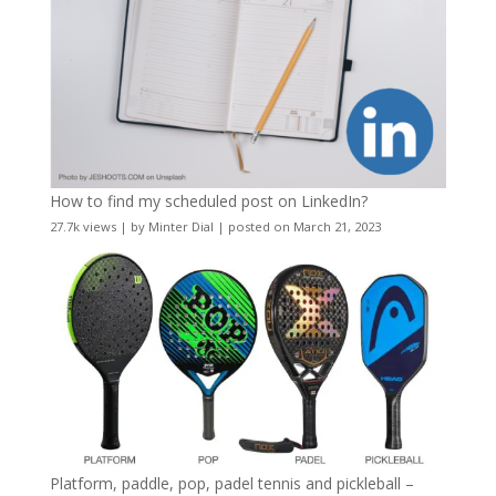
How to find my scheduled post on LinkedIn?
27.7k views
|
by
Minter Dial
|
posted on March 21, 2023
Platform, paddle, pop, padel tennis and pickleball –