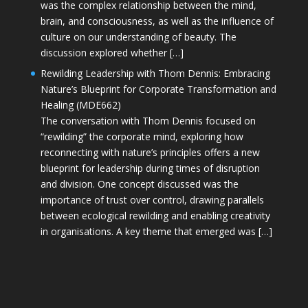
was the complex relationship between the mind,
brain, and consciousness, as well as the influence of
culture on our understanding of beauty. The
discussion explored whether […]
Rewilding Leadership with Thom Dennis: Embracing
Nature’s Blueprint for Corporate Transformation and
Healing (MDE662)
The conversation with Thom Dennis focused on
“rewilding” the corporate mind, exploring how
reconnecting with nature’s principles offers a new
blueprint for leadership during times of disruption
and division. One concept discussed was the
importance of trust over control, drawing parallels
between ecological rewilding and enabling creativity
in organisations. A key theme that emerged was […]