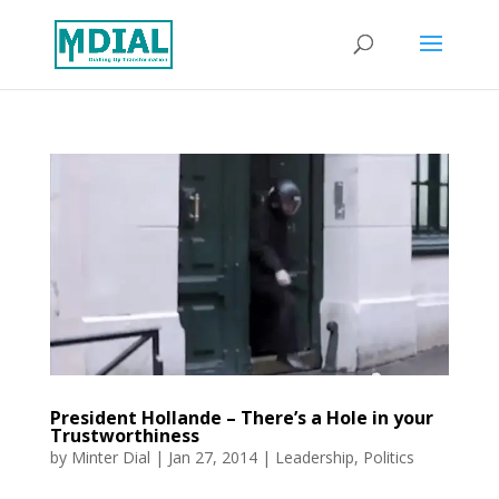
President Hollande – There’s a Hole in your
Trustworthiness
by
Minter Dial
|
Jan 27, 2014
|
Leadership
,
Politics