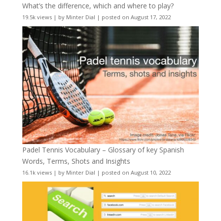
What’s the difference, which and where to play?
19.5k views
|
by
Minter Dial
|
posted on August 17, 2022
Padel Tennis Vocabulary – Glossary of key Spanish
Words, Terms, Shots and Insights
16.1k views
|
by
Minter Dial
|
posted on August 10, 2022