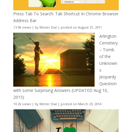
Press Tab To Search: Tab Shortcut In Chrome Browser
Address Bar
13.9k views
|
by
Minter Dial
|
posted on August 31, 2011
Arlington
Cemetery
– Tomb
of the
Unknown
s
Jeopardy
Question
with some Surprising Answers (UPDATED Aug 10,
2015)
10.2k views
|
by
Minter Dial
|
posted on March 23, 2014