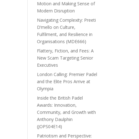
Motion and Making Sense of
Modern Disruption
Navigating Complexity: Preeti
D’mello on Culture,
Fulfilment, and Resilience in
Organisations (MDE666)
Flattery, Fiction, and Fees: A
New Scam Targeting Senior
Executives
London Calling: Premier Padel
and the Elite Pros Arrive at
Olympia
Inside the British Padel
Awards: Innovation,
Community, and Growth with
Anthony Daulphin
(JOPS04E14)
Patriotism and Perspective: