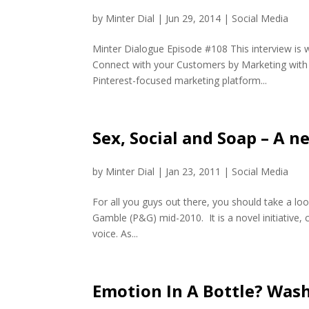
by
Minter Dial
|
Jun 29, 2014
|
Social Media
Minter Dialogue Episode #108 This interview is 
Connect with your Customers by Marketing with 
Pinterest-focused marketing platform...
Sex, Social and Soap – A 
by
Minter Dial
|
Jan 23, 2011
|
Social Media
For all you guys out there, you should take a l
Gamble (P&G) mid-2010. It is a novel initiative, c
voice. As...
Emotion In A Bottle? Was