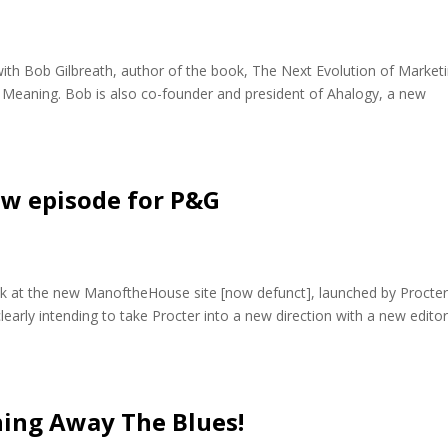
with Bob Gilbreath, author of the book, The Next Evolution of Marketi
Meaning. Bob is also co-founder and president of Ahalogy, a new
new episode for P&G
ook at the new ManoftheHouse site [now defunct], launched by Procte
learly intending to take Procter into a new direction with a new editor
hing Away The Blues!