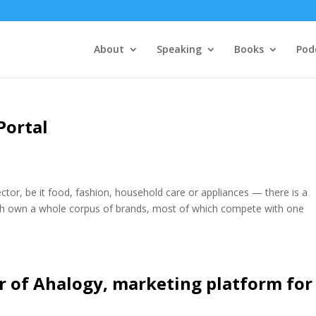
About
Speaking
Books
Pod
Portal
tor, be it food, fashion, household care or appliances — there is a
ach own a whole corpus of brands, most of which compete with one
r of Ahalogy, marketing platform for