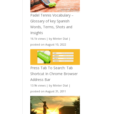
Padel Tennis Vocabulary –
Glossary of key Spanish
Words, Terms, Shots and
Insights
16.1k views
|
by
Minter Dial
|
posted on August 10, 2022
Press Tab To Search: Tab
Shortcut In Chrome Browser
Address Bar
13.9k views
|
by
Minter Dial
|
posted on August 31, 2011