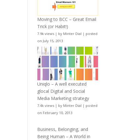
Moving to BCC – Great Email
Trick (or Habit!)
7.9k views
|
by
Minter Dial
|
posted
on July 15, 2013
Uniqlo – A well executed
glocal Digital and Social
Media Marketing strategy
7.4k views
|
by
Minter Dial
|
posted
on February 10, 2013
Business, Belonging, and
Being Human – A World in