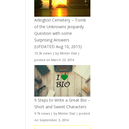
Arlington Cemetery – Tomb
of the Unknowns Jeopardy
Question with some
Surprising Answers
(UPDATED Aug 10, 2015)
10.2k views
|
by
Minter Dial
|
posted on March 23, 2014
9 Steps to Write a Great Bio –
Short and Sweet Characters
9.7k views
|
by
Minter Dial
|
posted
on September 3, 2014