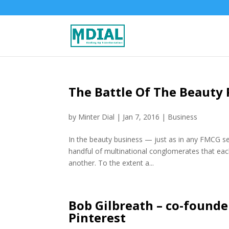
The Battle Of The Beauty 
by
Minter Dial
|
Jan 7, 2016
|
Business
In the beauty business — just as in any FMCG sec
handful of multinational conglomerates that e
another. To the extent a...
Bob Gilbreath – co-founde
Pinterest