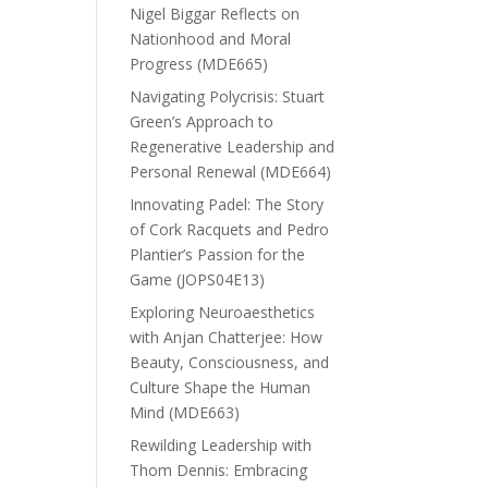
Nigel Biggar Reflects on
Nationhood and Moral
Progress (MDE665)
Navigating Polycrisis: Stuart
Green’s Approach to
Regenerative Leadership and
Personal Renewal (MDE664)
Innovating Padel: The Story
of Cork Racquets and Pedro
Plantier’s Passion for the
Game (JOPS04E13)
Exploring Neuroaesthetics
with Anjan Chatterjee: How
Beauty, Consciousness, and
Culture Shape the Human
Mind (MDE663)
Rewilding Leadership with
Thom Dennis: Embracing