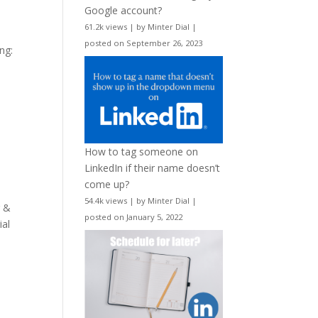
Google account?
61.2k views
|
by
Minter Dial
|
posted on September 26, 2023
ng:
How to tag someone on
LinkedIn if their name doesn’t
come up?
54.4k views
|
by
Minter Dial
|
r &
posted on January 5, 2022
ial