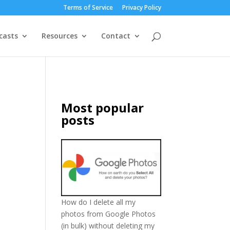
Terms of Service
Privacy Policy
casts
Resources
Contact
Most popular
posts
How do I delete all my
photos from Google Photos
(in bulk) without deleting my