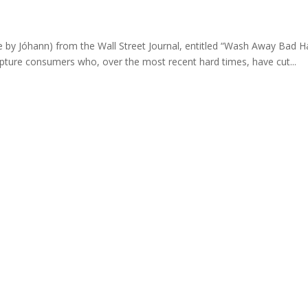
e by Jóhann) from the Wall Street Journal, entitled “Wash Away Bad H
capture consumers who, over the most recent hard times, have cut...