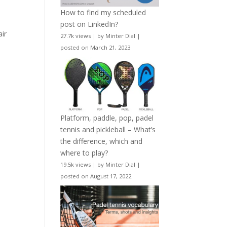
How to find my scheduled
post on LinkedIn?
air
27.7k views
|
by
Minter Dial
|
posted on March 21, 2023
Platform, paddle, pop, padel
tennis and pickleball – What’s
the difference, which and
where to play?
19.5k views
|
by
Minter Dial
|
posted on August 17, 2022