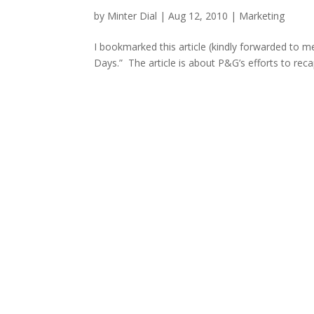
by
Minter Dial
|
Aug 12, 2010
|
Marketing
I bookmarked this article (kindly forwarded to m
Days.” The article is about P&G’s efforts to re