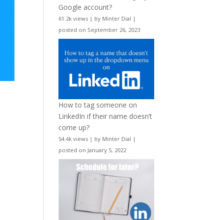
Google account?
61.2k views
|
by
Minter Dial
|
posted on September 26, 2023
How to tag someone on
LinkedIn if their name doesn’t
come up?
54.4k views
|
by
Minter Dial
|
posted on January 5, 2022