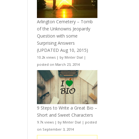
Arlington Cemetery – Tomb
of the Unknowns Jeopardy
Question with some
Surprising Answers
(UPDATED Aug 10, 2015)
10.2k views
|
by
Minter Dial
|
posted on March 23, 2014
9 Steps to Write a Great Bio –
Short and Sweet Characters
9.7k views
|
by
Minter Dial
|
posted
on September 3, 2014