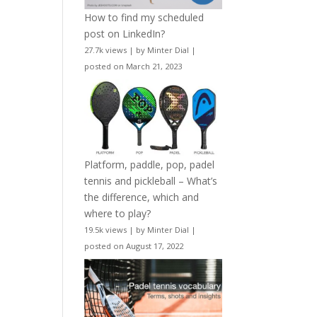
How to find my scheduled
post on LinkedIn?
27.7k views
|
by
Minter Dial
|
posted on March 21, 2023
Platform, paddle, pop, padel
tennis and pickleball – What’s
the difference, which and
where to play?
19.5k views
|
by
Minter Dial
|
posted on August 17, 2022