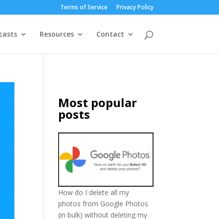
Terms of Service
Privacy Policy
casts
Resources
Contact
Most popular
posts
How do I delete all my
photos from Google Photos
(in bulk) without deleting my