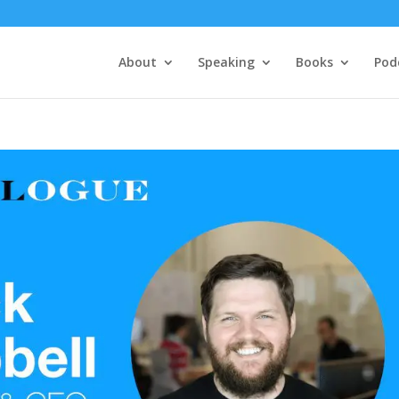
About
Speaking
Books
Pod