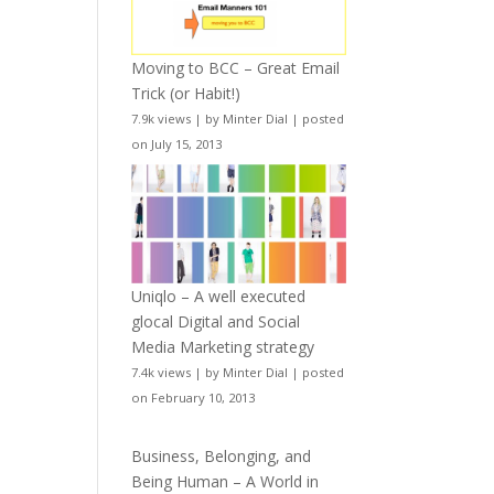
Moving to BCC – Great Email
Trick (or Habit!)
7.9k views
|
by
Minter Dial
|
posted
on July 15, 2013
Uniqlo – A well executed
glocal Digital and Social
Media Marketing strategy
7.4k views
|
by
Minter Dial
|
posted
on February 10, 2013
Business, Belonging, and
Being Human – A World in