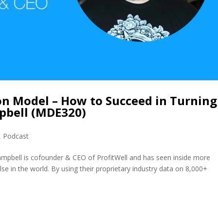
on Model – How to Succeed in Turning
mpbell (MDE320)
,
Podcast
ampbell is cofounder & CEO of ProfitWell and has seen inside more
e in the world. By using their proprietary industry data on 8,000+