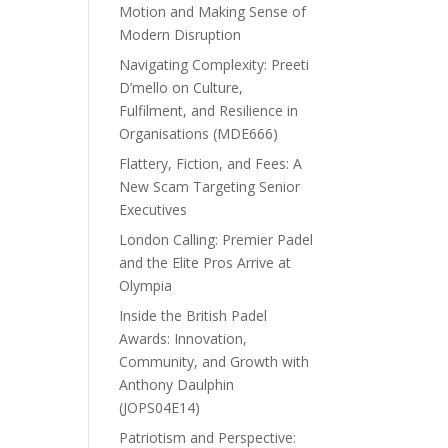
Motion and Making Sense of
Modern Disruption
Navigating Complexity: Preeti
D’mello on Culture,
Fulfilment, and Resilience in
Organisations (MDE666)
Flattery, Fiction, and Fees: A
New Scam Targeting Senior
Executives
London Calling: Premier Padel
and the Elite Pros Arrive at
Olympia
Inside the British Padel
Awards: Innovation,
Community, and Growth with
Anthony Daulphin
(JOPS04E14)
Patriotism and Perspective: