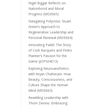
Nigel Biggar Reflects on
Nationhood and Moral
Progress (MDE665)
Navigating Polycrisis: Stuart
Green’s Approach to
Regenerative Leadership and
Personal Renewal (MDE664)
Innovating Padel: The Story
of Cork Racquets and Pedro
Plantier’s Passion for the
Game (JOPS04E13)
Exploring Neuroaesthetics
with Anjan Chatterjee: How
Beauty, Consciousness, and
Culture Shape the Human
Mind (MDE663)
Rewilding Leadership with
Thom Dennis: Embracing