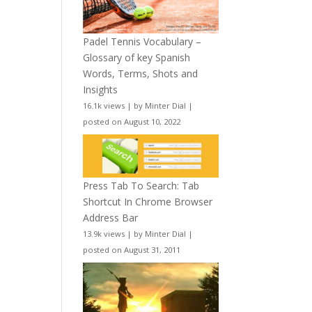
Padel Tennis Vocabulary –
Glossary of key Spanish
Words, Terms, Shots and
Insights
16.1k views
|
by
Minter Dial
|
posted on August 10, 2022
Press Tab To Search: Tab
Shortcut In Chrome Browser
Address Bar
13.9k views
|
by
Minter Dial
|
posted on August 31, 2011