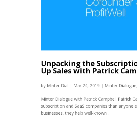
Unpacking the Subscripti
Up Sales with Patrick Ca
by
Minter Dial
|
Mar 24, 2019
|
Minter Dialogue
Minter Dialogue with Patrick Campbell Patrick C
subscription and SaaS companies than anyone els
businesses, they help well-known...