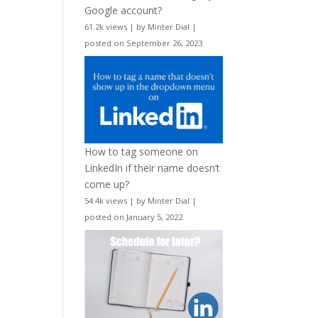
Google account?
61.2k views
|
by
Minter Dial
|
posted on September 26, 2023
How to tag someone on
LinkedIn if their name doesn’t
come up?
54.4k views
|
by
Minter Dial
|
posted on January 5, 2022