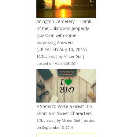
Arlington Cemetery – Tomb
of the Unknowns Jeopardy
Question with some
Surprising Answers
(UPDATED Aug 10, 2015)
10.2k views
|
by
Minter Dial
|
posted on March 23, 2014
9 Steps to Write a Great Bio –
Short and Sweet Characters
9.7k views
|
by
Minter Dial
|
posted
on September 3, 2014