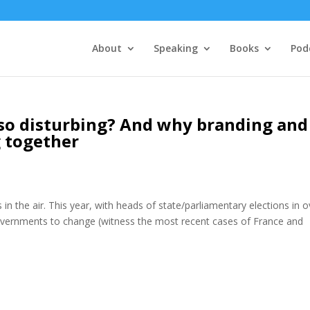
About
Speaking
Books
Pod
so disturbing? And why branding and
g together
in the air. This year, with heads of state/parliamentary elections in o
vernments to change (witness the most recent cases of France and