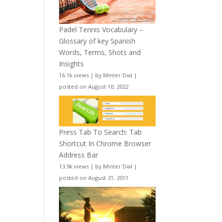
Padel Tennis Vocabulary –
Glossary of key Spanish
Words, Terms, Shots and
Insights
16.1k views
|
by
Minter Dial
|
posted on August 10, 2022
Press Tab To Search: Tab
Shortcut In Chrome Browser
Address Bar
13.9k views
|
by
Minter Dial
|
posted on August 31, 2011