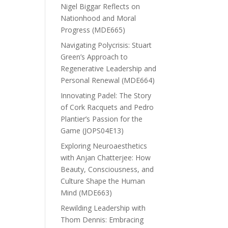
Nigel Biggar Reflects on
Nationhood and Moral
Progress (MDE665)
Navigating Polycrisis: Stuart
Green’s Approach to
Regenerative Leadership and
Personal Renewal (MDE664)
Innovating Padel: The Story
of Cork Racquets and Pedro
Plantier’s Passion for the
Game (JOPS04E13)
Exploring Neuroaesthetics
with Anjan Chatterjee: How
Beauty, Consciousness, and
Culture Shape the Human
Mind (MDE663)
Rewilding Leadership with
Thom Dennis: Embracing