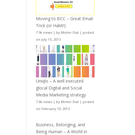
Moving to BCC – Great Email
Trick (or Habit!)
7.9k views
|
by
Minter Dial
|
posted
on July 15, 2013
Uniqlo – A well executed
glocal Digital and Social
Media Marketing strategy
7.4k views
|
by
Minter Dial
|
posted
on February 10, 2013
Business, Belonging, and
Being Human – A World in