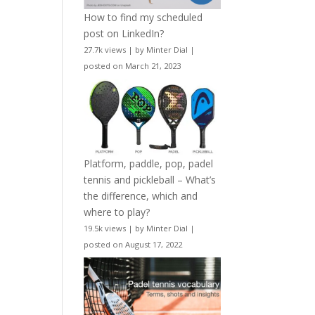
How to find my scheduled
post on LinkedIn?
27.7k views
|
by
Minter Dial
|
posted on March 21, 2023
Platform, paddle, pop, padel
tennis and pickleball – What’s
the difference, which and
where to play?
19.5k views
|
by
Minter Dial
|
posted on August 17, 2022