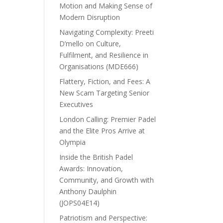
Motion and Making Sense of
Modern Disruption
Navigating Complexity: Preeti
D’mello on Culture,
Fulfilment, and Resilience in
Organisations (MDE666)
Flattery, Fiction, and Fees: A
New Scam Targeting Senior
Executives
London Calling: Premier Padel
and the Elite Pros Arrive at
Olympia
Inside the British Padel
Awards: Innovation,
Community, and Growth with
Anthony Daulphin
(JOPS04E14)
Patriotism and Perspective: