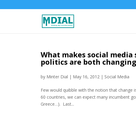
What makes social media 
politics are both changin
by
Minter Dial
|
May 16, 2012
|
Social Media
Few would quibble with the notion that change is 
60 countries, we can expect many incumbent go
Greece…). Last...