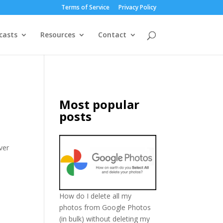
Terms of Service
Privacy Policy
casts
Resources
Contact
Most popular
posts
ver
How do I delete all my
photos from Google Photos
(in bulk) without deleting my