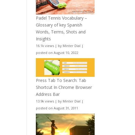
Padel Tennis Vocabulary –
Glossary of key Spanish
Words, Terms, Shots and
Insights
16.1k views
|
by
Minter Dial
|
posted on August 10, 2022
Press Tab To Search: Tab
Shortcut In Chrome Browser
Address Bar
13.9k views
|
by
Minter Dial
|
posted on August 31, 2011