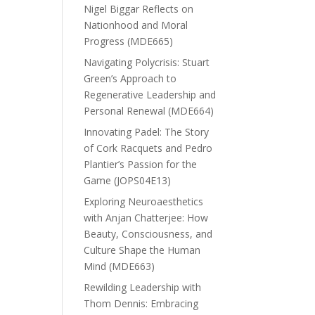
Nigel Biggar Reflects on
Nationhood and Moral
Progress (MDE665)
Navigating Polycrisis: Stuart
Green’s Approach to
Regenerative Leadership and
Personal Renewal (MDE664)
Innovating Padel: The Story
of Cork Racquets and Pedro
Plantier’s Passion for the
Game (JOPS04E13)
Exploring Neuroaesthetics
with Anjan Chatterjee: How
Beauty, Consciousness, and
Culture Shape the Human
Mind (MDE663)
Rewilding Leadership with
Thom Dennis: Embracing