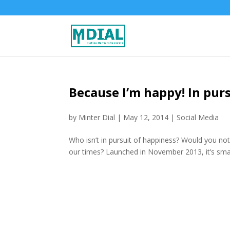
Because I’m happy! In pur
by
Minter Dial
|
May 12, 2014
|
Social Media
Who isn’t in pursuit of happiness? Would you not 
our times? Launched in November 2013, it’s small