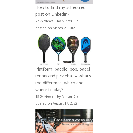
How to find my scheduled
post on LinkedIn?
27.7k views
|
by
Minter Dial
|
posted on March 21, 2023
Platform, paddle, pop, padel
tennis and pickleball – What’s
the difference, which and
where to play?
19.5k views
|
by
Minter Dial
|
posted on August 17, 2022