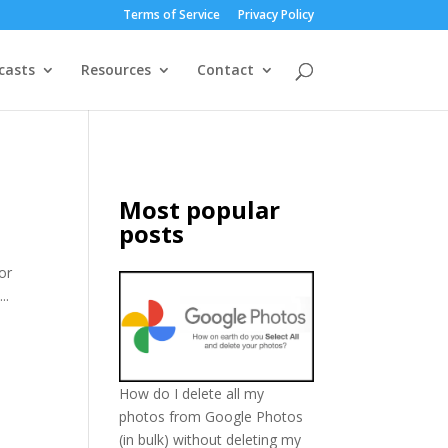
Terms of Service
Privacy Policy
casts
Resources
Contact
Most popular
posts
or
..
How do I delete all my
photos from Google Photos
(in bulk) without deleting my