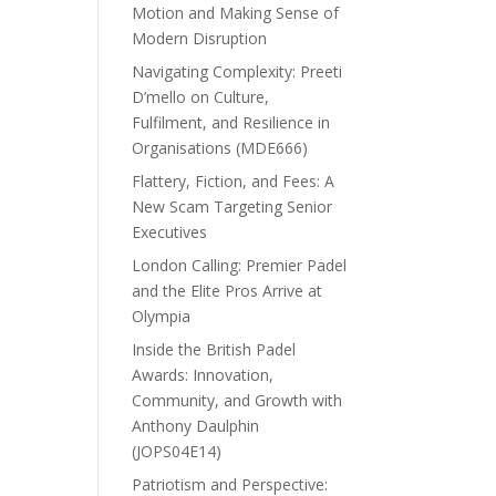
Motion and Making Sense of
Modern Disruption
Navigating Complexity: Preeti
D’mello on Culture,
Fulfilment, and Resilience in
Organisations (MDE666)
Flattery, Fiction, and Fees: A
New Scam Targeting Senior
Executives
London Calling: Premier Padel
and the Elite Pros Arrive at
Olympia
Inside the British Padel
Awards: Innovation,
Community, and Growth with
Anthony Daulphin
(JOPS04E14)
Patriotism and Perspective: