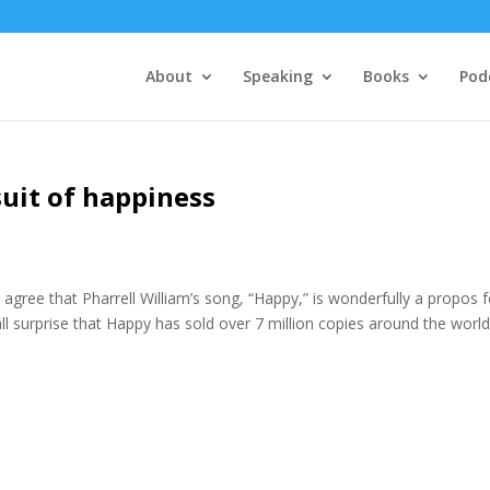
About
Speaking
Books
Pod
suit of happiness
agree that Pharrell William’s song, “Happy,” is wonderfully a propos f
 surprise that Happy has sold over 7 million copies around the world.