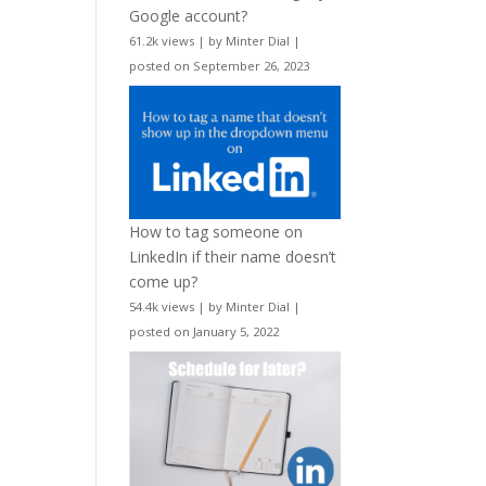
Google account?
61.2k views
|
by
Minter Dial
|
posted on September 26, 2023
How to tag someone on
LinkedIn if their name doesn’t
come up?
54.4k views
|
by
Minter Dial
|
posted on January 5, 2022