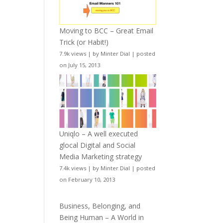
Moving to BCC – Great Email
Trick (or Habit!)
7.9k views
|
by
Minter Dial
|
posted
on July 15, 2013
Uniqlo – A well executed
glocal Digital and Social
Media Marketing strategy
7.4k views
|
by
Minter Dial
|
posted
on February 10, 2013
Business, Belonging, and
Being Human – A World in