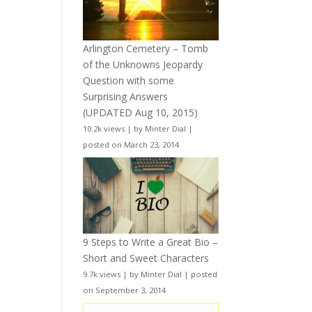
Arlington Cemetery – Tomb
of the Unknowns Jeopardy
Question with some
Surprising Answers
(UPDATED Aug 10, 2015)
10.2k views
|
by
Minter Dial
|
posted on March 23, 2014
9 Steps to Write a Great Bio –
Short and Sweet Characters
9.7k views
|
by
Minter Dial
|
posted
on September 3, 2014