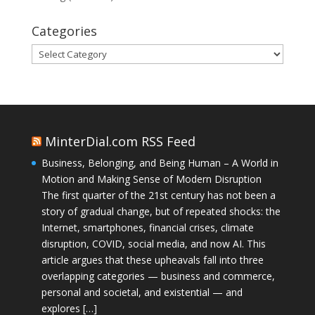
Categories
Categories
MinterDial.com RSS Feed
Business, Belonging, and Being Human – A World in
Motion and Making Sense of Modern Disruption
The first quarter of the 21st century has not been a
story of gradual change, but of repeated shocks: the
Internet, smartphones, financial crises, climate
disruption, COVID, social media, and now AI. This
article argues that these upheavals fall into three
overlapping categories — business and commerce,
personal and societal, and existential — and
explores […]