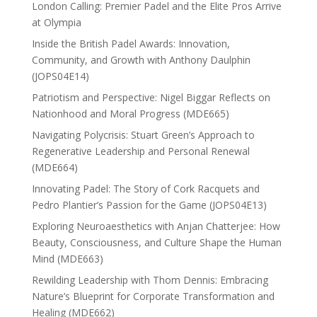
London Calling: Premier Padel and the Elite Pros Arrive
at Olympia
Inside the British Padel Awards: Innovation,
Community, and Growth with Anthony Daulphin
(JOPS04E14)
Patriotism and Perspective: Nigel Biggar Reflects on
Nationhood and Moral Progress (MDE665)
Navigating Polycrisis: Stuart Green’s Approach to
Regenerative Leadership and Personal Renewal
(MDE664)
Innovating Padel: The Story of Cork Racquets and
Pedro Plantier’s Passion for the Game (JOPS04E13)
Exploring Neuroaesthetics with Anjan Chatterjee: How
Beauty, Consciousness, and Culture Shape the Human
Mind (MDE663)
Rewilding Leadership with Thom Dennis: Embracing
Nature’s Blueprint for Corporate Transformation and
Healing (MDE662)