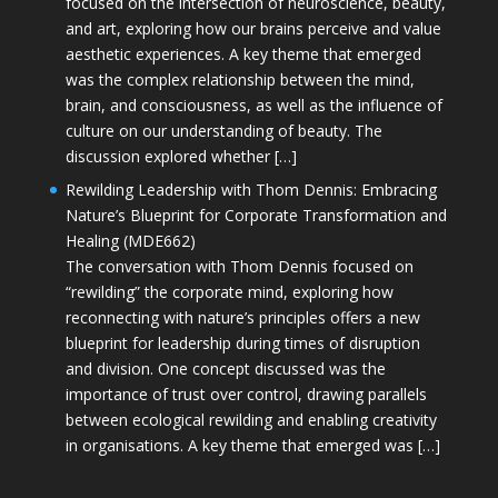
focused on the intersection of neuroscience, beauty,
and art, exploring how our brains perceive and value
aesthetic experiences. A key theme that emerged
was the complex relationship between the mind,
brain, and consciousness, as well as the influence of
culture on our understanding of beauty. The
discussion explored whether […]
Rewilding Leadership with Thom Dennis: Embracing
Nature’s Blueprint for Corporate Transformation and
Healing (MDE662)
The conversation with Thom Dennis focused on
“rewilding” the corporate mind, exploring how
reconnecting with nature’s principles offers a new
blueprint for leadership during times of disruption
and division. One concept discussed was the
importance of trust over control, drawing parallels
between ecological rewilding and enabling creativity
in organisations. A key theme that emerged was […]