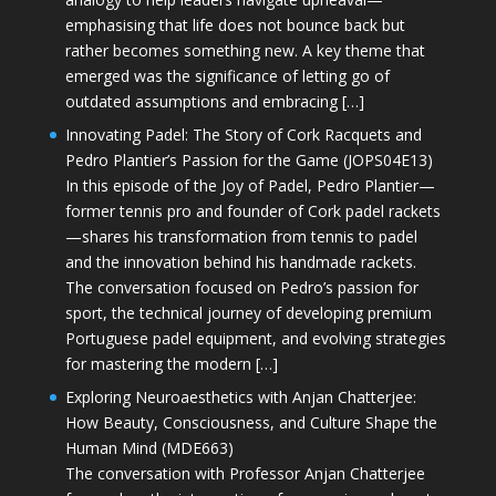
emphasising that life does not bounce back but
rather becomes something new. A key theme that
emerged was the significance of letting go of
outdated assumptions and embracing […]
Innovating Padel: The Story of Cork Racquets and
Pedro Plantier’s Passion for the Game (JOPS04E13)
In this episode of the Joy of Padel, Pedro Plantier—
former tennis pro and founder of Cork padel rackets
—shares his transformation from tennis to padel
and the innovation behind his handmade rackets.
The conversation focused on Pedro’s passion for
sport, the technical journey of developing premium
Portuguese padel equipment, and evolving strategies
for mastering the modern […]
Exploring Neuroaesthetics with Anjan Chatterjee:
How Beauty, Consciousness, and Culture Shape the
Human Mind (MDE663)
The conversation with Professor Anjan Chatterjee