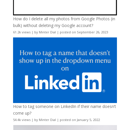
How do I delete all my photos from Google Photos (in
bulk) without deleting my Google account?
61.2k views
|
by
Minter Dial
|
posted on September 26, 2023
How to tag someone on LinkedIn if their name doesn’t
come up?
54.4k views
|
by
Minter Dial
|
posted on January 5, 2022