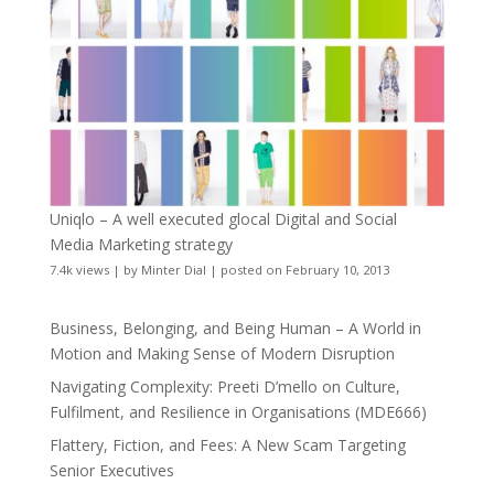
Uniqlo – A well executed glocal Digital and Social
Media Marketing strategy
7.4k views
|
by
Minter Dial
|
posted on February 10, 2013
Business, Belonging, and Being Human – A World in
Motion and Making Sense of Modern Disruption
Navigating Complexity: Preeti D’mello on Culture,
Fulfilment, and Resilience in Organisations (MDE666)
Flattery, Fiction, and Fees: A New Scam Targeting
Senior Executives