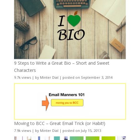
9 Steps to Write a Great Bio – Short and Sweet
Characters
9.7k views
|
by
Minter Dial
|
posted on September 3, 2014
Moving to BCC – Great Email Trick (or Habit!)
7.9k views
|
by
Minter Dial
|
posted on July 15, 2013