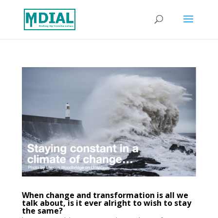
When change and transformation is all we
talk about, is it ever alright to wish to stay
the same?