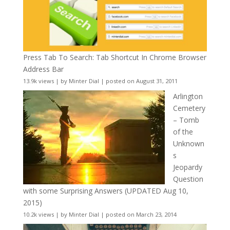
Press Tab To Search: Tab Shortcut In Chrome Browser
Address Bar
13.9k views
|
by
Minter Dial
|
posted on August 31, 2011
Arlington
Cemetery
– Tomb
of the
Unknown
s
Jeopardy
Question
with some Surprising Answers (UPDATED Aug 10,
2015)
10.2k views
|
by
Minter Dial
|
posted on March 23, 2014