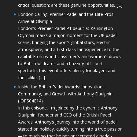
critical question: are these genuine opportunities, […]
London Calling: Premier Padel and the Elite Pros
Arrive at Olympia
London’s Premier Padel P1 debut at Kensington
Olympia marks a major moment for the UK padel
scene, bringing the sport’s global stars, electric
atmosphere, and a first-class fan experience to the
capital. From world-class men’s and women’s draws
to British wildcards and a buzzing off-court
spectacle, this event offers plenty for players and
fans alike. […]
Inside the British Padel Awards: Innovation,
Community, and Growth with Anthony Daulphin
(JOPS04E14)
In this episode, I’m joined by the dynamic Anthony
Daulphin, founder and CEO of the British Padel
Awards. Anthony’s journey into the world of padel
started on holiday, quickly turning into a true passion
—so much so that he not only created a padel-