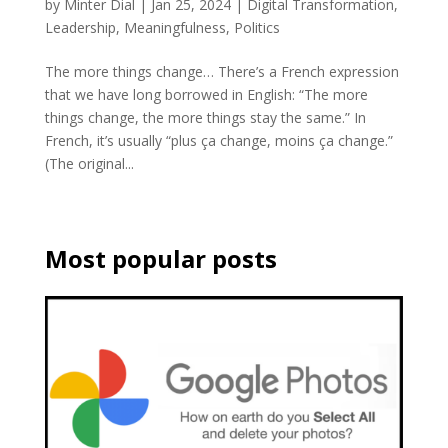
by
Minter Dial
|
Jan 25, 2024
|
Digital Transformation
,
Leadership
,
Meaningfulness
,
Politics
The more things change… There’s a French expression
that we have long borrowed in English: “The more
things change, the more things stay the same.” In
French, it’s usually “plus ça change, moins ça change.”
(The original...
Most popular posts