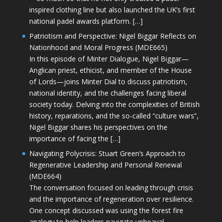
inspired clothing line but also launched the UK’s first
national padel awards platform. […]
Patriotism and Perspective: Nigel Biggar Reflects on
Nationhood and Moral Progress (MDE665)
In this episode of Minter Dialogue, Nigel Biggar—
Anglican priest, ethicist, and member of the House
of Lords—joins Minter Dial to discuss patriotism,
national identity, and the challenges facing liberal
society today. Delving into the complexities of British
history, reparations, and the so-called “culture wars”,
Nigel Biggar shares his perspectives on the
importance of facing the […]
Navigating Polycrisis: Stuart Green’s Approach to
Regenerative Leadership and Personal Renewal
(MDE664)
The conversation focused on leading through crisis
and the importance of regeneration over resilience.
One concept discussed was using the forest fire
analogy to help leaders navigate upheaval—