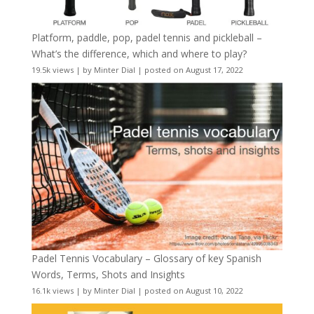
Platform, paddle, pop, padel tennis and pickleball –
What’s the difference, which and where to play?
19.5k views
|
by
Minter Dial
|
posted on August 17, 2022
Padel Tennis Vocabulary – Glossary of key Spanish
Words, Terms, Shots and Insights
16.1k views
|
by
Minter Dial
|
posted on August 10, 2022