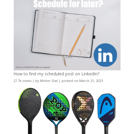
How to find my scheduled post on LinkedIn?
27.7k views
|
by
Minter Dial
|
posted on March 21, 2023