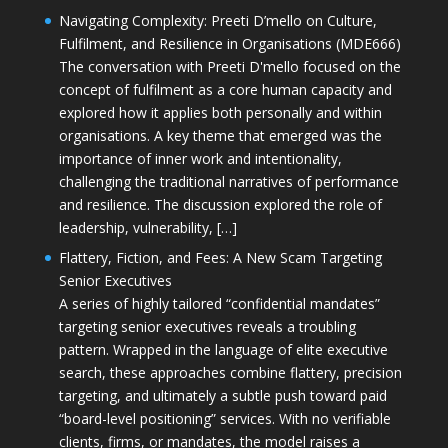
Navigating Complexity: Preeti D’mello on Culture,
Fulfilment, and Resilience in Organisations (MDE666)
The conversation with Preeti D'mello focused on the
concept of fulfilment as a core human capacity and
explored how it applies both personally and within
organisations. A key theme that emerged was the
importance of inner work and intentionality,
challenging the traditional narratives of performance
and resilience. The discussion explored the role of
leadership, vulnerability, […]
Flattery, Fiction, and Fees: A New Scam Targeting
Senior Executives
A series of highly tailored “confidential mandates”
targeting senior executives reveals a troubling
pattern. Wrapped in the language of elite executive
search, these approaches combine flattery, precision
targeting, and ultimately a subtle push toward paid
“board-level positioning” services. With no verifiable
clients, firms, or mandates, the model raises a