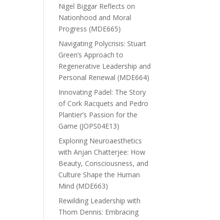
Nigel Biggar Reflects on
Nationhood and Moral
Progress (MDE665)
Navigating Polycrisis: Stuart
Green’s Approach to
Regenerative Leadership and
Personal Renewal (MDE664)
Innovating Padel: The Story
of Cork Racquets and Pedro
Plantier’s Passion for the
Game (JOPS04E13)
Exploring Neuroaesthetics
with Anjan Chatterjee: How
Beauty, Consciousness, and
Culture Shape the Human
Mind (MDE663)
Rewilding Leadership with
Thom Dennis: Embracing