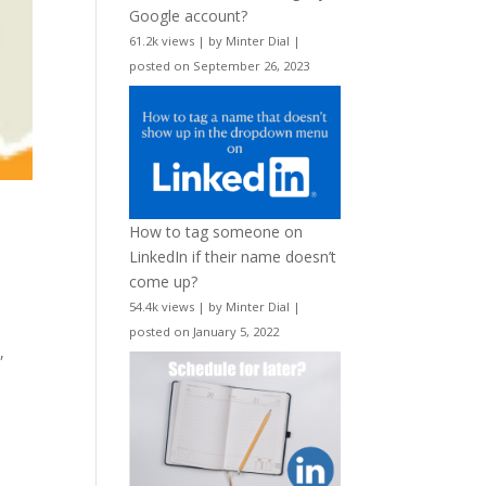
Google account?
61.2k views
|
by
Minter Dial
|
posted on September 26, 2023
How to tag someone on
LinkedIn if their name doesn’t
come up?
54.4k views
|
by
Minter Dial
|
posted on January 5, 2022
,