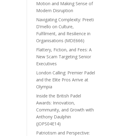
Motion and Making Sense of
Modern Disruption
Navigating Complexity: Preeti
D’mello on Culture,
Fulfilment, and Resilience in
Organisations (MDE666)
Flattery, Fiction, and Fees: A
New Scam Targeting Senior
Executives
London Calling: Premier Padel
and the Elite Pros Arrive at
Olympia
Inside the British Padel
Awards: Innovation,
Community, and Growth with
Anthony Daulphin
(JOPS04E14)
Patriotism and Perspective: