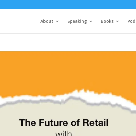
About
Speaking
Books
Pod