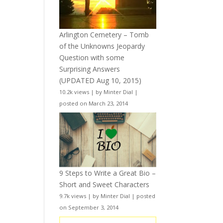
Arlington Cemetery – Tomb
of the Unknowns Jeopardy
Question with some
Surprising Answers
(UPDATED Aug 10, 2015)
10.2k views
|
by
Minter Dial
|
posted on March 23, 2014
9 Steps to Write a Great Bio –
Short and Sweet Characters
9.7k views
|
by
Minter Dial
|
posted
on September 3, 2014