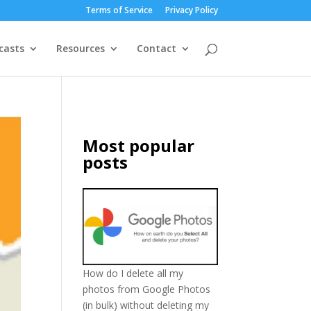
Terms of Service
Privacy Policy
casts
Resources
Contact
Most popular
posts
How do I delete all my
photos from Google Photos
(in bulk) without deleting my