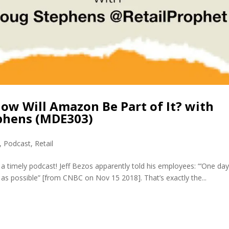
How Will Amazon Be Part of It? with
ephens (MDE303)
,
Podcast
,
Retail
 timely podcast! Jeff Bezos apparently told his employees: “‘One day
ng as possible” [from CNBC on Nov 15 2018]. That’s exactly the...