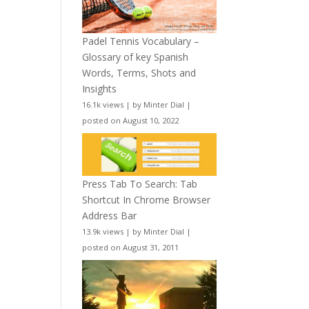
Padel Tennis Vocabulary –
Glossary of key Spanish
Words, Terms, Shots and
Insights
16.1k views
|
by
Minter Dial
|
posted on August 10, 2022
Press Tab To Search: Tab
Shortcut In Chrome Browser
Address Bar
13.9k views
|
by
Minter Dial
|
posted on August 31, 2011