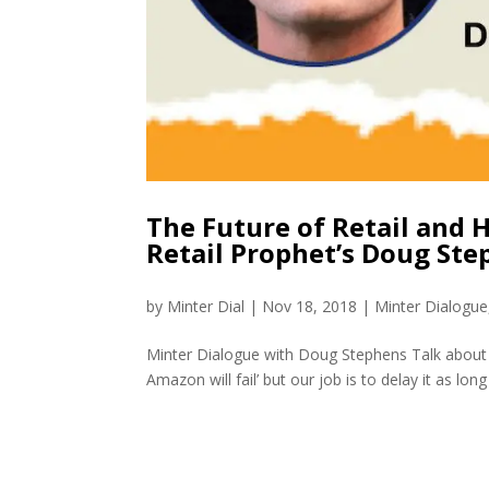
The Future of Retail and 
Retail Prophet’s Doug St
by
Minter Dial
|
Nov 18, 2018
|
Minter Dialogue
Minter Dialogue with Doug Stephens Talk about a
Amazon will fail’ but our job is to delay it as lo