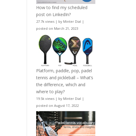
How to find my scheduled
post on LinkedIn?
27.7k views
|
by
Minter Dial
|
posted on March 21, 2023
Platform, paddle, pop, padel
tennis and pickleball – What’s
the difference, which and
where to play?
19.5k views
|
by
Minter Dial
|
posted on August 17, 2022