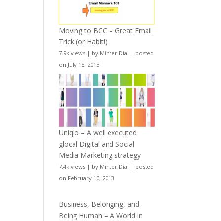
Moving to BCC – Great Email
Trick (or Habit!)
7.9k views
|
by
Minter Dial
|
posted
on July 15, 2013
Uniqlo – A well executed
glocal Digital and Social
Media Marketing strategy
7.4k views
|
by
Minter Dial
|
posted
on February 10, 2013
Business, Belonging, and
Being Human – A World in