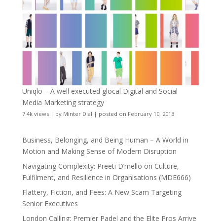
Uniqlo – A well executed glocal Digital and Social
Media Marketing strategy
7.4k views
|
by
Minter Dial
|
posted on February 10, 2013
Business, Belonging, and Being Human – A World in
Motion and Making Sense of Modern Disruption
Navigating Complexity: Preeti D’mello on Culture,
Fulfilment, and Resilience in Organisations (MDE666)
Flattery, Fiction, and Fees: A New Scam Targeting
Senior Executives
London Calling: Premier Padel and the Elite Pros Arrive