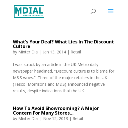
What’s Your Deal? What Lies In The Discount
Culture
by
Minter Dial
|
Jan 13, 2014
|
Retail
I was struck by an article in the UK Metro daily
newspaper headlined, “Discount culture is to blame for
M&S woes.” Three of the major retailers in the UK
(Tesco, Morrisons and M&S) announced negative
results, despite indications that the UK...
How To Avoid Showrooming? A Major
Concern For Many Stores…
by
Minter Dial
|
Nov 12, 2013
|
Retail