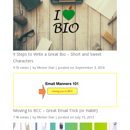
9 Steps to Write a Great Bio – Short and Sweet
Characters
9.7k views
|
by
Minter Dial
|
posted on September 3, 2014
Moving to BCC – Great Email Trick (or Habit!)
7.9k views
|
by
Minter Dial
|
posted on July 15, 2013