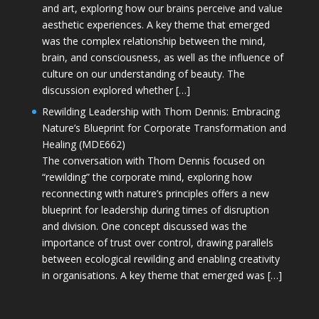
and art, exploring how our brains perceive and value
aesthetic experiences. A key theme that emerged
was the complex relationship between the mind,
brain, and consciousness, as well as the influence of
culture on our understanding of beauty. The
discussion explored whether […]
Rewilding Leadership with Thom Dennis: Embracing
Nature’s Blueprint for Corporate Transformation and
Healing (MDE662)
The conversation with Thom Dennis focused on
“rewilding” the corporate mind, exploring how
reconnecting with nature’s principles offers a new
blueprint for leadership during times of disruption
and division. One concept discussed was the
importance of trust over control, drawing parallels
between ecological rewilding and enabling creativity
in organisations. A key theme that emerged was […]