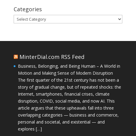
Categories
Categories
MinterDial.com RSS Feed
Business, Belonging, and Being Human – A World in
Motion and Making Sense of Modern Disruption
The first quarter of the 21st century has not been a
story of gradual change, but of repeated shocks: the
Internet, smartphones, financial crises, climate
disruption, COVID, social media, and now AI. This
article argues that these upheavals fall into three
overlapping categories — business and commerce,
personal and societal, and existential — and
explores […]