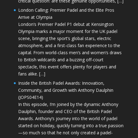
critical question: are these genuine opportunities, […]
London Calling: Premier Padel and the Elite Pros
Arrive at Olympia
London’s Premier Padel P1 debut at Kensington
Olympia marks a major moment for the UK padel
scene, bringing the sport’s global stars, electric
atmosphere, and a first-class fan experience to the
capital. From world-class men’s and women’s draws
to British wildcards and a buzzing off-court
spectacle, this event offers plenty for players and
fans alike. […]
Inside the British Padel Awards: Innovation,
Community, and Growth with Anthony Daulphin
(JOPS04E14)
In this episode, I’m joined by the dynamic Anthony
Daulphin, founder and CEO of the British Padel
Awards. Anthony’s journey into the world of padel
started on holiday, quickly turning into a true passion
—so much so that he not only created a padel-