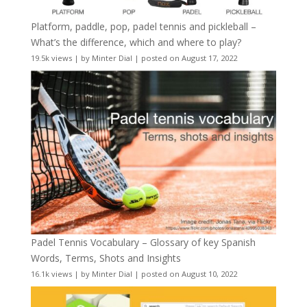
Platform, paddle, pop, padel tennis and pickleball –
What’s the difference, which and where to play?
19.5k views
|
by
Minter Dial
|
posted on August 17, 2022
Padel Tennis Vocabulary – Glossary of key Spanish
Words, Terms, Shots and Insights
16.1k views
|
by
Minter Dial
|
posted on August 10, 2022