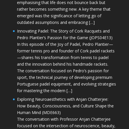
emphasising that life does not bounce back but
rather becomes something new. A key theme that
emerged was the significance of letting go of
outdated assumptions and embracing […]
Innovating Padel: The Story of Cork Racquets and
Pedro Plantier’s Passion for the Game (JOPS04E13)
In this episode of the Joy of Padel, Pedro Plantier—
former tennis pro and founder of Cork padel rackets
—shares his transformation from tennis to padel
and the innovation behind his handmade rackets.
The conversation focused on Pedro’s passion for
sport, the technical journey of developing premium
Portuguese padel equipment, and evolving strategies
for mastering the modern […]
Exploring Neuroaesthetics with Anjan Chatterjee:
How Beauty, Consciousness, and Culture Shape the
Human Mind (MDE663)
The conversation with Professor Anjan Chatterjee
focused on the intersection of neuroscience, beauty,