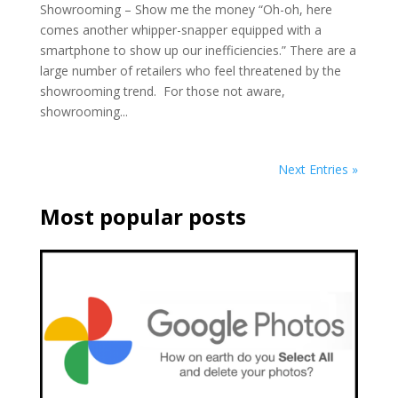
Showrooming – Show me the money “Oh-oh, here
comes another whipper-snapper equipped with a
smartphone to show up our inefficiencies.” There are a
large number of retailers who feel threatened by the
showrooming trend. For those not aware,
showrooming...
Next Entries »
Most popular posts