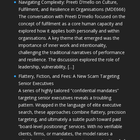
Navigating Complexity: Preeti D’mello on Culture,
Fulfilment, and Resilience in Organisations (MDE666)
The conversation with Preeti D'mello focused on the
concept of fulfilment as a core human capacity and
explored how it applies both personally and within
organisations. A key theme that emerged was the
importance of inner work and intentionality,
challenging the traditional narratives of performance
and resilience. The discussion explored the role of
leadership, vulnerability, […]
Flattery, Fiction, and Fees: A New Scam Targeting
Senior Executives
A series of highly tailored “confidential mandates”
targeting senior executives reveals a troubling
pattern. Wrapped in the language of elite executive
search, these approaches combine flattery, precision
targeting, and ultimately a subtle push toward paid
“board-level positioning” services. With no verifiable
clients, firms, or mandates, the model raises a