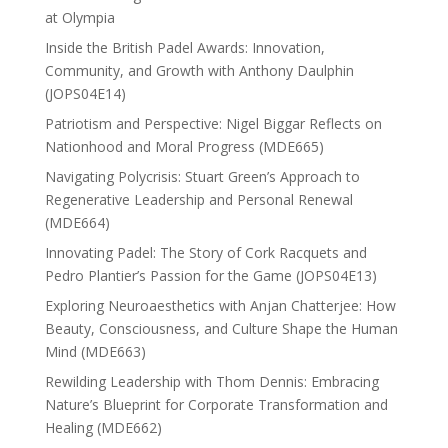
at Olympia
Inside the British Padel Awards: Innovation,
Community, and Growth with Anthony Daulphin
(JOPS04E14)
Patriotism and Perspective: Nigel Biggar Reflects on
Nationhood and Moral Progress (MDE665)
Navigating Polycrisis: Stuart Green’s Approach to
Regenerative Leadership and Personal Renewal
(MDE664)
Innovating Padel: The Story of Cork Racquets and
Pedro Plantier’s Passion for the Game (JOPS04E13)
Exploring Neuroaesthetics with Anjan Chatterjee: How
Beauty, Consciousness, and Culture Shape the Human
Mind (MDE663)
Rewilding Leadership with Thom Dennis: Embracing
Nature’s Blueprint for Corporate Transformation and
Healing (MDE662)