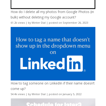
How do I delete all my photos from Google Photos (in
bulk) without deleting my Google account?
61.2k views
|
by
Minter Dial
|
posted on September 26, 2023
How to tag someone on LinkedIn if their name doesn’t
come up?
54.4k views
|
by
Minter Dial
|
posted on January 5, 2022