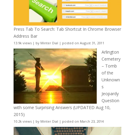
Press Tab To Search: Tab Shortcut In Chrome Browser
Address Bar
13.9k views
|
by
Minter Dial
|
posted on August 31, 2011
Arlington
Cemetery
– Tomb
of the
Unknown
s
Jeopardy
Question
with some Surprising Answers (UPDATED Aug 10,
2015)
10.2k views
|
by
Minter Dial
|
posted on March 23, 2014