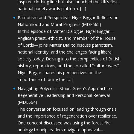
inspired clothing line but also launched the UK’s first
national padel awards platform. […]
Patriotism and Perspective: Nigel Biggar Reflects on
Nationhood and Moral Progress (MDE665)
In this episode of Minter Dialogue, Nigel Biggar—
Anglican priest, ethicist, and member of the House
of Lords—joins Minter Dial to discuss patriotism,
national identity, and the challenges facing liberal
society today. Delving into the complexities of British
history, reparations, and the so-called “culture wars”,
Nigel Biggar shares his perspectives on the
importance of facing the […]
Navigating Polycrisis: Stuart Green’s Approach to
Regenerative Leadership and Personal Renewal
(MDE664)
The conversation focused on leading through crisis
and the importance of regeneration over resilience.
One concept discussed was using the forest fire
analogy to help leaders navigate upheaval—