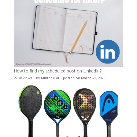
How to find my scheduled post on LinkedIn?
27.7k views
|
by
Minter Dial
|
posted on March 21, 2023