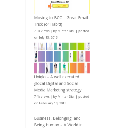
Moving to BCC – Great Email
Trick (or Habit!)
7.9k views
|
by
Minter Dial
|
posted
on July 15, 2013
Uniqlo – A well executed
glocal Digital and Social
Media Marketing strategy
7.4k views
|
by
Minter Dial
|
posted
on February 10, 2013
Business, Belonging, and
Being Human – A World in