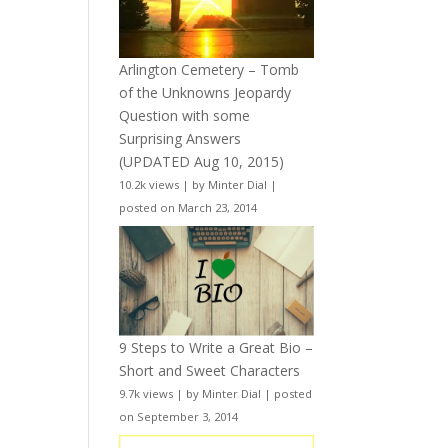
Arlington Cemetery – Tomb
of the Unknowns Jeopardy
Question with some
Surprising Answers
(UPDATED Aug 10, 2015)
10.2k views
|
by
Minter Dial
|
posted on March 23, 2014
9 Steps to Write a Great Bio –
Short and Sweet Characters
9.7k views
|
by
Minter Dial
|
posted
on September 3, 2014