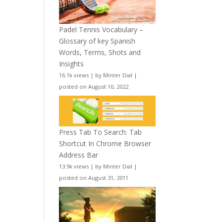
Padel Tennis Vocabulary –
Glossary of key Spanish
Words, Terms, Shots and
Insights
16.1k views
|
by
Minter Dial
|
posted on August 10, 2022
Press Tab To Search: Tab
Shortcut In Chrome Browser
Address Bar
13.9k views
|
by
Minter Dial
|
posted on August 31, 2011