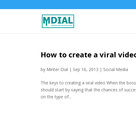
How to create a viral vide
by
Minter Dial
|
Sep 16, 2013
|
Social Media
The keys to creating a viral video When the bos
should start by saying that the chances of succe
on the type of...