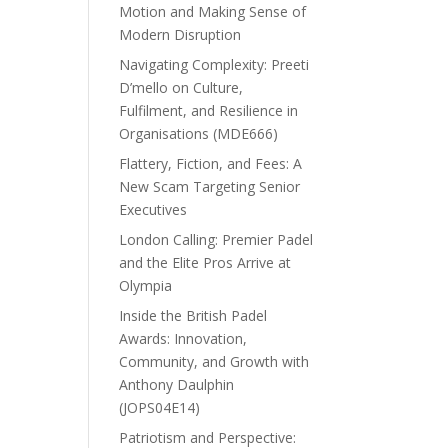
Motion and Making Sense of
Modern Disruption
Navigating Complexity: Preeti
D’mello on Culture,
Fulfilment, and Resilience in
Organisations (MDE666)
Flattery, Fiction, and Fees: A
New Scam Targeting Senior
Executives
London Calling: Premier Padel
and the Elite Pros Arrive at
Olympia
Inside the British Padel
Awards: Innovation,
Community, and Growth with
Anthony Daulphin
(JOPS04E14)
Patriotism and Perspective: