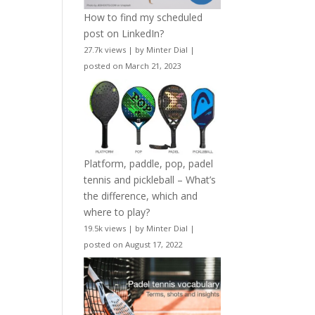
How to find my scheduled
post on LinkedIn?
27.7k views
|
by
Minter Dial
|
posted on March 21, 2023
Platform, paddle, pop, padel
tennis and pickleball – What’s
the difference, which and
where to play?
19.5k views
|
by
Minter Dial
|
posted on August 17, 2022