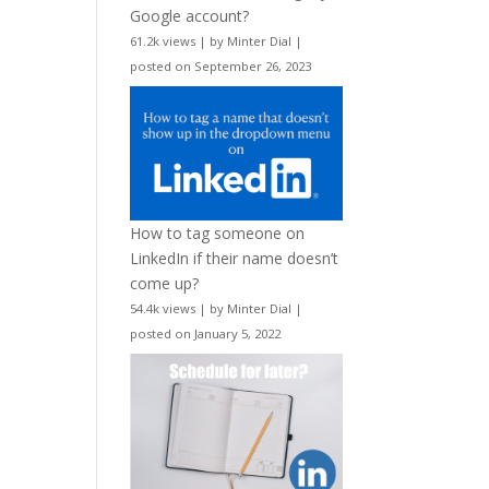
Google account?
61.2k views
|
by
Minter Dial
|
posted on September 26, 2023
How to tag someone on
LinkedIn if their name doesn’t
come up?
54.4k views
|
by
Minter Dial
|
posted on January 5, 2022