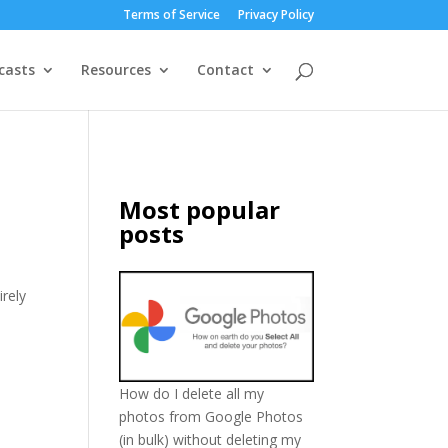
Terms of Service
Privacy Policy
casts
Resources
Contact
Most popular
posts
irely
How do I delete all my
photos from Google Photos
(in bulk) without deleting my