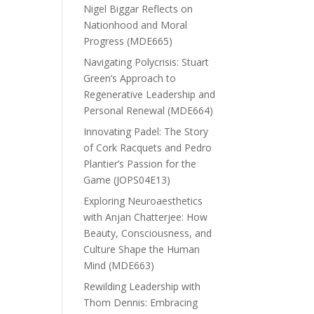
Nigel Biggar Reflects on
Nationhood and Moral
Progress (MDE665)
Navigating Polycrisis: Stuart
Green’s Approach to
Regenerative Leadership and
Personal Renewal (MDE664)
Innovating Padel: The Story
of Cork Racquets and Pedro
Plantier’s Passion for the
Game (JOPS04E13)
Exploring Neuroaesthetics
with Anjan Chatterjee: How
Beauty, Consciousness, and
Culture Shape the Human
Mind (MDE663)
Rewilding Leadership with
Thom Dennis: Embracing