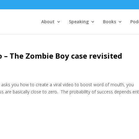
About
Speaking
Books
Pod
o – The Zombie Boy case revisited
s asks you how to create a viral video to boost word of mouth, you
ss are basically close to zero. The probability of success depends ent