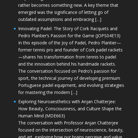
rather becomes something new. A key theme that
emerged was the significance of letting go of
outdated assumptions and embracing […]
Innovating Padel: The Story of Cork Racquets and
Pedro Plantier’s Passion for the Game (JOPS04E13)
In this episode of the Joy of Padel, Pedro Plantier—
former tennis pro and founder of Cork padel rackets
—shares his transformation from tennis to padel
and the innovation behind his handmade rackets.
The conversation focused on Pedro’s passion for
sport, the technical journey of developing premium
Portuguese padel equipment, and evolving strategies
for mastering the modern […]
Exploring Neuroaesthetics with Anjan Chatterjee:
How Beauty, Consciousness, and Culture Shape the
Human Mind (MDE663)
The conversation with Professor Anjan Chatterjee
focused on the intersection of neuroscience, beauty,
and art, exploring how our brains perceive and value