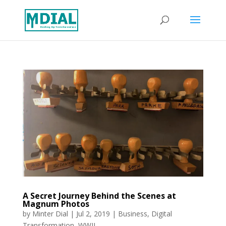
A Secret Journey Behind the Scenes at
Magnum Photos
by
Minter Dial
|
Jul 2, 2019
|
Business
,
Digital
Transformation
,
WWII