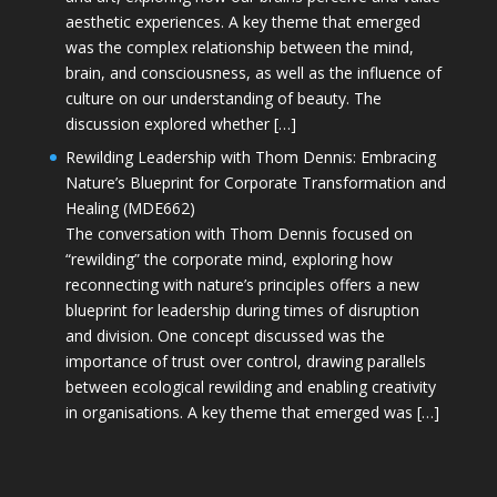
aesthetic experiences. A key theme that emerged
was the complex relationship between the mind,
brain, and consciousness, as well as the influence of
culture on our understanding of beauty. The
discussion explored whether […]
Rewilding Leadership with Thom Dennis: Embracing
Nature’s Blueprint for Corporate Transformation and
Healing (MDE662)
The conversation with Thom Dennis focused on
“rewilding” the corporate mind, exploring how
reconnecting with nature’s principles offers a new
blueprint for leadership during times of disruption
and division. One concept discussed was the
importance of trust over control, drawing parallels
between ecological rewilding and enabling creativity
in organisations. A key theme that emerged was […]