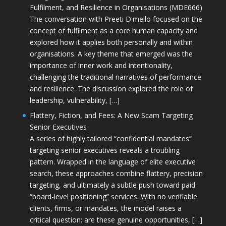
Fulfilment, and Resilience in Organisations (MDE666)
The conversation with Preeti D'mello focused on the
concept of fulfilment as a core human capacity and
explored how it applies both personally and within
organisations. A key theme that emerged was the
importance of inner work and intentionality,
challenging the traditional narratives of performance
and resilience. The discussion explored the role of
leadership, vulnerability, […]
Flattery, Fiction, and Fees: A New Scam Targeting
Senior Executives
A series of highly tailored “confidential mandates”
targeting senior executives reveals a troubling
pattern. Wrapped in the language of elite executive
search, these approaches combine flattery, precision
targeting, and ultimately a subtle push toward paid
“board-level positioning” services. With no verifiable
clients, firms, or mandates, the model raises a
critical question: are these genuine opportunities, […]