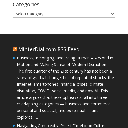
Categories
Categories
MinterDial.com RSS Feed
Business, Belonging, and Being Human – A World in
Motion and Making Sense of Modern Disruption
The first quarter of the 21st century has not been a
story of gradual change, but of repeated shocks: the
Internet, smartphones, financial crises, climate
disruption, COVID, social media, and now AI. This
article argues that these upheavals fall into three
overlapping categories — business and commerce,
personal and societal, and existential — and
explores […]
Navigating Complexity: Preeti D’mello on Culture,