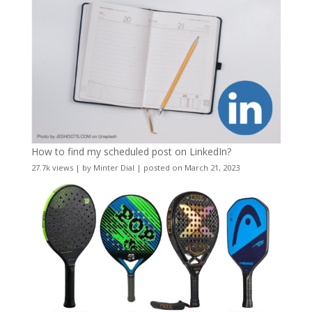
How to find my scheduled post on LinkedIn?
27.7k views
|
by
Minter Dial
|
posted on March 21, 2023