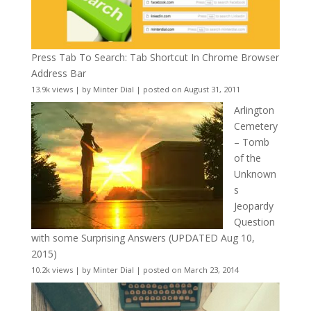
Press Tab To Search: Tab Shortcut In Chrome Browser
Address Bar
13.9k views
|
by
Minter Dial
|
posted on August 31, 2011
Arlington
Cemetery
– Tomb
of the
Unknown
s
Jeopardy
Question
with some Surprising Answers (UPDATED Aug 10,
2015)
10.2k views
|
by
Minter Dial
|
posted on March 23, 2014