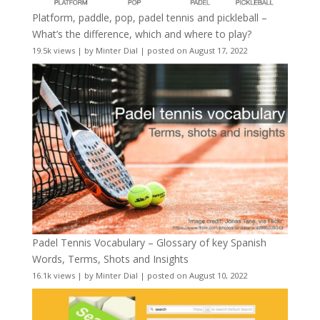
Platform, paddle, pop, padel tennis and pickleball –
What’s the difference, which and where to play?
19.5k views
|
by
Minter Dial
|
posted on August 17, 2022
Padel Tennis Vocabulary – Glossary of key Spanish
Words, Terms, Shots and Insights
16.1k views
|
by
Minter Dial
|
posted on August 10, 2022