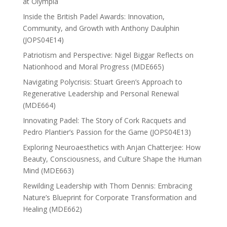
at Olympia
Inside the British Padel Awards: Innovation,
Community, and Growth with Anthony Daulphin
(JOPS04E14)
Patriotism and Perspective: Nigel Biggar Reflects on
Nationhood and Moral Progress (MDE665)
Navigating Polycrisis: Stuart Green’s Approach to
Regenerative Leadership and Personal Renewal
(MDE664)
Innovating Padel: The Story of Cork Racquets and
Pedro Plantier’s Passion for the Game (JOPS04E13)
Exploring Neuroaesthetics with Anjan Chatterjee: How
Beauty, Consciousness, and Culture Shape the Human
Mind (MDE663)
Rewilding Leadership with Thom Dennis: Embracing
Nature’s Blueprint for Corporate Transformation and
Healing (MDE662)