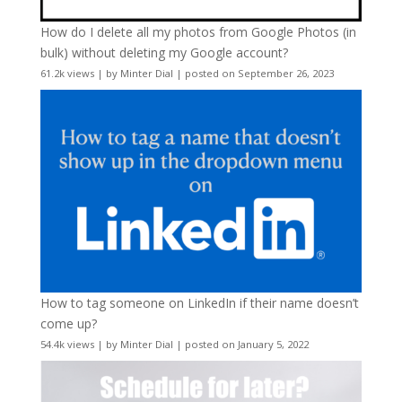
How do I delete all my photos from Google Photos (in
bulk) without deleting my Google account?
61.2k views
|
by
Minter Dial
|
posted on September 26, 2023
How to tag someone on LinkedIn if their name doesn’t
come up?
54.4k views
|
by
Minter Dial
|
posted on January 5, 2022