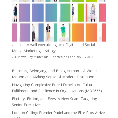
Uniqlo – A well executed glocal Digital and Social
Media Marketing strategy
7.4k views
|
by
Minter Dial
|
posted on February 10, 2013
Business, Belonging, and Being Human – A World in
Motion and Making Sense of Modern Disruption
Navigating Complexity: Preeti D’mello on Culture,
Fulfilment, and Resilience in Organisations (MDE666)
Flattery, Fiction, and Fees: A New Scam Targeting
Senior Executives
London Calling: Premier Padel and the Elite Pros Arrive