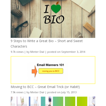
9 Steps to Write a Great Bio – Short and Sweet
Characters
9.7k views
|
by
Minter Dial
|
posted on September 3, 2014
Moving to BCC – Great Email Trick (or Habit!)
7.9k views
|
by
Minter Dial
|
posted on July 15, 2013