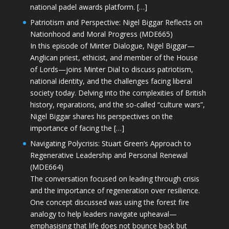
national padel awards platform. […]
Patriotism and Perspective: Nigel Biggar Reflects on
Nationhood and Moral Progress (MDE665)
In this episode of Minter Dialogue, Nigel Biggar—
Anglican priest, ethicist, and member of the House
of Lords—joins Minter Dial to discuss patriotism,
national identity, and the challenges facing liberal
society today. Delving into the complexities of British
history, reparations, and the so-called “culture wars”,
Nigel Biggar shares his perspectives on the
importance of facing the […]
Navigating Polycrisis: Stuart Green’s Approach to
Regenerative Leadership and Personal Renewal
(MDE664)
The conversation focused on leading through crisis
and the importance of regeneration over resilience.
One concept discussed was using the forest fire
analogy to help leaders navigate upheaval—
emphasising that life does not bounce back but