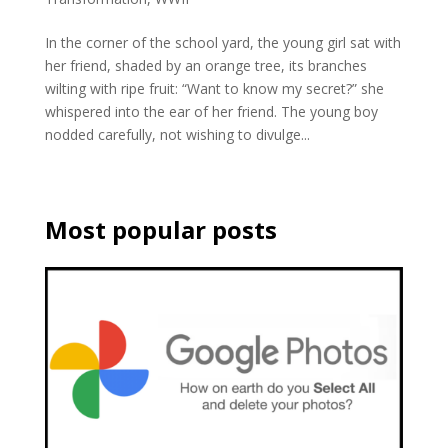
In the corner of the school yard, the young girl sat with
her friend, shaded by an orange tree, its branches
wilting with ripe fruit: “Want to know my secret?” she
whispered into the ear of her friend. The young boy
nodded carefully, not wishing to divulge...
Most popular posts