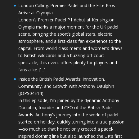
London Calling: Premier Padel and the Elite Pros
Arrive at Olympia
London’s Premier Padel P1 debut at Kensington
Olympia marks a major moment for the UK padel
scene, bringing the sport’s global stars, electric
atmosphere, and a first-class fan experience to the
capital. From world-class men’s and women’s draws
to British wildcards and a buzzing off-court
spectacle, this event offers plenty for players and
fans alike. […]
Inside the British Padel Awards: Innovation,
Community, and Growth with Anthony Daulphin
(JOPS04E14)
In this episode, I’m joined by the dynamic Anthony
Daulphin, founder and CEO of the British Padel
Awards. Anthony’s journey into the world of padel
started on holiday, quickly turning into a true passion
—so much so that he not only created a padel-
inspired clothing line but also launched the UK’s first