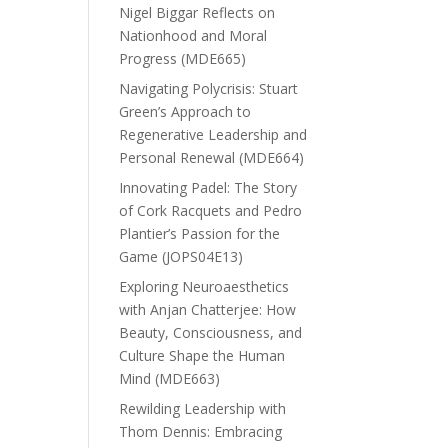
Nigel Biggar Reflects on
Nationhood and Moral
Progress (MDE665)
Navigating Polycrisis: Stuart
Green’s Approach to
Regenerative Leadership and
Personal Renewal (MDE664)
Innovating Padel: The Story
of Cork Racquets and Pedro
Plantier’s Passion for the
Game (JOPS04E13)
Exploring Neuroaesthetics
with Anjan Chatterjee: How
Beauty, Consciousness, and
Culture Shape the Human
Mind (MDE663)
Rewilding Leadership with
Thom Dennis: Embracing