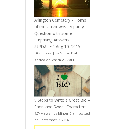
Arlington Cemetery – Tomb
of the Unknowns Jeopardy
Question with some
Surprising Answers
(UPDATED Aug 10, 2015)
10.2k views
|
by
Minter Dial
|
posted on March 23, 2014
9 Steps to Write a Great Bio –
Short and Sweet Characters
9.7k views
|
by
Minter Dial
|
posted
on September 3, 2014