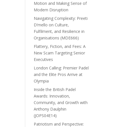
Motion and Making Sense of
Modern Disruption
Navigating Complexity: Preeti
D’mello on Culture,
Fulfilment, and Resilience in
Organisations (MDE666)
Flattery, Fiction, and Fees: A
New Scam Targeting Senior
Executives
London Calling: Premier Padel
and the Elite Pros Arrive at
Olympia
Inside the British Padel
Awards: Innovation,
Community, and Growth with
Anthony Daulphin
(JOPS04E14)
Patriotism and Perspective: