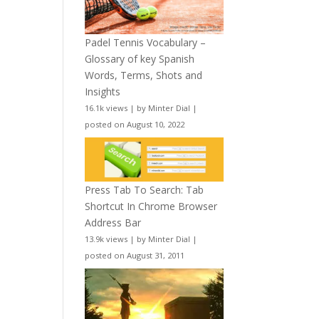
Padel Tennis Vocabulary –
Glossary of key Spanish
Words, Terms, Shots and
Insights
16.1k views
|
by
Minter Dial
|
posted on August 10, 2022
Press Tab To Search: Tab
Shortcut In Chrome Browser
Address Bar
13.9k views
|
by
Minter Dial
|
posted on August 31, 2011