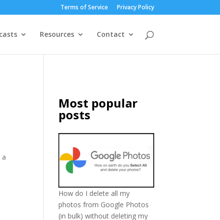
Terms of Service
Privacy Policy
casts
Resources
Contact
Most popular
posts
 a
How do I delete all my
photos from Google Photos
(in bulk) without deleting my