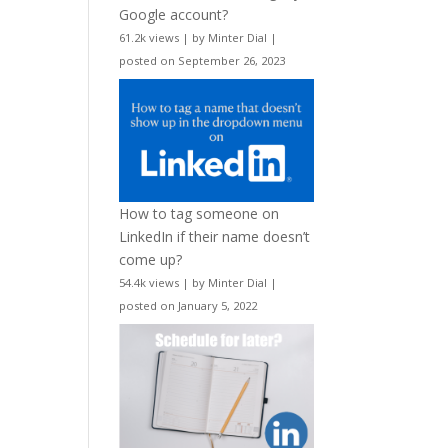
Google account?
61.2k views
|
by
Minter Dial
|
posted on September 26, 2023
How to tag someone on
LinkedIn if their name doesn’t
come up?
54.4k views
|
by
Minter Dial
|
posted on January 5, 2022