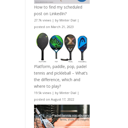
How to find my scheduled
post on LinkedIn?
27.7k views
|
by
Minter Dial
|
posted on March 21, 2023
Platform, paddle, pop, padel
tennis and pickleball – What’s
the difference, which and
where to play?
19.5k views
|
by
Minter Dial
|
posted on August 17, 2022