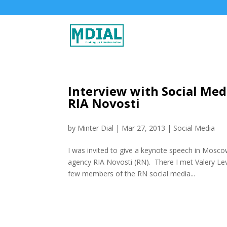
Interview with Social Me
RIA Novosti
by
Minter Dial
|
Mar 27, 2013
|
Social Media
I was invited to give a keynote speech in Mosco
agency RIA Novosti (RN). There I met Valery Levc
few members of the RN social media...