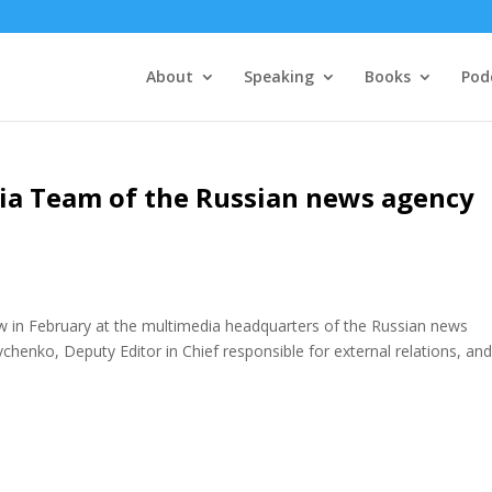
About
Speaking
Books
Pod
dia Team of the Russian news agency
w in February at the multimedia headquarters of the Russian news
henko, Deputy Editor in Chief responsible for external relations, and