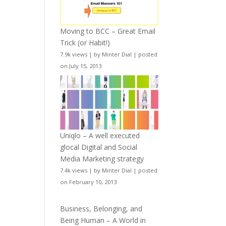
Moving to BCC – Great Email
Trick (or Habit!)
7.9k views
|
by
Minter Dial
|
posted
on July 15, 2013
Uniqlo – A well executed
glocal Digital and Social
Media Marketing strategy
7.4k views
|
by
Minter Dial
|
posted
on February 10, 2013
Business, Belonging, and
Being Human – A World in