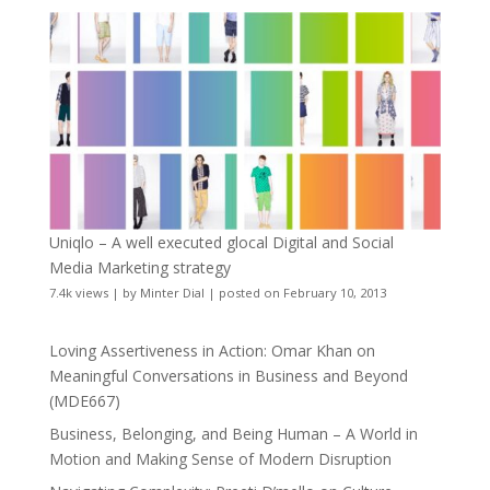
Uniqlo – A well executed glocal Digital and Social
Media Marketing strategy
7.4k views
|
by
Minter Dial
|
posted on February 10, 2013
Loving Assertiveness in Action: Omar Khan on
Meaningful Conversations in Business and Beyond
(MDE667)
Business, Belonging, and Being Human – A World in
Motion and Making Sense of Modern Disruption