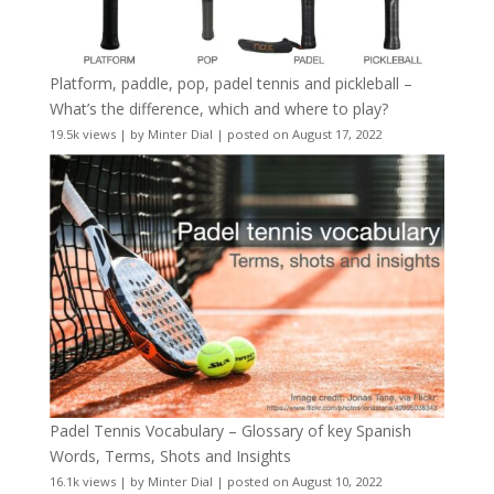
Platform, paddle, pop, padel tennis and pickleball –
What’s the difference, which and where to play?
19.5k views
|
by
Minter Dial
|
posted on August 17, 2022
Padel Tennis Vocabulary – Glossary of key Spanish
Words, Terms, Shots and Insights
16.1k views
|
by
Minter Dial
|
posted on August 10, 2022