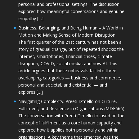
personal and professional settings. The discussion
explored how meaningful conversations and genuine
empathy […]
Business, Belonging, and Being Human – A World in
Motion and Making Sense of Modern Disruption
The first quarter of the 21st century has not been a
story of gradual change, but of repeated shocks: the
Internet, smartphones, financial crises, climate
disruption, COVID, social media, and now AI. This
article argues that these upheavals fall into three
overlapping categories — business and commerce,
personal and societal, and existential — and
explores […]
Navigating Complexity: Preeti D’mello on Culture,
Fulfilment, and Resilience in Organisations (MDE666)
The conversation with Preeti D'mello focused on the
concept of fulfilment as a core human capacity and
explored how it applies both personally and within
organisations. A key theme that emerged was the