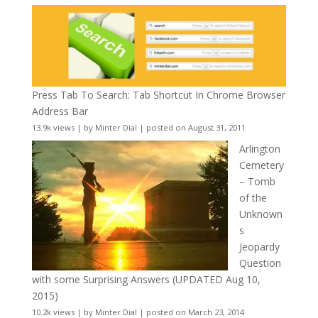
Press Tab To Search: Tab Shortcut In Chrome Browser
Address Bar
13.9k views
|
by
Minter Dial
|
posted on August 31, 2011
Arlington
Cemetery
– Tomb
of the
Unknown
s
Jeopardy
Question
with some Surprising Answers (UPDATED Aug 10,
2015)
10.2k views
|
by
Minter Dial
|
posted on March 23, 2014