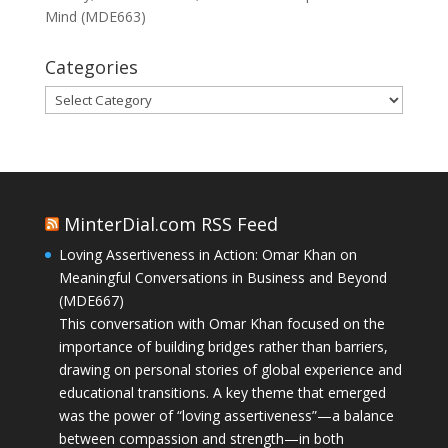
Mind (MDE663)
Categories
Categories
MinterDial.com RSS Feed
Loving Assertiveness in Action: Omar Khan on
Meaningful Conversations in Business and Beyond
(MDE667)
This conversation with Omar Khan focused on the
importance of building bridges rather than barriers,
drawing on personal stories of global experience and
educational transitions. A key theme that emerged
was the power of “loving assertiveness”—a balance
between compassion and strength—in both