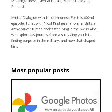
Meaningfulness
,
Mental Health
,
Minter Dialogue
,
Podcast
Minter Dialogue with Nicol Kindness For this 602nd
episode, I chat with Nicol Kindness, a former British
Army officer turned podcaster living in the Swiss Alps.
We explore his journey from a struggling youth to
finding purpose in the military, and how that shaped
his...
Most popular posts