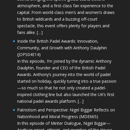
atmosphere, and a first-class fan experience to the
capital. From world-class men’s and women’s draws
to British wildcards and a buzzing off-court
spectacle, this event offers plenty for players and
fans alike. […]
Inside the British Padel Awards: Innovation,
Community, and Growth with Anthony Daulphin
(JOPS04E14)
In this episode, I’m joined by the dynamic Anthony
Daulphin, founder and CEO of the British Padel
Awards. Anthony’s journey into the world of padel
started on holiday, quickly turning into a true passion
—so much so that he not only created a padel-
inspired clothing line but also launched the UK’s first
national padel awards platform. […]
Patriotism and Perspective: Nigel Biggar Reflects on
Nationhood and Moral Progress (MDE665)
In this episode of Minter Dialogue, Nigel Biggar—
Anglican priest, ethicist, and member of the House