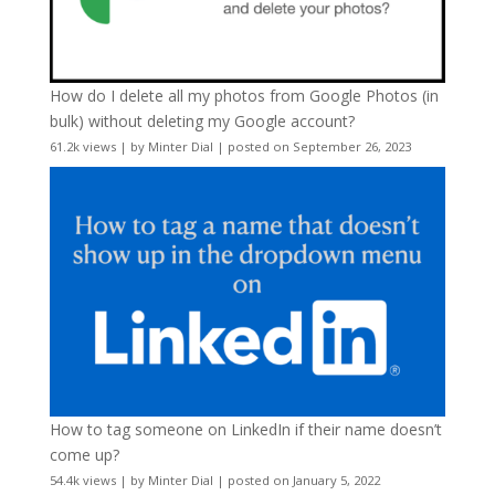
How do I delete all my photos from Google Photos (in
bulk) without deleting my Google account?
61.2k views
|
by
Minter Dial
|
posted on September 26, 2023
How to tag someone on LinkedIn if their name doesn’t
come up?
54.4k views
|
by
Minter Dial
|
posted on January 5, 2022