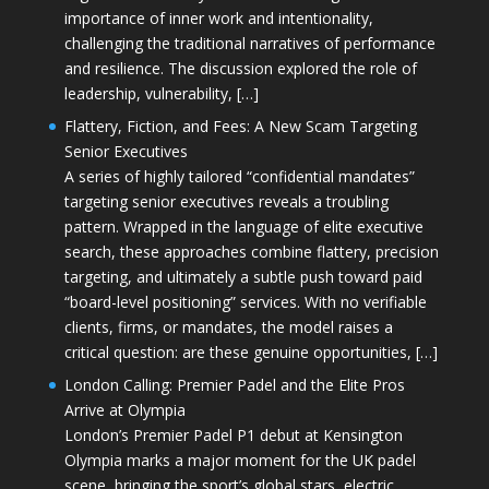
importance of inner work and intentionality,
challenging the traditional narratives of performance
and resilience. The discussion explored the role of
leadership, vulnerability, […]
Flattery, Fiction, and Fees: A New Scam Targeting
Senior Executives
A series of highly tailored “confidential mandates”
targeting senior executives reveals a troubling
pattern. Wrapped in the language of elite executive
search, these approaches combine flattery, precision
targeting, and ultimately a subtle push toward paid
“board-level positioning” services. With no verifiable
clients, firms, or mandates, the model raises a
critical question: are these genuine opportunities, […]
London Calling: Premier Padel and the Elite Pros
Arrive at Olympia
London’s Premier Padel P1 debut at Kensington
Olympia marks a major moment for the UK padel
scene, bringing the sport’s global stars, electric