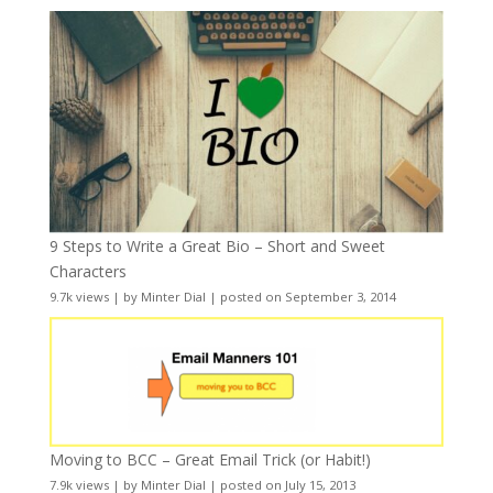
9 Steps to Write a Great Bio – Short and Sweet
Characters
9.7k views
|
by
Minter Dial
|
posted on September 3, 2014
Moving to BCC – Great Email Trick (or Habit!)
7.9k views
|
by
Minter Dial
|
posted on July 15, 2013