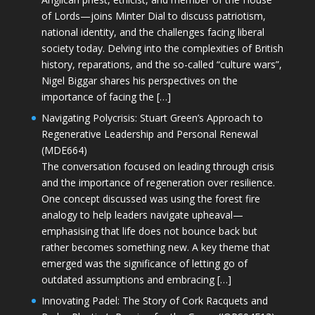
of Lords—joins Minter Dial to discuss patriotism,
national identity, and the challenges facing liberal
society today. Delving into the complexities of British
history, reparations, and the so-called “culture wars”,
Nigel Biggar shares his perspectives on the
importance of facing the […]
Navigating Polycrisis: Stuart Green’s Approach to
Regenerative Leadership and Personal Renewal
(MDE664)
The conversation focused on leading through crisis
and the importance of regeneration over resilience.
One concept discussed was using the forest fire
analogy to help leaders navigate upheaval—
emphasising that life does not bounce back but
rather becomes something new. A key theme that
emerged was the significance of letting go of
outdated assumptions and embracing […]
Innovating Padel: The Story of Cork Racquets and