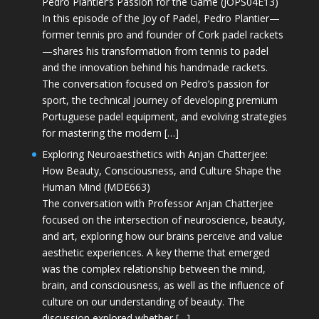
Pedro Plantier’s Passion for the Game (JOPS04E13)
In this episode of the Joy of Padel, Pedro Plantier—
former tennis pro and founder of Cork padel rackets
—shares his transformation from tennis to padel
and the innovation behind his handmade rackets.
The conversation focused on Pedro’s passion for
sport, the technical journey of developing premium
Portuguese padel equipment, and evolving strategies
for mastering the modern […]
Exploring Neuroaesthetics with Anjan Chatterjee:
How Beauty, Consciousness, and Culture Shape the
Human Mind (MDE663)
The conversation with Professor Anjan Chatterjee
focused on the intersection of neuroscience, beauty,
and art, exploring how our brains perceive and value
aesthetic experiences. A key theme that emerged
was the complex relationship between the mind,
brain, and consciousness, as well as the influence of
culture on our understanding of beauty. The
discussion explored whether […]