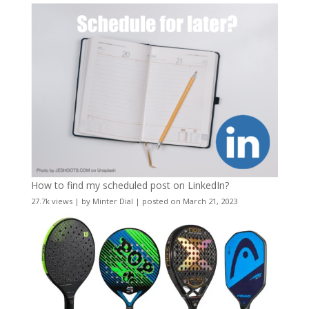
How to find my scheduled post on LinkedIn?
27.7k views
|
by
Minter Dial
|
posted on March 21, 2023