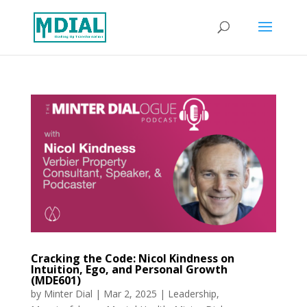
Cracking the Code: Nicol Kindness on
Intuition, Ego, and Personal Growth
(MDE601)
by
Minter Dial
|
Mar 2, 2025
|
Leadership
,