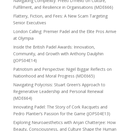
Navigating Complexity: Preeti D’mello on Culture,
Fulfilment, and Resilience in Organisations (MDE666)
Flattery, Fiction, and Fees: A New Scam Targeting
Senior Executives
London Calling: Premier Padel and the Elite Pros Arrive
at Olympia
Inside the British Padel Awards: Innovation,
Community, and Growth with Anthony Daulphin
(JOPS04E14)
Patriotism and Perspective: Nigel Biggar Reflects on
Nationhood and Moral Progress (MDE665)
Navigating Polycrisis: Stuart Green’s Approach to
Regenerative Leadership and Personal Renewal
(MDE664)
Innovating Padel: The Story of Cork Racquets and
Pedro Plantier’s Passion for the Game (JOPS04E13)
Exploring Neuroaesthetics with Anjan Chatterjee: How
Beauty, Consciousness, and Culture Shape the Human