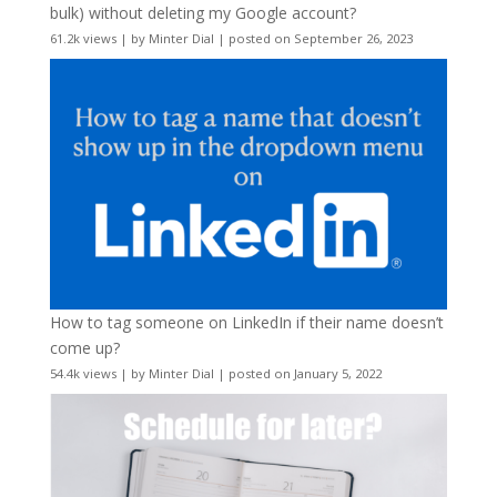
bulk) without deleting my Google account?
61.2k views
|
by
Minter Dial
|
posted on September 26, 2023
How to tag someone on LinkedIn if their name doesn’t
come up?
54.4k views
|
by
Minter Dial
|
posted on January 5, 2022