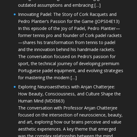
outdated assumptions and embracing […]
Innovating Padel: The Story of Cork Racquets and
Pedro Plantier’s Passion for the Game (JOPS04E13)
In this episode of the Joy of Padel, Pedro Plantier—
former tennis pro and founder of Cork padel rackets
—shares his transformation from tennis to padel
and the innovation behind his handmade rackets.
The conversation focused on Pedro’s passion for
sport, the technical journey of developing premium
Portuguese padel equipment, and evolving strategies
for mastering the modern […]
Exploring Neuroaesthetics with Anjan Chatterjee:
How Beauty, Consciousness, and Culture Shape the
Human Mind (MDE663)
The conversation with Professor Anjan Chatterjee
focused on the intersection of neuroscience, beauty,
and art, exploring how our brains perceive and value
aesthetic experiences. A key theme that emerged
was the complex relationship between the mind,