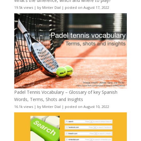
What’s the difference, which and where to play?
19.5k views
|
by
Minter Dial
|
posted on August 17, 2022
Padel Tennis Vocabulary – Glossary of key Spanish
Words, Terms, Shots and Insights
16.1k views
|
by
Minter Dial
|
posted on August 10, 2022