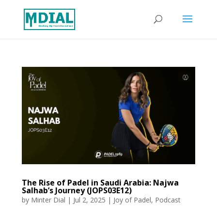
The Rise of Padel in Saudi Arabia: Najwa
Salhab’s Journey (JOPS03E12)
by
Minter Dial
|
Jul 2, 2025
|
Joy of Padel
,
Podcast