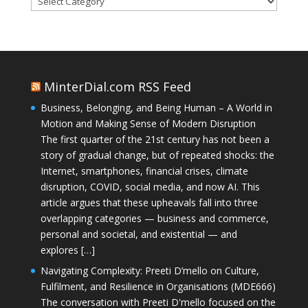
MinterDial.com RSS Feed
Business, Belonging, and Being Human – A World in
Motion and Making Sense of Modern Disruption
The first quarter of the 21st century has not been a
story of gradual change, but of repeated shocks: the
Internet, smartphones, financial crises, climate
disruption, COVID, social media, and now AI. This
article argues that these upheavals fall into three
overlapping categories — business and commerce,
personal and societal, and existential — and
explores […]
Navigating Complexity: Preeti D’mello on Culture,
Fulfilment, and Resilience in Organisations (MDE666)
The conversation with Preeti D'mello focused on the