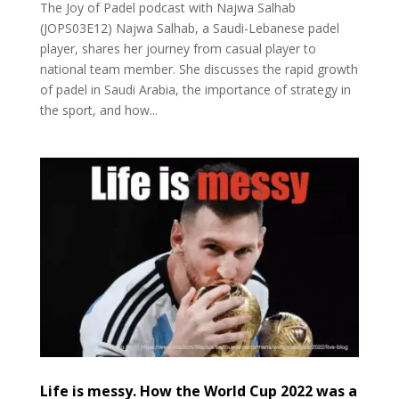
The Joy of Padel podcast with Najwa Salhab
(JOPS03E12) Najwa Salhab, a Saudi-Lebanese padel
player, shares her journey from casual player to
national team member. She discusses the rapid growth
of padel in Saudi Arabia, the importance of strategy in
the sport, and how...
Life is messy. How the World Cup 2022 was a