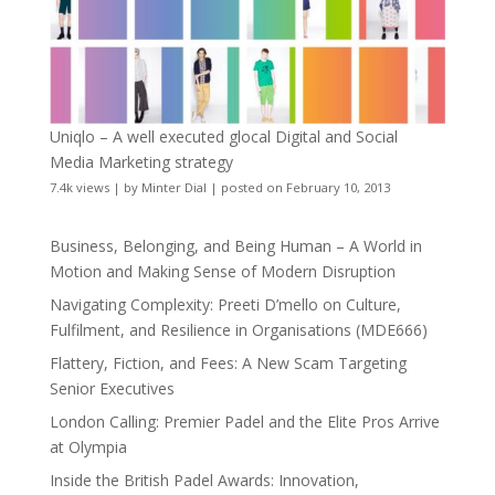
Uniqlo – A well executed glocal Digital and Social
Media Marketing strategy
7.4k views
|
by
Minter Dial
|
posted on February 10, 2013
Business, Belonging, and Being Human – A World in
Motion and Making Sense of Modern Disruption
Navigating Complexity: Preeti D’mello on Culture,
Fulfilment, and Resilience in Organisations (MDE666)
Flattery, Fiction, and Fees: A New Scam Targeting
Senior Executives
London Calling: Premier Padel and the Elite Pros Arrive
at Olympia
Inside the British Padel Awards: Innovation,