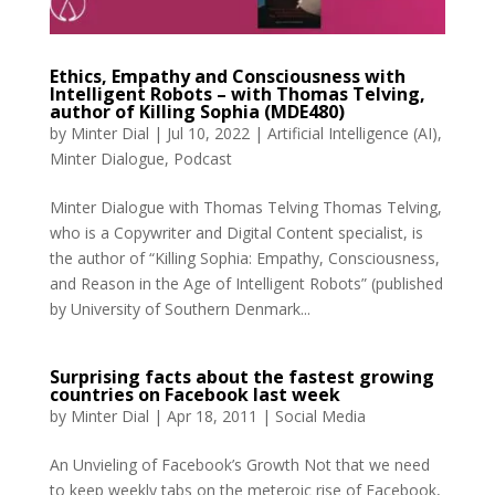
Ethics, Empathy and Consciousness with
Intelligent Robots – with Thomas Telving,
author of Killing Sophia (MDE480)
by
Minter Dial
|
Jul 10, 2022
|
Artificial Intelligence (AI)
,
Minter Dialogue
,
Podcast
Minter Dialogue with Thomas Telving Thomas Telving,
who is a Copywriter and Digital Content specialist, is
the author of “Killing Sophia: Empathy, Consciousness,
and Reason in the Age of Intelligent Robots” (published
by University of Southern Denmark...
Surprising facts about the fastest growing
countries on Facebook last week
by
Minter Dial
|
Apr 18, 2011
|
Social Media
An Unvieling of Facebook’s Growth Not that we need
to keep weekly tabs on the meteroic rise of Facebook,