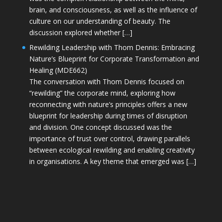
brain, and consciousness, as well as the influence of
culture on our understanding of beauty. The
discussion explored whether […]
Rewilding Leadership with Thom Dennis: Embracing
Nature’s Blueprint for Corporate Transformation and
Healing (MDE662)
The conversation with Thom Dennis focused on
“rewilding” the corporate mind, exploring how
reconnecting with nature’s principles offers a new
blueprint for leadership during times of disruption
and division. One concept discussed was the
importance of trust over control, drawing parallels
between ecological rewilding and enabling creativity
in organisations. A key theme that emerged was […]