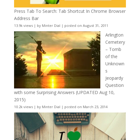
Press Tab To Search: Tab Shortcut In Chrome Browser
Address Bar
13.9k views
|
by
Minter Dial
|
posted on August 31, 2011
Arlington
Cemetery
– Tomb
of the
Unknown
s
Jeopardy
Question
with some Surprising Answers (UPDATED Aug 10,
2015)
10.2k views
|
by
Minter Dial
|
posted on March 23, 2014