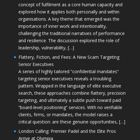
concept of fulfilment as a core human capacity and
explored how it applies both personally and within
organisations. A key theme that emerged was the
importance of inner work and intentionality,
challenging the traditional narratives of performance
and resilience. The discussion explored the role of
leadership, vulnerability, […]
Flattery, Fiction, and Fees: A New Scam Targeting
Senior Executives
A series of highly tailored “confidential mandates”
targeting senior executives reveals a troubling
pattern. Wrapped in the language of elite executive
search, these approaches combine flattery, precision
targeting, and ultimately a subtle push toward paid
“board-level positioning” services. With no verifiable
clients, firms, or mandates, the model raises a
critical question: are these genuine opportunities, […]
London Calling: Premier Padel and the Elite Pros
Arrive at Olympia