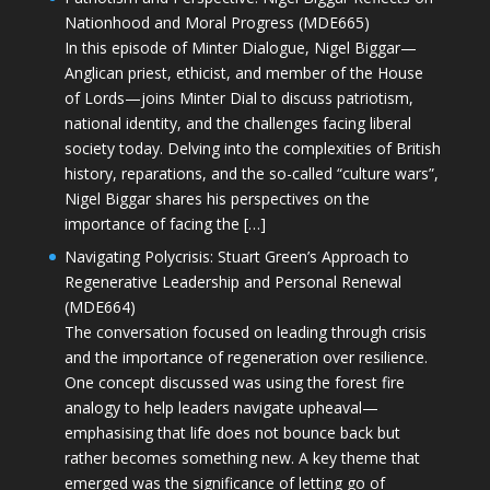
Nationhood and Moral Progress (MDE665)
In this episode of Minter Dialogue, Nigel Biggar—
Anglican priest, ethicist, and member of the House
of Lords—joins Minter Dial to discuss patriotism,
national identity, and the challenges facing liberal
society today. Delving into the complexities of British
history, reparations, and the so-called “culture wars”,
Nigel Biggar shares his perspectives on the
importance of facing the […]
Navigating Polycrisis: Stuart Green’s Approach to
Regenerative Leadership and Personal Renewal
(MDE664)
The conversation focused on leading through crisis
and the importance of regeneration over resilience.
One concept discussed was using the forest fire
analogy to help leaders navigate upheaval—
emphasising that life does not bounce back but
rather becomes something new. A key theme that
emerged was the significance of letting go of