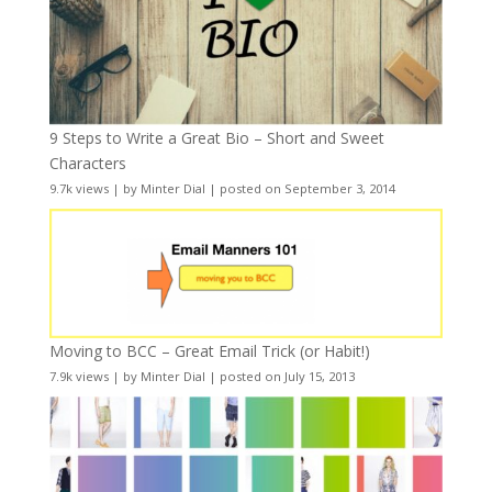
9 Steps to Write a Great Bio – Short and Sweet
Characters
9.7k views
|
by
Minter Dial
|
posted on September 3, 2014
Moving to BCC – Great Email Trick (or Habit!)
7.9k views
|
by
Minter Dial
|
posted on July 15, 2013