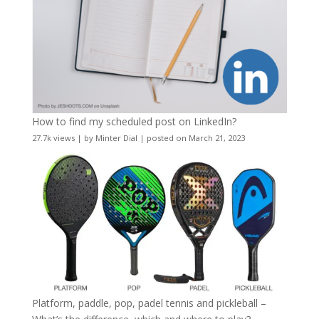
How to find my scheduled post on LinkedIn?
27.7k views
|
by
Minter Dial
|
posted on March 21, 2023
Platform, paddle, pop, padel tennis and pickleball –