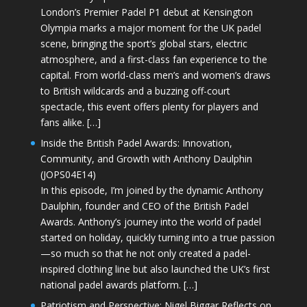
London’s Premier Padel P1 debut at Kensington
Olympia marks a major moment for the UK padel
scene, bringing the sport’s global stars, electric
atmosphere, and a first-class fan experience to the
capital. From world-class men’s and women’s draws
to British wildcards and a buzzing off-court
spectacle, this event offers plenty for players and
fans alike. […]
Inside the British Padel Awards: Innovation,
Community, and Growth with Anthony Daulphin
(JOPS04E14)
In this episode, I’m joined by the dynamic Anthony
Daulphin, founder and CEO of the British Padel
Awards. Anthony’s journey into the world of padel
started on holiday, quickly turning into a true passion
—so much so that he not only created a padel-
inspired clothing line but also launched the UK’s first
national padel awards platform. […]
Patriotism and Perspective: Nigel Biggar Reflects on