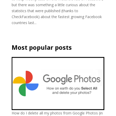
but there was something a little curious about the
statistics that were published (thanks to
CheckFacebook) about the fastest growing Facebook
countries last...
Most popular posts
How do I delete all my photos from Google Photos (in