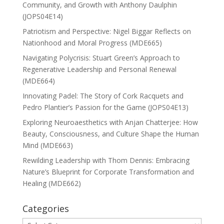
Community, and Growth with Anthony Daulphin
(JOPS04E14)
Patriotism and Perspective: Nigel Biggar Reflects on
Nationhood and Moral Progress (MDE665)
Navigating Polycrisis: Stuart Green’s Approach to
Regenerative Leadership and Personal Renewal
(MDE664)
Innovating Padel: The Story of Cork Racquets and
Pedro Plantier’s Passion for the Game (JOPS04E13)
Exploring Neuroaesthetics with Anjan Chatterjee: How
Beauty, Consciousness, and Culture Shape the Human
Mind (MDE663)
Rewilding Leadership with Thom Dennis: Embracing
Nature’s Blueprint for Corporate Transformation and
Healing (MDE662)
Categories
Categories