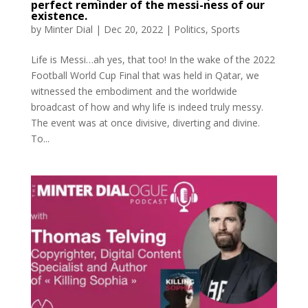
perfect reminder of the messi-ness of our
existence.
by
Minter Dial
|
Dec 20, 2022
|
Politics
,
Sports
Life is Messi…ah yes, that too! In the wake of the 2022
Football World Cup Final that was held in Qatar, we
witnessed the embodiment and the worldwide
broadcast of how and why life is indeed truly messy.
The event was at once divisive, diverting and divine.
To...