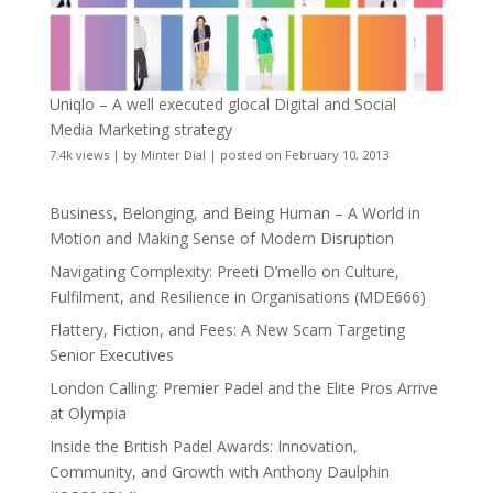
Uniqlo – A well executed glocal Digital and Social
Media Marketing strategy
7.4k views
|
by
Minter Dial
|
posted on February 10, 2013
Business, Belonging, and Being Human – A World in
Motion and Making Sense of Modern Disruption
Navigating Complexity: Preeti D’mello on Culture,
Fulfilment, and Resilience in Organisations (MDE666)
Flattery, Fiction, and Fees: A New Scam Targeting
Senior Executives
London Calling: Premier Padel and the Elite Pros Arrive
at Olympia
Inside the British Padel Awards: Innovation,
Community, and Growth with Anthony Daulphin