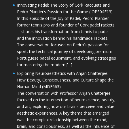
Innovating Padel: The Story of Cork Racquets and
Pedro Plantier’s Passion for the Game (JOPS04E13)
In this episode of the Joy of Padel, Pedro Plantier—
former tennis pro and founder of Cork padel rackets
—shares his transformation from tennis to padel
and the innovation behind his handmade rackets.
The conversation focused on Pedro’s passion for
sport, the technical journey of developing premium
Portuguese padel equipment, and evolving strategies
for mastering the modern […]
Exploring Neuroaesthetics with Anjan Chatterjee:
How Beauty, Consciousness, and Culture Shape the
Human Mind (MDE663)
The conversation with Professor Anjan Chatterjee
focused on the intersection of neuroscience, beauty,
and art, exploring how our brains perceive and value
aesthetic experiences. A key theme that emerged
was the complex relationship between the mind,
brain, and consciousness, as well as the influence of