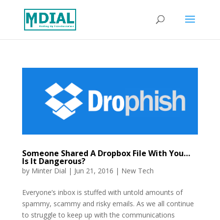
Someone Shared A Dropbox File With You…
Is It Dangerous?
by
Minter Dial
|
Jun 21, 2016
|
New Tech
Everyone’s inbox is stuffed with untold amounts of
spammy, scammy and risky emails. As we all continue
to struggle to keep up with the communications