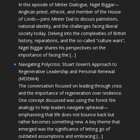
In this episode of Minter Dialogue, Nigel Biggar—
Anglican priest, ethicist, and member of the House
of Lords—joins Minter Dial to discuss patriotism,
national identity, and the challenges facing liberal
society today. Delving into the complexities of British
history, reparations, and the so-called “culture wars”,
Nigel Biggar shares his perspectives on the
importance of facing the […]
Navigating Polycrisis: Stuart Green’s Approach to
Regenerative Leadership and Personal Renewal
(MDE664)
The conversation focused on leading through crisis
and the importance of regeneration over resilience.
One concept discussed was using the forest fire
analogy to help leaders navigate upheaval—
emphasising that life does not bounce back but
rather becomes something new. A key theme that
emerged was the significance of letting go of
outdated assumptions and embracing […]