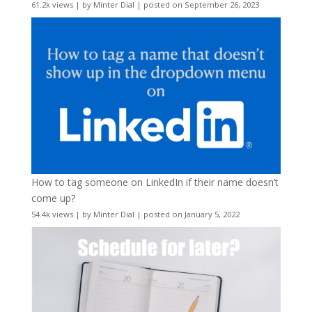
61.2k views
|
by
Minter Dial
|
posted on September 26, 2023
How to tag someone on LinkedIn if their name doesn’t
come up?
54.4k views
|
by
Minter Dial
|
posted on January 5, 2022