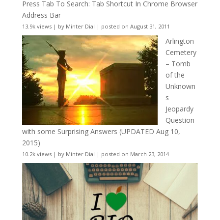
Press Tab To Search: Tab Shortcut In Chrome Browser
Address Bar
13.9k views
|
by
Minter Dial
|
posted on August 31, 2011
Arlington
Cemetery
– Tomb
of the
Unknown
s
Jeopardy
Question
with some Surprising Answers (UPDATED Aug 10,
2015)
10.2k views
|
by
Minter Dial
|
posted on March 23, 2014