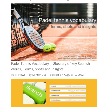
Padel Tennis Vocabulary – Glossary of key Spanish
Words, Terms, Shots and Insights
16.1k views
|
by
Minter Dial
|
posted on August 10, 2022