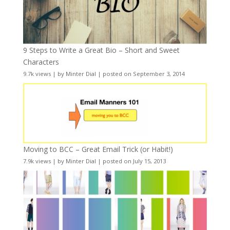
9 Steps to Write a Great Bio – Short and Sweet
Characters
9.7k views
|
by
Minter Dial
|
posted on September 3, 2014
Moving to BCC – Great Email Trick (or Habit!)
7.9k views
|
by
Minter Dial
|
posted on July 15, 2013