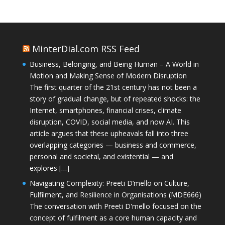
MinterDial.com RSS Feed
Business, Belonging, and Being Human – A World in
Motion and Making Sense of Modern Disruption
The first quarter of the 21st century has not been a
story of gradual change, but of repeated shocks: the
Internet, smartphones, financial crises, climate
disruption, COVID, social media, and now AI. This
article argues that these upheavals fall into three
overlapping categories — business and commerce,
personal and societal, and existential — and
explores […]
Navigating Complexity: Preeti D’mello on Culture,
Fulfilment, and Resilience in Organisations (MDE666)
The conversation with Preeti D'mello focused on the
concept of fulfilment as a core human capacity and