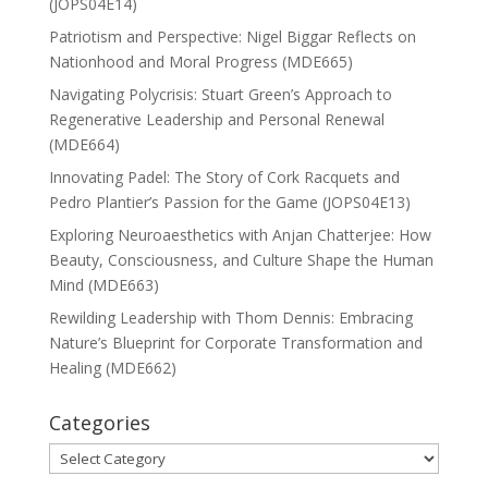
(JOPS04E14)
Patriotism and Perspective: Nigel Biggar Reflects on
Nationhood and Moral Progress (MDE665)
Navigating Polycrisis: Stuart Green’s Approach to
Regenerative Leadership and Personal Renewal
(MDE664)
Innovating Padel: The Story of Cork Racquets and
Pedro Plantier’s Passion for the Game (JOPS04E13)
Exploring Neuroaesthetics with Anjan Chatterjee: How
Beauty, Consciousness, and Culture Shape the Human
Mind (MDE663)
Rewilding Leadership with Thom Dennis: Embracing
Nature’s Blueprint for Corporate Transformation and
Healing (MDE662)
Categories
Categories