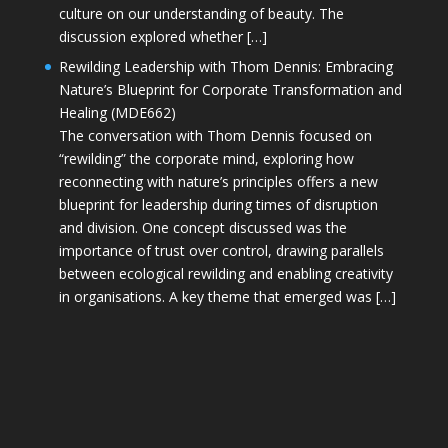
culture on our understanding of beauty. The
discussion explored whether […]
Rewilding Leadership with Thom Dennis: Embracing
Nature’s Blueprint for Corporate Transformation and
Healing (MDE662)
The conversation with Thom Dennis focused on
“rewilding” the corporate mind, exploring how
reconnecting with nature’s principles offers a new
blueprint for leadership during times of disruption
and division. One concept discussed was the
importance of trust over control, drawing parallels
between ecological rewilding and enabling creativity
in organisations. A key theme that emerged was […]