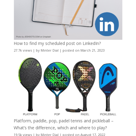
How to find my scheduled post on LinkedIn?
27.7k views
|
by
Minter Dial
|
posted on March 21, 2023
Platform, paddle, pop, padel tennis and pickleball –
What’s the difference, which and where to play?
19.5k views
|
by
Minter Dial
|
posted on August 17, 2022