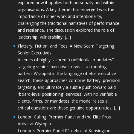
explored how it applies both personally and within
organisations. A key theme that emerged was the
importance of inner work and intentionality,
challenging the traditional narratives of performance
and resilience. The discussion explored the role of
leadership, vulnerability, […]
Flattery, Fiction, and Fees: A New Scam Targeting
Senior Executives
A series of highly tailored “confidential mandates”
targeting senior executives reveals a troubling
pattern. Wrapped in the language of elite executive
search, these approaches combine flattery, precision
targeting, and ultimately a subtle push toward paid
“board-level positioning” services. With no verifiable
clients, firms, or mandates, the model raises a
critical question: are these genuine opportunities, […]
London Calling: Premier Padel and the Elite Pros
Arrive at Olympia
London’s Premier Padel P1 debut at Kensington