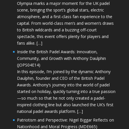
Olympia marks a major moment for the UK padel
scene, bringing the sport’s global stars, electric
atmosphere, and a first-class fan experience to the
capital. From world-class men’s and women’s draws
to British wildcards and a buzzing off-court
spectacle, this event offers plenty for players and
fans alike. […]
Inside the British Padel Awards: Innovation,
Community, and Growth with Anthony Daulphin
(JOPS04E14)
In this episode, I’m joined by the dynamic Anthony
Daulphin, founder and CEO of the British Padel
Awards. Anthony’s journey into the world of padel
started on holiday, quickly turning into a true passion
—so much so that he not only created a padel-
inspired clothing line but also launched the UK’s first
national padel awards platform. […]
Patriotism and Perspective: Nigel Biggar Reflects on
Nationhood and Moral Progress (MDE665)