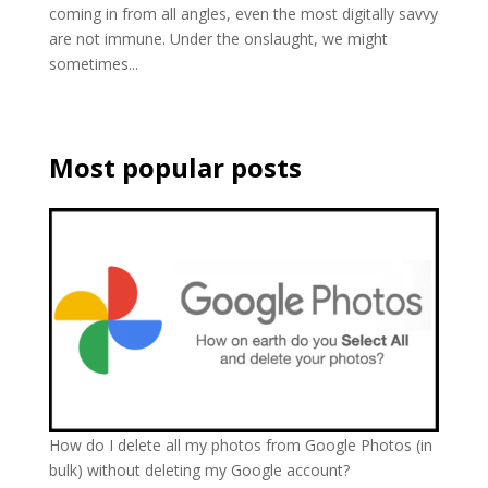
coming in from all angles, even the most digitally savvy
are not immune. Under the onslaught, we might
sometimes...
Most popular posts
How do I delete all my photos from Google Photos (in
bulk) without deleting my Google account?