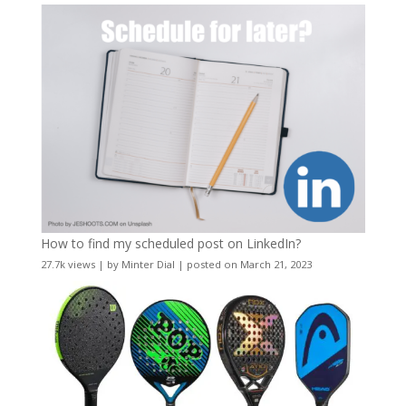
How to find my scheduled post on LinkedIn?
27.7k views
|
by
Minter Dial
|
posted on March 21, 2023