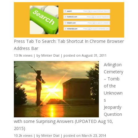
Press Tab To Search: Tab Shortcut In Chrome Browser
Address Bar
13.9k views
|
by
Minter Dial
|
posted on August 31, 2011
Arlington
Cemetery
– Tomb
of the
Unknown
s
Jeopardy
Question
with some Surprising Answers (UPDATED Aug 10,
2015)
10.2k views
|
by
Minter Dial
|
posted on March 23, 2014