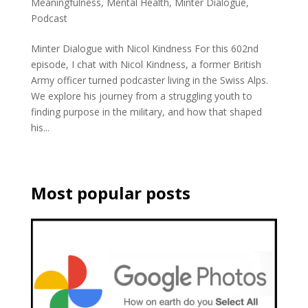
Meaningfulness
,
Mental Health
,
Minter Dialogue
,
Podcast
Minter Dialogue with Nicol Kindness For this 602nd
episode, I chat with Nicol Kindness, a former British
Army officer turned podcaster living in the Swiss Alps.
We explore his journey from a struggling youth to
finding purpose in the military, and how that shaped
his...
Most popular posts