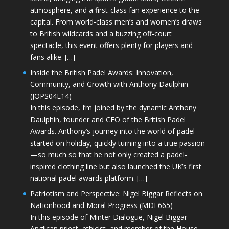
atmosphere, and a first-class fan experience to the
capital. From world-class men’s and women’s draws
to British wildcards and a buzzing off-court
spectacle, this event offers plenty for players and
fans alike. […]
Inside the British Padel Awards: Innovation,
Community, and Growth with Anthony Daulphin
(JOPS04E14)
In this episode, I’m joined by the dynamic Anthony
Daulphin, founder and CEO of the British Padel
Awards. Anthony’s journey into the world of padel
started on holiday, quickly turning into a true passion
—so much so that he not only created a padel-
inspired clothing line but also launched the UK’s first
national padel awards platform. […]
Patriotism and Perspective: Nigel Biggar Reflects on
Nationhood and Moral Progress (MDE665)
In this episode of Minter Dialogue, Nigel Biggar—
Anglican priest, ethicist, and member of the House