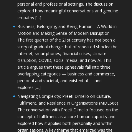
personal and professional settings. The discussion
explored how meaningful conversations and genuine
empathy […]
Business, Belonging, and Being Human – A World in
Motion and Making Sense of Modern Disruption
The first quarter of the 21st century has not been a
story of gradual change, but of repeated shocks: the
Internet, smartphones, financial crises, climate
disruption, COVID, social media, and now AI. This
article argues that these upheavals fall into three
overlapping categories — business and commerce,
personal and societal, and existential — and
explores […]
Navigating Complexity: Preeti D’mello on Culture,
Fulfilment, and Resilience in Organisations (MDE666)
The conversation with Preeti D'mello focused on the
concept of fulfilment as a core human capacity and
explored how it applies both personally and within
organisations. A key theme that emerged was the