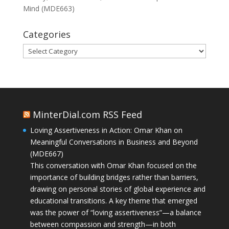
Mind (MDE663)
Categories
Categories
MinterDial.com RSS Feed
Loving Assertiveness in Action: Omar Khan on
Meaningful Conversations in Business and Beyond
(MDE667)
This conversation with Omar Khan focused on the
importance of building bridges rather than barriers,
drawing on personal stories of global experience and
educational transitions. A key theme that emerged
was the power of “loving assertiveness”—a balance
between compassion and strength—in both