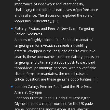
importance of inner work and intentionality,
challenging the traditional narratives of performance
and resilience. The discussion explored the role of
leadership, vulnerability, […]
Flattery, Fiction, and Fees: A New Scam Targeting
Senior Executives
A series of highly tailored “confidential mandates”
targeting senior executives reveals a troubling
pattern. Wrapped in the language of elite executive
search, these approaches combine flattery, precision
targeting, and ultimately a subtle push toward paid
“board-level positioning” services. With no verifiable
clients, firms, or mandates, the model raises a
critical question: are these genuine opportunities, […]
London Calling: Premier Padel and the Elite Pros
Arrive at Olympia
London’s Premier Padel P1 debut at Kensington
Olympia marks a major moment for the UK padel
scene, bringing the sport’s global stars, electric