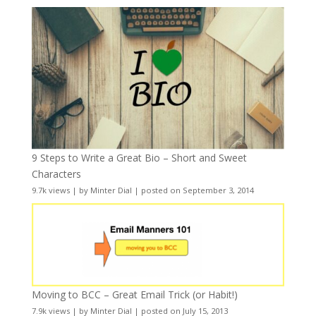
9 Steps to Write a Great Bio – Short and Sweet
Characters
9.7k views
|
by
Minter Dial
|
posted on September 3, 2014
Moving to BCC – Great Email Trick (or Habit!)
7.9k views
|
by
Minter Dial
|
posted on July 15, 2013