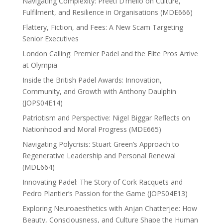
Navigating Complexity: Preeti D’mello on Culture,
Fulfilment, and Resilience in Organisations (MDE666)
Flattery, Fiction, and Fees: A New Scam Targeting
Senior Executives
London Calling: Premier Padel and the Elite Pros Arrive
at Olympia
Inside the British Padel Awards: Innovation,
Community, and Growth with Anthony Daulphin
(JOPS04E14)
Patriotism and Perspective: Nigel Biggar Reflects on
Nationhood and Moral Progress (MDE665)
Navigating Polycrisis: Stuart Green’s Approach to
Regenerative Leadership and Personal Renewal
(MDE664)
Innovating Padel: The Story of Cork Racquets and
Pedro Plantier’s Passion for the Game (JOPS04E13)
Exploring Neuroaesthetics with Anjan Chatterjee: How
Beauty, Consciousness, and Culture Shape the Human