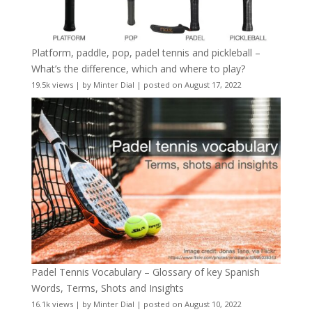
Platform, paddle, pop, padel tennis and pickleball –
What’s the difference, which and where to play?
19.5k views
|
by
Minter Dial
|
posted on August 17, 2022
Padel Tennis Vocabulary – Glossary of key Spanish
Words, Terms, Shots and Insights
16.1k views
|
by
Minter Dial
|
posted on August 10, 2022