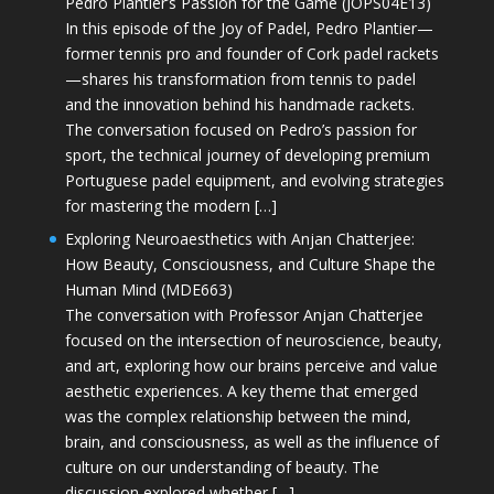
Pedro Plantier’s Passion for the Game (JOPS04E13)
In this episode of the Joy of Padel, Pedro Plantier—
former tennis pro and founder of Cork padel rackets
—shares his transformation from tennis to padel
and the innovation behind his handmade rackets.
The conversation focused on Pedro’s passion for
sport, the technical journey of developing premium
Portuguese padel equipment, and evolving strategies
for mastering the modern […]
Exploring Neuroaesthetics with Anjan Chatterjee:
How Beauty, Consciousness, and Culture Shape the
Human Mind (MDE663)
The conversation with Professor Anjan Chatterjee
focused on the intersection of neuroscience, beauty,
and art, exploring how our brains perceive and value
aesthetic experiences. A key theme that emerged
was the complex relationship between the mind,
brain, and consciousness, as well as the influence of
culture on our understanding of beauty. The
discussion explored whether […]