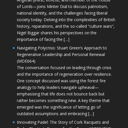
of Lords—joins Minter Dial to discuss patriotism,
national identity, and the challenges facing liberal
society today. Delving into the complexities of British
history, reparations, and the so-called “culture wars”,
Nigel Biggar shares his perspectives on the
importance of facing the […]
Navigating Polycrisis: Stuart Green’s Approach to
Regenerative Leadership and Personal Renewal
(MDE664)
The conversation focused on leading through crisis
and the importance of regeneration over resilience.
One concept discussed was using the forest fire
analogy to help leaders navigate upheaval—
emphasising that life does not bounce back but
rather becomes something new. A key theme that
emerged was the significance of letting go of
outdated assumptions and embracing […]
Innovating Padel: The Story of Cork Racquets and