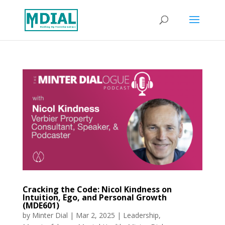
Cracking the Code: Nicol Kindness on
Intuition, Ego, and Personal Growth
(MDE601)
by
Minter Dial
|
Mar 2, 2025
|
Leadership
,