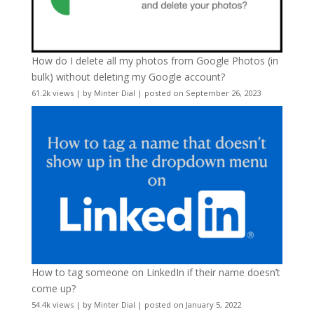
How do I delete all my photos from Google Photos (in
bulk) without deleting my Google account?
61.2k views
|
by
Minter Dial
|
posted on September 26, 2023
How to tag someone on LinkedIn if their name doesn’t
come up?
54.4k views
|
by
Minter Dial
|
posted on January 5, 2022