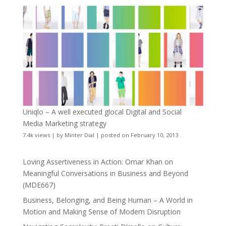
Uniqlo – A well executed glocal Digital and Social
Media Marketing strategy
7.4k views
|
by
Minter Dial
|
posted on February 10, 2013
Loving Assertiveness in Action: Omar Khan on
Meaningful Conversations in Business and Beyond
(MDE667)
Business, Belonging, and Being Human – A World in
Motion and Making Sense of Modern Disruption