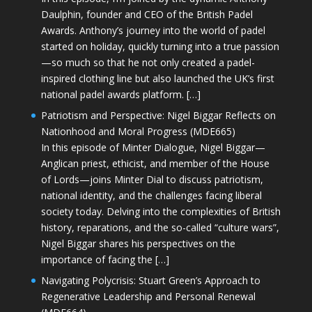
Daulphin, founder and CEO of the British Padel
Awards. Anthony’s journey into the world of padel
started on holiday, quickly turning into a true passion
—so much so that he not only created a padel-
inspired clothing line but also launched the UK’s first
national padel awards platform. […]
Patriotism and Perspective: Nigel Biggar Reflects on
Nationhood and Moral Progress (MDE665)
In this episode of Minter Dialogue, Nigel Biggar—
Anglican priest, ethicist, and member of the House
of Lords—joins Minter Dial to discuss patriotism,
national identity, and the challenges facing liberal
society today. Delving into the complexities of British
history, reparations, and the so-called “culture wars”,
Nigel Biggar shares his perspectives on the
importance of facing the […]
Navigating Polycrisis: Stuart Green’s Approach to
Regenerative Leadership and Personal Renewal