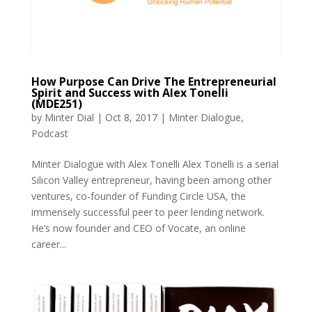
How Purpose Can Drive The Entrepreneurial
Spirit and Success with Alex Tonelli
(MDE251)
by
Minter Dial
|
Oct 8, 2017
|
Minter Dialogue
,
Podcast
Minter Dialogue with Alex Tonelli Alex Tonelli is a serial
Silicon Valley entrepreneur, having been among other
ventures, co-founder of Funding Circle USA, the
immensely successful peer to peer lending network.
He’s now founder and CEO of Vocate, an online
career...