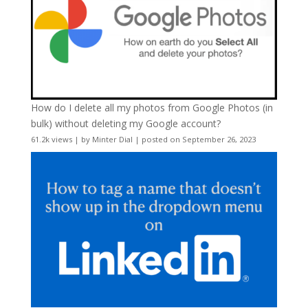
How do I delete all my photos from Google Photos (in
bulk) without deleting my Google account?
61.2k views
|
by
Minter Dial
|
posted on September 26, 2023