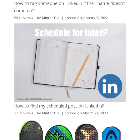
How to tag someone on LinkedIn if their name doesn’t
come up?
54.4k views
|
by
Minter Dial
|
posted on January 5, 2022
How to find my scheduled post on LinkedIn?
27.7k views
|
by
Minter Dial
|
posted on March 21, 2023