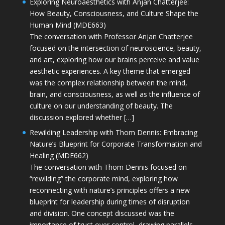
Exploring Neuroaesthetics with Anjan Chatterjee:
How Beauty, Consciousness, and Culture Shape the
Human Mind (MDE663)
The conversation with Professor Anjan Chatterjee
focused on the intersection of neuroscience, beauty,
and art, exploring how our brains perceive and value
aesthetic experiences. A key theme that emerged
was the complex relationship between the mind,
brain, and consciousness, as well as the influence of
culture on our understanding of beauty. The
discussion explored whether […]
Rewilding Leadership with Thom Dennis: Embracing
Nature’s Blueprint for Corporate Transformation and
Healing (MDE662)
The conversation with Thom Dennis focused on
“rewilding” the corporate mind, exploring how
reconnecting with nature’s principles offers a new
blueprint for leadership during times of disruption
and division. One concept discussed was the
importance of trust over control, drawing parallels