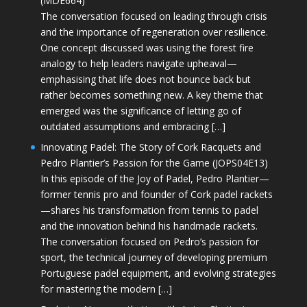
(MDE664)
The conversation focused on leading through crisis
and the importance of regeneration over resilience.
One concept discussed was using the forest fire
analogy to help leaders navigate upheaval—
emphasising that life does not bounce back but
rather becomes something new. A key theme that
emerged was the significance of letting go of
outdated assumptions and embracing […]
Innovating Padel: The Story of Cork Racquets and
Pedro Plantier’s Passion for the Game (JOPS04E13)
In this episode of the Joy of Padel, Pedro Plantier—
former tennis pro and founder of Cork padel rackets
—shares his transformation from tennis to padel
and the innovation behind his handmade rackets.
The conversation focused on Pedro’s passion for
sport, the technical journey of developing premium
Portuguese padel equipment, and evolving strategies
for mastering the modern […]