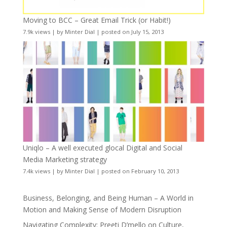
Moving to BCC – Great Email Trick (or Habit!)
7.9k views
|
by
Minter Dial
|
posted on July 15, 2013
Uniqlo – A well executed glocal Digital and Social
Media Marketing strategy
7.4k views
|
by
Minter Dial
|
posted on February 10, 2013
Business, Belonging, and Being Human – A World in
Motion and Making Sense of Modern Disruption
Navigating Complexity: Preeti D’mello on Culture,