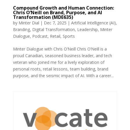
Compound Growth and Human Connection:
Chris O’Neill on Brand, Purpose, and AI
Transformation (MDE635)
by
Minter Dial
|
Dec 7, 2025
|
Artificial Intelligence (AI)
,
Branding
,
Digital Transformation
,
Leadership
,
Minter
Dialogue
,
Podcast
,
Retail
,
Sports
Minter Dialogue with Chris O’Neill Chris O’Neill is a
proud Canadian, seasoned business leader, and tech
veteran who joined me for a lively exploration of
personal roots, retail lessons, team building, brand
purpose, and the seismic impact of AI. With a career...