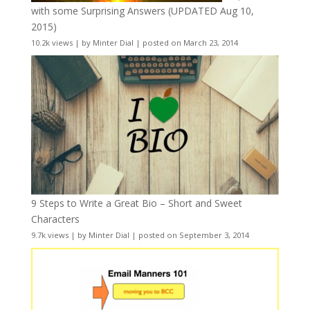
with some Surprising Answers (UPDATED Aug 10,
2015)
10.2k views
|
by
Minter Dial
|
posted on March 23, 2014
9 Steps to Write a Great Bio – Short and Sweet
Characters
9.7k views
|
by
Minter Dial
|
posted on September 3, 2014