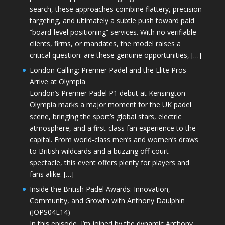
search, these approaches combine flattery, precision
targeting, and ultimately a subtle push toward paid
“board-level positioning” services. With no verifiable
clients, firms, or mandates, the model raises a
critical question: are these genuine opportunities, […]
London Calling: Premier Padel and the Elite Pros
Arrive at Olympia
London’s Premier Padel P1 debut at Kensington
Olympia marks a major moment for the UK padel
scene, bringing the sport’s global stars, electric
atmosphere, and a first-class fan experience to the
capital. From world-class men’s and women’s draws
to British wildcards and a buzzing off-court
spectacle, this event offers plenty for players and
fans alike. […]
Inside the British Padel Awards: Innovation,
Community, and Growth with Anthony Daulphin
(JOPS04E14)
In this episode, I’m joined by the dynamic Anthony