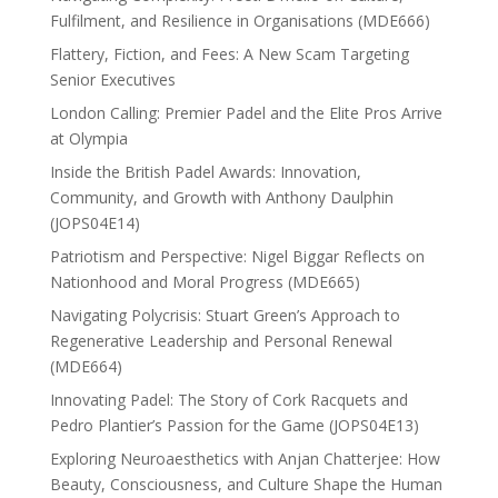
Fulfilment, and Resilience in Organisations (MDE666)
Flattery, Fiction, and Fees: A New Scam Targeting
Senior Executives
London Calling: Premier Padel and the Elite Pros Arrive
at Olympia
Inside the British Padel Awards: Innovation,
Community, and Growth with Anthony Daulphin
(JOPS04E14)
Patriotism and Perspective: Nigel Biggar Reflects on
Nationhood and Moral Progress (MDE665)
Navigating Polycrisis: Stuart Green’s Approach to
Regenerative Leadership and Personal Renewal
(MDE664)
Innovating Padel: The Story of Cork Racquets and
Pedro Plantier’s Passion for the Game (JOPS04E13)
Exploring Neuroaesthetics with Anjan Chatterjee: How
Beauty, Consciousness, and Culture Shape the Human