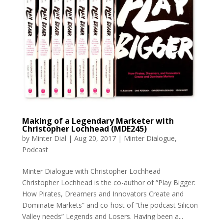
Making of a Legendary Marketer with
Christopher Lochhead (MDE245)
by
Minter Dial
|
Aug 20, 2017
|
Minter Dialogue
,
Podcast
Minter Dialogue with Christopher Lochhead
Christopher Lochhead is the co-author of “Play Bigger:
How Pirates, Dreamers and Innovators Create and
Dominate Markets” and co-host of “the podcast Silicon
Valley needs” Legends and Losers. Having been a...