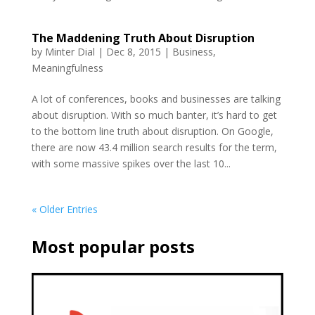
The Maddening Truth About Disruption
by
Minter Dial
|
Dec 8, 2015
|
Business
,
Meaningfulness
A lot of conferences, books and businesses are talking
about disruption. With so much banter, it’s hard to get
to the bottom line truth about disruption. On Google,
there are now 43.4 million search results for the term,
with some massive spikes over the last 10...
« Older Entries
Most popular posts