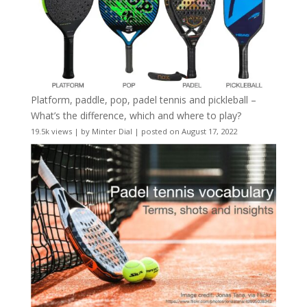
Platform, paddle, pop, padel tennis and pickleball –
What’s the difference, which and where to play?
19.5k views
|
by
Minter Dial
|
posted on August 17, 2022