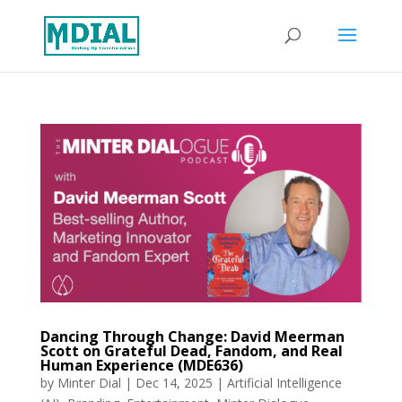
Dancing Through Change: David Meerman
Scott on Grateful Dead, Fandom, and Real
Human Experience (MDE636)
by
Minter Dial
|
Dec 14, 2025
|
Artificial Intelligence