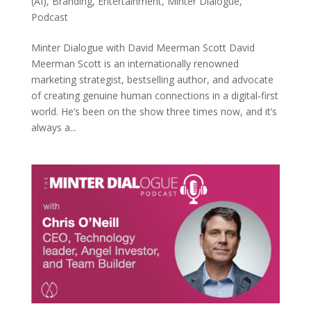
(AI)
,
Branding
,
Entertainment
,
Minter Dialogue
,
Podcast
Minter Dialogue with David Meerman Scott David
Meerman Scott is an internationally renowned
marketing strategist, bestselling author, and advocate
of creating genuine human connections in a digital-first
world. He’s been on the show three times now, and it’s
always a...