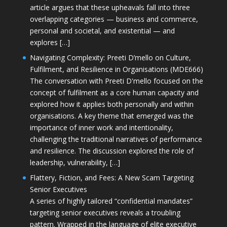
article argues that these upheavals fall into three
overlapping categories — business and commerce,
personal and societal, and existential — and
explores […]
Navigating Complexity: Preeti D’mello on Culture,
Fulfilment, and Resilience in Organisations (MDE666)
The conversation with Preeti D'mello focused on the
concept of fulfilment as a core human capacity and
explored how it applies both personally and within
organisations. A key theme that emerged was the
importance of inner work and intentionality,
challenging the traditional narratives of performance
and resilience. The discussion explored the role of
leadership, vulnerability, […]
Flattery, Fiction, and Fees: A New Scam Targeting
Senior Executives
A series of highly tailored “confidential mandates”
targeting senior executives reveals a troubling
pattern. Wrapped in the language of elite executive