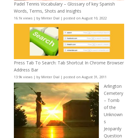
Padel Tennis Vocabulary – Glossary of key Spanish
Words, Terms, Shots and Insights
16.1k views
|
by
Minter Dial
|
posted on August 10, 2022
Press Tab To Search: Tab Shortcut In Chrome Browser
Address Bar
13.9k views
|
by
Minter Dial
|
posted on August 31, 2011
Arlington
Cemetery
– Tomb
of the
Unknown
s
Jeopardy
Question