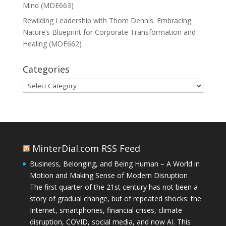
Mind (MDE663)
Rewilding Leadership with Thom Dennis: Embracing
Nature’s Blueprint for Corporate Transformation and
Healing (MDE662)
Categories
Categories
MinterDial.com RSS Feed
Business, Belonging, and Being Human – A World in
Motion and Making Sense of Modern Disruption
The first quarter of the 21st century has not been a
story of gradual change, but of repeated shocks: the
Internet, smartphones, financial crises, climate
disruption, COVID, social media, and now AI. This