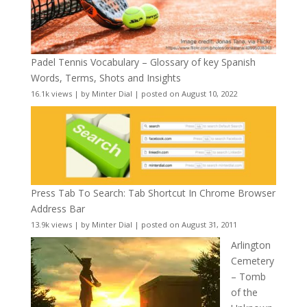
Padel Tennis Vocabulary – Glossary of key Spanish
Words, Terms, Shots and Insights
16.1k views
|
by
Minter Dial
|
posted on August 10, 2022
Press Tab To Search: Tab Shortcut In Chrome Browser
Address Bar
13.9k views
|
by
Minter Dial
|
posted on August 31, 2011
Arlington
Cemetery
– Tomb
of the