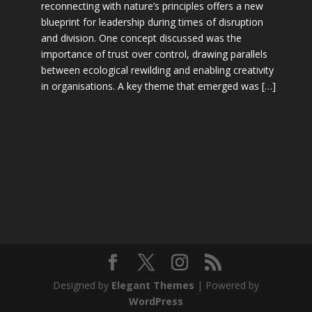
reconnecting with nature’s principles offers a new
blueprint for leadership during times of disruption
and division. One concept discussed was the
importance of trust over control, drawing parallels
between ecological rewilding and enabling creativity
in organisations. A key theme that emerged was […]
Designed by
Elegant Themes
| Powered by
WordPress