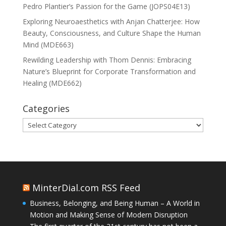
Pedro Plantier’s Passion for the Game (JOPS04E13)
Exploring Neuroaesthetics with Anjan Chatterjee: How
Beauty, Consciousness, and Culture Shape the Human
Mind (MDE663)
Rewilding Leadership with Thom Dennis: Embracing
Nature’s Blueprint for Corporate Transformation and
Healing (MDE662)
Categories
Categories
MinterDial.com RSS Feed
Business, Belonging, and Being Human – A World in
Motion and Making Sense of Modern Disruption