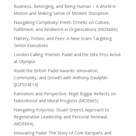
Business, Belonging, and Being Human – A World in
Motion and Making Sense of Modern Disruption
Navigating Complexity: Preeti D’mello on Culture,
Fulfilment, and Resilience in Organisations (MDE666)
Flattery, Fiction, and Fees: A New Scam Targeting
Senior Executives
London Calling: Premier Padel and the Elite Pros Arrive
at Olympia
Inside the British Padel Awards: Innovation,
Community, and Growth with Anthony Daulphin
(JOPS04E14)
Patriotism and Perspective: Nigel Biggar Reflects on
Nationhood and Moral Progress (MDE665)
Navigating Polycrisis: Stuart Green’s Approach to
Regenerative Leadership and Personal Renewal
(MDE664)
Innovating Padel: The Story of Cork Racquets and