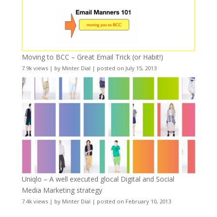
Moving to BCC – Great Email Trick (or Habit!)
7.9k views
|
by
Minter Dial
|
posted on July 15, 2013
Uniqlo – A well executed glocal Digital and Social
Media Marketing strategy
7.4k views
|
by
Minter Dial
|
posted on February 10, 2013