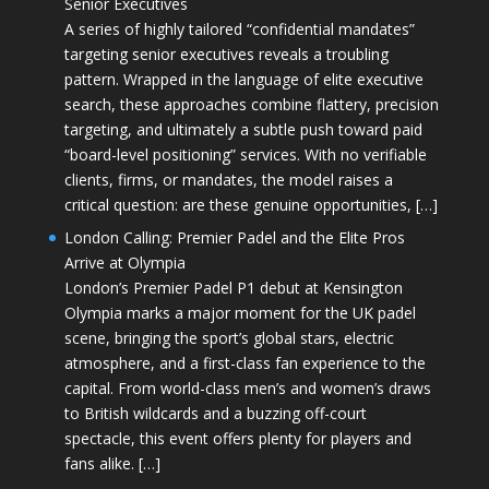
Senior Executives
A series of highly tailored “confidential mandates”
targeting senior executives reveals a troubling
pattern. Wrapped in the language of elite executive
search, these approaches combine flattery, precision
targeting, and ultimately a subtle push toward paid
“board-level positioning” services. With no verifiable
clients, firms, or mandates, the model raises a
critical question: are these genuine opportunities, […]
London Calling: Premier Padel and the Elite Pros
Arrive at Olympia
London’s Premier Padel P1 debut at Kensington
Olympia marks a major moment for the UK padel
scene, bringing the sport’s global stars, electric
atmosphere, and a first-class fan experience to the
capital. From world-class men’s and women’s draws
to British wildcards and a buzzing off-court
spectacle, this event offers plenty for players and
fans alike. […]