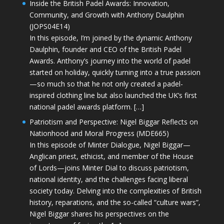
Inside the British Padel Awards: Innovation,
Community, and Growth with Anthony Daulphin
(JOPS04E14)
In this episode, I’m joined by the dynamic Anthony
Daulphin, founder and CEO of the British Padel
Awards. Anthony’s journey into the world of padel
started on holiday, quickly turning into a true passion
—so much so that he not only created a padel-
inspired clothing line but also launched the UK’s first
national padel awards platform. […]
Patriotism and Perspective: Nigel Biggar Reflects on
Nationhood and Moral Progress (MDE665)
In this episode of Minter Dialogue, Nigel Biggar—
Anglican priest, ethicist, and member of the House
of Lords—joins Minter Dial to discuss patriotism,
national identity, and the challenges facing liberal
society today. Delving into the complexities of British
history, reparations, and the so-called “culture wars”,
Nigel Biggar shares his perspectives on the