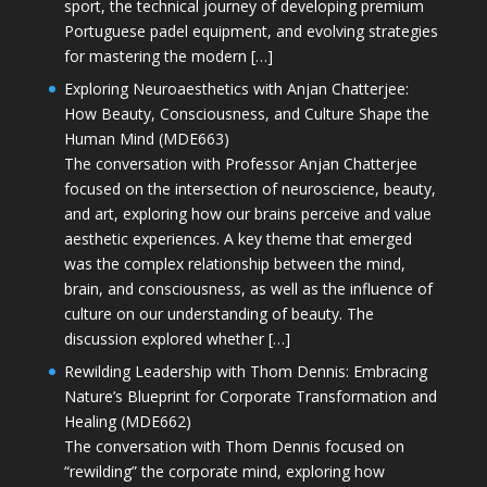
sport, the technical journey of developing premium
Portuguese padel equipment, and evolving strategies
for mastering the modern […]
Exploring Neuroaesthetics with Anjan Chatterjee:
How Beauty, Consciousness, and Culture Shape the
Human Mind (MDE663)
The conversation with Professor Anjan Chatterjee
focused on the intersection of neuroscience, beauty,
and art, exploring how our brains perceive and value
aesthetic experiences. A key theme that emerged
was the complex relationship between the mind,
brain, and consciousness, as well as the influence of
culture on our understanding of beauty. The
discussion explored whether […]
Rewilding Leadership with Thom Dennis: Embracing
Nature’s Blueprint for Corporate Transformation and
Healing (MDE662)
The conversation with Thom Dennis focused on
“rewilding” the corporate mind, exploring how