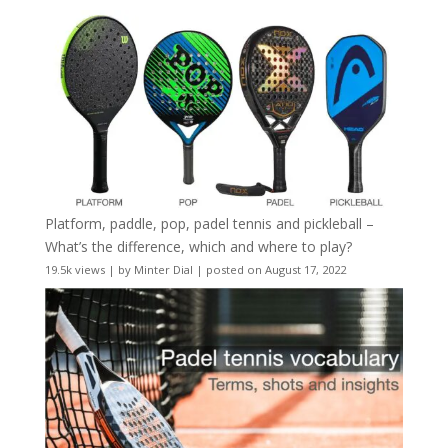
Platform, paddle, pop, padel tennis and pickleball –
What’s the difference, which and where to play?
19.5k views
|
by
Minter Dial
|
posted on August 17, 2022