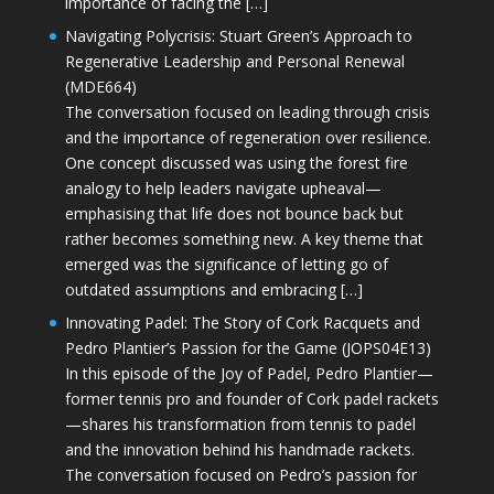
importance of facing the […]
Navigating Polycrisis: Stuart Green’s Approach to
Regenerative Leadership and Personal Renewal
(MDE664)
The conversation focused on leading through crisis
and the importance of regeneration over resilience.
One concept discussed was using the forest fire
analogy to help leaders navigate upheaval—
emphasising that life does not bounce back but
rather becomes something new. A key theme that
emerged was the significance of letting go of
outdated assumptions and embracing […]
Innovating Padel: The Story of Cork Racquets and
Pedro Plantier’s Passion for the Game (JOPS04E13)
In this episode of the Joy of Padel, Pedro Plantier—
former tennis pro and founder of Cork padel rackets
—shares his transformation from tennis to padel
and the innovation behind his handmade rackets.
The conversation focused on Pedro’s passion for