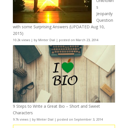
Unknown
s
Jeopardy
Question
with some Surprising Answers (UPDATED Aug 10,
2015)
10.2k views
|
by
Minter Dial
|
posted on March 23, 2014
9 Steps to Write a Great Bio – Short and Sweet
Characters
9.7k views
|
by
Minter Dial
|
posted on September 3, 2014