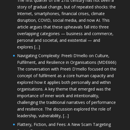
The first quarter of the 21st century has not been a
story of gradual change, but of repeated shocks: the
Internet, smartphones, financial crises, climate
disruption, COVID, social media, and now AI. This
article argues that these upheavals fall into three
overlapping categories — business and commerce,
personal and societal, and existential — and
explores […]
Navigating Complexity: Preeti D’mello on Culture,
Fulfilment, and Resilience in Organisations (MDE666)
The conversation with Preeti D'mello focused on the
concept of fulfilment as a core human capacity and
explored how it applies both personally and within
organisations. A key theme that emerged was the
importance of inner work and intentionality,
challenging the traditional narratives of performance
and resilience. The discussion explored the role of
leadership, vulnerability, […]
Flattery, Fiction, and Fees: A New Scam Targeting