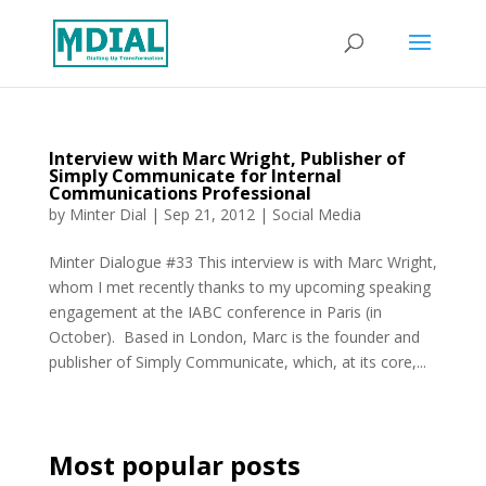
Interview with Marc Wright, Publisher of
Simply Communicate for Internal
Communications Professional
by
Minter Dial
|
Sep 21, 2012
|
Social Media
Minter Dialogue #33 This interview is with Marc Wright,
whom I met recently thanks to my upcoming speaking
engagement at the IABC conference in Paris (in
October). Based in London, Marc is the founder and
publisher of Simply Communicate, which, at its core,...
Most popular posts