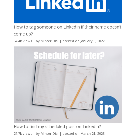
How to tag someone on LinkedIn if their name doesn’t
come up?
54.4k views
|
by
Minter Dial
|
posted on January 5, 2022
How to find my scheduled post on LinkedIn?
27.7k views
|
by
Minter Dial
|
posted on March 21, 2023