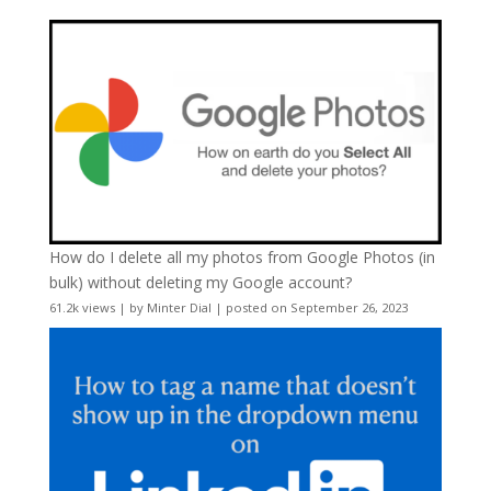
How do I delete all my photos from Google Photos (in
bulk) without deleting my Google account?
61.2k views
|
by
Minter Dial
|
posted on September 26, 2023