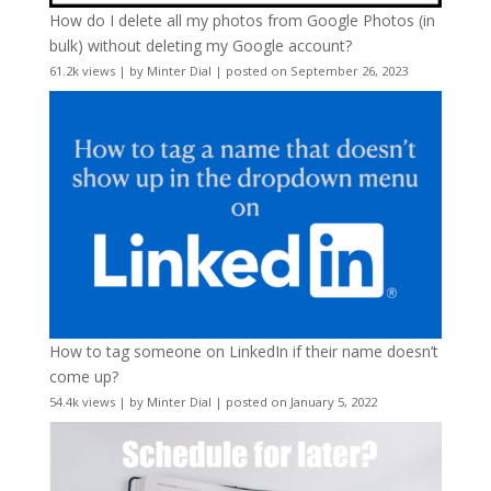
How do I delete all my photos from Google Photos (in
bulk) without deleting my Google account?
61.2k views
|
by
Minter Dial
|
posted on September 26, 2023
How to tag someone on LinkedIn if their name doesn’t
come up?
54.4k views
|
by
Minter Dial
|
posted on January 5, 2022