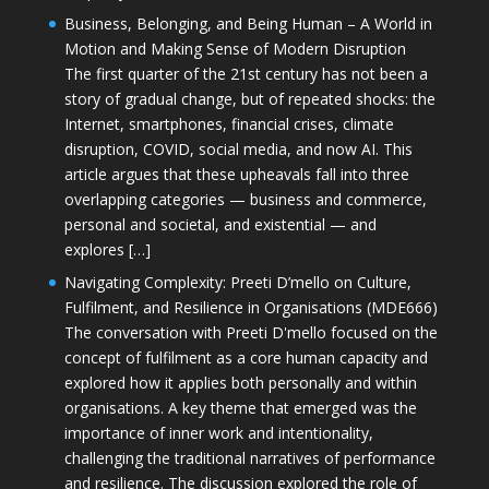
Business, Belonging, and Being Human – A World in
Motion and Making Sense of Modern Disruption
The first quarter of the 21st century has not been a
story of gradual change, but of repeated shocks: the
Internet, smartphones, financial crises, climate
disruption, COVID, social media, and now AI. This
article argues that these upheavals fall into three
overlapping categories — business and commerce,
personal and societal, and existential — and
explores […]
Navigating Complexity: Preeti D’mello on Culture,
Fulfilment, and Resilience in Organisations (MDE666)
The conversation with Preeti D'mello focused on the
concept of fulfilment as a core human capacity and
explored how it applies both personally and within
organisations. A key theme that emerged was the
importance of inner work and intentionality,
challenging the traditional narratives of performance
and resilience. The discussion explored the role of