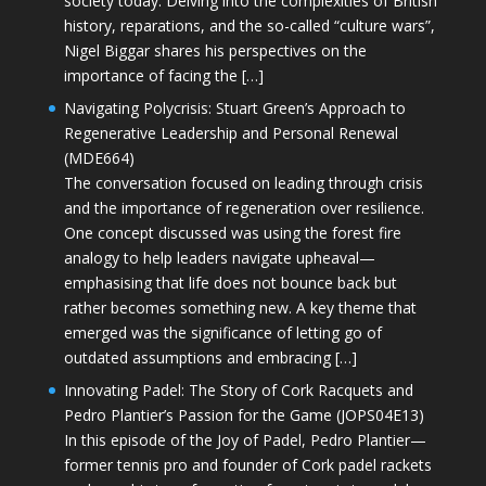
society today. Delving into the complexities of British
history, reparations, and the so-called “culture wars”,
Nigel Biggar shares his perspectives on the
importance of facing the […]
Navigating Polycrisis: Stuart Green’s Approach to
Regenerative Leadership and Personal Renewal
(MDE664)
The conversation focused on leading through crisis
and the importance of regeneration over resilience.
One concept discussed was using the forest fire
analogy to help leaders navigate upheaval—
emphasising that life does not bounce back but
rather becomes something new. A key theme that
emerged was the significance of letting go of
outdated assumptions and embracing […]
Innovating Padel: The Story of Cork Racquets and
Pedro Plantier’s Passion for the Game (JOPS04E13)
In this episode of the Joy of Padel, Pedro Plantier—
former tennis pro and founder of Cork padel rackets