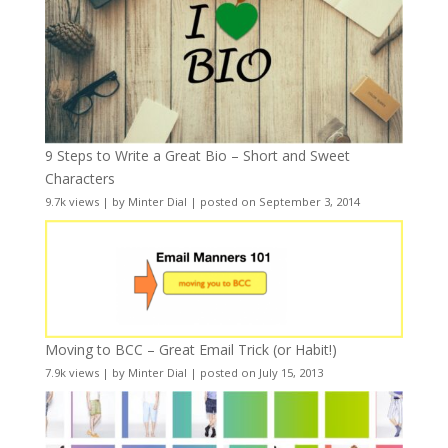
9 Steps to Write a Great Bio – Short and Sweet
Characters
9.7k views
|
by
Minter Dial
|
posted on September 3, 2014
Moving to BCC – Great Email Trick (or Habit!)
7.9k views
|
by
Minter Dial
|
posted on July 15, 2013