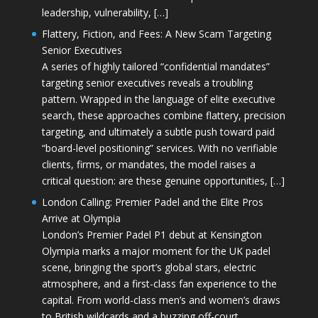
leadership, vulnerability, […]
Flattery, Fiction, and Fees: A New Scam Targeting
Senior Executives
A series of highly tailored “confidential mandates”
targeting senior executives reveals a troubling
pattern. Wrapped in the language of elite executive
search, these approaches combine flattery, precision
targeting, and ultimately a subtle push toward paid
“board-level positioning” services. With no verifiable
clients, firms, or mandates, the model raises a
critical question: are these genuine opportunities, […]
London Calling: Premier Padel and the Elite Pros
Arrive at Olympia
London’s Premier Padel P1 debut at Kensington
Olympia marks a major moment for the UK padel
scene, bringing the sport’s global stars, electric
atmosphere, and a first-class fan experience to the
capital. From world-class men’s and women’s draws
to British wildcards and a buzzing off-court