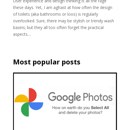
User experience and design thinking is all the rage
these days. Yet, I am aghast at how often the design
of toilets (aka bathrooms or loos) is regularly
overlooked. Sure, there may be stylish or trendy wash
basins; but they all too often forget the practical
aspects....
Most popular posts