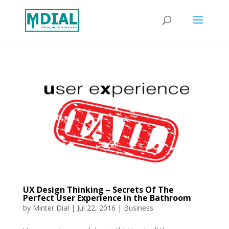
UX Design Thinking – Secrets Of The
Perfect User Experience in the Bathroom
by
Minter Dial
|
Jul 22, 2016
|
Business