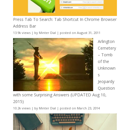
Press Tab To Search: Tab Shortcut In Chrome Browser
Address Bar
13.9k views
|
by
Minter Dial
|
posted on August 31, 2011
Arlington
Cemetery
– Tomb
of the
Unknown
s
Jeopardy
Question
with some Surprising Answers (UPDATED Aug 10,
2015)
10.2k views
|
by
Minter Dial
|
posted on March 23, 2014