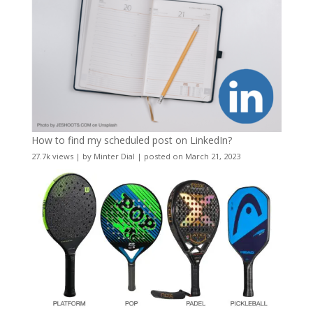
How to find my scheduled post on LinkedIn?
27.7k views
|
by
Minter Dial
|
posted on March 21, 2023