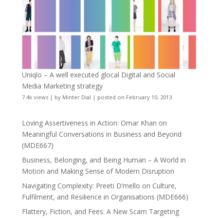
Uniqlo – A well executed glocal Digital and Social
Media Marketing strategy
7.4k views
|
by
Minter Dial
|
posted on February 10, 2013
Loving Assertiveness in Action: Omar Khan on
Meaningful Conversations in Business and Beyond
(MDE667)
Business, Belonging, and Being Human – A World in
Motion and Making Sense of Modern Disruption
Navigating Complexity: Preeti D’mello on Culture,
Fulfilment, and Resilience in Organisations (MDE666)
Flattery, Fiction, and Fees: A New Scam Targeting