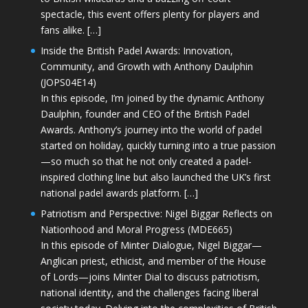
spectacle, this event offers plenty for players and
fans alike. […]
Inside the British Padel Awards: Innovation,
Community, and Growth with Anthony Daulphin
(JOPS04E14)
In this episode, I’m joined by the dynamic Anthony
Daulphin, founder and CEO of the British Padel
Awards. Anthony’s journey into the world of padel
started on holiday, quickly turning into a true passion
—so much so that he not only created a padel-
inspired clothing line but also launched the UK’s first
national padel awards platform. […]
Patriotism and Perspective: Nigel Biggar Reflects on
Nationhood and Moral Progress (MDE665)
In this episode of Minter Dialogue, Nigel Biggar—
Anglican priest, ethicist, and member of the House
of Lords—joins Minter Dial to discuss patriotism,
national identity, and the challenges facing liberal