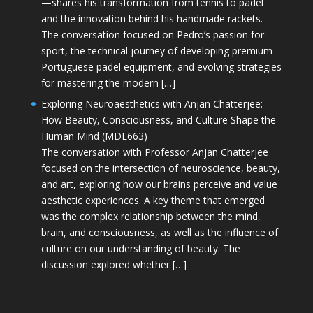
—shares his transformation from tennis to padel
and the innovation behind his handmade rackets.
The conversation focused on Pedro’s passion for
sport, the technical journey of developing premium
Portuguese padel equipment, and evolving strategies
for mastering the modern […]
Exploring Neuroaesthetics with Anjan Chatterjee:
How Beauty, Consciousness, and Culture Shape the
Human Mind (MDE663)
The conversation with Professor Anjan Chatterjee
focused on the intersection of neuroscience, beauty,
and art, exploring how our brains perceive and value
aesthetic experiences. A key theme that emerged
was the complex relationship between the mind,
brain, and consciousness, as well as the influence of
culture on our understanding of beauty. The
discussion explored whether […]