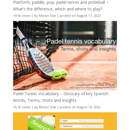
Platform, paddle, pop, padel tennis and pickleball –
What’s the difference, which and where to play?
19.5k views
|
by
Minter Dial
|
posted on August 17, 2022
Padel Tennis Vocabulary – Glossary of key Spanish
Words, Terms, Shots and Insights
16.1k views
|
by
Minter Dial
|
posted on August 10, 2022