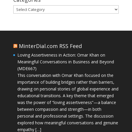
Categories
MinterDial.com RSS Feed
Loving Assertiveness in Action: Omar Khan on
Meaningful Conversations in Business and Beyond
(MDE667)
This conversation with Omar Khan focused on the
importance of building bridges rather than barriers,
drawing on personal stories of global experience and
educational transitions. A key theme that emerged
was the power of “loving assertiveness”—a balance
between compassion and strength—in both
personal and professional settings. The discussion
explored how meaningful conversations and genuine
empathy […]