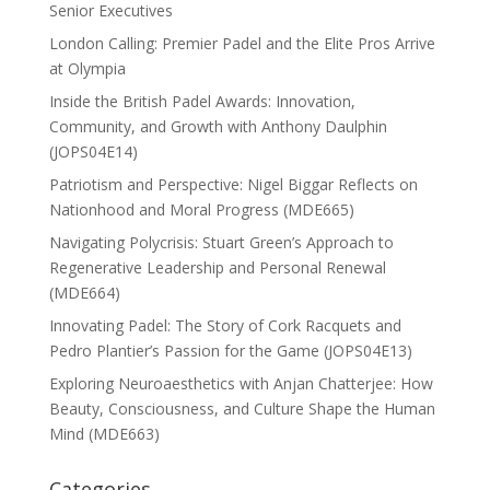
Senior Executives
London Calling: Premier Padel and the Elite Pros Arrive
at Olympia
Inside the British Padel Awards: Innovation,
Community, and Growth with Anthony Daulphin
(JOPS04E14)
Patriotism and Perspective: Nigel Biggar Reflects on
Nationhood and Moral Progress (MDE665)
Navigating Polycrisis: Stuart Green’s Approach to
Regenerative Leadership and Personal Renewal
(MDE664)
Innovating Padel: The Story of Cork Racquets and
Pedro Plantier’s Passion for the Game (JOPS04E13)
Exploring Neuroaesthetics with Anjan Chatterjee: How
Beauty, Consciousness, and Culture Shape the Human
Mind (MDE663)
Categories