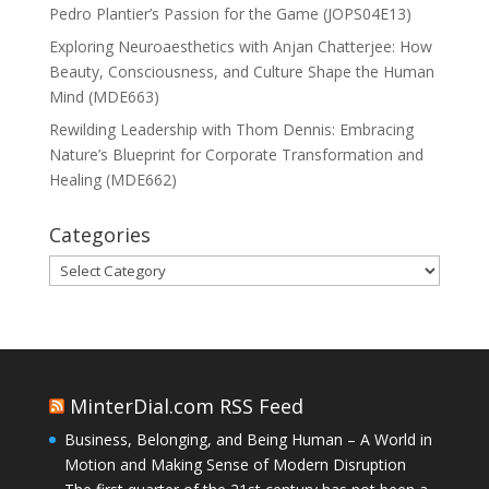
Pedro Plantier’s Passion for the Game (JOPS04E13)
Exploring Neuroaesthetics with Anjan Chatterjee: How
Beauty, Consciousness, and Culture Shape the Human
Mind (MDE663)
Rewilding Leadership with Thom Dennis: Embracing
Nature’s Blueprint for Corporate Transformation and
Healing (MDE662)
Categories
Categories
MinterDial.com RSS Feed
Business, Belonging, and Being Human – A World in
Motion and Making Sense of Modern Disruption