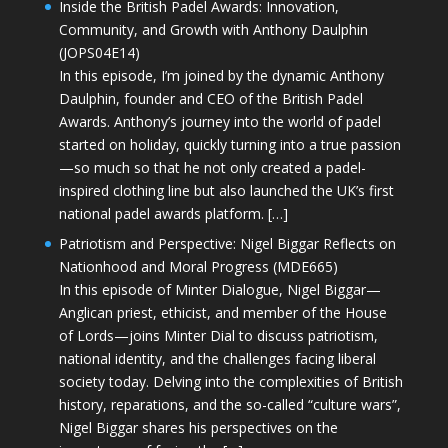
Inside the British Padel Awards: Innovation,
Community, and Growth with Anthony Daulphin
(JOPS04E14)
In this episode, I’m joined by the dynamic Anthony
Daulphin, founder and CEO of the British Padel
Awards. Anthony’s journey into the world of padel
started on holiday, quickly turning into a true passion
—so much so that he not only created a padel-
inspired clothing line but also launched the UK’s first
national padel awards platform. […]
Patriotism and Perspective: Nigel Biggar Reflects on
Nationhood and Moral Progress (MDE665)
In this episode of Minter Dialogue, Nigel Biggar—
Anglican priest, ethicist, and member of the House
of Lords—joins Minter Dial to discuss patriotism,
national identity, and the challenges facing liberal
society today. Delving into the complexities of British
history, reparations, and the so-called “culture wars”,
Nigel Biggar shares his perspectives on the