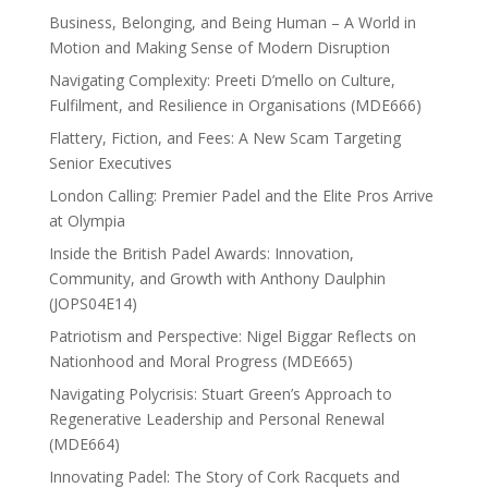
Business, Belonging, and Being Human – A World in
Motion and Making Sense of Modern Disruption
Navigating Complexity: Preeti D’mello on Culture,
Fulfilment, and Resilience in Organisations (MDE666)
Flattery, Fiction, and Fees: A New Scam Targeting
Senior Executives
London Calling: Premier Padel and the Elite Pros Arrive
at Olympia
Inside the British Padel Awards: Innovation,
Community, and Growth with Anthony Daulphin
(JOPS04E14)
Patriotism and Perspective: Nigel Biggar Reflects on
Nationhood and Moral Progress (MDE665)
Navigating Polycrisis: Stuart Green’s Approach to
Regenerative Leadership and Personal Renewal
(MDE664)
Innovating Padel: The Story of Cork Racquets and