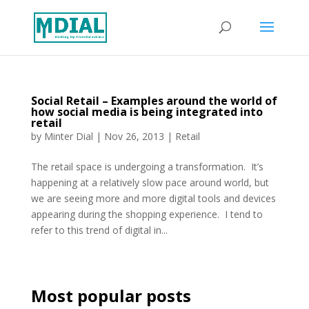
Social Retail – Examples around the world of
how social media is being integrated into
retail
by
Minter Dial
|
Nov 26, 2013
|
Retail
The retail space is undergoing a transformation. It’s
happening at a relatively slow pace around world, but
we are seeing more and more digital tools and devices
appearing during the shopping experience. I tend to
refer to this trend of digital in...
Most popular posts