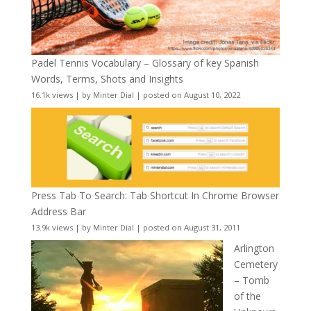
Padel Tennis Vocabulary – Glossary of key Spanish
Words, Terms, Shots and Insights
16.1k views
|
by
Minter Dial
|
posted on August 10, 2022
Press Tab To Search: Tab Shortcut In Chrome Browser
Address Bar
13.9k views
|
by
Minter Dial
|
posted on August 31, 2011
Arlington
Cemetery
– Tomb
of the