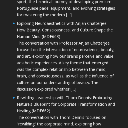
sport, the technical journey of developing premium
Portuguese padel equipment, and evolving strategies
for mastering the modern […]
Exploring Neuroaesthetics with Anjan Chatterjee:
How Beauty, Consciousness, and Culture Shape the
Human Mind (MDE663)
The conversation with Professor Anjan Chatterjee
focused on the intersection of neuroscience, beauty,
and art, exploring how our brains perceive and value
aesthetic experiences. A key theme that emerged
was the complex relationship between the mind,
brain, and consciousness, as well as the influence of
culture on our understanding of beauty. The
discussion explored whether […]
Rewilding Leadership with Thom Dennis: Embracing
Nature’s Blueprint for Corporate Transformation and
Healing (MDE662)
The conversation with Thom Dennis focused on
“rewilding” the corporate mind, exploring how