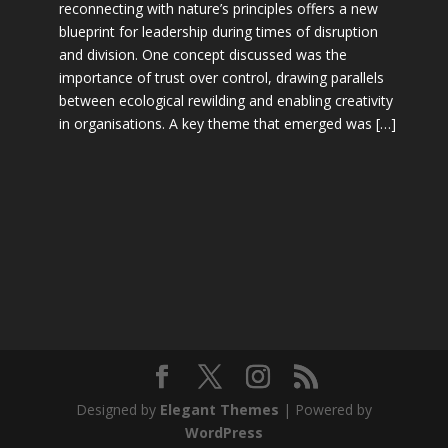
reconnecting with nature’s principles offers a new
blueprint for leadership during times of disruption
and division. One concept discussed was the
importance of trust over control, drawing parallels
between ecological rewilding and enabling creativity
in organisations. A key theme that emerged was […]
Designed by
Elegant Themes
| Powered by
WordPress