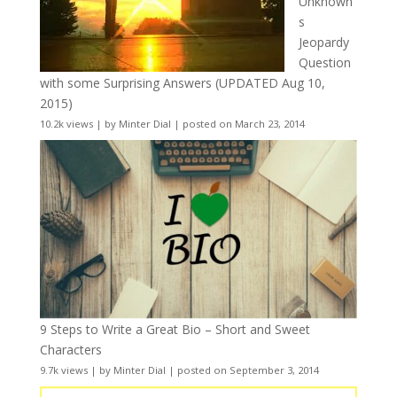
Unknown
s
Jeopardy
Question
with some Surprising Answers (UPDATED Aug 10,
2015)
10.2k views
|
by
Minter Dial
|
posted on March 23, 2014
9 Steps to Write a Great Bio – Short and Sweet
Characters
9.7k views
|
by
Minter Dial
|
posted on September 3, 2014