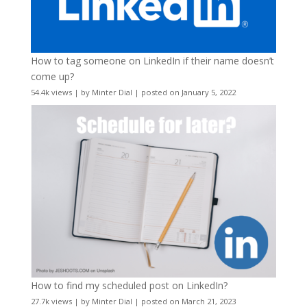
How to tag someone on LinkedIn if their name doesn’t
come up?
54.4k views
|
by
Minter Dial
|
posted on January 5, 2022
How to find my scheduled post on LinkedIn?
27.7k views
|
by
Minter Dial
|
posted on March 21, 2023