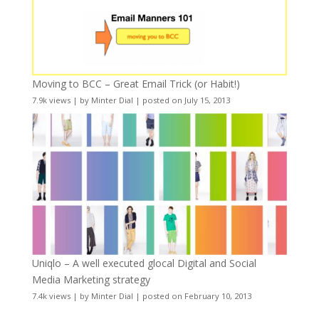
Moving to BCC – Great Email Trick (or Habit!)
7.9k views
|
by
Minter Dial
|
posted on July 15, 2013
Uniqlo – A well executed glocal Digital and Social
Media Marketing strategy
7.4k views
|
by
Minter Dial
|
posted on February 10, 2013