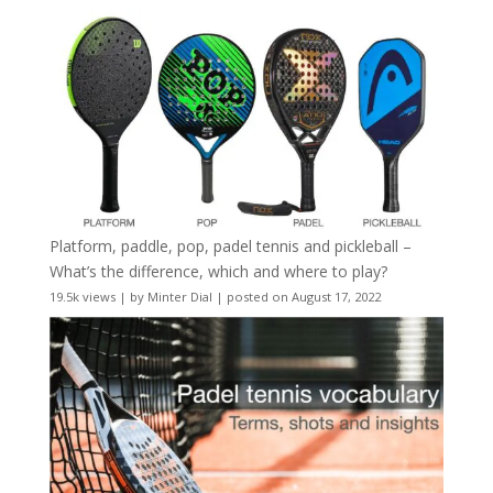
Platform, paddle, pop, padel tennis and pickleball –
What’s the difference, which and where to play?
19.5k views
|
by
Minter Dial
|
posted on August 17, 2022