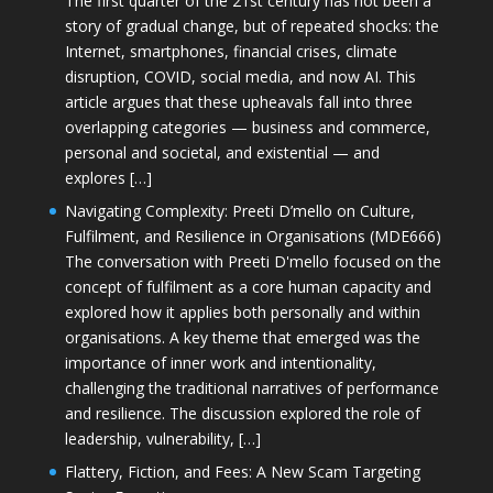
The first quarter of the 21st century has not been a
story of gradual change, but of repeated shocks: the
Internet, smartphones, financial crises, climate
disruption, COVID, social media, and now AI. This
article argues that these upheavals fall into three
overlapping categories — business and commerce,
personal and societal, and existential — and
explores […]
Navigating Complexity: Preeti D’mello on Culture,
Fulfilment, and Resilience in Organisations (MDE666)
The conversation with Preeti D'mello focused on the
concept of fulfilment as a core human capacity and
explored how it applies both personally and within
organisations. A key theme that emerged was the
importance of inner work and intentionality,
challenging the traditional narratives of performance
and resilience. The discussion explored the role of
leadership, vulnerability, […]
Flattery, Fiction, and Fees: A New Scam Targeting