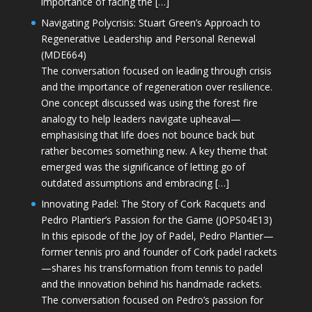
importance of facing the […]
Navigating Polycrisis: Stuart Green’s Approach to
Regenerative Leadership and Personal Renewal
(MDE664)
The conversation focused on leading through crisis
and the importance of regeneration over resilience.
One concept discussed was using the forest fire
analogy to help leaders navigate upheaval—
emphasising that life does not bounce back but
rather becomes something new. A key theme that
emerged was the significance of letting go of
outdated assumptions and embracing […]
Innovating Padel: The Story of Cork Racquets and
Pedro Plantier’s Passion for the Game (JOPS04E13)
In this episode of the Joy of Padel, Pedro Plantier—
former tennis pro and founder of Cork padel rackets
—shares his transformation from tennis to padel
and the innovation behind his handmade rackets.
The conversation focused on Pedro’s passion for