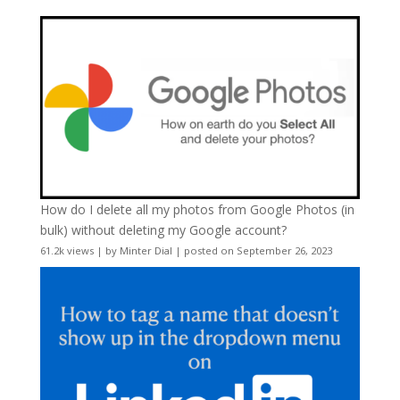
How do I delete all my photos from Google Photos (in
bulk) without deleting my Google account?
61.2k views
|
by
Minter Dial
|
posted on September 26, 2023