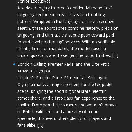
Senior Executives
A series of highly tailored “confidential mandates”
targeting senior executives reveals a troubling
pattern. Wrapped in the language of elite executive
search, these approaches combine flattery, precision
targeting, and ultimately a subtle push toward paid
“board-level positioning” services. With no verifiable
clients, firms, or mandates, the model raises a
critical question: are these genuine opportunities, […]
London Calling: Premier Padel and the Elite Pros
Arrive at Olympia
London’s Premier Padel P1 debut at Kensington
Olympia marks a major moment for the UK padel
scene, bringing the sport’s global stars, electric
atmosphere, and a first-class fan experience to the
capital. From world-class men’s and women’s draws
to British wildcards and a buzzing off-court
spectacle, this event offers plenty for players and
fans alike. […]