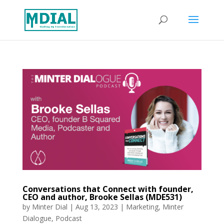
Conversations that Connect with founder,
CEO and author, Brooke Sellas (MDE531)
by
Minter Dial
|
Aug 13, 2023
|
Marketing
,
Minter
Dialogue
,
Podcast