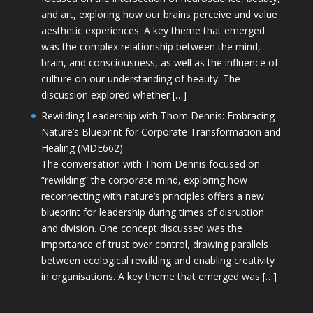
and art, exploring how our brains perceive and value
aesthetic experiences. A key theme that emerged
was the complex relationship between the mind,
brain, and consciousness, as well as the influence of
culture on our understanding of beauty. The
discussion explored whether […]
Rewilding Leadership with Thom Dennis: Embracing
Nature’s Blueprint for Corporate Transformation and
Healing (MDE662)
The conversation with Thom Dennis focused on
“rewilding” the corporate mind, exploring how
reconnecting with nature’s principles offers a new
blueprint for leadership during times of disruption
and division. One concept discussed was the
importance of trust over control, drawing parallels
between ecological rewilding and enabling creativity
in organisations. A key theme that emerged was […]