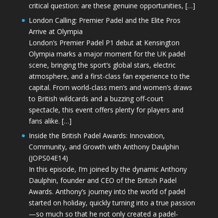
critical question: are these genuine opportunities, […]
London Calling: Premier Padel and the Elite Pros
Arrive at Olympia
London’s Premier Padel P1 debut at Kensington
Olympia marks a major moment for the UK padel
scene, bringing the sport’s global stars, electric
atmosphere, and a first-class fan experience to the
capital. From world-class men’s and women’s draws
to British wildcards and a buzzing off-court
spectacle, this event offers plenty for players and
fans alike. […]
Inside the British Padel Awards: Innovation,
Community, and Growth with Anthony Daulphin
(JOPS04E14)
In this episode, I’m joined by the dynamic Anthony
Daulphin, founder and CEO of the British Padel
Awards. Anthony’s journey into the world of padel
started on holiday, quickly turning into a true passion
—so much so that he not only created a padel-