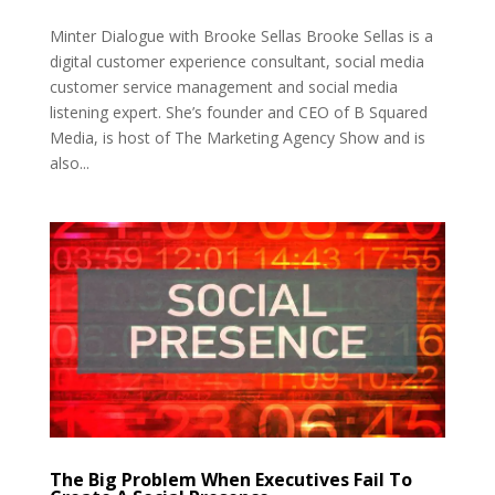
Minter Dialogue with Brooke Sellas Brooke Sellas is a
digital customer experience consultant, social media
customer service management and social media
listening expert. She’s founder and CEO of B Squared
Media, is host of The Marketing Agency Show and is
also...
The Big Problem When Executives Fail To