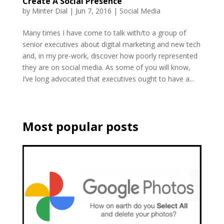
Create A Social Presence
by
Minter Dial
|
Jun 7, 2016
|
Social Media
Many times I have come to talk with/to a group of
senior executives about digital marketing and new tech
and, in my pre-work, discover how poorly represented
they are on social media. As some of you will know,
I’ve long advocated that executives ought to have a...
Most popular posts