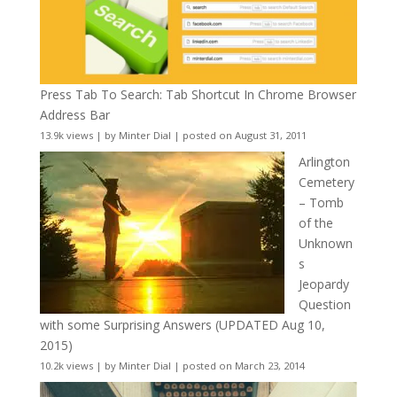
Press Tab To Search: Tab Shortcut In Chrome Browser
Address Bar
13.9k views
|
by
Minter Dial
|
posted on August 31, 2011
Arlington
Cemetery
– Tomb
of the
Unknown
s
Jeopardy
Question
with some Surprising Answers (UPDATED Aug 10,
2015)
10.2k views
|
by
Minter Dial
|
posted on March 23, 2014