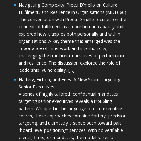
Navigating Complexity: Preeti D’mello on Culture,
Fulfilment, and Resilience in Organisations (MDE666)
The conversation with Preeti D'mello focused on the
concept of fulfilment as a core human capacity and
explored how it applies both personally and within
organisations. A key theme that emerged was the
importance of inner work and intentionality,
challenging the traditional narratives of performance
and resilience. The discussion explored the role of
leadership, vulnerability, […]
Flattery, Fiction, and Fees: A New Scam Targeting
Senior Executives
A series of highly tailored “confidential mandates”
targeting senior executives reveals a troubling
pattern. Wrapped in the language of elite executive
search, these approaches combine flattery, precision
targeting, and ultimately a subtle push toward paid
“board-level positioning” services. With no verifiable
clients, firms, or mandates, the model raises a