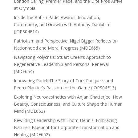
London Calling: Premier Padel and the Elite Pros Arrive
at Olympia
Inside the British Padel Awards: Innovation,
Community, and Growth with Anthony Daulphin
(JOPS04E14)
Patriotism and Perspective: Nigel Biggar Reflects on
Nationhood and Moral Progress (MDE665)
Navigating Polycrisis: Stuart Green’s Approach to
Regenerative Leadership and Personal Renewal
(MDE664)
Innovating Padel: The Story of Cork Racquets and
Pedro Plantier’s Passion for the Game (JOPS04E13)
Exploring Neuroaesthetics with Anjan Chatterjee: How
Beauty, Consciousness, and Culture Shape the Human
Mind (MDE663)
Rewilding Leadership with Thom Dennis: Embracing
Nature’s Blueprint for Corporate Transformation and
Healing (MDE662)