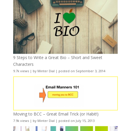
9 Steps to Write a Great Bio – Short and Sweet
Characters
9.7k views
|
by
Minter Dial
|
posted on September 3, 2014
Moving to BCC – Great Email Trick (or Habit!)
7.9k views
|
by
Minter Dial
|
posted on July 15, 2013