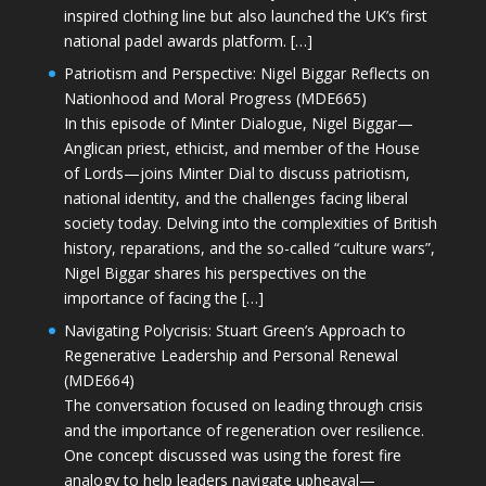
inspired clothing line but also launched the UK’s first
national padel awards platform. […]
Patriotism and Perspective: Nigel Biggar Reflects on
Nationhood and Moral Progress (MDE665)
In this episode of Minter Dialogue, Nigel Biggar—
Anglican priest, ethicist, and member of the House
of Lords—joins Minter Dial to discuss patriotism,
national identity, and the challenges facing liberal
society today. Delving into the complexities of British
history, reparations, and the so-called “culture wars”,
Nigel Biggar shares his perspectives on the
importance of facing the […]
Navigating Polycrisis: Stuart Green’s Approach to
Regenerative Leadership and Personal Renewal
(MDE664)
The conversation focused on leading through crisis
and the importance of regeneration over resilience.
One concept discussed was using the forest fire
analogy to help leaders navigate upheaval—