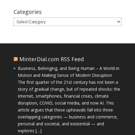
Categories
Categories
MinterDial.com RSS Feed
Business, Belonging, and Being Human – A World in
Motion and Making Sense of Modern Disruption
The first quarter of the 21st century has not been a
story of gradual change, but of repeated shocks: the
Internet, smartphones, financial crises, climate
disruption, COVID, social media, and now AI. This
article argues that these upheavals fall into three
overlapping categories — business and commerce,
personal and societal, and existential — and
explores […]