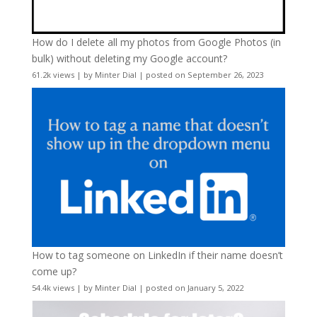
How do I delete all my photos from Google Photos (in
bulk) without deleting my Google account?
61.2k views
|
by
Minter Dial
|
posted on September 26, 2023
How to tag someone on LinkedIn if their name doesn’t
come up?
54.4k views
|
by
Minter Dial
|
posted on January 5, 2022