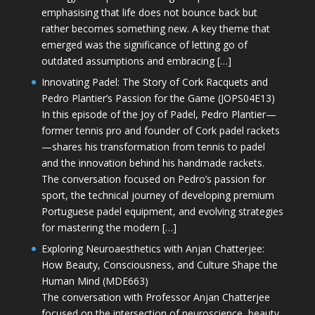
emphasising that life does not bounce back but
rather becomes something new. A key theme that
emerged was the significance of letting go of
outdated assumptions and embracing […]
Innovating Padel: The Story of Cork Racquets and
Pedro Plantier’s Passion for the Game (JOPS04E13)
In this episode of the Joy of Padel, Pedro Plantier—
former tennis pro and founder of Cork padel rackets
—shares his transformation from tennis to padel
and the innovation behind his handmade rackets.
The conversation focused on Pedro’s passion for
sport, the technical journey of developing premium
Portuguese padel equipment, and evolving strategies
for mastering the modern […]
Exploring Neuroaesthetics with Anjan Chatterjee:
How Beauty, Consciousness, and Culture Shape the
Human Mind (MDE663)
The conversation with Professor Anjan Chatterjee
focused on the intersection of neuroscience, beauty,