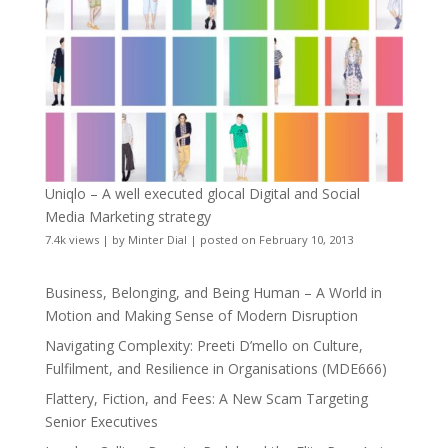
Uniqlo – A well executed glocal Digital and Social
Media Marketing strategy
7.4k views
|
by
Minter Dial
|
posted on February 10, 2013
Business, Belonging, and Being Human – A World in
Motion and Making Sense of Modern Disruption
Navigating Complexity: Preeti D’mello on Culture,
Fulfilment, and Resilience in Organisations (MDE666)
Flattery, Fiction, and Fees: A New Scam Targeting
Senior Executives