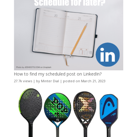
How to find my scheduled post on LinkedIn?
27.7k views
|
by
Minter Dial
|
posted on March 21, 2023