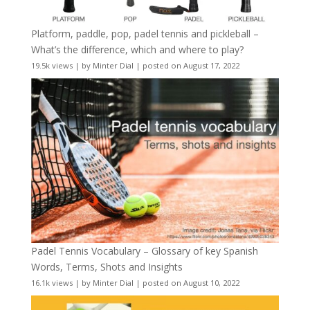
Platform, paddle, pop, padel tennis and pickleball –
What’s the difference, which and where to play?
19.5k views
|
by
Minter Dial
|
posted on August 17, 2022
Padel Tennis Vocabulary – Glossary of key Spanish
Words, Terms, Shots and Insights
16.1k views
|
by
Minter Dial
|
posted on August 10, 2022