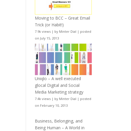
Moving to BCC – Great Email
Trick (or Habit!)
7.9k views
|
by
Minter Dial
|
posted
on July 15, 2013
Uniqlo – A well executed
glocal Digital and Social
Media Marketing strategy
7.4k views
|
by
Minter Dial
|
posted
on February 10, 2013
Business, Belonging, and
Being Human – A World in