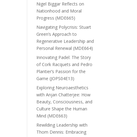
Nigel Biggar Reflects on
Nationhood and Moral
Progress (MDE665)
Navigating Polycrisis: Stuart
Green’s Approach to
Regenerative Leadership and
Personal Renewal (MDE664)
Innovating Padel: The Story
of Cork Racquets and Pedro
Plantier’s Passion for the
Game (JOPS04E13)
Exploring Neuroaesthetics
with Anjan Chatterjee: How
Beauty, Consciousness, and
Culture Shape the Human
Mind (MDE663)
Rewilding Leadership with
Thom Dennis: Embracing