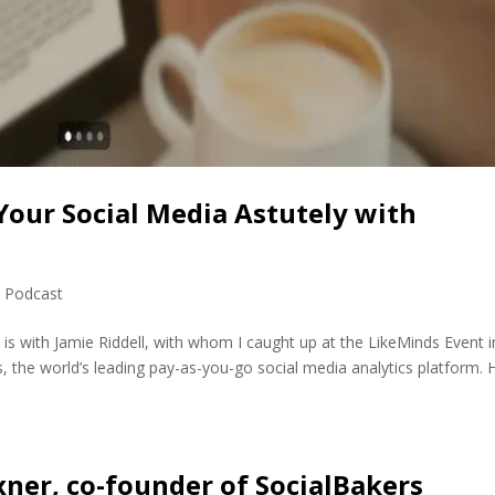
 Your Social Media Astutely with
,
Podcast
 is with Jamie Riddell, with whom I caught up at the LikeMinds Event i
s, the world’s leading pay-as-you-go social media analytics platform. 
ner, co-founder of SocialBakers