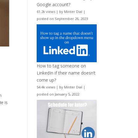
Google account?
61.2k views
|
by
Minter Dial
|
posted on September 26, 2023
How to tag someone on
LinkedIn if their name doesn’t
come up?
54.4k views
|
by
Minter Dial
|
posted on January 5, 2022
n
He is