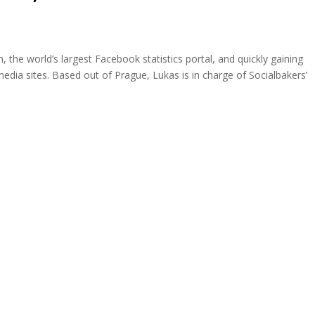
 the world’s largest Facebook statistics portal, and quickly gaining
edia sites. Based out of Prague, Lukas is in charge of Socialbakers’