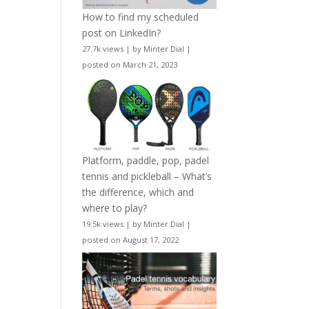
How to find my scheduled
post on LinkedIn?
27.7k views
|
by
Minter Dial
|
posted on March 21, 2023
Platform, paddle, pop, padel
tennis and pickleball – What’s
the difference, which and
where to play?
19.5k views
|
by
Minter Dial
|
posted on August 17, 2022