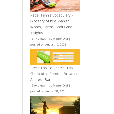
Padel Tennis Vocabulary –
Glossary of key Spanish
Words, Terms, Shots and
Insights
16.1k views
|
by
Minter Dial
|
posted on August 10, 2022
Press Tab To Search: Tab
Shortcut In Chrome Browser
Address Bar
13.9k views
|
by
Minter Dial
|
posted on August 31, 2011