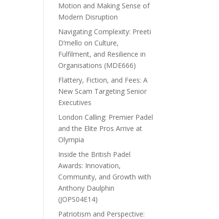
Motion and Making Sense of
Modern Disruption
Navigating Complexity: Preeti
D’mello on Culture,
Fulfilment, and Resilience in
Organisations (MDE666)
Flattery, Fiction, and Fees: A
New Scam Targeting Senior
Executives
London Calling: Premier Padel
and the Elite Pros Arrive at
Olympia
Inside the British Padel
Awards: Innovation,
Community, and Growth with
Anthony Daulphin
(JOPS04E14)
Patriotism and Perspective: