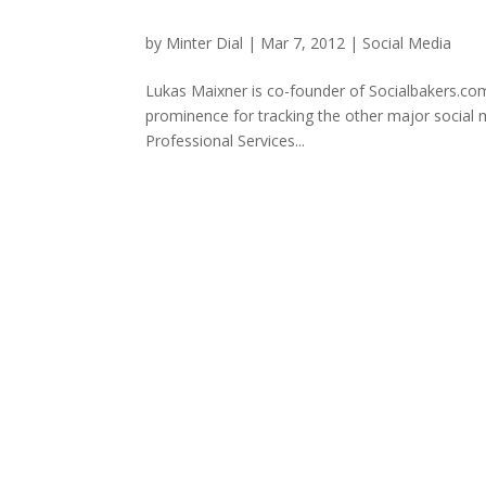
by
Minter Dial
|
Mar 7, 2012
|
Social Media
Lukas Maixner is co-founder of Socialbakers.com,
prominence for tracking the other major social m
Professional Services...