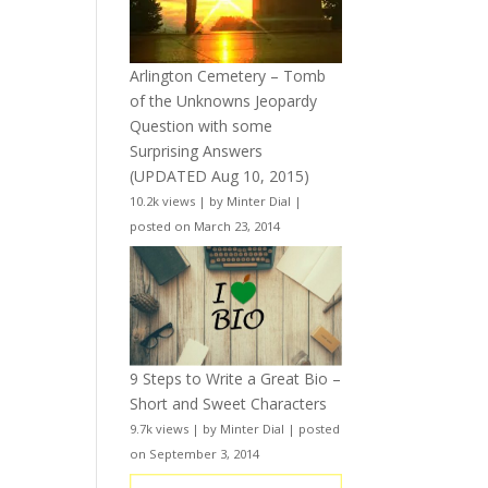
Arlington Cemetery – Tomb
of the Unknowns Jeopardy
Question with some
Surprising Answers
(UPDATED Aug 10, 2015)
10.2k views
|
by
Minter Dial
|
posted on March 23, 2014
9 Steps to Write a Great Bio –
Short and Sweet Characters
9.7k views
|
by
Minter Dial
|
posted
on September 3, 2014