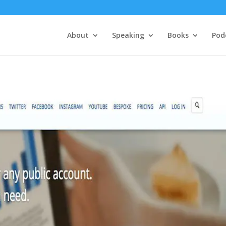
About
Speaking
Books
Pod