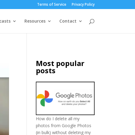
Terms of Service
Privacy Policy
casts
Resources
Contact
Most popular
posts
How do I delete all my
photos from Google Photos
(in bulk) without deleting my