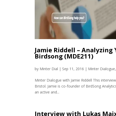
Jamie Riddell – Analyzing
Birdsong (MDE211)
by
Minter Dial
|
Sep 11, 2016
|
Minter Dialogue
Minter Dialogue with Jamie Riddell This interview
Bristol. Jamie is co-founder of BirdSong Analytic
an active and...
Interview with Lukas Maix