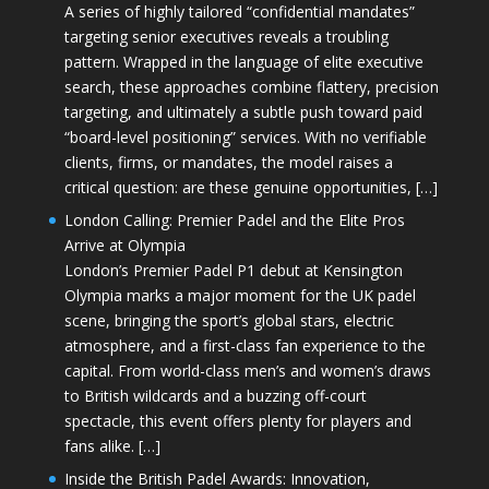
A series of highly tailored “confidential mandates”
targeting senior executives reveals a troubling
pattern. Wrapped in the language of elite executive
search, these approaches combine flattery, precision
targeting, and ultimately a subtle push toward paid
“board-level positioning” services. With no verifiable
clients, firms, or mandates, the model raises a
critical question: are these genuine opportunities, […]
London Calling: Premier Padel and the Elite Pros
Arrive at Olympia
London’s Premier Padel P1 debut at Kensington
Olympia marks a major moment for the UK padel
scene, bringing the sport’s global stars, electric
atmosphere, and a first-class fan experience to the
capital. From world-class men’s and women’s draws
to British wildcards and a buzzing off-court
spectacle, this event offers plenty for players and
fans alike. […]
Inside the British Padel Awards: Innovation,