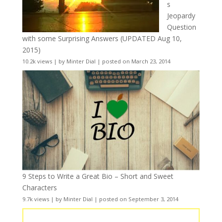
s
Jeopardy
Question
with some Surprising Answers (UPDATED Aug 10,
2015)
10.2k views
|
by
Minter Dial
|
posted on March 23, 2014
9 Steps to Write a Great Bio – Short and Sweet
Characters
9.7k views
|
by
Minter Dial
|
posted on September 3, 2014