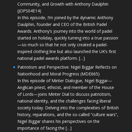
Community, and Growth with Anthony Daulphin
(JOPS04E14)
In this episode, I’m joined by the dynamic Anthony
Daulphin, founder and CEO of the British Padel
Awards. Anthony’s journey into the world of padel
started on holiday, quickly turning into a true passion
—so much so that he not only created a padel-
inspired clothing line but also launched the UK’s first
national padel awards platform. […]
Patriotism and Perspective: Nigel Biggar Reflects on
Nationhood and Moral Progress (MDE665)
In this episode of Minter Dialogue, Nigel Biggar—
Anglican priest, ethicist, and member of the House
of Lords—joins Minter Dial to discuss patriotism,
national identity, and the challenges facing liberal
society today. Delving into the complexities of British
history, reparations, and the so-called “culture wars”,
Nigel Biggar shares his perspectives on the
importance of facing the […]