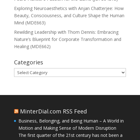
Exploring Neuroaesthetics with Anjan Chatterjee: How
Beauty, Consciousness, and Culture Shape the Human
Mind (MDE663)
Rewilding Leadership with Thom Dennis: Embracing
Nature’s Blueprint for Corporate Transformation and
Healing (MDE662)
Categories
Categories
MinterDial.com RSS Feed
Business, Belonging, and Being Human – A World in
Motion and Making Sense of Modern Disruption
The first quarter of the 21st century has not been a