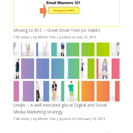
Moving to BCC – Great Email Trick (or Habit!)
7.9k views
|
by
Minter Dial
|
posted on July 15, 2013
Uniqlo – A well executed glocal Digital and Social
Media Marketing strategy
7.4k views
|
by
Minter Dial
|
posted on February 10, 2013