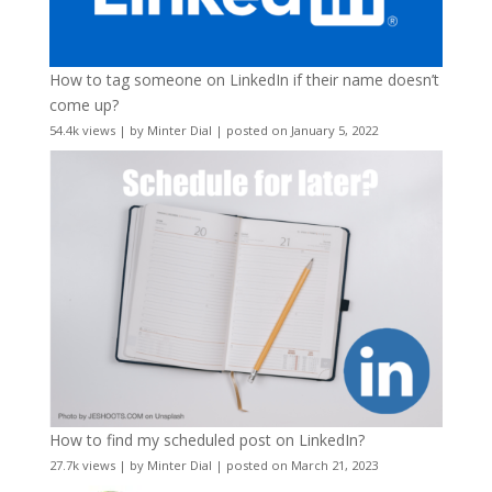
How to tag someone on LinkedIn if their name doesn’t
come up?
54.4k views
|
by
Minter Dial
|
posted on January 5, 2022
How to find my scheduled post on LinkedIn?
27.7k views
|
by
Minter Dial
|
posted on March 21, 2023