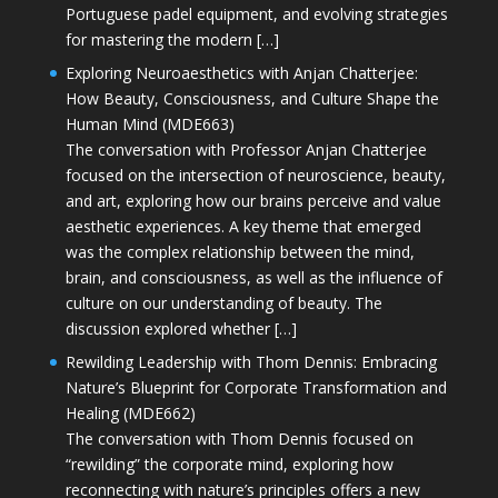
Portuguese padel equipment, and evolving strategies
for mastering the modern […]
Exploring Neuroaesthetics with Anjan Chatterjee:
How Beauty, Consciousness, and Culture Shape the
Human Mind (MDE663)
The conversation with Professor Anjan Chatterjee
focused on the intersection of neuroscience, beauty,
and art, exploring how our brains perceive and value
aesthetic experiences. A key theme that emerged
was the complex relationship between the mind,
brain, and consciousness, as well as the influence of
culture on our understanding of beauty. The
discussion explored whether […]
Rewilding Leadership with Thom Dennis: Embracing
Nature’s Blueprint for Corporate Transformation and
Healing (MDE662)
The conversation with Thom Dennis focused on
“rewilding” the corporate mind, exploring how
reconnecting with nature’s principles offers a new