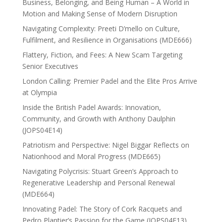
Business, Belonging, and Being Human – A World in
Motion and Making Sense of Modern Disruption
Navigating Complexity: Preeti D’mello on Culture,
Fulfilment, and Resilience in Organisations (MDE666)
Flattery, Fiction, and Fees: A New Scam Targeting
Senior Executives
London Calling: Premier Padel and the Elite Pros Arrive
at Olympia
Inside the British Padel Awards: Innovation,
Community, and Growth with Anthony Daulphin
(JOPS04E14)
Patriotism and Perspective: Nigel Biggar Reflects on
Nationhood and Moral Progress (MDE665)
Navigating Polycrisis: Stuart Green’s Approach to
Regenerative Leadership and Personal Renewal
(MDE664)
Innovating Padel: The Story of Cork Racquets and
Pedro Plantier’s Passion for the Game (JOPS04E13)