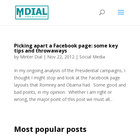
Picking apart a Facebook page: some key
tips and throwaways
by
Minter Dial
|
Nov 22, 2012
|
Social Media
In my ongoing analysis of the Presidential campaigns, I
thought I might stop and look at the Facebook page
layouts that Romney and Obama had. Some good and
bad points, in my opinion. Whether I am right or
wrong, the major point of this post we must all...
Most popular posts