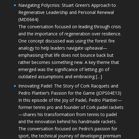
Navigating Polycrisis: Stuart Green’s Approach to
Regenerative Leadership and Personal Renewal
(MDE664)
The conversation focused on leading through crisis
and the importance of regeneration over resilience.
One concept discussed was using the forest fire
analogy to help leaders navigate upheaval—
emphasising that life does not bounce back but
rather becomes something new. A key theme that
emerged was the significance of letting go of
outdated assumptions and embracing […]
Innovating Padel: The Story of Cork Racquets and
Pedro Plantier’s Passion for the Game (JOPS04E13)
In this episode of the Joy of Padel, Pedro Plantier—
former tennis pro and founder of Cork padel rackets
—shares his transformation from tennis to padel
and the innovation behind his handmade rackets.
The conversation focused on Pedro’s passion for
sport, the technical journey of developing premium