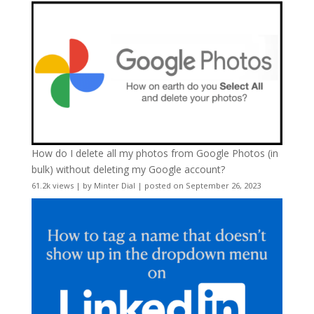
How do I delete all my photos from Google Photos (in
bulk) without deleting my Google account?
61.2k views
|
by
Minter Dial
|
posted on September 26, 2023