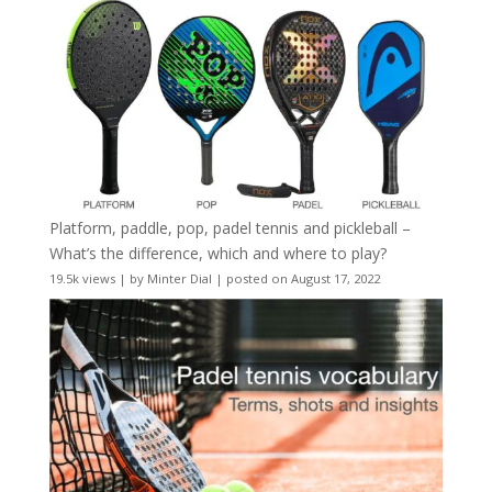
Platform, paddle, pop, padel tennis and pickleball –
What’s the difference, which and where to play?
19.5k views
|
by
Minter Dial
|
posted on August 17, 2022