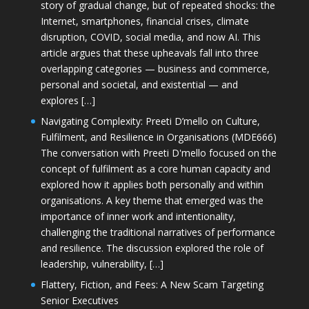
story of gradual change, but of repeated shocks: the
Internet, smartphones, financial crises, climate
disruption, COVID, social media, and now AI. This
article argues that these upheavals fall into three
overlapping categories — business and commerce,
personal and societal, and existential — and
explores […]
Navigating Complexity: Preeti D’mello on Culture,
Fulfilment, and Resilience in Organisations (MDE666)
The conversation with Preeti D'mello focused on the
concept of fulfilment as a core human capacity and
explored how it applies both personally and within
organisations. A key theme that emerged was the
importance of inner work and intentionality,
challenging the traditional narratives of performance
and resilience. The discussion explored the role of
leadership, vulnerability, […]
Flattery, Fiction, and Fees: A New Scam Targeting
Senior Executives