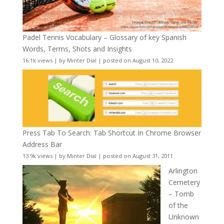
Padel Tennis Vocabulary – Glossary of key Spanish
Words, Terms, Shots and Insights
16.1k views
|
by
Minter Dial
|
posted on August 10, 2022
Press Tab To Search: Tab Shortcut In Chrome Browser
Address Bar
13.9k views
|
by
Minter Dial
|
posted on August 31, 2011
Arlington
Cemetery
– Tomb
of the
Unknown