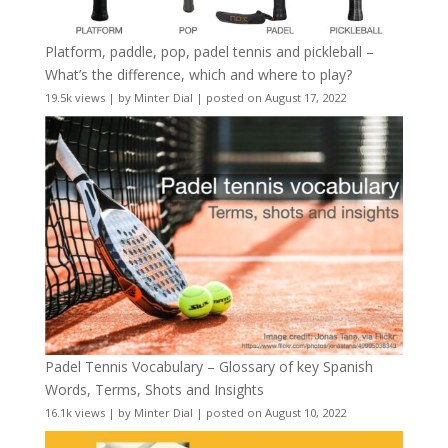
Platform, paddle, pop, padel tennis and pickleball –
What’s the difference, which and where to play?
19.5k views
|
by
Minter Dial
|
posted on August 17, 2022
Padel Tennis Vocabulary – Glossary of key Spanish
Words, Terms, Shots and Insights
16.1k views
|
by
Minter Dial
|
posted on August 10, 2022