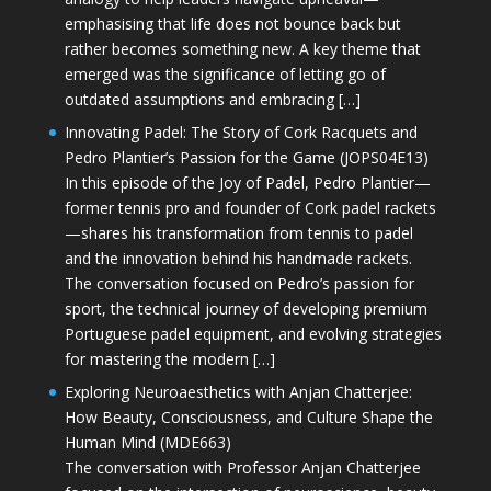
emphasising that life does not bounce back but
rather becomes something new. A key theme that
emerged was the significance of letting go of
outdated assumptions and embracing […]
Innovating Padel: The Story of Cork Racquets and
Pedro Plantier’s Passion for the Game (JOPS04E13)
In this episode of the Joy of Padel, Pedro Plantier—
former tennis pro and founder of Cork padel rackets
—shares his transformation from tennis to padel
and the innovation behind his handmade rackets.
The conversation focused on Pedro’s passion for
sport, the technical journey of developing premium
Portuguese padel equipment, and evolving strategies
for mastering the modern […]
Exploring Neuroaesthetics with Anjan Chatterjee:
How Beauty, Consciousness, and Culture Shape the
Human Mind (MDE663)
The conversation with Professor Anjan Chatterjee