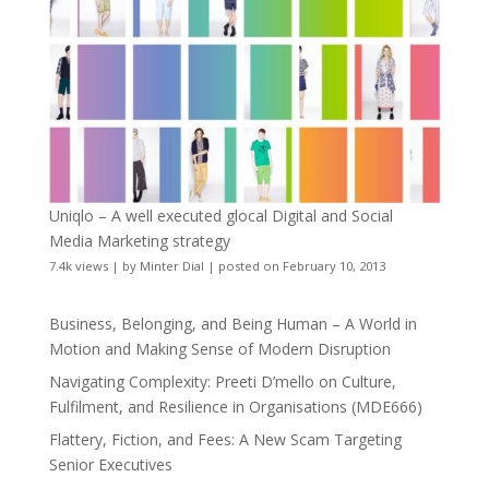
Uniqlo – A well executed glocal Digital and Social
Media Marketing strategy
7.4k views
|
by
Minter Dial
|
posted on February 10, 2013
Business, Belonging, and Being Human – A World in
Motion and Making Sense of Modern Disruption
Navigating Complexity: Preeti D’mello on Culture,
Fulfilment, and Resilience in Organisations (MDE666)
Flattery, Fiction, and Fees: A New Scam Targeting
Senior Executives