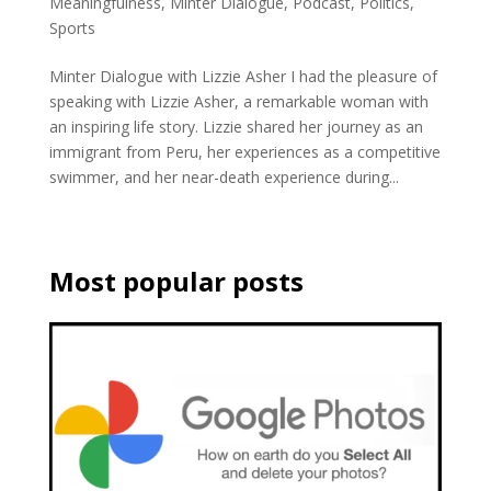
Meaningfulness
,
Minter Dialogue
,
Podcast
,
Politics
,
Sports
Minter Dialogue with Lizzie Asher I had the pleasure of
speaking with Lizzie Asher, a remarkable woman with
an inspiring life story. Lizzie shared her journey as an
immigrant from Peru, her experiences as a competitive
swimmer, and her near-death experience during...
Most popular posts