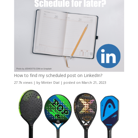
How to find my scheduled post on LinkedIn?
27.7k views
|
by
Minter Dial
|
posted on March 21, 2023