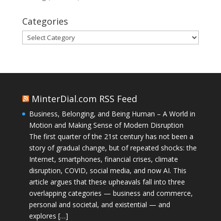
Categories
Categories
MinterDial.com RSS Feed
Business, Belonging, and Being Human – A World in
Motion and Making Sense of Modern Disruption
The first quarter of the 21st century has not been a
story of gradual change, but of repeated shocks: the
Internet, smartphones, financial crises, climate
disruption, COVID, social media, and now AI. This
article argues that these upheavals fall into three
overlapping categories — business and commerce,
personal and societal, and existential — and
explores […]