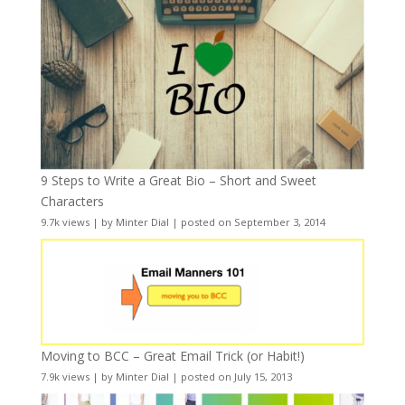
9 Steps to Write a Great Bio – Short and Sweet
Characters
9.7k views
|
by
Minter Dial
|
posted on September 3, 2014
Moving to BCC – Great Email Trick (or Habit!)
7.9k views
|
by
Minter Dial
|
posted on July 15, 2013