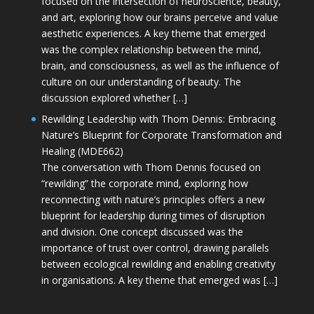
focused on the intersection of neuroscience, beauty,
and art, exploring how our brains perceive and value
aesthetic experiences. A key theme that emerged
was the complex relationship between the mind,
brain, and consciousness, as well as the influence of
culture on our understanding of beauty. The
discussion explored whether […]
Rewilding Leadership with Thom Dennis: Embracing
Nature’s Blueprint for Corporate Transformation and
Healing (MDE662)
The conversation with Thom Dennis focused on
“rewilding” the corporate mind, exploring how
reconnecting with nature’s principles offers a new
blueprint for leadership during times of disruption
and division. One concept discussed was the
importance of trust over control, drawing parallels
between ecological rewilding and enabling creativity
in organisations. A key theme that emerged was […]