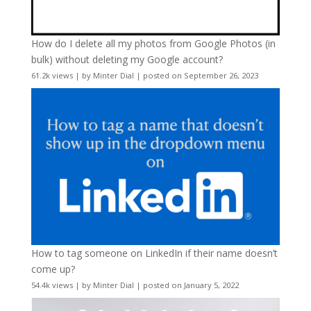
How do I delete all my photos from Google Photos (in
bulk) without deleting my Google account?
61.2k views
|
by
Minter Dial
|
posted on September 26, 2023
How to tag someone on LinkedIn if their name doesn’t
come up?
54.4k views
|
by
Minter Dial
|
posted on January 5, 2022