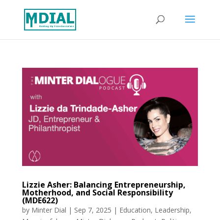
Lizzie Asher: Balancing Entrepreneurship,
Motherhood, and Social Responsibility
(MDE622)
by
Minter Dial
|
Sep 7, 2025
|
Education
,
Leadership
,