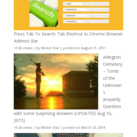
Press Tab To Search: Tab Shortcut In Chrome Browser
Address Bar
13.9k views
|
by
Minter Dial
|
posted on August 31, 2011
Arlington
Cemetery
– Tomb
of the
Unknown
s
Jeopardy
Question
with some Surprising Answers (UPDATED Aug 10,
2015)
10.2k views
|
by
Minter Dial
|
posted on March 23, 2014