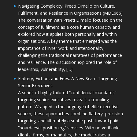
Navigating Complexity: Preeti D’mello on Culture,
Fulfilment, and Resilience in Organisations (MDE666)
The conversation with Preeti D'mello focused on the
concept of fulfilment as a core human capacity and
explored how it applies both personally and within
organisations. A key theme that emerged was the
importance of inner work and intentionality,
challenging the traditional narratives of performance
and resilience. The discussion explored the role of
leadership, vulnerability, […]
Flattery, Fiction, and Fees: A New Scam Targeting
Senior Executives
A series of highly tailored “confidential mandates”
targeting senior executives reveals a troubling
pattern. Wrapped in the language of elite executive
search, these approaches combine flattery, precision
targeting, and ultimately a subtle push toward paid
“board-level positioning” services. With no verifiable
clients, firms, or mandates, the model raises a