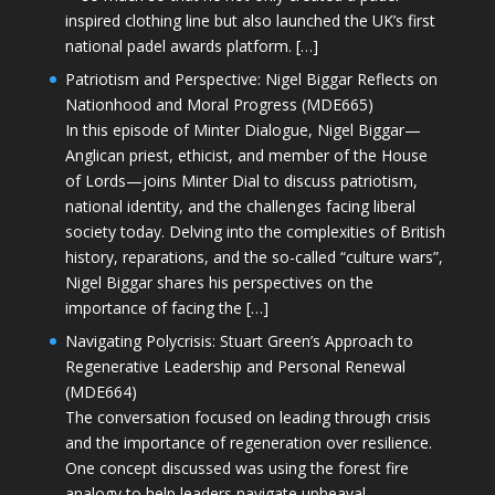
inspired clothing line but also launched the UK’s first
national padel awards platform. […]
Patriotism and Perspective: Nigel Biggar Reflects on
Nationhood and Moral Progress (MDE665)
In this episode of Minter Dialogue, Nigel Biggar—
Anglican priest, ethicist, and member of the House
of Lords—joins Minter Dial to discuss patriotism,
national identity, and the challenges facing liberal
society today. Delving into the complexities of British
history, reparations, and the so-called “culture wars”,
Nigel Biggar shares his perspectives on the
importance of facing the […]
Navigating Polycrisis: Stuart Green’s Approach to
Regenerative Leadership and Personal Renewal
(MDE664)
The conversation focused on leading through crisis
and the importance of regeneration over resilience.
One concept discussed was using the forest fire
analogy to help leaders navigate upheaval—