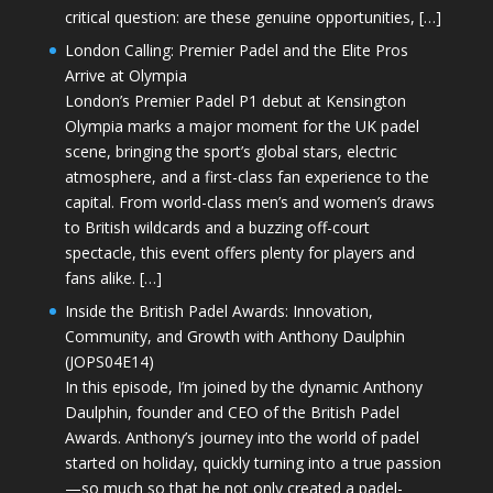
critical question: are these genuine opportunities, […]
London Calling: Premier Padel and the Elite Pros
Arrive at Olympia
London’s Premier Padel P1 debut at Kensington
Olympia marks a major moment for the UK padel
scene, bringing the sport’s global stars, electric
atmosphere, and a first-class fan experience to the
capital. From world-class men’s and women’s draws
to British wildcards and a buzzing off-court
spectacle, this event offers plenty for players and
fans alike. […]
Inside the British Padel Awards: Innovation,
Community, and Growth with Anthony Daulphin
(JOPS04E14)
In this episode, I’m joined by the dynamic Anthony
Daulphin, founder and CEO of the British Padel
Awards. Anthony’s journey into the world of padel
started on holiday, quickly turning into a true passion
—so much so that he not only created a padel-