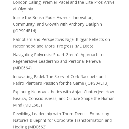
London Calling: Premier Padel and the Elite Pros Arrive
at Olympia
Inside the British Padel Awards: Innovation,
Community, and Growth with Anthony Daulphin
(JOPS04E14)
Patriotism and Perspective: Nigel Biggar Reflects on
Nationhood and Moral Progress (MDE665)
Navigating Polycrisis: Stuart Green’s Approach to
Regenerative Leadership and Personal Renewal
(MDE664)
Innovating Padel: The Story of Cork Racquets and
Pedro Plantier’s Passion for the Game (JOPS04E13)
Exploring Neuroaesthetics with Anjan Chatterjee: How
Beauty, Consciousness, and Culture Shape the Human
Mind (MDE663)
Rewilding Leadership with Thom Dennis: Embracing
Nature’s Blueprint for Corporate Transformation and
Healing (MDE662)