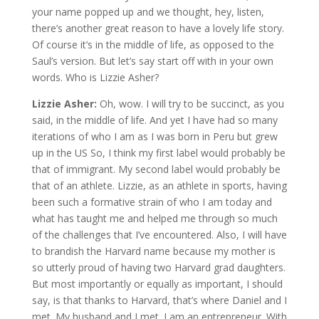
your name popped up and we thought, hey, listen,
there’s another great reason to have a lovely life story.
Of course it’s in the middle of life, as opposed to the
Saul’s version. But let’s say start off with in your own
words. Who is Lizzie Asher?
Lizzie Asher:
Oh, wow. I will try to be succinct, as you
said, in the middle of life. And yet I have had so many
iterations of who I am as I was born in Peru but grew
up in the US So, I think my first label would probably be
that of immigrant. My second label would probably be
that of an athlete. Lizzie, as an athlete in sports, having
been such a formative strain of who I am today and
what has taught me and helped me through so much
of the challenges that I’ve encountered. Also, I will have
to brandish the Harvard name because my mother is
so utterly proud of having two Harvard grad daughters.
But most importantly or equally as important, I should
say, is that thanks to Harvard, that’s where Daniel and I
met. My husband and I met. I am an entrepreneur. With