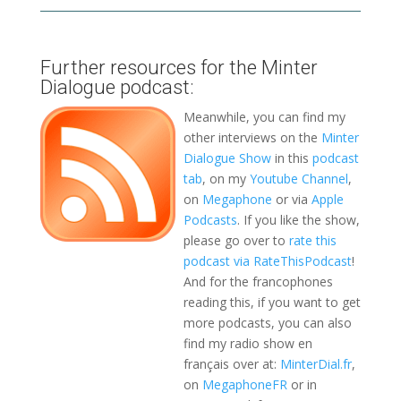
Further resources for the Minter
Dialogue podcast:
Meanwhile, you can find my
other interviews on the
Minter
Dialogue Show
in this
podcast
tab
, on my
Youtube Channel
,
on
Megaphone
or via
Apple
Podcasts
. If you like the show,
please go over to
rate this
podcast via RateThisPodcast
!
And for the francophones
reading this, if you want to get
more podcasts, you can also
find my radio show en
français over at:
MinterDial.fr
,
on
MegaphoneFR
or in