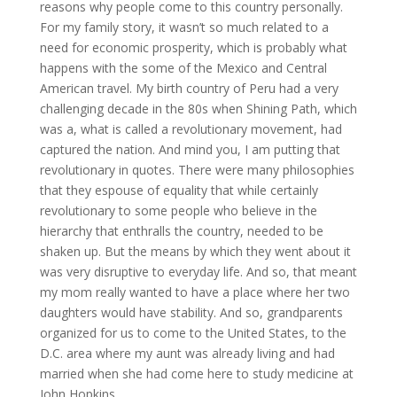
reasons why people come to this country personally.
For my family story, it wasn’t so much related to a
need for economic prosperity, which is probably what
happens with the some of the Mexico and Central
American travel. My birth country of Peru had a very
challenging decade in the 80s when Shining Path, which
was a, what is called a revolutionary movement, had
captured the nation. And mind you, I am putting that
revolutionary in quotes. There were many philosophies
that they espouse of equality that while certainly
revolutionary to some people who believe in the
hierarchy that enthralls the country, needed to be
shaken up. But the means by which they went about it
was very disruptive to everyday life. And so, that meant
my mom really wanted to have a place where her two
daughters would have stability. And so, grandparents
organized for us to come to the United States, to the
D.C. area where my aunt was already living and had
married when she had come here to study medicine at
John Hopkins.