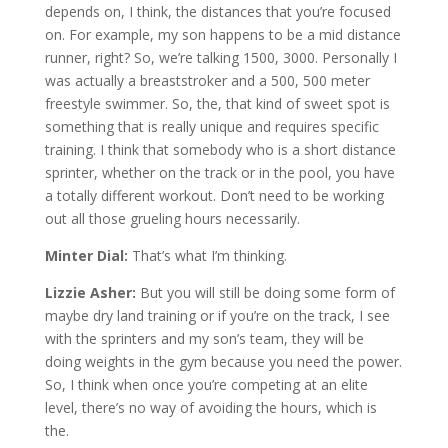
depends on, I think, the distances that you’re focused
on. For example, my son happens to be a mid distance
runner, right? So, we’re talking 1500, 3000. Personally I
was actually a breaststroker and a 500, 500 meter
freestyle swimmer. So, the, that kind of sweet spot is
something that is really unique and requires specific
training. I think that somebody who is a short distance
sprinter, whether on the track or in the pool, you have
a totally different workout. Don’t need to be working
out all those grueling hours necessarily.
Minter Dial:
That’s what I’m thinking.
Lizzie Asher:
But you will still be doing some form of
maybe dry land training or if you’re on the track, I see
with the sprinters and my son’s team, they will be
doing weights in the gym because you need the power.
So, I think when once you’re competing at an elite
level, there’s no way of avoiding the hours, which is
the.