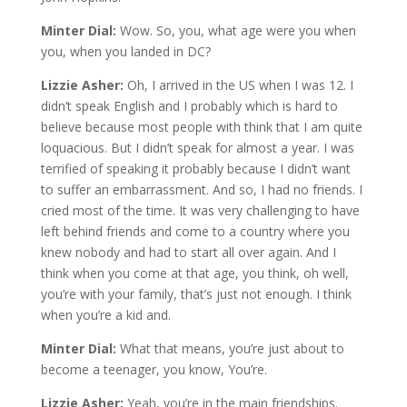
Minter Dial:
Wow. So, you, what age were you when
you, when you landed in DC?
Lizzie Asher:
Oh, I arrived in the US when I was 12. I
didn’t speak English and I probably which is hard to
believe because most people with think that I am quite
loquacious. But I didn’t speak for almost a year. I was
terrified of speaking it probably because I didn’t want
to suffer an embarrassment. And so, I had no friends. I
cried most of the time. It was very challenging to have
left behind friends and come to a country where you
knew nobody and had to start all over again. And I
think when you come at that age, you think, oh well,
you’re with your family, that’s just not enough. I think
when you’re a kid and.
Minter Dial:
What that means, you’re just about to
become a teenager, you know, You’re.
Lizzie Asher:
Yeah, you’re in the main friendships.