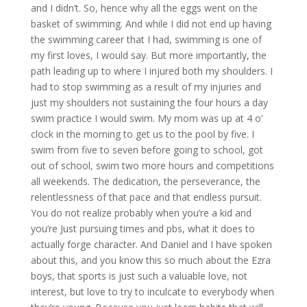
and I didn’t. So, hence why all the eggs went on the
basket of swimming. And while I did not end up having
the swimming career that I had, swimming is one of
my first loves, I would say. But more importantly, the
path leading up to where I injured both my shoulders. I
had to stop swimming as a result of my injuries and
just my shoulders not sustaining the four hours a day
swim practice I would swim. My mom was up at 4 o’
clock in the morning to get us to the pool by five. I
swim from five to seven before going to school, got
out of school, swim two more hours and competitions
all weekends. The dedication, the perseverance, the
relentlessness of that pace and that endless pursuit.
You do not realize probably when you’re a kid and
you’re Just pursuing times and pbs, what it does to
actually forge character. And Daniel and I have spoken
about this, and you know this so much about the Ezra
boys, that sports is just such a valuable love, not
interest, but love to try to inculcate to everybody when