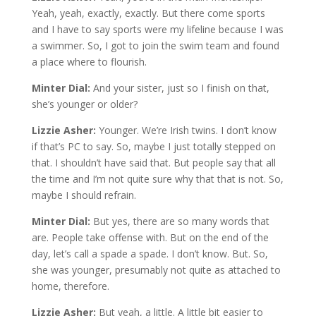
Yeah, yeah, exactly, exactly. But there come sports
and I have to say sports were my lifeline because I was
a swimmer. So, I got to join the swim team and found
a place where to flourish.
Minter Dial:
And your sister, just so I finish on that,
she’s younger or older?
Lizzie Asher:
Younger. We’re Irish twins. I don’t know
if that’s PC to say. So, maybe I just totally stepped on
that. I shouldn’t have said that. But people say that all
the time and I’m not quite sure why that that is not. So,
maybe I should refrain.
Minter Dial:
But yes, there are so many words that
are. People take offense with. But on the end of the
day, let’s call a spade a spade. I don’t know. But. So,
she was younger, presumably not quite as attached to
home, therefore.
Lizzie Asher:
But yeah, a little. A little bit easier to