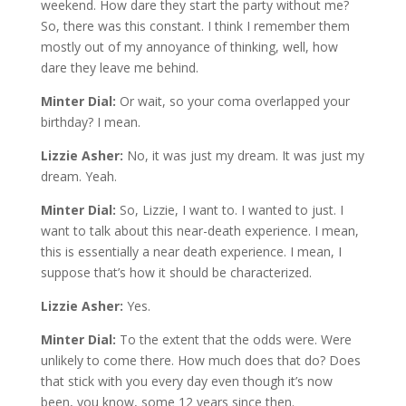
weekend. How dare they start the party without me?
So, there was this constant. I think I remember them
mostly out of my annoyance of thinking, well, how
dare they leave me behind.
Minter Dial:
Or wait, so your coma overlapped your
birthday? I mean.
Lizzie Asher:
No, it was just my dream. It was just my
dream. Yeah.
Minter Dial:
So, Lizzie, I want to. I wanted to just. I
want to talk about this near-death experience. I mean,
this is essentially a near death experience. I mean, I
suppose that’s how it should be characterized.
Lizzie Asher:
Yes.
Minter Dial:
To the extent that the odds were. Were
unlikely to come there. How much does that do? Does
that stick with you every day even though it’s now
been, you know, some 12 years since then.