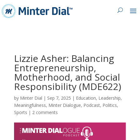
Lizzie Asher: Balancing
Entrepreneurship,
Motherhood, and Social
Responsibility (MDE622)
by
Minter Dial
|
Sep 7, 2025
|
Education
,
Leadership
,
Meaningfulness
,
Minter Dialogue
,
Podcast
,
Politics
,
Sports
|
2 comments