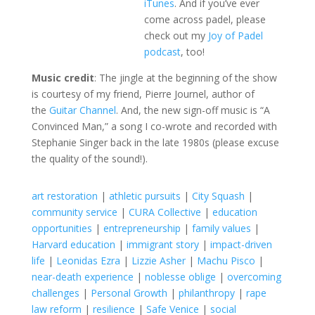
iTunes
. And if you’ve ever
come across padel, please
check out my
Joy of Padel
podcast
, too!
Music credit
: The jingle at the beginning of the show
is courtesy of my friend, Pierre Journel, author of
the
Guitar Channel
. And, the new sign-off music is “A
Convinced Man,” a song I co-wrote and recorded with
Stephanie Singer back in the late 1980s (please excuse
the quality of the sound!).
art restoration
|
athletic pursuits
|
City Squash
|
community service
|
CURA Collective
|
education
opportunities
|
entrepreneurship
|
family values
|
Harvard education
|
immigrant story
|
impact-driven
life
|
Leonidas Ezra
|
Lizzie Asher
|
Machu Pisco
|
near-death experience
|
noblesse oblige
|
overcoming
challenges
|
Personal Growth
|
philanthropy
|
rape
law reform
|
resilience
|
Safe Venice
|
social