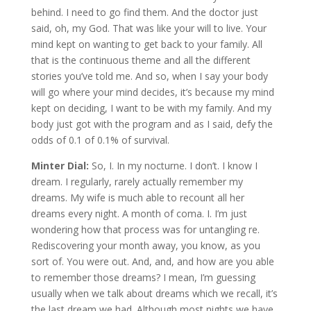
behind. I need to go find them. And the doctor just
said, oh, my God. That was like your will to live. Your
mind kept on wanting to get back to your family. All
that is the continuous theme and all the different
stories you’ve told me. And so, when I say your body
will go where your mind decides, it’s because my mind
kept on deciding, I want to be with my family. And my
body just got with the program and as I said, defy the
odds of 0.1 of 0.1% of survival.
Minter Dial:
So, I. In my nocturne. I don’t. I know I
dream. I regularly, rarely actually remember my
dreams. My wife is much able to recount all her
dreams every night. A month of coma. I. I’m just
wondering how that process was for untangling re.
Rediscovering your month away, you know, as you
sort of. You were out. And, and, and how are you able
to remember those dreams? I mean, I’m guessing
usually when we talk about dreams which we recall, it’s
the last dream we had. Although most nights we have