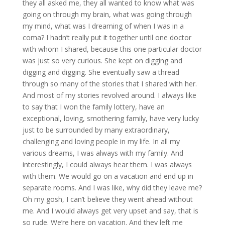
they all asked me, they all wanted to know what was
going on through my brain, what was going through
my mind, what was I dreaming of when I was in a
coma? I hadn’t really put it together until one doctor
with whom I shared, because this one particular doctor
was just so very curious. She kept on digging and
digging and digging. She eventually saw a thread
through so many of the stories that I shared with her.
And most of my stories revolved around. I always like
to say that I won the family lottery, have an
exceptional, loving, smothering family, have very lucky
just to be surrounded by many extraordinary,
challenging and loving people in my life. In all my
various dreams, I was always with my family. And
interestingly, I could always hear them. I was always
with them. We would go on a vacation and end up in
separate rooms. And I was like, why did they leave me?
Oh my gosh, I can’t believe they went ahead without
me. And I would always get very upset and say, that is
so rude. We’re here on vacation. And they left me