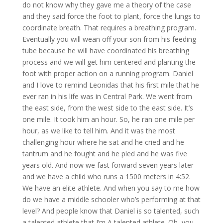
do not know why they gave me a theory of the case
and they said force the foot to plant, force the lungs to
coordinate breath. That requires a breathing program.
Eventually you will wean off your son from his feeding
tube because he will have coordinated his breathing
process and we will get him centered and planting the
foot with proper action on a running program. Daniel
and I love to remind Leonidas that his first mile that he
ever ran in his life was in Central Park. We went from
the east side, from the west side to the east side. It’s
one mile. It took him an hour. So, he ran one mile per
hour, as we like to tell him. And it was the most
challenging hour where he sat and he cried and he
tantrum and he fought and he pled and he was five
years old. And now we fast forward seven years later
and we have a child who runs a 1500 meters in 4:52.
We have an elite athlete. And when you say to me how
do we have a middle schooler who’s performing at that
level? And people know that Daniel is so talented, such
a talented athlete that I’m A talented athlete. Oh, you