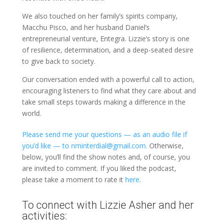
We also touched on her family’s spirits company,
Macchu Pisco, and her husband Daniel’s
entrepreneurial venture, Entegra. Lizzie’s story is one
of resilience, determination, and a deep-seated desire
to give back to society.
Our conversation ended with a powerful call to action,
encouraging listeners to find what they care about and
take small steps towards making a difference in the
world.
Please send me your questions — as an audio file if
you’d like — to nminterdial@gmail.com.
Otherwise,
below, you’ll find the show notes and, of course, you
are invited to comment. If you liked the podcast,
please take a moment to rate it
here.
To connect with Lizzie Asher and her
activities: