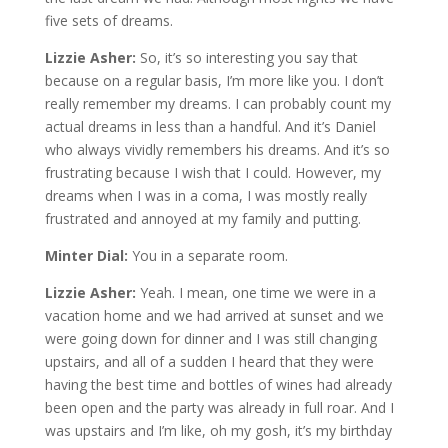
five sets of dreams.
Lizzie Asher:
So, it’s so interesting you say that
because on a regular basis, I’m more like you. I don’t
really remember my dreams. I can probably count my
actual dreams in less than a handful. And it’s Daniel
who always vividly remembers his dreams. And it’s so
frustrating because I wish that I could. However, my
dreams when I was in a coma, I was mostly really
frustrated and annoyed at my family and putting.
Minter Dial:
You in a separate room.
Lizzie Asher:
Yeah. I mean, one time we were in a
vacation home and we had arrived at sunset and we
were going down for dinner and I was still changing
upstairs, and all of a sudden I heard that they were
having the best time and bottles of wines had already
been open and the party was already in full roar. And I
was upstairs and I’m like, oh my gosh, it’s my birthday