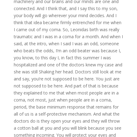
machinery and our brains and our minds are one and
connected. And I think that, and I say this to my son,
your body will go wherever your mind decides. And I
think that idea became firmly entrenched for me when
I came out of my coma. So, Leonidas birth was really
traumatic and I was in a coma for a month. And when I
said, at the intro, when I said I was an odd, someone
who beats the odds, I’m an odd beater was because I,
you know, to this day I, in fact this summer I was
hospitalized and one of the doctors knew my case and
she was still Shaking her head. Doctors still look at me
and say, you’re not supposed to be here. You just are
not supposed to be here. And part of that is because
they explained to me that when most people are in a
coma, not most, just when people are in a coma,
period, the base minimum response that remains for
all of us is a self-protective mechanism. And what the
doctors do is they open your eyes and they will throw
a cotton ball at you and you will blink because you see
something incoming. You will protect your eyes and