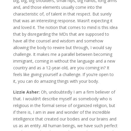
big, big, big shoulders, small hips, big hands, long arms
and, and those elements usually come into the
characteristic of, of talent in that respect. But surely
that was an interesting response. Wasn’t expecting it
and loved it. The notion that comes to mind is this idea
that by disregarding the MDs that are supposed to
have all the counsel and wisdom and somehow
allowing the body to rewire but through, I would say
challenge. It makes me a parallel between becoming
immigrant, coming in without the language and a new
country and as a 12-year-old, are you coming in? It
feels like giving yourself a challenge. If you’re open to
it, you can do amazing things with your body.
Lizzie Asher:
Oh, undoubtedly I am a firm believer of
that. I wouldn’t describe myself as somebody who is
religious in the formal sense of organized religion, but
if there is, I am in awe and wonder of the incredible
intelligence that created our bodies and our brains and
us as an entity. All human beings, we have such perfect