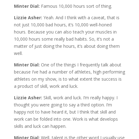
Minter Dial:
Famous 10,000 hours sort of thing.
Lizzie Asher:
Yeah. And I think with a caveat, that is
not just 10,000 bad hours, it’s 10,000 well-honed
hours. Because you can also teach your muscles in
10,000 hours some really bad habits. So, it’s not a
matter of just doing the hours, it’s about doing them
well.
Minter Dial:
One of the things I frequently talk about
because I’ve had a number of athletes, high performing
athletes on my show, is to what extent the success is
a product of skill, work and luck.
Lizzie Asher:
Skill, work and luck. I’m really happy. I
thought you were going to say a third option. I’m
happy not to have heard it, but I think that skill and
work can be folded into one. Work is what develops
skills and luck can happen.
Minter Dial:
Well, talent is the other word I usually use