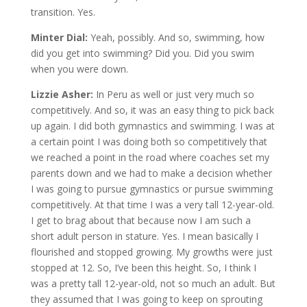
transition. Yes.
Minter Dial:
Yeah, possibly. And so, swimming, how
did you get into swimming? Did you. Did you swim
when you were down.
Lizzie Asher:
In Peru as well or just very much so
competitively. And so, it was an easy thing to pick back
up again. I did both gymnastics and swimming. I was at
a certain point I was doing both so competitively that
we reached a point in the road where coaches set my
parents down and we had to make a decision whether
I was going to pursue gymnastics or pursue swimming
competitively. At that time I was a very tall 12-year-old.
I get to brag about that because now I am such a
short adult person in stature. Yes. I mean basically I
flourished and stopped growing. My growths were just
stopped at 12. So, I’ve been this height. So, I think I
was a pretty tall 12-year-old, not so much an adult. But
they assumed that I was going to keep on sprouting