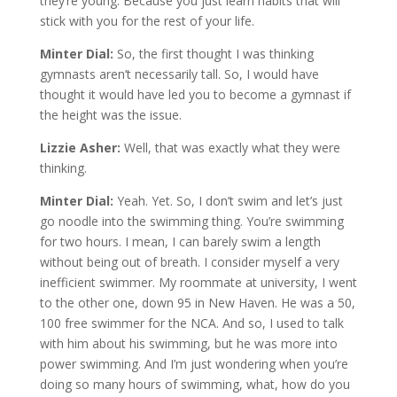
they’re young. Because you just learn habits that will
stick with you for the rest of your life.
Minter Dial:
So, the first thought I was thinking
gymnasts aren’t necessarily tall. So, I would have
thought it would have led you to become a gymnast if
the height was the issue.
Lizzie Asher:
Well, that was exactly what they were
thinking.
Minter Dial:
Yeah. Yet. So, I don’t swim and let’s just
go noodle into the swimming thing. You’re swimming
for two hours. I mean, I can barely swim a length
without being out of breath. I consider myself a very
inefficient swimmer. My roommate at university, I went
to the other one, down 95 in New Haven. He was a 50,
100 free swimmer for the NCA. And so, I used to talk
with him about his swimming, but he was more into
power swimming. And I’m just wondering when you’re
doing so many hours of swimming, what, how do you