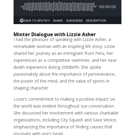
Minter Dialogue with Lizzie Asher
I had the pleasure of speaking with Lizzie Asher, a
remarkable woman with an inspiring life story. Lizzie
shared her journey as an immigrant from Peru, her
experiences as a competitive swimmer, and her near-
death experience during childbirth. She spoke
passionately about the importance of perseverance,
the power of the mind, and the value of sports in
shaping character.
Lizzie’s commitment to making a positive impact on
the world was evident throughout our conversation.
She discussed her involvement with various charitable
organizations, including City Squash and Save Venice,
emphasizing the importance of finding causes that
resonate with one’s heart.