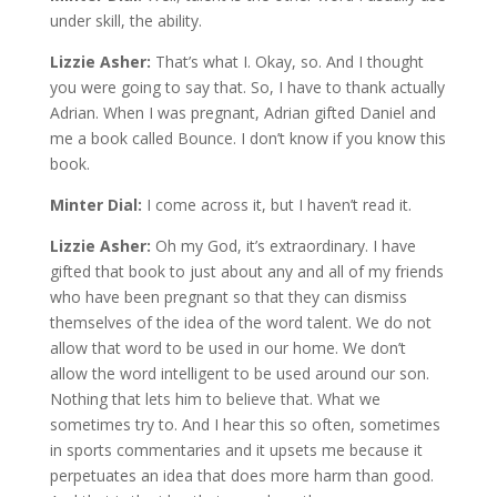
under skill, the ability.
Lizzie Asher:
That’s what I. Okay, so. And I thought
you were going to say that. So, I have to thank actually
Adrian. When I was pregnant, Adrian gifted Daniel and
me a book called Bounce. I don’t know if you know this
book.
Minter Dial:
I come across it, but I haven’t read it.
Lizzie Asher:
Oh my God, it’s extraordinary. I have
gifted that book to just about any and all of my friends
who have been pregnant so that they can dismiss
themselves of the idea of the word talent. We do not
allow that word to be used in our home. We don’t
allow the word intelligent to be used around our son.
Nothing that lets him to believe that. What we
sometimes try to. And I hear this so often, sometimes
in sports commentaries and it upsets me because it
perpetuates an idea that does more harm than good.