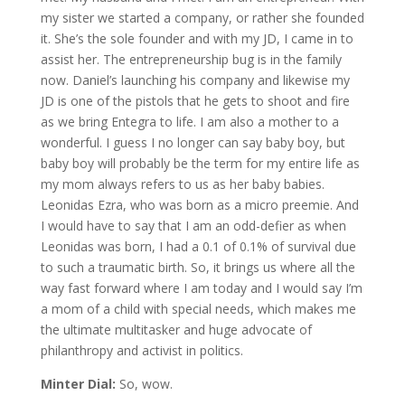
my sister we started a company, or rather she founded
it. She’s the sole founder and with my JD, I came in to
assist her. The entrepreneurship bug is in the family
now. Daniel’s launching his company and likewise my
JD is one of the pistols that he gets to shoot and fire
as we bring Entegra to life. I am also a mother to a
wonderful. I guess I no longer can say baby boy, but
baby boy will probably be the term for my entire life as
my mom always refers to us as her baby babies.
Leonidas Ezra, who was born as a micro preemie. And
I would have to say that I am an odd-defier as when
Leonidas was born, I had a 0.1 of 0.1% of survival due
to such a traumatic birth. So, it brings us where all the
way fast forward where I am today and I would say I’m
a mom of a child with special needs, which makes me
the ultimate multitasker and huge advocate of
philanthropy and activist in politics.
Minter Dial:
So, wow.