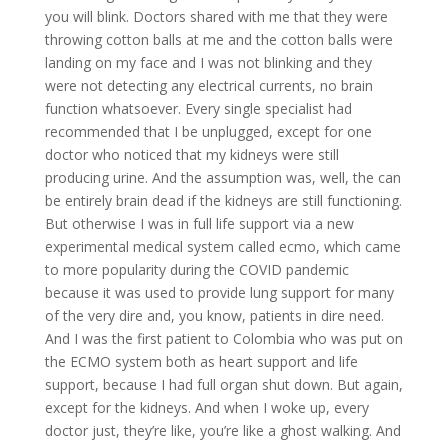
you will blink. Doctors shared with me that they were
throwing cotton balls at me and the cotton balls were
landing on my face and I was not blinking and they
were not detecting any electrical currents, no brain
function whatsoever. Every single specialist had
recommended that I be unplugged, except for one
doctor who noticed that my kidneys were still
producing urine. And the assumption was, well, the can
be entirely brain dead if the kidneys are still functioning.
But otherwise I was in full life support via a new
experimental medical system called ecmo, which came
to more popularity during the COVID pandemic
because it was used to provide lung support for many
of the very dire and, you know, patients in dire need.
And I was the first patient to Colombia who was put on
the ECMO system both as heart support and life
support, because I had full organ shut down. But again,
except for the kidneys. And when I woke up, every
doctor just, they’re like, you’re like a ghost walking. And