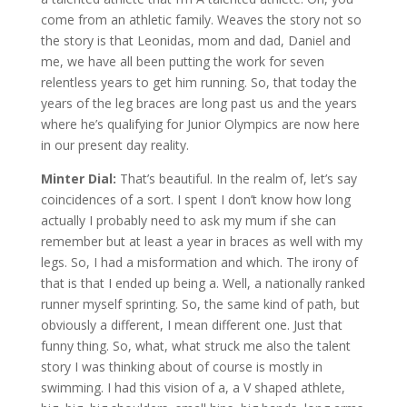
come from an athletic family. Weaves the story not so
the story is that Leonidas, mom and dad, Daniel and
me, we have all been putting the work for seven
relentless years to get him running. So, that today the
years of the leg braces are long past us and the years
where he’s qualifying for Junior Olympics are now here
in our present day reality.
Minter Dial:
That’s beautiful. In the realm of, let’s say
coincidences of a sort. I spent I don’t know how long
actually I probably need to ask my mum if she can
remember but at least a year in braces as well with my
legs. So, I had a misformation and which. The irony of
that is that I ended up being a. Well, a nationally ranked
runner myself sprinting. So, the same kind of path, but
obviously a different, I mean different one. Just that
funny thing. So, what, what struck me also the talent
story I was thinking about of course is mostly in
swimming. I had this vision of a, a V shaped athlete,