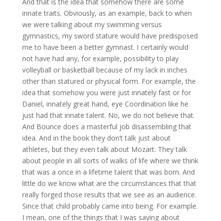
And that is the idea that somehow there are some
innate traits. Obviously, as an example, back to when
we were talking about my swimming versus
gymnastics, my sword stature would have predisposed
me to have been a better gymnast. I certainly would
not have had any, for example, possibility to play
volleyball or basketball because of my lack in inches
other than statured or physical form. For example, the
idea that somehow you were just innately fast or for
Daniel, innately great hand, eye Coordination like he
just had that innate talent. No, we do not believe that.
And Bounce does a masterful job disassembling that
idea. And in the book they don’t talk just about
athletes, but they even talk about Mozart. They talk
about people in all sorts of walks of life where we think
that was a once in a lifetime talent that was born. And
little do we know what are the circumstances that that
really forged those results that we see as an audience.
Since that child probably came into being. For example.
I mean, one of the things that I was saying about