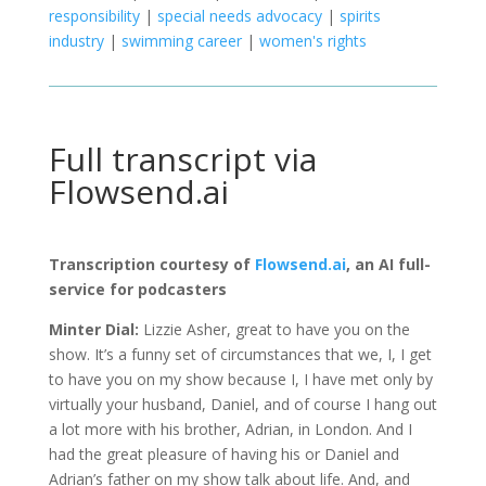
responsibility
|
special needs advocacy
|
spirits
industry
|
swimming career
|
women's rights
Full transcript via
Flowsend.ai
Transcription courtesy of
Flowsend.ai
, an AI full-
service for podcasters
Minter Dial:
Lizzie Asher, great to have you on the
show. It’s a funny set of circumstances that we, I, I get
to have you on my show because I, I have met only by
virtually your husband, Daniel, and of course I hang out
a lot more with his brother, Adrian, in London. And I
had the great pleasure of having his or Daniel and
Adrian’s father on my show talk about life. And, and