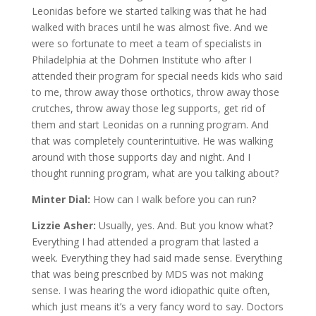
Leonidas before we started talking was that he had
walked with braces until he was almost five. And we
were so fortunate to meet a team of specialists in
Philadelphia at the Dohmen Institute who after I
attended their program for special needs kids who said
to me, throw away those orthotics, throw away those
crutches, throw away those leg supports, get rid of
them and start Leonidas on a running program. And
that was completely counterintuitive. He was walking
around with those supports day and night. And I
thought running program, what are you talking about?
Minter Dial:
How can I walk before you can run?
Lizzie Asher:
Usually, yes. And. But you know what?
Everything I had attended a program that lasted a
week. Everything they had said made sense. Everything
that was being prescribed by MDS was not making
sense. I was hearing the word idiopathic quite often,
which just means it’s a very fancy word to say. Doctors