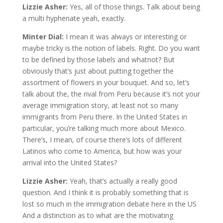
Lizzie Asher:
Yes, all of those things. Talk about being
a multi hyphenate yeah, exactly.
Minter Dial:
I mean it was always or interesting or
maybe tricky is the notion of labels. Right. Do you want
to be defined by those labels and whatnot? But
obviously that’s just about putting together the
assortment of flowers in your bouquet. And so, let’s
talk about the, the rival from Peru because it’s not your
average immigration story, at least not so many
immigrants from Peru there. In the United States in
particular, you’re talking much more about Mexico.
There’s, I mean, of course there’s lots of different
Latinos who come to America, but how was your
arrival into the United States?
Lizzie Asher:
Yeah, that’s actually a really good
question. And I think it is probably something that is
lost so much in the immigration debate here in the US
And a distinction as to what are the motivating