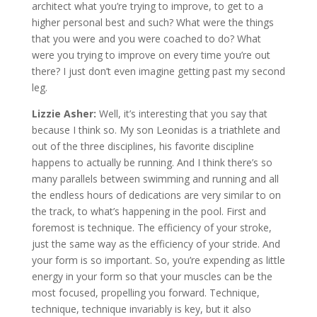
architect what you’re trying to improve, to get to a
higher personal best and such? What were the things
that you were and you were coached to do? What
were you trying to improve on every time you’re out
there? I just don’t even imagine getting past my second
leg.
Lizzie Asher:
Well, it’s interesting that you say that
because I think so. My son Leonidas is a triathlete and
out of the three disciplines, his favorite discipline
happens to actually be running. And I think there’s so
many parallels between swimming and running and all
the endless hours of dedications are very similar to on
the track, to what’s happening in the pool. First and
foremost is technique. The efficiency of your stroke,
just the same way as the efficiency of your stride. And
your form is so important. So, you’re expending as little
energy in your form so that your muscles can be the
most focused, propelling you forward. Technique,
technique, technique invariably is key, but it also