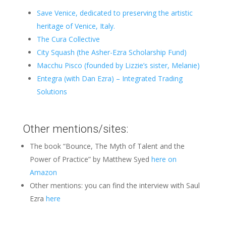
Save Venice,
dedicated to preserving the artistic
heritage of Venice, Italy.
The Cura Collective
City Squash (the Asher-Ezra Scholarship Fund)
Macchu Pisco (founded by Lizzie’s sister, Melanie)
Entegra (with Dan Ezra) – Integrated Trading
Solutions
Other mentions/sites:
The book “Bounce, The Myth of Talent and the
Power of Practice” by Matthew Syed
here on
Amazon
Other mentions: you can find the interview with Saul
Ezra
here