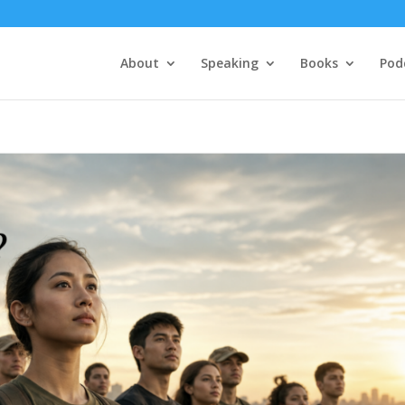
About
Speaking
Books
Pod