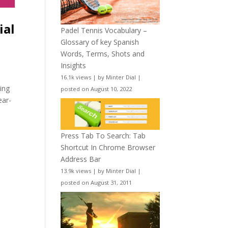
ial
Padel Tennis Vocabulary –
Glossary of key Spanish
Words, Terms, Shots and
Insights
16.1k views
|
by
Minter Dial
|
ing
posted on August 10, 2022
ear-
Press Tab To Search: Tab
Shortcut In Chrome Browser
Address Bar
13.9k views
|
by
Minter Dial
|
posted on August 31, 2011