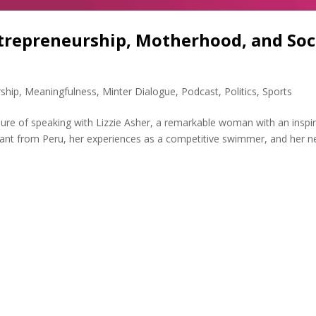
ntrepreneurship, Motherhood, and Soc
ship
,
Meaningfulness
,
Minter Dialogue
,
Podcast
,
Politics
,
Sports
sure of speaking with Lizzie Asher, a remarkable woman with an inspir
igrant from Peru, her experiences as a competitive swimmer, and her n