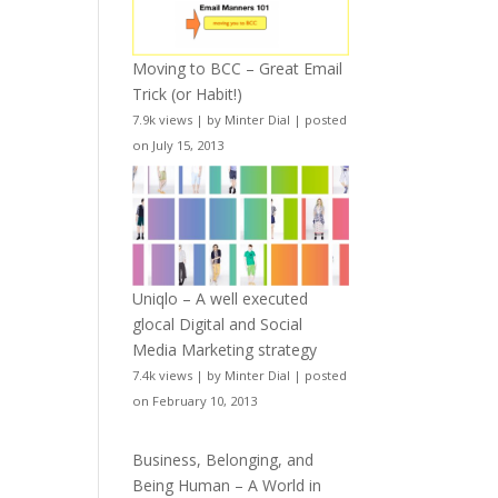
Moving to BCC – Great Email
Trick (or Habit!)
7.9k views
|
by
Minter Dial
|
posted
on July 15, 2013
Uniqlo – A well executed
glocal Digital and Social
Media Marketing strategy
7.4k views
|
by
Minter Dial
|
posted
on February 10, 2013
Business, Belonging, and
Being Human – A World in