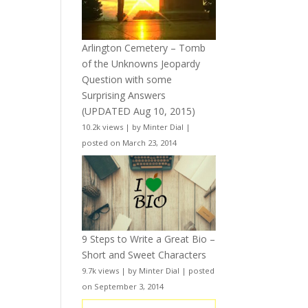
Arlington Cemetery – Tomb
of the Unknowns Jeopardy
Question with some
Surprising Answers
(UPDATED Aug 10, 2015)
10.2k views
|
by
Minter Dial
|
posted on March 23, 2014
9 Steps to Write a Great Bio –
Short and Sweet Characters
9.7k views
|
by
Minter Dial
|
posted
on September 3, 2014