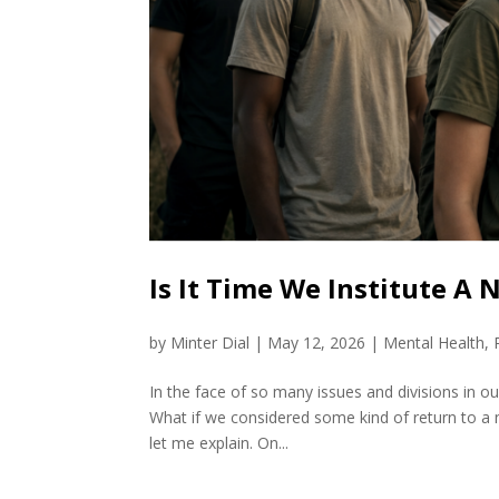
Is It Time We Institute A
by
Minter Dial
|
May 12, 2026
|
Mental Health
,
In the face of so many issues and divisions in our 
What if we considered some kind of return to a n
let me explain. On...