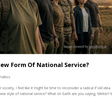
 New Form Of National Service?
Politics
society, I feel like it might be time to reconsider a radical if old idea.
ew style of national service? What on Earth are you saying, Minter? W