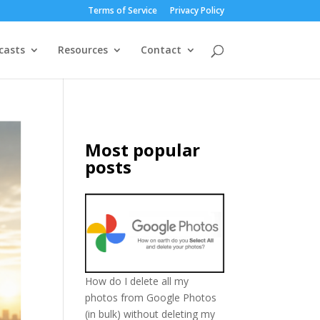
Terms of Service
Privacy Policy
casts
Resources
Contact
Most popular
posts
How do I delete all my
photos from Google Photos
(in bulk) without deleting my