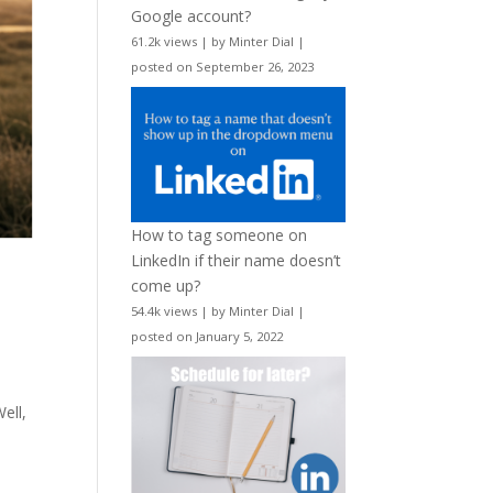
Google account?
61.2k views
|
by
Minter Dial
|
posted on September 26, 2023
How to tag someone on
LinkedIn if their name doesn’t
come up?
54.4k views
|
by
Minter Dial
|
posted on January 5, 2022
ell,