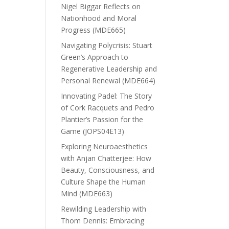
Nigel Biggar Reflects on
Nationhood and Moral
Progress (MDE665)
Navigating Polycrisis: Stuart
Green’s Approach to
Regenerative Leadership and
Personal Renewal (MDE664)
Innovating Padel: The Story
of Cork Racquets and Pedro
Plantier’s Passion for the
Game (JOPS04E13)
Exploring Neuroaesthetics
with Anjan Chatterjee: How
Beauty, Consciousness, and
Culture Shape the Human
Mind (MDE663)
Rewilding Leadership with
Thom Dennis: Embracing