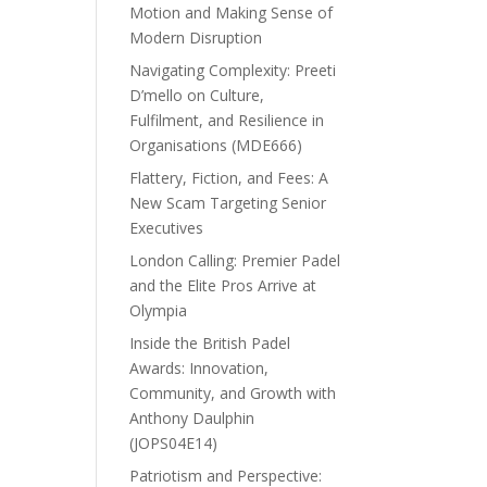
Motion and Making Sense of
Modern Disruption
Navigating Complexity: Preeti
D’mello on Culture,
Fulfilment, and Resilience in
Organisations (MDE666)
Flattery, Fiction, and Fees: A
New Scam Targeting Senior
Executives
London Calling: Premier Padel
and the Elite Pros Arrive at
Olympia
Inside the British Padel
Awards: Innovation,
Community, and Growth with
Anthony Daulphin
(JOPS04E14)
Patriotism and Perspective: