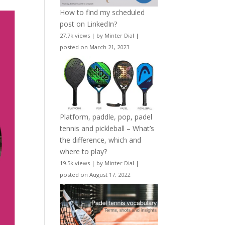
How to find my scheduled
post on LinkedIn?
27.7k views
|
by
Minter Dial
|
posted on March 21, 2023
Platform, paddle, pop, padel
tennis and pickleball – What’s
the difference, which and
where to play?
19.5k views
|
by
Minter Dial
|
posted on August 17, 2022