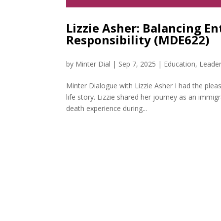
Lizzie Asher: Balancing E
Responsibility (MDE622)
by
Minter Dial
|
Sep 7, 2025
|
Education
,
Leader
Minter Dialogue with Lizzie Asher I had the plea
life story. Lizzie shared her journey as an imm
death experience during...