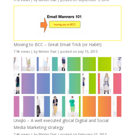
Moving to BCC – Great Email Trick (or Habit!)
7.9k views
|
by
Minter Dial
|
posted on July 15, 2013
Uniqlo – A well executed glocal Digital and Social
Media Marketing strategy
7.4k views
|
by
Minter Dial
|
posted on February 10, 2013