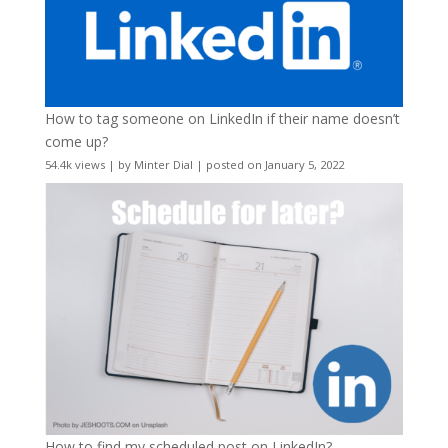
How to tag someone on LinkedIn if their name doesn’t
come up?
54.4k views
|
by
Minter Dial
|
posted on January 5, 2022
How to find my scheduled post on LinkedIn?