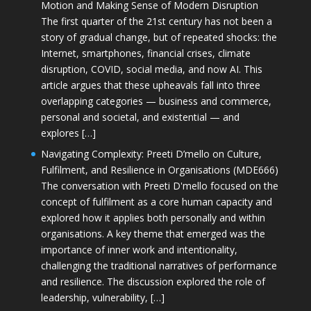
Motion and Making Sense of Modern Disruption
The first quarter of the 21st century has not been a
story of gradual change, but of repeated shocks: the
Internet, smartphones, financial crises, climate
disruption, COVID, social media, and now AI. This
article argues that these upheavals fall into three
overlapping categories — business and commerce,
personal and societal, and existential — and
explores […]
Navigating Complexity: Preeti D’mello on Culture,
Fulfilment, and Resilience in Organisations (MDE666)
The conversation with Preeti D'mello focused on the
concept of fulfilment as a core human capacity and
explored how it applies both personally and within
organisations. A key theme that emerged was the
importance of inner work and intentionality,
challenging the traditional narratives of performance
and resilience. The discussion explored the role of
leadership, vulnerability, […]