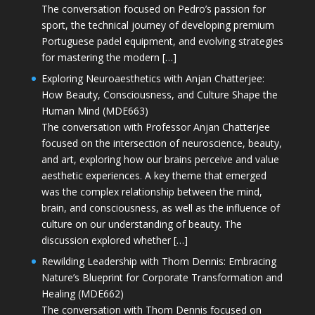
The conversation focused on Pedro’s passion for
sport, the technical journey of developing premium
Portuguese padel equipment, and evolving strategies
for mastering the modern […]
Exploring Neuroaesthetics with Anjan Chatterjee:
How Beauty, Consciousness, and Culture Shape the
Human Mind (MDE663)
The conversation with Professor Anjan Chatterjee
focused on the intersection of neuroscience, beauty,
and art, exploring how our brains perceive and value
aesthetic experiences. A key theme that emerged
was the complex relationship between the mind,
brain, and consciousness, as well as the influence of
culture on our understanding of beauty. The
discussion explored whether […]
Rewilding Leadership with Thom Dennis: Embracing
Nature’s Blueprint for Corporate Transformation and
Healing (MDE662)
The conversation with Thom Dennis focused on