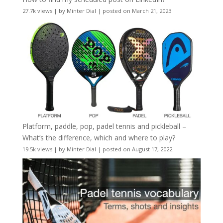
27.7k views
|
by
Minter Dial
|
posted on March 21, 2023
Platform, paddle, pop, padel tennis and pickleball –
What’s the difference, which and where to play?
19.5k views
|
by
Minter Dial
|
posted on August 17, 2022