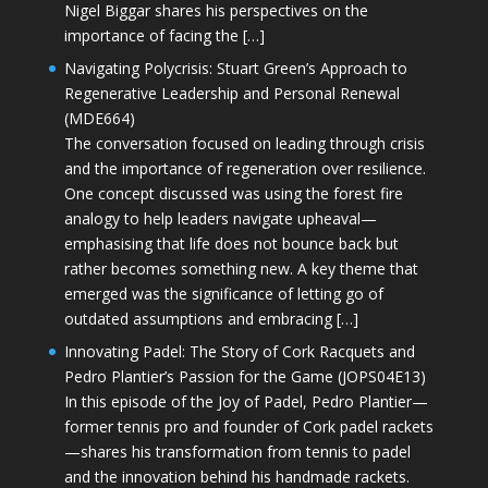
Nigel Biggar shares his perspectives on the
importance of facing the […]
Navigating Polycrisis: Stuart Green’s Approach to
Regenerative Leadership and Personal Renewal
(MDE664)
The conversation focused on leading through crisis
and the importance of regeneration over resilience.
One concept discussed was using the forest fire
analogy to help leaders navigate upheaval—
emphasising that life does not bounce back but
rather becomes something new. A key theme that
emerged was the significance of letting go of
outdated assumptions and embracing […]
Innovating Padel: The Story of Cork Racquets and
Pedro Plantier’s Passion for the Game (JOPS04E13)
In this episode of the Joy of Padel, Pedro Plantier—
former tennis pro and founder of Cork padel rackets
—shares his transformation from tennis to padel
and the innovation behind his handmade rackets.