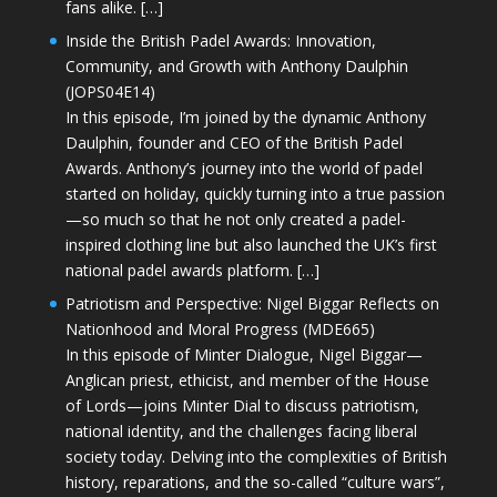
fans alike. […]
Inside the British Padel Awards: Innovation,
Community, and Growth with Anthony Daulphin
(JOPS04E14)
In this episode, I’m joined by the dynamic Anthony
Daulphin, founder and CEO of the British Padel
Awards. Anthony’s journey into the world of padel
started on holiday, quickly turning into a true passion
—so much so that he not only created a padel-
inspired clothing line but also launched the UK’s first
national padel awards platform. […]
Patriotism and Perspective: Nigel Biggar Reflects on
Nationhood and Moral Progress (MDE665)
In this episode of Minter Dialogue, Nigel Biggar—
Anglican priest, ethicist, and member of the House
of Lords—joins Minter Dial to discuss patriotism,
national identity, and the challenges facing liberal
society today. Delving into the complexities of British
history, reparations, and the so-called “culture wars”,