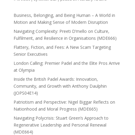
Business, Belonging, and Being Human – A World in
Motion and Making Sense of Modern Disruption
Navigating Complexity: Preeti D’mello on Culture,
Fulfilment, and Resilience in Organisations (MDE666)
Flattery, Fiction, and Fees: A New Scam Targeting
Senior Executives
London Calling: Premier Padel and the Elite Pros Arrive
at Olympia
Inside the British Padel Awards: Innovation,
Community, and Growth with Anthony Daulphin
(JOPS04E14)
Patriotism and Perspective: Nigel Biggar Reflects on
Nationhood and Moral Progress (MDE665)
Navigating Polycrisis: Stuart Green’s Approach to
Regenerative Leadership and Personal Renewal
(MDE664)