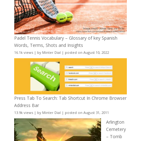
Padel Tennis Vocabulary – Glossary of key Spanish
Words, Terms, Shots and Insights
16.1k views
|
by
Minter Dial
|
posted on August 10, 2022
Press Tab To Search: Tab Shortcut In Chrome Browser
Address Bar
13.9k views
|
by
Minter Dial
|
posted on August 31, 2011
Arlington
Cemetery
– Tomb