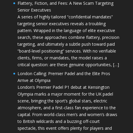
Flattery, Fiction, and Fees: A New Scam Targeting
Senior Executives
A series of highly tailored “confidential mandates”
targeting senior executives reveals a troubling
pattern. Wrapped in the language of elite executive
search, these approaches combine flattery, precision
targeting, and ultimately a subtle push toward paid
“board-level positioning” services. With no verifiable
clients, firms, or mandates, the model raises a
critical question: are these genuine opportunities, […]
London Calling: Premier Padel and the Elite Pros
Arrive at Olympia
London’s Premier Padel P1 debut at Kensington
Olympia marks a major moment for the UK padel
scene, bringing the sport’s global stars, electric
atmosphere, and a first-class fan experience to the
capital. From world-class men’s and women’s draws
to British wildcards and a buzzing off-court
spectacle, this event offers plenty for players and