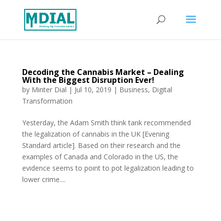
Decoding the Cannabis Market – Dealing
With the Biggest Disruption Ever!
by
Minter Dial
|
Jul 10, 2019
|
Business
,
Digital
Transformation
Yesterday, the Adam Smith think tank recommended
the legalization of cannabis in the UK [Evening
Standard article]. Based on their research and the
examples of Canada and Colorado in the US, the
evidence seems to point to pot legalization leading to
lower crime....