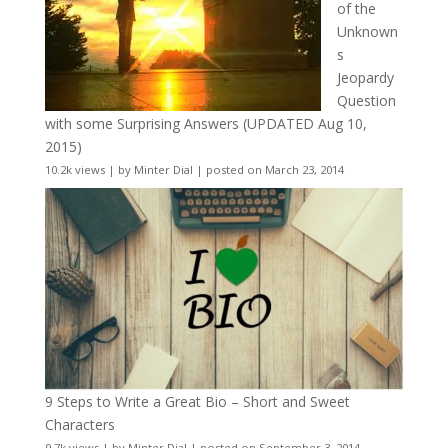
of the
Unknown
s
Jeopardy
Question
with some Surprising Answers (UPDATED Aug 10,
2015)
10.2k views
|
by
Minter Dial
|
posted on March 23, 2014
9 Steps to Write a Great Bio – Short and Sweet
Characters
9.7k views
|
by
Minter Dial
|
posted on September 3, 2014