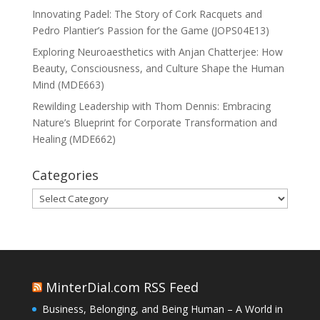
Innovating Padel: The Story of Cork Racquets and
Pedro Plantier’s Passion for the Game (JOPS04E13)
Exploring Neuroaesthetics with Anjan Chatterjee: How
Beauty, Consciousness, and Culture Shape the Human
Mind (MDE663)
Rewilding Leadership with Thom Dennis: Embracing
Nature’s Blueprint for Corporate Transformation and
Healing (MDE662)
Categories
Categories
MinterDial.com RSS Feed
Business, Belonging, and Being Human – A World in