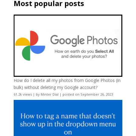
Most popular posts
How do I delete all my photos from Google Photos (in
bulk) without deleting my Google account?
61.2k views
|
by
Minter Dial
|
posted on September 26, 2023