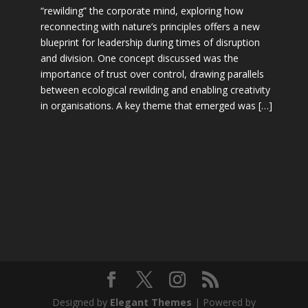
“rewilding” the corporate mind, exploring how
reconnecting with nature’s principles offers a new
blueprint for leadership during times of disruption
and division. One concept discussed was the
importance of trust over control, drawing parallels
between ecological rewilding and enabling creativity
in organisations. A key theme that emerged was […]
Designed by
Elegant Themes
| Powered by