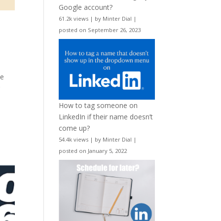
Google account?
61.2k views
|
by
Minter Dial
|
posted on September 26, 2023
le
r
How to tag someone on
LinkedIn if their name doesn’t
come up?
54.4k views
|
by
Minter Dial
|
posted on January 5, 2022