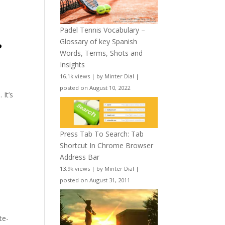
Padel Tennis Vocabulary –
Glossary of key Spanish
?
Words, Terms, Shots and
Insights
16.1k views
|
by
Minter Dial
|
posted on August 10, 2022
 It’s
Press Tab To Search: Tab
Shortcut In Chrome Browser
Address Bar
13.9k views
|
by
Minter Dial
|
posted on August 31, 2011
te-