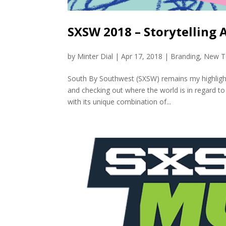
SXSW 2018 – Storytelling 
by
Minter Dial
|
Apr 17, 2018
|
Branding
,
New T
South By Southwest (SXSW) remains my highlight 
and checking out where the world is in regard to
with its unique combination of...