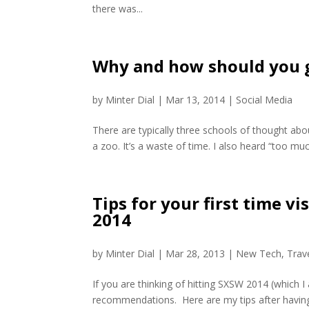
there was...
Why and how should you g
by
Minter Dial
|
Mar 13, 2014
|
Social Media
There are typically three schools of thought about
a zoo. It’s a waste of time. I also heard “too much
Tips for your first time v
2014
by
Minter Dial
|
Mar 28, 2013
|
New Tech
,
Trav
If you are thinking of hitting SXSW 2014 (which I
recommendations. Here are my tips after havin