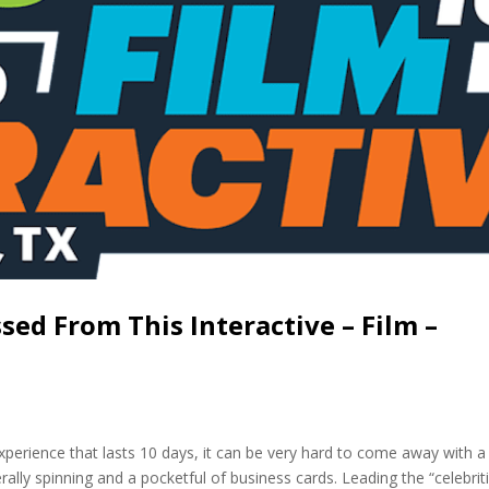
ed From This Interactive – Film –
perience that lasts 10 days, it can be very hard to come away with a
ally spinning and a pocketful of business cards. Leading the “celebriti