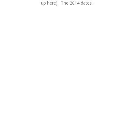
up here). The 2014 dates...