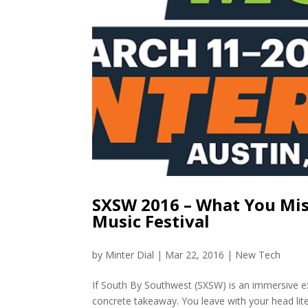
SXSW 2016 – What You Miss
Music Festival
by
Minter Dial
|
Mar 22, 2016
|
New Tech
If South By Southwest (SXSW) is an immersive ex
concrete takeaway. You leave with your head liter