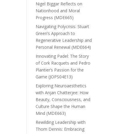
Nigel Biggar Reflects on
Nationhood and Moral
Progress (MDE665)
Navigating Polycrisis: Stuart
Green’s Approach to
Regenerative Leadership and
Personal Renewal (MDE664)
Innovating Padel: The Story
of Cork Racquets and Pedro
Plantier’s Passion for the
Game (JOPS04E13)
Exploring Neuroaesthetics
with Anjan Chatterjee: How
Beauty, Consciousness, and
Culture Shape the Human
Mind (MDE663)
Rewilding Leadership with
Thom Dennis: Embracing