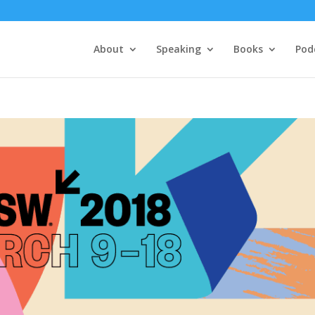
About
Speaking
Books
Pod