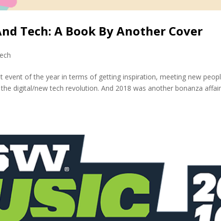
And Tech: A Book By Another Cover
ech
event of the year in terms of getting inspiration, meeting new peop
 the digital/new tech revolution. And 2018 was another bonanza affai