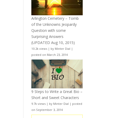
Arlington Cemetery – Tomb
of the Unknowns Jeopardy
Question with some
Surprising Answers
(UPDATED Aug 10, 2015)
10.2k views
|
by
Minter Dial
|
posted on March 23, 2014
9 Steps to Write a Great Bio –
Short and Sweet Characters
9.7k views
|
by
Minter Dial
|
posted
on September 3, 2014