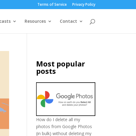
Terms of Service
Privacy Policy
casts
Resources
Contact
Most popular
posts
How do I delete all my
photos from Google Photos
(in bulk) without deleting my