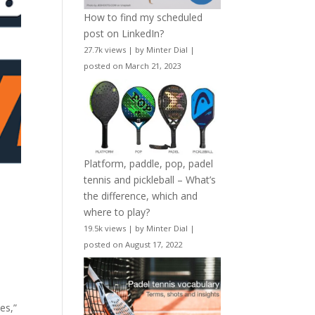
How to find my scheduled
post on LinkedIn?
27.7k views
|
by
Minter Dial
|
posted on March 21, 2023
Platform, paddle, pop, padel
tennis and pickleball – What’s
the difference, which and
where to play?
19.5k views
|
by
Minter Dial
|
posted on August 17, 2022
es,”