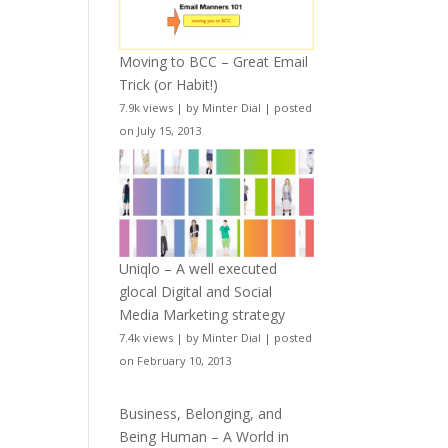
Moving to BCC – Great Email
Trick (or Habit!)
7.9k views
|
by
Minter Dial
|
posted
on July 15, 2013
Uniqlo – A well executed
glocal Digital and Social
Media Marketing strategy
7.4k views
|
by
Minter Dial
|
posted
on February 10, 2013
Business, Belonging, and
Being Human – A World in