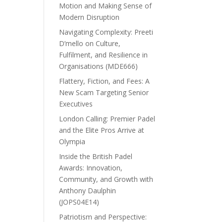
Motion and Making Sense of
Modern Disruption
Navigating Complexity: Preeti
D’mello on Culture,
Fulfilment, and Resilience in
Organisations (MDE666)
Flattery, Fiction, and Fees: A
New Scam Targeting Senior
Executives
London Calling: Premier Padel
and the Elite Pros Arrive at
Olympia
Inside the British Padel
Awards: Innovation,
Community, and Growth with
Anthony Daulphin
(JOPS04E14)
Patriotism and Perspective: