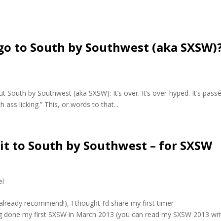
o to South by Southwest (aka SXSW)
 South by Southwest (aka SXSW): It’s over. It’s over-hyped. It’s passé.
 ass licking.” This, or words to that...
isit to South by Southwest – for SXSW
el
 already recommend!), I thought I’d share my first timer
g done my first SXSW in March 2013 (you can read my SXSW 2013 wri