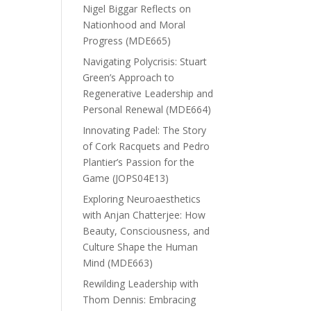
Nigel Biggar Reflects on
Nationhood and Moral
Progress (MDE665)
Navigating Polycrisis: Stuart
Green’s Approach to
Regenerative Leadership and
Personal Renewal (MDE664)
Innovating Padel: The Story
of Cork Racquets and Pedro
Plantier’s Passion for the
Game (JOPS04E13)
Exploring Neuroaesthetics
with Anjan Chatterjee: How
Beauty, Consciousness, and
Culture Shape the Human
Mind (MDE663)
Rewilding Leadership with
Thom Dennis: Embracing