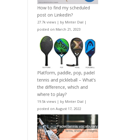
How to find my scheduled
post on LinkedIn?
27.7k views
|
by
Minter Dial
|
posted on March 21, 2023
Platform, paddle, pop, padel
tennis and pickleball – What’s
the difference, which and
where to play?
19.5k views
|
by
Minter Dial
|
posted on August 17, 2022