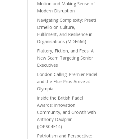
Motion and Making Sense of
Modern Disruption
Navigating Complexity: Preeti
D’mello on Culture,
Fulfilment, and Resilience in
Organisations (MDE666)
Flattery, Fiction, and Fees: A
New Scam Targeting Senior
Executives
London Calling: Premier Padel
and the Elite Pros Arrive at
Olympia
Inside the British Padel
Awards: Innovation,
Community, and Growth with
Anthony Daulphin
(JOPS04E14)
Patriotism and Perspective: