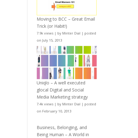
Moving to BCC – Great Email
Trick (or Habit!)
7.9k views
|
by
Minter Dial
|
posted
on July 15, 2013
Uniqlo – A well executed
glocal Digital and Social
Media Marketing strategy
7.4k views
|
by
Minter Dial
|
posted
on February 10, 2013
Business, Belonging, and
Being Human – A World in