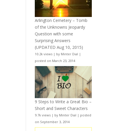
Arlington Cemetery – Tomb
of the Unknowns Jeopardy
Question with some
Surprising Answers
(UPDATED Aug 10, 2015)
10.2k views
|
by
Minter Dial
|
posted on March 23, 2014
9 Steps to Write a Great Bio –
Short and Sweet Characters
9.7k views
|
by
Minter Dial
|
posted
on September 3, 2014