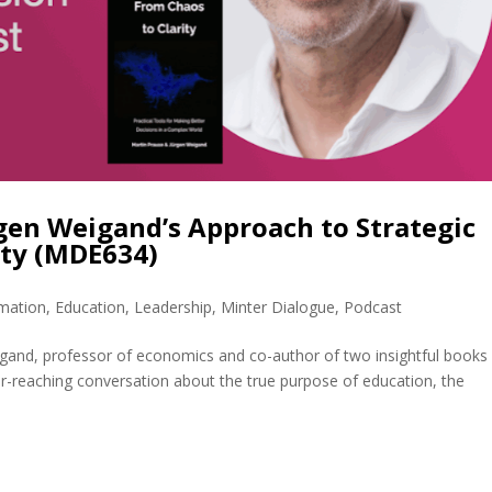
rgen Weigand’s Approach to Strategic
ity (MDE634)
rmation
,
Education
,
Leadership
,
Minter Dialogue
,
Podcast
gand, professor of economics and co-author of two insightful books
ar-reaching conversation about the true purpose of education, the