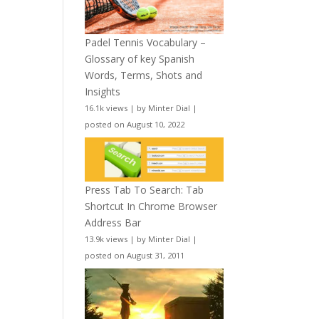
Padel Tennis Vocabulary –
Glossary of key Spanish
Words, Terms, Shots and
Insights
16.1k views
|
by
Minter Dial
|
posted on August 10, 2022
Press Tab To Search: Tab
Shortcut In Chrome Browser
Address Bar
13.9k views
|
by
Minter Dial
|
posted on August 31, 2011