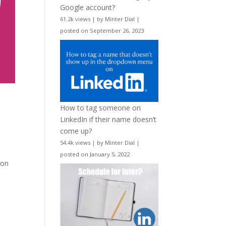
Google account?
61.2k views
|
by
Minter Dial
|
posted on September 26, 2023
How to tag someone on
LinkedIn if their name doesn’t
come up?
54.4k views
|
by
Minter Dial
|
posted on January 5, 2022
 on