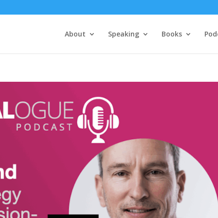
About
Speaking
Books
Pod