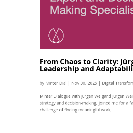
From Chaos to Clarity: Jü
Leadership and Adaptabil
by
Minter Dial
|
Nov 30, 2025
|
Digital Transfo
Minter Dialogue with Jürgen Weigand Jurgen Wei
strategy and decision-making, joined me for a f
challenge of finding meaningful work,...