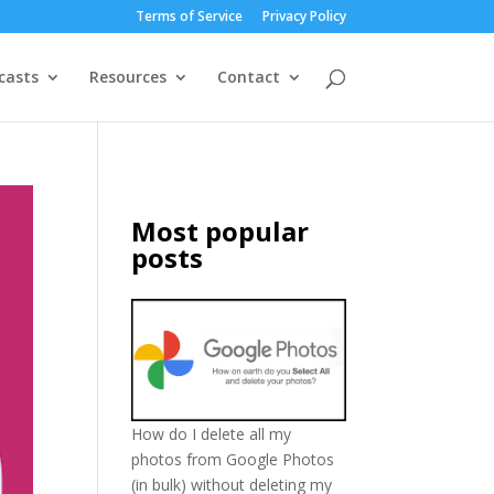
Terms of Service
Privacy Policy
casts
Resources
Contact
Most popular
posts
How do I delete all my
photos from Google Photos
(in bulk) without deleting my