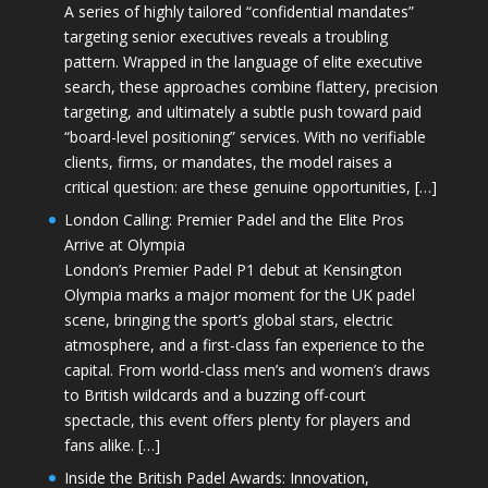
A series of highly tailored “confidential mandates”
targeting senior executives reveals a troubling
pattern. Wrapped in the language of elite executive
search, these approaches combine flattery, precision
targeting, and ultimately a subtle push toward paid
“board-level positioning” services. With no verifiable
clients, firms, or mandates, the model raises a
critical question: are these genuine opportunities, […]
London Calling: Premier Padel and the Elite Pros
Arrive at Olympia
London’s Premier Padel P1 debut at Kensington
Olympia marks a major moment for the UK padel
scene, bringing the sport’s global stars, electric
atmosphere, and a first-class fan experience to the
capital. From world-class men’s and women’s draws
to British wildcards and a buzzing off-court
spectacle, this event offers plenty for players and
fans alike. […]
Inside the British Padel Awards: Innovation,