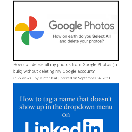
How do I delete all my photos from Google Photos (in
bulk) without deleting my Google account?
61.2k views
|
by
Minter Dial
|
posted on September 26, 2023