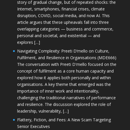
story of gradual change, but of repeated shocks: the
Internet, smartphones, financial crises, climate
disruption, COVID, social media, and now AI. This
article argues that these upheavals fall into three
overlapping categories — business and commerce,
personal and societal, and existential — and
explores […]
Navigating Complexity: Preeti D’mello on Culture,
Fulfilment, and Resilience in Organisations (MDE666)
The conversation with Preeti D'mello focused on the
concept of fulfilment as a core human capacity and
explored how it applies both personally and within
organisations. A key theme that emerged was the
importance of inner work and intentionality,
challenging the traditional narratives of performance
and resilience. The discussion explored the role of
leadership, vulnerability, […]
Flattery, Fiction, and Fees: A New Scam Targeting
Senior Executives