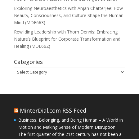
Exploring Neuroaesthetics with Anjan Chatterjee: How
Beauty, Consciousness, and Culture Shape the Human
Mind (MDE663)
Rewilding Leadership with Thom Dennis: Embracing
Nature’s Blueprint for Corporate Transformation and
Healing (MDE662)
Categories
Categories
MinterDial.com RSS Feed
Business, Belonging, and Being Human – A World in
Motion and Making Sense of Modern Disruption
The first quarter of the 21st century has not been a