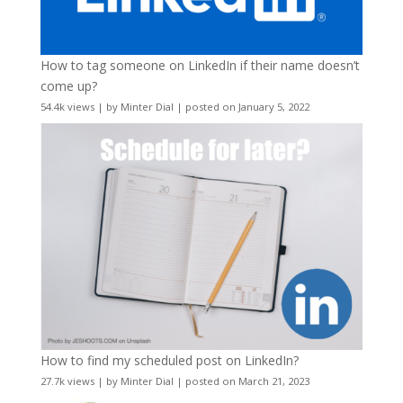
How to tag someone on LinkedIn if their name doesn’t
come up?
54.4k views
|
by
Minter Dial
|
posted on January 5, 2022
How to find my scheduled post on LinkedIn?
27.7k views
|
by
Minter Dial
|
posted on March 21, 2023