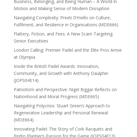
Business, Belonging, and Being Human – A World in
Motion and Making Sense of Modern Disruption
Navigating Complexity: Preeti D’mello on Culture,
Fulfilment, and Resilience in Organisations (MDE666)
Flattery, Fiction, and Fees: A New Scam Targeting
Senior Executives
London Calling: Premier Padel and the Elite Pros Arrive
at Olympia
Inside the British Padel Awards: Innovation,
Community, and Growth with Anthony Daulphin
(JOPS04E14)
Patriotism and Perspective: Nigel Biggar Reflects on
Nationhood and Moral Progress (MDE665)
Navigating Polycrisis: Stuart Green’s Approach to
Regenerative Leadership and Personal Renewal
(MDE664)
Innovating Padel: The Story of Cork Racquets and
Pedro Plantier’s Passion for the Game (JOPS04E13)