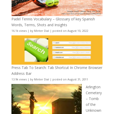
Padel Tennis Vocabulary – Glossary of key Spanish
Words, Terms, Shots and Insights
16.1k views
|
by
Minter Dial
|
posted on August 10, 2022
Press Tab To Search: Tab Shortcut In Chrome Browser
Address Bar
13.9k views
|
by
Minter Dial
|
posted on August 31, 2011
Arlington
Cemetery
– Tomb
of the
Unknown