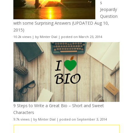
s
Jeopardy
Question
with some Surprising Answers (UPDATED Aug 10,
2015)
10.2k views
|
by
Minter Dial
|
posted on March 23, 2014
9 Steps to Write a Great Bio – Short and Sweet
Characters
9.7k views
|
by
Minter Dial
|
posted on September 3, 2014