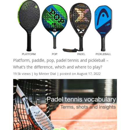
Platform, paddle, pop, padel tennis and pickleball –
What’s the difference, which and where to play?
19.5k views
|
by
Minter Dial
|
posted on August 17, 2022