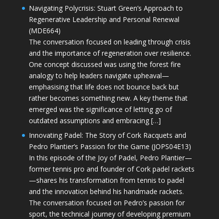
Navigating Polycrisis: Stuart Green’s Approach to
Regenerative Leadership and Personal Renewal
(MDE664)
The conversation focused on leading through crisis
and the importance of regeneration over resilience.
One concept discussed was using the forest fire
analogy to help leaders navigate upheaval—
emphasising that life does not bounce back but
rather becomes something new. A key theme that
emerged was the significance of letting go of
outdated assumptions and embracing […]
Innovating Padel: The Story of Cork Racquets and
Pedro Plantier’s Passion for the Game (JOPS04E13)
In this episode of the Joy of Padel, Pedro Plantier—
former tennis pro and founder of Cork padel rackets
—shares his transformation from tennis to padel
and the innovation behind his handmade rackets.
The conversation focused on Pedro’s passion for
sport, the technical journey of developing premium