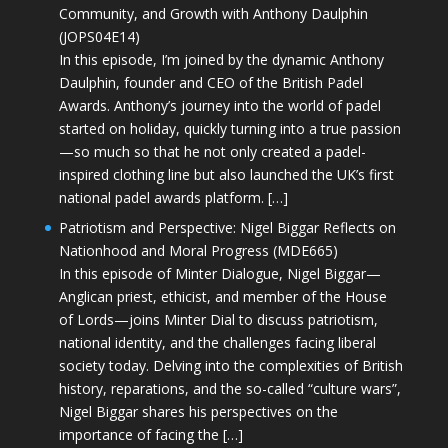
Community, and Growth with Anthony Daulphin
(JOPS04E14)
In this episode, I’m joined by the dynamic Anthony
Daulphin, founder and CEO of the British Padel
Awards. Anthony’s journey into the world of padel
started on holiday, quickly turning into a true passion
—so much so that he not only created a padel-
inspired clothing line but also launched the UK’s first
national padel awards platform. […]
Patriotism and Perspective: Nigel Biggar Reflects on
Nationhood and Moral Progress (MDE665)
In this episode of Minter Dialogue, Nigel Biggar—
Anglican priest, ethicist, and member of the House
of Lords—joins Minter Dial to discuss patriotism,
national identity, and the challenges facing liberal
society today. Delving into the complexities of British
history, reparations, and the so-called “culture wars”,
Nigel Biggar shares his perspectives on the
importance of facing the […]