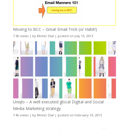
Moving to BCC – Great Email Trick (or Habit!)
7.9k views
|
by
Minter Dial
|
posted on July 15, 2013
Uniqlo – A well executed glocal Digital and Social
Media Marketing strategy
7.4k views
|
by
Minter Dial
|
posted on February 10, 2013