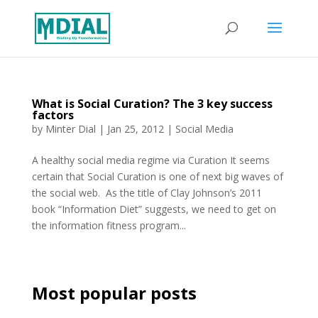
What is Social Curation? The 3 key success
factors
by
Minter Dial
|
Jan 25, 2012
|
Social Media
A healthy social media regime via Curation It seems
certain that Social Curation is one of next big waves of
the social web. As the title of Clay Johnson’s 2011
book “Information Diet” suggests, we need to get on
the information fitness program...
Most popular posts