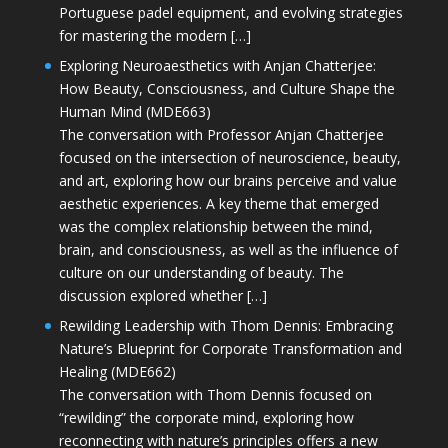
Portuguese padel equipment, and evolving strategies
for mastering the modern […]
Exploring Neuroaesthetics with Anjan Chatterjee:
How Beauty, Consciousness, and Culture Shape the
Human Mind (MDE663)
The conversation with Professor Anjan Chatterjee
focused on the intersection of neuroscience, beauty,
and art, exploring how our brains perceive and value
aesthetic experiences. A key theme that emerged
was the complex relationship between the mind,
brain, and consciousness, as well as the influence of
culture on our understanding of beauty. The
discussion explored whether […]
Rewilding Leadership with Thom Dennis: Embracing
Nature’s Blueprint for Corporate Transformation and
Healing (MDE662)
The conversation with Thom Dennis focused on
“rewilding” the corporate mind, exploring how
reconnecting with nature’s principles offers a new