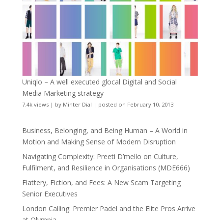
Uniqlo – A well executed glocal Digital and Social
Media Marketing strategy
7.4k views
|
by
Minter Dial
|
posted on February 10, 2013
Business, Belonging, and Being Human – A World in
Motion and Making Sense of Modern Disruption
Navigating Complexity: Preeti D’mello on Culture,
Fulfilment, and Resilience in Organisations (MDE666)
Flattery, Fiction, and Fees: A New Scam Targeting
Senior Executives
London Calling: Premier Padel and the Elite Pros Arrive
at Olympia