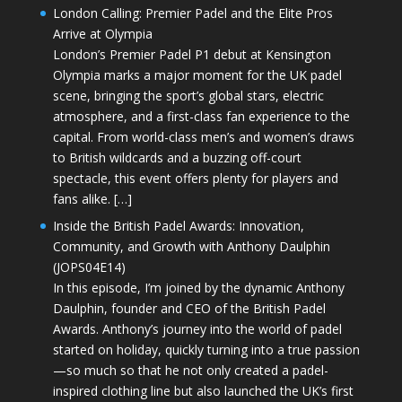
London Calling: Premier Padel and the Elite Pros
Arrive at Olympia
London’s Premier Padel P1 debut at Kensington
Olympia marks a major moment for the UK padel
scene, bringing the sport’s global stars, electric
atmosphere, and a first-class fan experience to the
capital. From world-class men’s and women’s draws
to British wildcards and a buzzing off-court
spectacle, this event offers plenty for players and
fans alike. […]
Inside the British Padel Awards: Innovation,
Community, and Growth with Anthony Daulphin
(JOPS04E14)
In this episode, I’m joined by the dynamic Anthony
Daulphin, founder and CEO of the British Padel
Awards. Anthony’s journey into the world of padel
started on holiday, quickly turning into a true passion
—so much so that he not only created a padel-
inspired clothing line but also launched the UK’s first