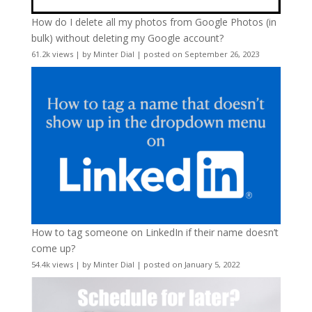
How do I delete all my photos from Google Photos (in
bulk) without deleting my Google account?
61.2k views
|
by
Minter Dial
|
posted on September 26, 2023
How to tag someone on LinkedIn if their name doesn’t
come up?
54.4k views
|
by
Minter Dial
|
posted on January 5, 2022