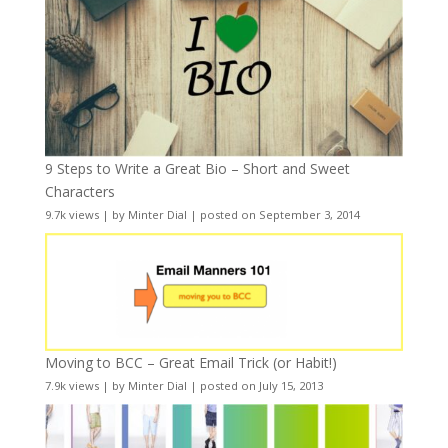
9 Steps to Write a Great Bio – Short and Sweet
Characters
9.7k views
|
by
Minter Dial
|
posted on September 3, 2014
Moving to BCC – Great Email Trick (or Habit!)
7.9k views
|
by
Minter Dial
|
posted on July 15, 2013