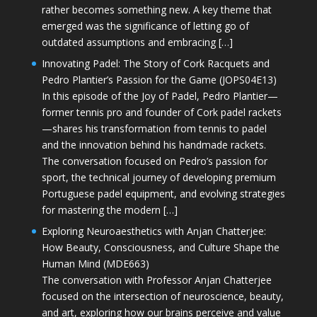
rather becomes something new. A key theme that
emerged was the significance of letting go of
outdated assumptions and embracing […]
Innovating Padel: The Story of Cork Racquets and
Pedro Plantier’s Passion for the Game (JOPS04E13)
In this episode of the Joy of Padel, Pedro Plantier—
former tennis pro and founder of Cork padel rackets
—shares his transformation from tennis to padel
and the innovation behind his handmade rackets.
The conversation focused on Pedro’s passion for
sport, the technical journey of developing premium
Portuguese padel equipment, and evolving strategies
for mastering the modern […]
Exploring Neuroaesthetics with Anjan Chatterjee:
How Beauty, Consciousness, and Culture Shape the
Human Mind (MDE663)
The conversation with Professor Anjan Chatterjee
focused on the intersection of neuroscience, beauty,
and art, exploring how our brains perceive and value