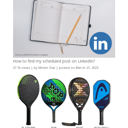
How to find my scheduled post on LinkedIn?
27.7k views
|
by
Minter Dial
|
posted on March 21, 2023