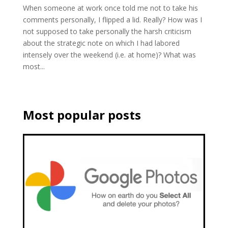
When someone at work once told me not to take his
comments personally, I flipped a lid. Really? How was I
not supposed to take personally the harsh criticism
about the strategic note on which I had labored
intensely over the weekend (i.e. at home)? What was
most...
Most popular posts