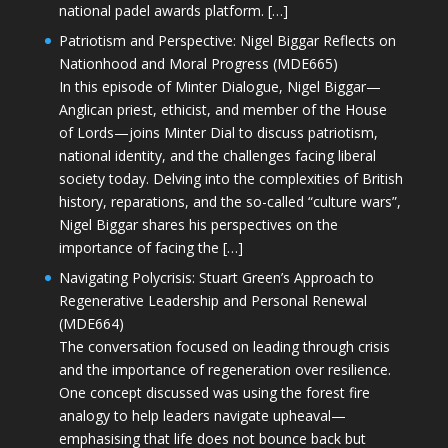
national padel awards platform. […]
Patriotism and Perspective: Nigel Biggar Reflects on
Nationhood and Moral Progress (MDE665)
In this episode of Minter Dialogue, Nigel Biggar—
Anglican priest, ethicist, and member of the House
of Lords—joins Minter Dial to discuss patriotism,
national identity, and the challenges facing liberal
society today. Delving into the complexities of British
history, reparations, and the so-called “culture wars”,
Nigel Biggar shares his perspectives on the
importance of facing the […]
Navigating Polycrisis: Stuart Green’s Approach to
Regenerative Leadership and Personal Renewal
(MDE664)
The conversation focused on leading through crisis
and the importance of regeneration over resilience.
One concept discussed was using the forest fire
analogy to help leaders navigate upheaval—
emphasising that life does not bounce back but