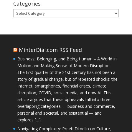
Categories
Categories
MinterDial.com RSS Feed
Business, Belonging, and Being Human – A World in
Motion and Making Sense of Modern Disruption
The first quarter of the 21st century has not been a
story of gradual change, but of repeated shocks: the
Internet, smartphones, financial crises, climate
disruption, COVID, social media, and now AI. This
article argues that these upheavals fall into three
overlapping categories — business and commerce,
personal and societal, and existential — and
explores […]
Navigating Complexity: Preeti D’mello on Culture,