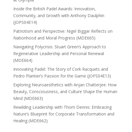
Inside the British Padel Awards: Innovation,
Community, and Growth with Anthony Daulphin
(JOPS04E14)
Patriotism and Perspective: Nigel Biggar Reflects on
Nationhood and Moral Progress (MDE665)
Navigating Polycrisis: Stuart Green’s Approach to
Regenerative Leadership and Personal Renewal
(MDE664)
Innovating Padel: The Story of Cork Racquets and
Pedro Plantier’s Passion for the Game (JOPS04E13)
Exploring Neuroaesthetics with Anjan Chatterjee: How
Beauty, Consciousness, and Culture Shape the Human
Mind (MDE663)
Rewilding Leadership with Thom Dennis: Embracing
Nature’s Blueprint for Corporate Transformation and
Healing (MDE662)