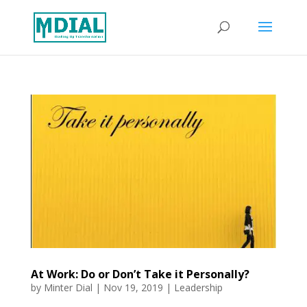
At Work: Do or Don’t Take it Personally?
by
Minter Dial
|
Nov 19, 2019
|
Leadership