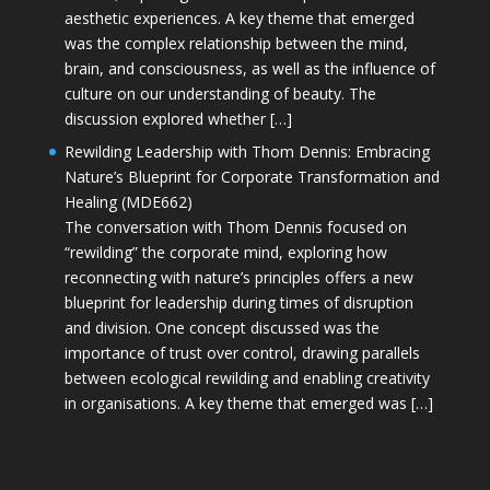
aesthetic experiences. A key theme that emerged
was the complex relationship between the mind,
brain, and consciousness, as well as the influence of
culture on our understanding of beauty. The
discussion explored whether […]
Rewilding Leadership with Thom Dennis: Embracing
Nature’s Blueprint for Corporate Transformation and
Healing (MDE662)
The conversation with Thom Dennis focused on
“rewilding” the corporate mind, exploring how
reconnecting with nature’s principles offers a new
blueprint for leadership during times of disruption
and division. One concept discussed was the
importance of trust over control, drawing parallels
between ecological rewilding and enabling creativity
in organisations. A key theme that emerged was […]