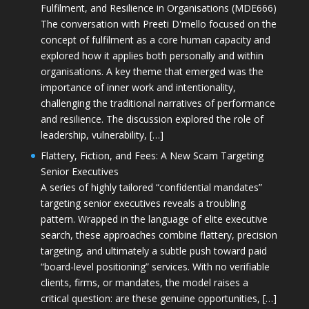
Fulfilment, and Resilience in Organisations (MDE666)
The conversation with Preeti D'mello focused on the
concept of fulfilment as a core human capacity and
explored how it applies both personally and within
organisations. A key theme that emerged was the
importance of inner work and intentionality,
challenging the traditional narratives of performance
and resilience. The discussion explored the role of
leadership, vulnerability, […]
Flattery, Fiction, and Fees: A New Scam Targeting
Senior Executives
A series of highly tailored “confidential mandates”
targeting senior executives reveals a troubling
pattern. Wrapped in the language of elite executive
search, these approaches combine flattery, precision
targeting, and ultimately a subtle push toward paid
“board-level positioning” services. With no verifiable
clients, firms, or mandates, the model raises a
critical question: are these genuine opportunities, […]