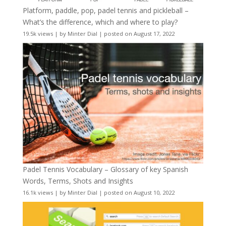
Platform, paddle, pop, padel tennis and pickleball –
What’s the difference, which and where to play?
19.5k views
|
by
Minter Dial
|
posted on August 17, 2022
Padel Tennis Vocabulary – Glossary of key Spanish
Words, Terms, Shots and Insights
16.1k views
|
by
Minter Dial
|
posted on August 10, 2022