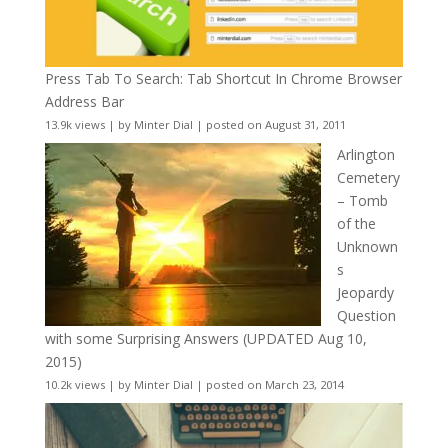
Press Tab To Search: Tab Shortcut In Chrome Browser
Address Bar
13.9k views
|
by
Minter Dial
|
posted on August 31, 2011
Arlington
Cemetery
– Tomb
of the
Unknown
s
Jeopardy
Question
with some Surprising Answers (UPDATED Aug 10,
2015)
10.2k views
|
by
Minter Dial
|
posted on March 23, 2014