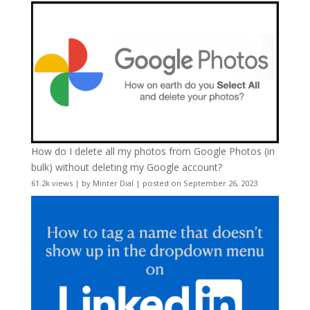
How do I delete all my photos from Google Photos (in
bulk) without deleting my Google account?
61.2k views
|
by
Minter Dial
|
posted on September 26, 2023