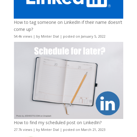
How to tag someone on LinkedIn if their name doesn’t
come up?
54.4k views
|
by
Minter Dial
|
posted on January 5, 2022
How to find my scheduled post on LinkedIn?
27.7k views
|
by
Minter Dial
|
posted on March 21, 2023