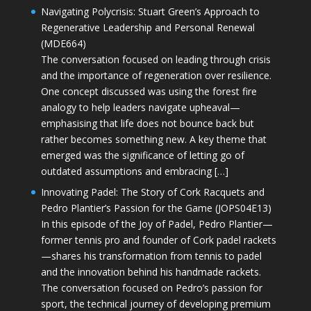
Navigating Polycrisis: Stuart Green’s Approach to
Regenerative Leadership and Personal Renewal
(MDE664)
The conversation focused on leading through crisis
and the importance of regeneration over resilience.
One concept discussed was using the forest fire
analogy to help leaders navigate upheaval—
emphasising that life does not bounce back but
rather becomes something new. A key theme that
emerged was the significance of letting go of
outdated assumptions and embracing […]
Innovating Padel: The Story of Cork Racquets and
Pedro Plantier’s Passion for the Game (JOPS04E13)
In this episode of the Joy of Padel, Pedro Plantier—
former tennis pro and founder of Cork padel rackets
—shares his transformation from tennis to padel
and the innovation behind his handmade rackets.
The conversation focused on Pedro’s passion for
sport, the technical journey of developing premium