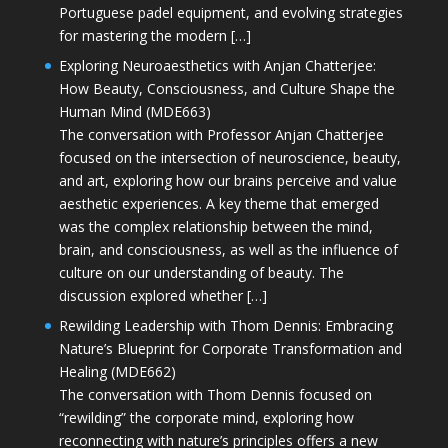
Portuguese padel equipment, and evolving strategies
for mastering the modern […]
Exploring Neuroaesthetics with Anjan Chatterjee:
How Beauty, Consciousness, and Culture Shape the
Human Mind (MDE663)
The conversation with Professor Anjan Chatterjee
focused on the intersection of neuroscience, beauty,
and art, exploring how our brains perceive and value
aesthetic experiences. A key theme that emerged
was the complex relationship between the mind,
brain, and consciousness, as well as the influence of
culture on our understanding of beauty. The
discussion explored whether […]
Rewilding Leadership with Thom Dennis: Embracing
Nature’s Blueprint for Corporate Transformation and
Healing (MDE662)
The conversation with Thom Dennis focused on
“rewilding” the corporate mind, exploring how
reconnecting with nature’s principles offers a new