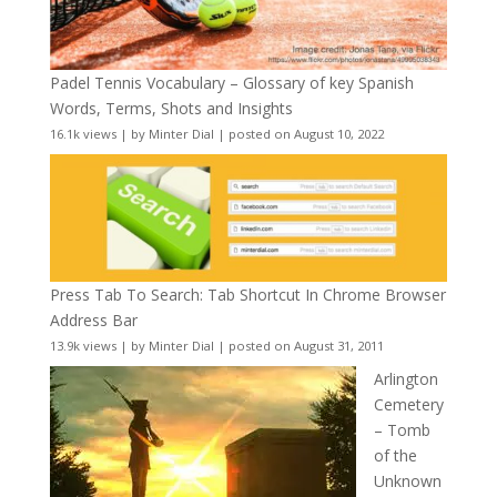
Padel Tennis Vocabulary – Glossary of key Spanish
Words, Terms, Shots and Insights
16.1k views
|
by
Minter Dial
|
posted on August 10, 2022
Press Tab To Search: Tab Shortcut In Chrome Browser
Address Bar
13.9k views
|
by
Minter Dial
|
posted on August 31, 2011
Arlington
Cemetery
– Tomb
of the
Unknown