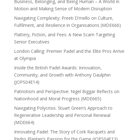
Business, Belonging, and Being Human – A World in
Motion and Making Sense of Modern Disruption
Navigating Complexity: Preeti D’mello on Culture,
Fulfilment, and Resilience in Organisations (MDE666)
Flattery, Fiction, and Fees: A New Scam Targeting
Senior Executives
London Calling: Premier Padel and the Elite Pros Arrive
at Olympia
Inside the British Padel Awards: Innovation,
Community, and Growth with Anthony Daulphin
(JOPS04E14)
Patriotism and Perspective: Nigel Biggar Reflects on
Nationhood and Moral Progress (MDE665)
Navigating Polycrisis: Stuart Green’s Approach to
Regenerative Leadership and Personal Renewal
(MDE664)
Innovating Padel: The Story of Cork Racquets and
Pedro Plantier’s Passion for the Game (JOPS04E13)