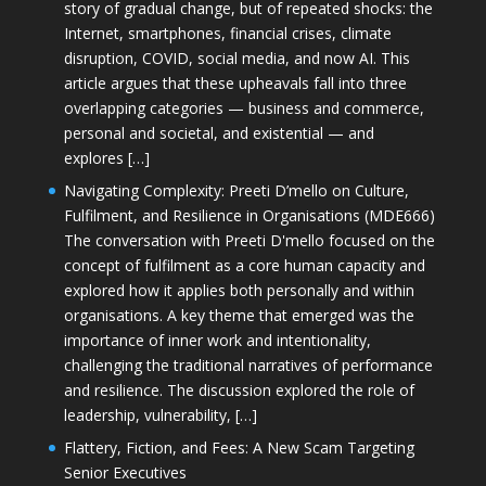
story of gradual change, but of repeated shocks: the
Internet, smartphones, financial crises, climate
disruption, COVID, social media, and now AI. This
article argues that these upheavals fall into three
overlapping categories — business and commerce,
personal and societal, and existential — and
explores […]
Navigating Complexity: Preeti D’mello on Culture,
Fulfilment, and Resilience in Organisations (MDE666)
The conversation with Preeti D'mello focused on the
concept of fulfilment as a core human capacity and
explored how it applies both personally and within
organisations. A key theme that emerged was the
importance of inner work and intentionality,
challenging the traditional narratives of performance
and resilience. The discussion explored the role of
leadership, vulnerability, […]
Flattery, Fiction, and Fees: A New Scam Targeting
Senior Executives