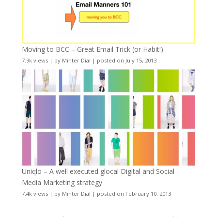
Moving to BCC – Great Email Trick (or Habit!)
7.9k views
|
by
Minter Dial
|
posted on July 15, 2013
Uniqlo – A well executed glocal Digital and Social
Media Marketing strategy
7.4k views
|
by
Minter Dial
|
posted on February 10, 2013