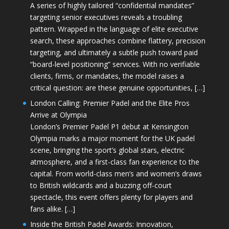
A series of highly tailored “confidential mandates”
targeting senior executives reveals a troubling
pattern. Wrapped in the language of elite executive
search, these approaches combine flattery, precision
targeting, and ultimately a subtle push toward paid
“board-level positioning” services. With no verifiable
clients, firms, or mandates, the model raises a
critical question: are these genuine opportunities, […]
London Calling: Premier Padel and the Elite Pros
Arrive at Olympia
London’s Premier Padel P1 debut at Kensington
Olympia marks a major moment for the UK padel
scene, bringing the sport’s global stars, electric
atmosphere, and a first-class fan experience to the
capital. From world-class men’s and women’s draws
to British wildcards and a buzzing off-court
spectacle, this event offers plenty for players and
fans alike. […]
Inside the British Padel Awards: Innovation,