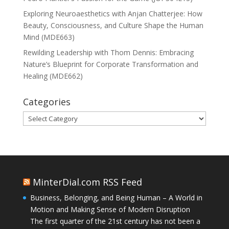
Exploring Neuroaesthetics with Anjan Chatterjee: How
Beauty, Consciousness, and Culture Shape the Human
Mind (MDE663)
Rewilding Leadership with Thom Dennis: Embracing
Nature’s Blueprint for Corporate Transformation and
Healing (MDE662)
Categories
Categories
MinterDial.com RSS Feed
Business, Belonging, and Being Human – A World in
Motion and Making Sense of Modern Disruption
The first quarter of the 21st century has not been a