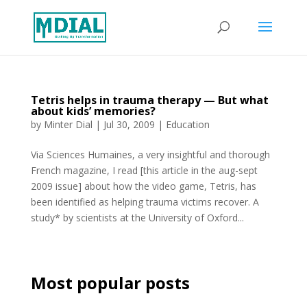
Tetris helps in trauma therapy — But what
about kids’ memories?
by
Minter Dial
|
Jul 30, 2009
|
Education
Via Sciences Humaines, a very insightful and thorough
French magazine, I read [this article in the aug-sept
2009 issue] about how the video game, Tetris, has
been identified as helping trauma victims recover. A
study* by scientists at the University of Oxford...
Most popular posts