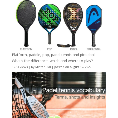
Platform, paddle, pop, padel tennis and pickleball –
What’s the difference, which and where to play?
19.5k views
|
by
Minter Dial
|
posted on August 17, 2022