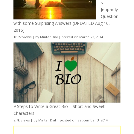
s
Jeopardy
Question
with some Surprising Answers (UPDATED Aug 10,
2015)
10.2k views
|
by
Minter Dial
|
posted on March 23, 2014
9 Steps to Write a Great Bio – Short and Sweet
Characters
9.7k views
|
by
Minter Dial
|
posted on September 3, 2014