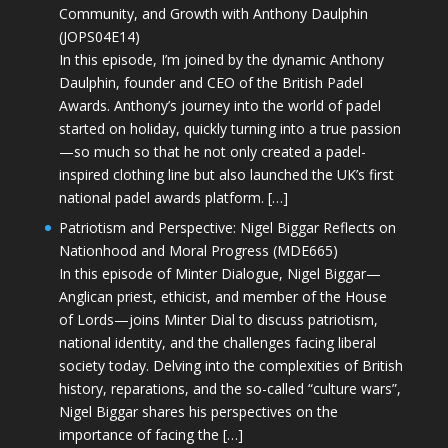
Community, and Growth with Anthony Daulphin
(JOPS04E14)
In this episode, I’m joined by the dynamic Anthony
Daulphin, founder and CEO of the British Padel
Awards. Anthony’s journey into the world of padel
started on holiday, quickly turning into a true passion
—so much so that he not only created a padel-
inspired clothing line but also launched the UK’s first
national padel awards platform. […]
Patriotism and Perspective: Nigel Biggar Reflects on
Nationhood and Moral Progress (MDE665)
In this episode of Minter Dialogue, Nigel Biggar—
Anglican priest, ethicist, and member of the House
of Lords—joins Minter Dial to discuss patriotism,
national identity, and the challenges facing liberal
society today. Delving into the complexities of British
history, reparations, and the so-called “culture wars”,
Nigel Biggar shares his perspectives on the
importance of facing the […]