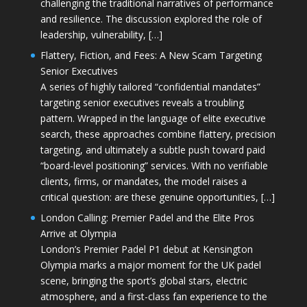
challenging the traditional narratives of performance
and resilience. The discussion explored the role of
leadership, vulnerability, […]
Flattery, Fiction, and Fees: A New Scam Targeting
Senior Executives
A series of highly tailored “confidential mandates”
targeting senior executives reveals a troubling
pattern. Wrapped in the language of elite executive
search, these approaches combine flattery, precision
targeting, and ultimately a subtle push toward paid
“board-level positioning” services. With no verifiable
clients, firms, or mandates, the model raises a
critical question: are these genuine opportunities, […]
London Calling: Premier Padel and the Elite Pros
Arrive at Olympia
London’s Premier Padel P1 debut at Kensington
Olympia marks a major moment for the UK padel
scene, bringing the sport’s global stars, electric
atmosphere, and a first-class fan experience to the