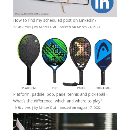
How to find my scheduled post on LinkedIn?
27.7k views
|
by
Minter Dial
|
posted on March 21, 2023
Platform, paddle, pop, padel tennis and pickleball –
What’s the difference, which and where to play?
19.5k views
|
by
Minter Dial
|
posted on August 17, 2022