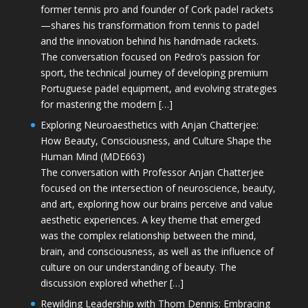
former tennis pro and founder of Cork padel rackets
—shares his transformation from tennis to padel
and the innovation behind his handmade rackets.
The conversation focused on Pedro’s passion for
sport, the technical journey of developing premium
Portuguese padel equipment, and evolving strategies
for mastering the modern […]
Exploring Neuroaesthetics with Anjan Chatterjee:
How Beauty, Consciousness, and Culture Shape the
Human Mind (MDE663)
The conversation with Professor Anjan Chatterjee
focused on the intersection of neuroscience, beauty,
and art, exploring how our brains perceive and value
aesthetic experiences. A key theme that emerged
was the complex relationship between the mind,
brain, and consciousness, as well as the influence of
culture on our understanding of beauty. The
discussion explored whether […]
Rewilding Leadership with Thom Dennis: Embracing