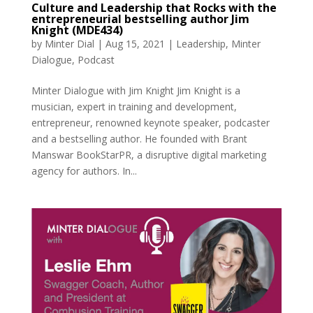
Culture and Leadership that Rocks with the
entrepreneurial bestselling author Jim
Knight (MDE434)
by
Minter Dial
|
Aug 15, 2021
|
Leadership
,
Minter
Dialogue
,
Podcast
Minter Dialogue with Jim Knight Jim Knight is a
musician, expert in training and development,
entrepreneur, renowned keynote speaker, podcaster
and a bestselling author. He founded with Brant
Manswar BookStarPR, a disruptive digital marketing
agency for authors. In...