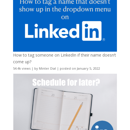
How to tag someone on LinkedIn if their name doesn’t
come up?
54.4k views
|
by
Minter Dial
|
posted on January 5, 2022