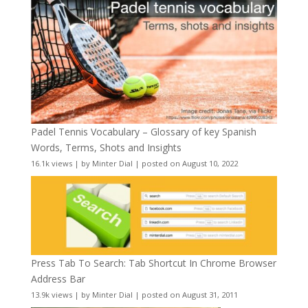
Padel Tennis Vocabulary – Glossary of key Spanish
Words, Terms, Shots and Insights
16.1k views
|
by
Minter Dial
|
posted on August 10, 2022
Press Tab To Search: Tab Shortcut In Chrome Browser
Address Bar
13.9k views
|
by
Minter Dial
|
posted on August 31, 2011