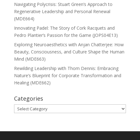
Navigating Polycrisis: Stuart Green’s Approach to
Regenerative Leadership and Personal Renewal
(MDE664)
Innovating Padel: The Story of Cork Racquets and
Pedro Plantier’s Passion for the Game (JOPS04E13)
Exploring Neuroaesthetics with Anjan Chatterjee: How
Beauty, Consciousness, and Culture Shape the Human
Mind (MDE663)
Rewilding Leadership with Thom Dennis: Embracing
Nature’s Blueprint for Corporate Transformation and
Healing (MDE662)
Categories
Categories