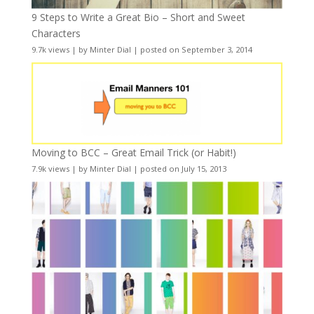
9 Steps to Write a Great Bio – Short and Sweet
Characters
9.7k views
|
by
Minter Dial
|
posted on September 3, 2014
Moving to BCC – Great Email Trick (or Habit!)
7.9k views
|
by
Minter Dial
|
posted on July 15, 2013