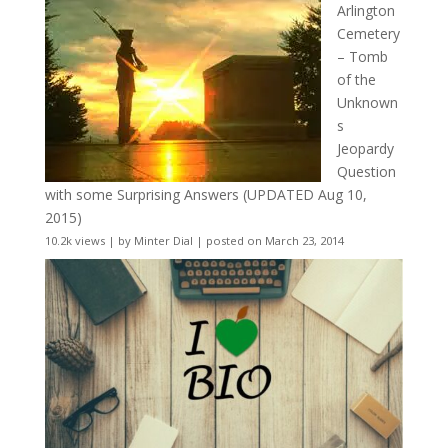
Arlington
Cemetery
– Tomb
of the
Unknown
s
Jeopardy
Question
with some Surprising Answers (UPDATED Aug 10,
2015)
10.2k views
|
by
Minter Dial
|
posted on March 23, 2014