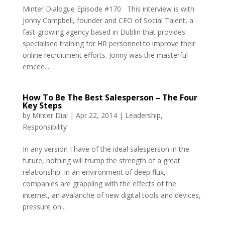
Minter Dialogue Episode #170 This interview is with
Jonny Campbell, founder and CEO of Social Talent, a
fast-growing agency based in Dublin that provides
specialised training for HR personnel to improve their
online recruitment efforts. Jonny was the masterful
emcee...
How To Be The Best Salesperson – The Four
Key Steps
by
Minter Dial
|
Apr 22, 2014
|
Leadership
,
Responsibility
In any version I have of the ideal salesperson in the
future, nothing will trump the strength of a great
relationship. In an environment of deep flux,
companies are grappling with the effects of the
internet, an avalanche of new digital tools and devices,
pressure on...