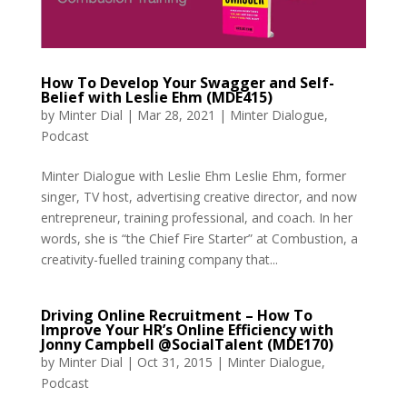
How To Develop Your Swagger and Self-
Belief with Leslie Ehm (MDE415)
by
Minter Dial
|
Mar 28, 2021
|
Minter Dialogue
,
Podcast
Minter Dialogue with Leslie Ehm Leslie Ehm, former
singer, TV host, advertising creative director, and now
entrepreneur, training professional, and coach. In her
words, she is “the Chief Fire Starter” at Combustion, a
creativity-fuelled training company that...
Driving Online Recruitment – How To
Improve Your HR’s Online Efficiency with
Jonny Campbell @SocialTalent (MDE170)
by
Minter Dial
|
Oct 31, 2015
|
Minter Dialogue
,
Podcast