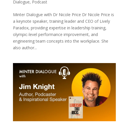
Dialogue
,
Podcast
Minter Dialogue with Dr Nicole Price Dr Nicole Price is
a keynote speaker, training leader and CEO of Lively
Paradox, providing expertise in leadership training,
olympic-level performance improvement, and
engineering team concepts into the workplace. She
also author...