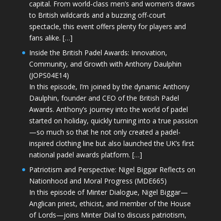
capital. From world-class men’s and women’s draws
to British wildcards and a buzzing off-court
spectacle, this event offers plenty for players and
fans alike. […]
Inside the British Padel Awards: Innovation,
Community, and Growth with Anthony Daulphin
(JOPS04E14)
In this episode, I’m joined by the dynamic Anthony
Daulphin, founder and CEO of the British Padel
Awards. Anthony’s journey into the world of padel
started on holiday, quickly turning into a true passion
—so much so that he not only created a padel-
inspired clothing line but also launched the UK’s first
national padel awards platform. […]
Patriotism and Perspective: Nigel Biggar Reflects on
Nationhood and Moral Progress (MDE665)
In this episode of Minter Dialogue, Nigel Biggar—
Anglican priest, ethicist, and member of the House
of Lords—joins Minter Dial to discuss patriotism,