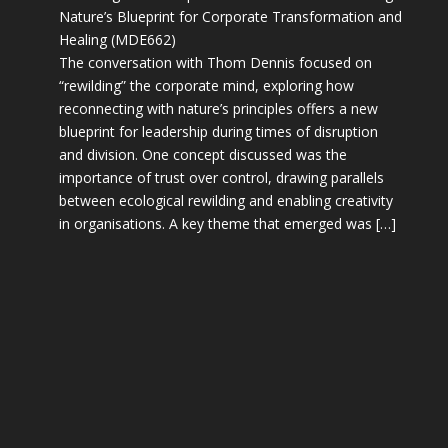
Nature’s Blueprint for Corporate Transformation and
Healing (MDE662)
The conversation with Thom Dennis focused on
“rewilding” the corporate mind, exploring how
reconnecting with nature’s principles offers a new
blueprint for leadership during times of disruption
and division. One concept discussed was the
importance of trust over control, drawing parallels
between ecological rewilding and enabling creativity
in organisations. A key theme that emerged was […]