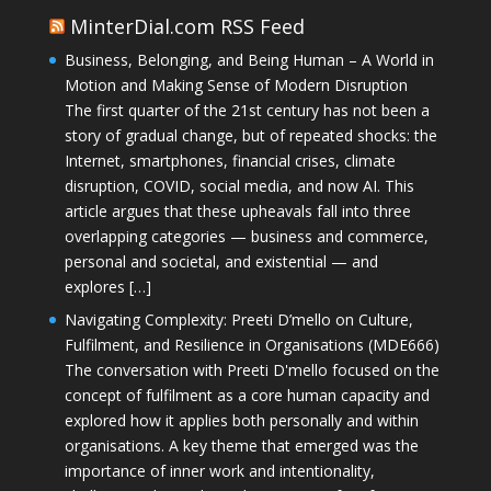
MinterDial.com RSS Feed
Business, Belonging, and Being Human – A World in
Motion and Making Sense of Modern Disruption
The first quarter of the 21st century has not been a
story of gradual change, but of repeated shocks: the
Internet, smartphones, financial crises, climate
disruption, COVID, social media, and now AI. This
article argues that these upheavals fall into three
overlapping categories — business and commerce,
personal and societal, and existential — and
explores […]
Navigating Complexity: Preeti D’mello on Culture,
Fulfilment, and Resilience in Organisations (MDE666)
The conversation with Preeti D'mello focused on the
concept of fulfilment as a core human capacity and
explored how it applies both personally and within
organisations. A key theme that emerged was the
importance of inner work and intentionality,