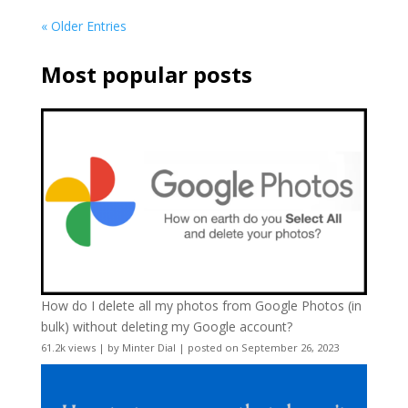
« Older Entries
Most popular posts
How do I delete all my photos from Google Photos (in
bulk) without deleting my Google account?
61.2k views
|
by
Minter Dial
|
posted on September 26, 2023