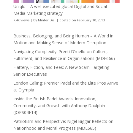
Uniqlo – A well executed glocal Digital and Social
Media Marketing strategy
7.4k views
|
by
Minter Dial
|
posted on February 10, 2013
Business, Belonging, and Being Human – A World in
Motion and Making Sense of Modern Disruption
Navigating Complexity: Preeti D’mello on Culture,
Fulfilment, and Resilience in Organisations (MDE666)
Flattery, Fiction, and Fees: A New Scam Targeting
Senior Executives
London Calling: Premier Padel and the Elite Pros Arrive
at Olympia
Inside the British Padel Awards: Innovation,
Community, and Growth with Anthony Daulphin
(JOPS04E14)
Patriotism and Perspective: Nigel Biggar Reflects on
Nationhood and Moral Progress (MDE665)