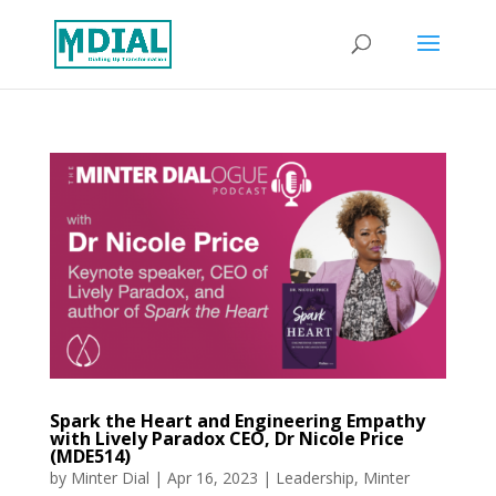
Spark the Heart and Engineering Empathy
with Lively Paradox CEO, Dr Nicole Price
(MDE514)
by
Minter Dial
|
Apr 16, 2023
|
Leadership
,
Minter