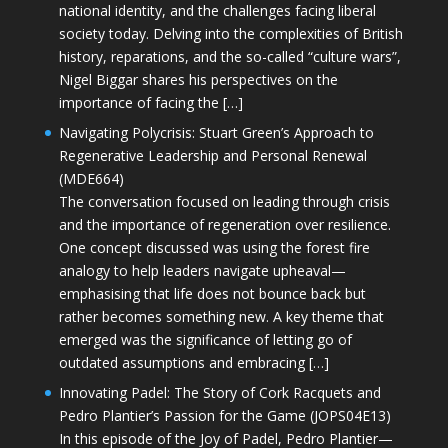
national identity, and the challenges facing liberal
society today. Delving into the complexities of British
history, reparations, and the so-called “culture wars”,
Nigel Biggar shares his perspectives on the
importance of facing the […]
Navigating Polycrisis: Stuart Green’s Approach to
Regenerative Leadership and Personal Renewal
(MDE664)
The conversation focused on leading through crisis
and the importance of regeneration over resilience.
One concept discussed was using the forest fire
analogy to help leaders navigate upheaval—
emphasising that life does not bounce back but
rather becomes something new. A key theme that
emerged was the significance of letting go of
outdated assumptions and embracing […]
Innovating Padel: The Story of Cork Racquets and
Pedro Plantier’s Passion for the Game (JOPS04E13)
In this episode of the Joy of Padel, Pedro Plantier—