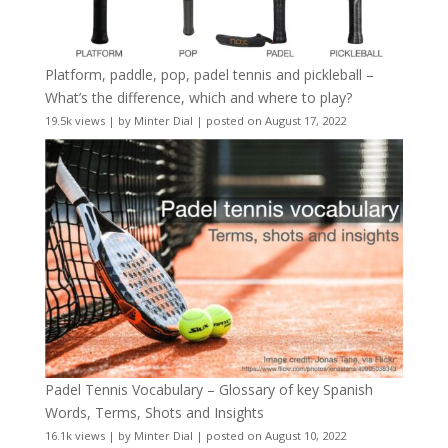
Platform, paddle, pop, padel tennis and pickleball –
What’s the difference, which and where to play?
19.5k views
|
by
Minter Dial
|
posted on August 17, 2022
Padel Tennis Vocabulary – Glossary of key Spanish
Words, Terms, Shots and Insights
16.1k views
|
by
Minter Dial
|
posted on August 10, 2022