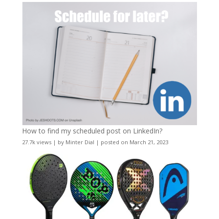
How to find my scheduled post on LinkedIn?
27.7k views
|
by
Minter Dial
|
posted on March 21, 2023