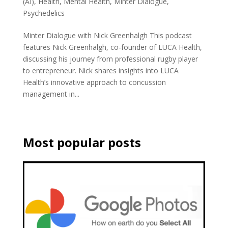
(AI)
,
Health
,
Mental Health
,
Minter Dialogue
,
Psychedelics
Minter Dialogue with Nick Greenhalgh This podcast
features Nick Greenhalgh, co-founder of LUCA Health,
discussing his journey from professional rugby player
to entrepreneur. Nick shares insights into LUCA
Health’s innovative approach to concussion
management in...
Most popular posts