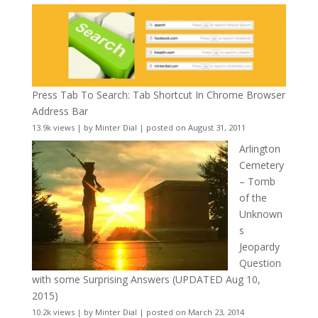
Press Tab To Search: Tab Shortcut In Chrome Browser
Address Bar
13.9k views
|
by
Minter Dial
|
posted on August 31, 2011
Arlington
Cemetery
– Tomb
of the
Unknown
s
Jeopardy
Question
with some Surprising Answers (UPDATED Aug 10,
2015)
10.2k views
|
by
Minter Dial
|
posted on March 23, 2014