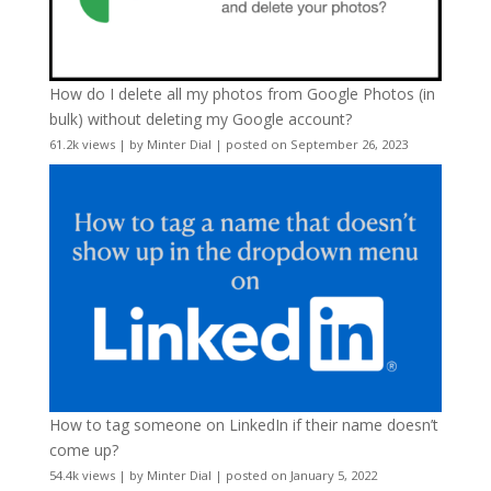
How do I delete all my photos from Google Photos (in
bulk) without deleting my Google account?
61.2k views
|
by
Minter Dial
|
posted on September 26, 2023
How to tag someone on LinkedIn if their name doesn’t
come up?
54.4k views
|
by
Minter Dial
|
posted on January 5, 2022