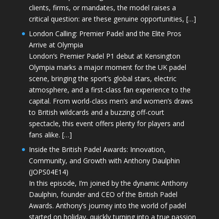
clients, firms, or mandates, the model raises a
critical question: are these genuine opportunities, […]
London Calling: Premier Padel and the Elite Pros
Arrive at Olympia
London’s Premier Padel P1 debut at Kensington
Olympia marks a major moment for the UK padel
scene, bringing the sport’s global stars, electric
atmosphere, and a first-class fan experience to the
capital. From world-class men’s and women’s draws
to British wildcards and a buzzing off-court
spectacle, this event offers plenty for players and
fans alike. […]
Inside the British Padel Awards: Innovation,
Community, and Growth with Anthony Daulphin
(JOPS04E14)
In this episode, I’m joined by the dynamic Anthony
Daulphin, founder and CEO of the British Padel
Awards. Anthony’s journey into the world of padel
started on holiday, quickly turning into a true passion