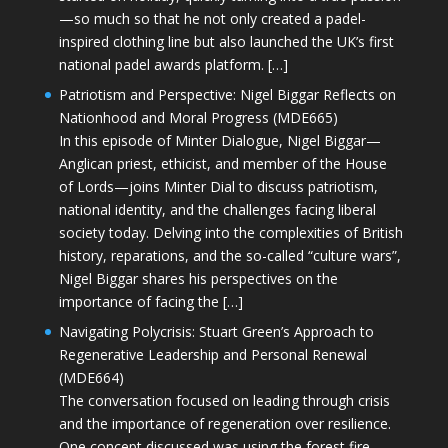
—so much so that he not only created a padel-
inspired clothing line but also launched the UK’s first
national padel awards platform. […]
Patriotism and Perspective: Nigel Biggar Reflects on
Nationhood and Moral Progress (MDE665)
In this episode of Minter Dialogue, Nigel Biggar—
Anglican priest, ethicist, and member of the House
of Lords—joins Minter Dial to discuss patriotism,
national identity, and the challenges facing liberal
society today. Delving into the complexities of British
history, reparations, and the so-called “culture wars”,
Nigel Biggar shares his perspectives on the
importance of facing the […]
Navigating Polycrisis: Stuart Green’s Approach to
Regenerative Leadership and Personal Renewal
(MDE664)
The conversation focused on leading through crisis
and the importance of regeneration over resilience.
One concept discussed was using the forest fire