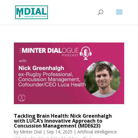
Tackling Brain Health: Nick Greenhalgh
with LUCA’s Innovative Approach to
Concussion Management (MDE623)
by
Minter Dial
|
Sep 14, 2025
|
Artificial Intelligence