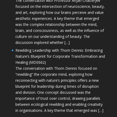
The conversation with Professor Anjan Chatterjee
focused on the intersection of neuroscience, beauty,
and art, exploring how our brains perceive and value
aesthetic experiences. A key theme that emerged
was the complex relationship between the mind,
brain, and consciousness, as well as the influence of
culture on our understanding of beauty. The
discussion explored whether […]
Rewilding Leadership with Thom Dennis: Embracing
Nature’s Blueprint for Corporate Transformation and
Healing (MDE662)
The conversation with Thom Dennis focused on
“rewilding” the corporate mind, exploring how
reconnecting with nature’s principles offers a new
blueprint for leadership during times of disruption
and division. One concept discussed was the
importance of trust over control, drawing parallels
between ecological rewilding and enabling creativity
in organisations. A key theme that emerged was […]