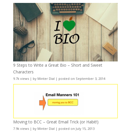
9 Steps to Write a Great Bio – Short and Sweet
Characters
9.7k views
|
by
Minter Dial
|
posted on September 3, 2014
Moving to BCC – Great Email Trick (or Habit!)
7.9k views
|
by
Minter Dial
|
posted on July 15, 2013