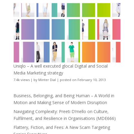
Uniqlo – A well executed glocal Digital and Social
Media Marketing strategy
7.4k views
|
by
Minter Dial
|
posted on February 10, 2013
Business, Belonging, and Being Human – A World in
Motion and Making Sense of Modern Disruption
Navigating Complexity: Preeti D’mello on Culture,
Fulfilment, and Resilience in Organisations (MDE666)
Flattery, Fiction, and Fees: A New Scam Targeting