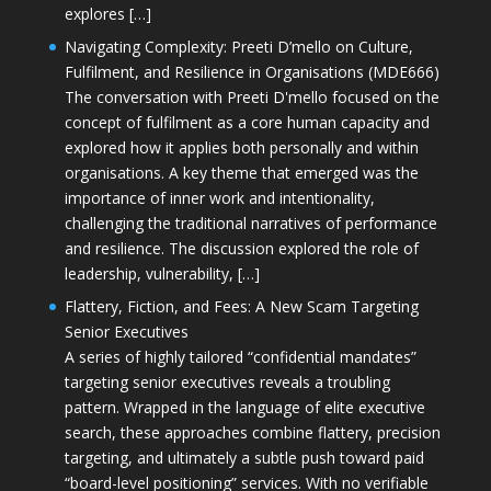
explores […]
Navigating Complexity: Preeti D’mello on Culture,
Fulfilment, and Resilience in Organisations (MDE666)
The conversation with Preeti D'mello focused on the
concept of fulfilment as a core human capacity and
explored how it applies both personally and within
organisations. A key theme that emerged was the
importance of inner work and intentionality,
challenging the traditional narratives of performance
and resilience. The discussion explored the role of
leadership, vulnerability, […]
Flattery, Fiction, and Fees: A New Scam Targeting
Senior Executives
A series of highly tailored “confidential mandates”
targeting senior executives reveals a troubling
pattern. Wrapped in the language of elite executive
search, these approaches combine flattery, precision
targeting, and ultimately a subtle push toward paid
“board-level positioning” services. With no verifiable