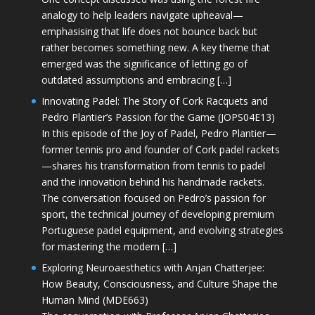
analogy to help leaders navigate upheaval—
emphasising that life does not bounce back but
rather becomes something new. A key theme that
emerged was the significance of letting go of
outdated assumptions and embracing […]
Innovating Padel: The Story of Cork Racquets and
Pedro Plantier’s Passion for the Game (JOPS04E13)
In this episode of the Joy of Padel, Pedro Plantier—
former tennis pro and founder of Cork padel rackets
—shares his transformation from tennis to padel
and the innovation behind his handmade rackets.
The conversation focused on Pedro’s passion for
sport, the technical journey of developing premium
Portuguese padel equipment, and evolving strategies
for mastering the modern […]
Exploring Neuroaesthetics with Anjan Chatterjee:
How Beauty, Consciousness, and Culture Shape the
Human Mind (MDE663)