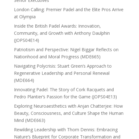
Senior Executives
London Calling: Premier Padel and the Elite Pros Arrive
at Olympia
Inside the British Padel Awards: Innovation,
Community, and Growth with Anthony Daulphin
(JOPS04E14)
Patriotism and Perspective: Nigel Biggar Reflects on
Nationhood and Moral Progress (MDE665)
Navigating Polycrisis: Stuart Green’s Approach to
Regenerative Leadership and Personal Renewal
(MDE664)
Innovating Padel: The Story of Cork Racquets and
Pedro Plantier’s Passion for the Game (JOPS04E13)
Exploring Neuroaesthetics with Anjan Chatterjee: How
Beauty, Consciousness, and Culture Shape the Human
Mind (MDE663)
Rewilding Leadership with Thom Dennis: Embracing
Nature’s Blueprint for Corporate Transformation and