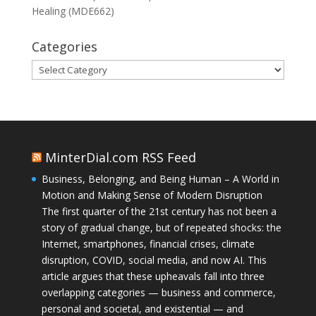
Healing (MDE662)
Categories
Categories
MinterDial.com RSS Feed
Business, Belonging, and Being Human – A World in
Motion and Making Sense of Modern Disruption
The first quarter of the 21st century has not been a
story of gradual change, but of repeated shocks: the
Internet, smartphones, financial crises, climate
disruption, COVID, social media, and now AI. This
article argues that these upheavals fall into three
overlapping categories — business and commerce,
personal and societal, and existential — and