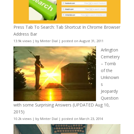
Press Tab To Search: Tab Shortcut In Chrome Browser
Address Bar
13.9k views
|
by
Minter Dial
|
posted on August 31, 2011
Arlington
Cemetery
– Tomb
of the
Unknown
s
Jeopardy
Question
with some Surprising Answers (UPDATED Aug 10,
2015)
10.2k views
|
by
Minter Dial
|
posted on March 23, 2014