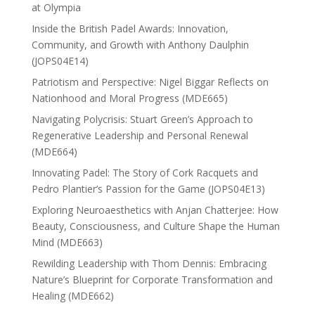
at Olympia
Inside the British Padel Awards: Innovation,
Community, and Growth with Anthony Daulphin
(JOPS04E14)
Patriotism and Perspective: Nigel Biggar Reflects on
Nationhood and Moral Progress (MDE665)
Navigating Polycrisis: Stuart Green’s Approach to
Regenerative Leadership and Personal Renewal
(MDE664)
Innovating Padel: The Story of Cork Racquets and
Pedro Plantier’s Passion for the Game (JOPS04E13)
Exploring Neuroaesthetics with Anjan Chatterjee: How
Beauty, Consciousness, and Culture Shape the Human
Mind (MDE663)
Rewilding Leadership with Thom Dennis: Embracing
Nature’s Blueprint for Corporate Transformation and
Healing (MDE662)