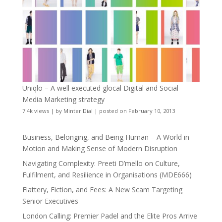
Uniqlo – A well executed glocal Digital and Social
Media Marketing strategy
7.4k views
|
by
Minter Dial
|
posted on February 10, 2013
Business, Belonging, and Being Human – A World in
Motion and Making Sense of Modern Disruption
Navigating Complexity: Preeti D’mello on Culture,
Fulfilment, and Resilience in Organisations (MDE666)
Flattery, Fiction, and Fees: A New Scam Targeting
Senior Executives
London Calling: Premier Padel and the Elite Pros Arrive