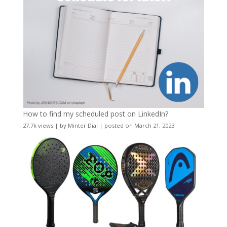
How to find my scheduled post on LinkedIn?
27.7k views
|
by
Minter Dial
|
posted on March 21, 2023