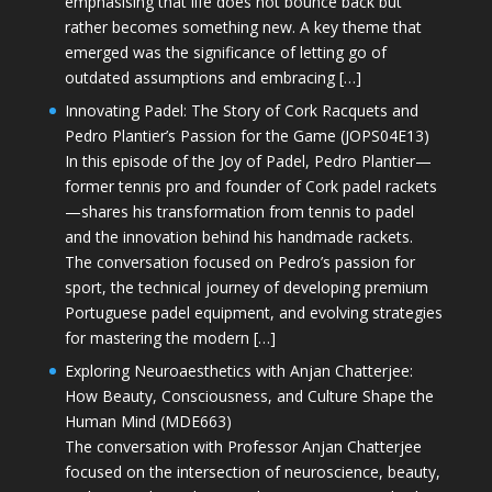
emphasising that life does not bounce back but
rather becomes something new. A key theme that
emerged was the significance of letting go of
outdated assumptions and embracing […]
Innovating Padel: The Story of Cork Racquets and
Pedro Plantier’s Passion for the Game (JOPS04E13)
In this episode of the Joy of Padel, Pedro Plantier—
former tennis pro and founder of Cork padel rackets
—shares his transformation from tennis to padel
and the innovation behind his handmade rackets.
The conversation focused on Pedro’s passion for
sport, the technical journey of developing premium
Portuguese padel equipment, and evolving strategies
for mastering the modern […]
Exploring Neuroaesthetics with Anjan Chatterjee:
How Beauty, Consciousness, and Culture Shape the
Human Mind (MDE663)
The conversation with Professor Anjan Chatterjee
focused on the intersection of neuroscience, beauty,