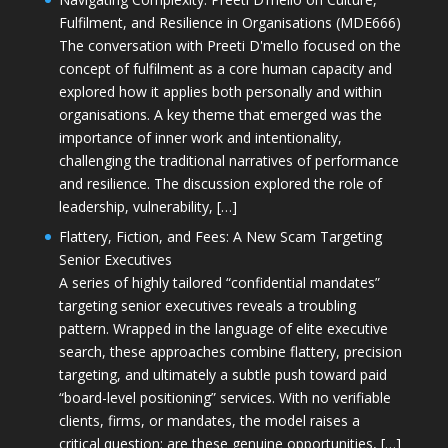
Fulfilment, and Resilience in Organisations (MDE666)
The conversation with Preeti D'mello focused on the
concept of fulfilment as a core human capacity and
explored how it applies both personally and within
organisations. A key theme that emerged was the
importance of inner work and intentionality,
challenging the traditional narratives of performance
and resilience. The discussion explored the role of
leadership, vulnerability, […]
Flattery, Fiction, and Fees: A New Scam Targeting
Senior Executives
A series of highly tailored “confidential mandates”
targeting senior executives reveals a troubling
pattern. Wrapped in the language of elite executive
search, these approaches combine flattery, precision
targeting, and ultimately a subtle push toward paid
“board-level positioning” services. With no verifiable
clients, firms, or mandates, the model raises a
critical question: are these genuine opportunities, […]