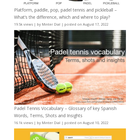
Platform, paddle, pop, padel tennis and pickleball –
What’s the difference, which and where to play?
19.5k views
|
by
Minter Dial
|
posted on August 17, 2022
Padel Tennis Vocabulary – Glossary of key Spanish
Words, Terms, Shots and Insights
16.1k views
|
by
Minter Dial
|
posted on August 10, 2022