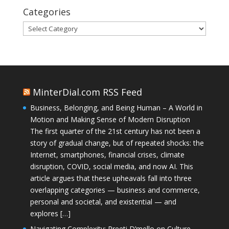
Categories
Categories
MinterDial.com RSS Feed
Business, Belonging, and Being Human – A World in
Motion and Making Sense of Modern Disruption
The first quarter of the 21st century has not been a
story of gradual change, but of repeated shocks: the
Internet, smartphones, financial crises, climate
disruption, COVID, social media, and now AI. This
article argues that these upheavals fall into three
overlapping categories — business and commerce,
personal and societal, and existential — and
explores […]
Navigating Complexity: Preeti D’mello on Culture,