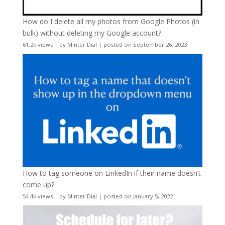
How do I delete all my photos from Google Photos (in
bulk) without deleting my Google account?
61.2k views
|
by
Minter Dial
|
posted on September 26, 2023
How to tag someone on LinkedIn if their name doesn’t
come up?
54.4k views
|
by
Minter Dial
|
posted on January 5, 2022