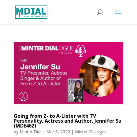
Going from Z- to A-Lister with TV
Personality, Actress and Author, Jennifer Su
(MDE462)
by
Minter Dial
|
Mar 6, 2022
|
Minter Dialogue
,