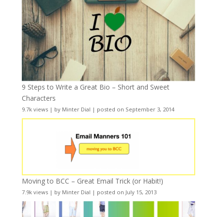
9 Steps to Write a Great Bio – Short and Sweet
Characters
9.7k views
|
by
Minter Dial
|
posted on September 3, 2014
Moving to BCC – Great Email Trick (or Habit!)
7.9k views
|
by
Minter Dial
|
posted on July 15, 2013