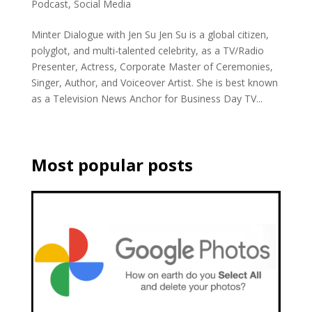
Podcast
,
Social Media
Minter Dialogue with Jen Su Jen Su is a global citizen,
polyglot, and multi-talented celebrity, as a TV/Radio
Presenter, Actress, Corporate Master of Ceremonies,
Singer, Author, and Voiceover Artist. She is best known
as a Television News Anchor for Business Day TV...
Most popular posts