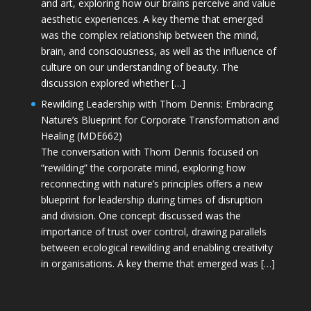
and art, exploring how our brains perceive and value
aesthetic experiences. A key theme that emerged
was the complex relationship between the mind,
brain, and consciousness, as well as the influence of
culture on our understanding of beauty. The
discussion explored whether […]
Rewilding Leadership with Thom Dennis: Embracing
Nature’s Blueprint for Corporate Transformation and
Healing (MDE662)
The conversation with Thom Dennis focused on
“rewilding” the corporate mind, exploring how
reconnecting with nature’s principles offers a new
blueprint for leadership during times of disruption
and division. One concept discussed was the
importance of trust over control, drawing parallels
between ecological rewilding and enabling creativity
in organisations. A key theme that emerged was […]