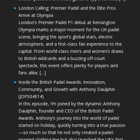
London Calling: Premier Padel and the Elite Pros
Arrive at Olympia
London’s Premier Padel P1 debut at Kensington
Olympia marks a major moment for the UK padel
scene, bringing the sport’s global stars, electric
atmosphere, and a first-class fan experience to the
capital. From world-class men’s and women’s draws
to British wildcards and a buzzing off-court
spectacle, this event offers plenty for players and
fans alike. […]
Inside the British Padel Awards: Innovation,
Community, and Growth with Anthony Daulphin
(JOPS04E14)
In this episode, I’m joined by the dynamic Anthony
Daulphin, founder and CEO of the British Padel
Awards. Anthony’s journey into the world of padel
started on holiday, quickly turning into a true passion
—so much so that he not only created a padel-
inspired clothing line but also launched the UK’s first