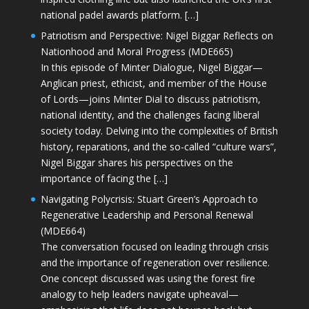
national padel awards platform. […]
Patriotism and Perspective: Nigel Biggar Reflects on
Nationhood and Moral Progress (MDE665)
In this episode of Minter Dialogue, Nigel Biggar—
Anglican priest, ethicist, and member of the House
of Lords—joins Minter Dial to discuss patriotism,
national identity, and the challenges facing liberal
society today. Delving into the complexities of British
history, reparations, and the so-called “culture wars”,
Nigel Biggar shares his perspectives on the
importance of facing the […]
Navigating Polycrisis: Stuart Green’s Approach to
Regenerative Leadership and Personal Renewal
(MDE664)
The conversation focused on leading through crisis
and the importance of regeneration over resilience.
One concept discussed was using the forest fire
analogy to help leaders navigate upheaval—