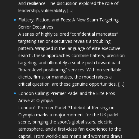
and resilience. The discussion explored the role of
leadership, vulnerability, […]
Flattery, Fiction, and Fees: A New Scam Targeting
Senior Executives
A series of highly tailored “confidential mandates”
targeting senior executives reveals a troubling
pattern. Wrapped in the language of elite executive
search, these approaches combine flattery, precision
targeting, and ultimately a subtle push toward paid
“board-level positioning” services. With no verifiable
clients, firms, or mandates, the model raises a
critical question: are these genuine opportunities, […]
London Calling: Premier Padel and the Elite Pros
Arrive at Olympia
London’s Premier Padel P1 debut at Kensington
Olympia marks a major moment for the UK padel
scene, bringing the sport’s global stars, electric
atmosphere, and a first-class fan experience to the
capital. From world-class men’s and women’s draws