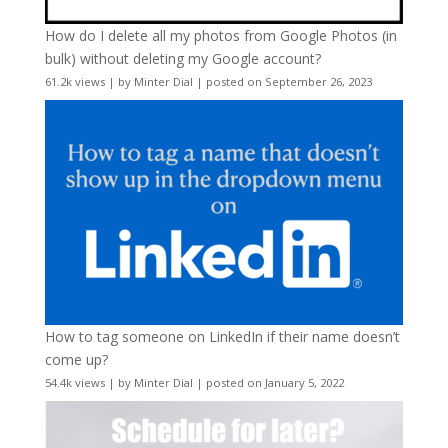
How do I delete all my photos from Google Photos (in
bulk) without deleting my Google account?
61.2k views
|
by
Minter Dial
|
posted on September 26, 2023
How to tag someone on LinkedIn if their name doesn’t
come up?
54.4k views
|
by
Minter Dial
|
posted on January 5, 2022