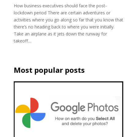
How business executives should face the post-
lockdown period There are certain adventures or
activities where you go along so far that you know that
there’s no heading back to where you were initially.
Take an airplane as it jets down the runway for
takeoff....
Most popular posts