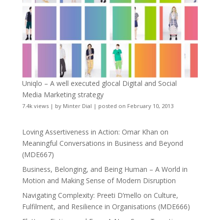
Uniqlo – A well executed glocal Digital and Social
Media Marketing strategy
7.4k views
|
by
Minter Dial
|
posted on February 10, 2013
Loving Assertiveness in Action: Omar Khan on
Meaningful Conversations in Business and Beyond
(MDE667)
Business, Belonging, and Being Human – A World in
Motion and Making Sense of Modern Disruption
Navigating Complexity: Preeti D’mello on Culture,
Fulfilment, and Resilience in Organisations (MDE666)