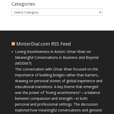
Categories
Categories
MinterDial.com RSS Feed
Loving Assertiveness in Action: Omar Khan on
Meaningful Conversations in Business and Beyond
(MDE667)
This conversation with Omar Khan focused on the
importance of building bridges rather than barriers,
drawing on personal stories of global experience and
educational transitions. A key theme that emerged
was the power of “loving assertiveness”—a balance
between compassion and strength—in both
personal and professional settings. The discussion
explored how meaningful conversations and genuine