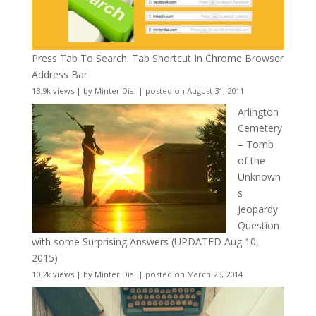
Press Tab To Search: Tab Shortcut In Chrome Browser
Address Bar
13.9k views
|
by
Minter Dial
|
posted on August 31, 2011
Arlington
Cemetery
– Tomb
of the
Unknown
s
Jeopardy
Question
with some Surprising Answers (UPDATED Aug 10,
2015)
10.2k views
|
by
Minter Dial
|
posted on March 23, 2014