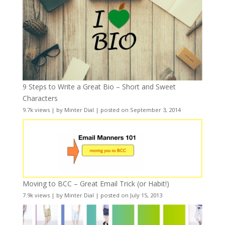
9 Steps to Write a Great Bio – Short and Sweet
Characters
9.7k views
|
by
Minter Dial
|
posted on September 3, 2014
Moving to BCC – Great Email Trick (or Habit!)
7.9k views
|
by
Minter Dial
|
posted on July 15, 2013