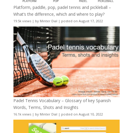
Platform, paddle, pop, padel tennis and pickleball –
What’s the difference, which and where to play?
19.5k views
|
by
Minter Dial
|
posted on August 17, 2022
Padel Tennis Vocabulary – Glossary of key Spanish
Words, Terms, Shots and Insights
16.1k views
|
by
Minter Dial
|
posted on August 10, 2022