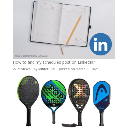
How to find my scheduled post on LinkedIn?
27.7k views
|
by
Minter Dial
|
posted on March 21, 2023