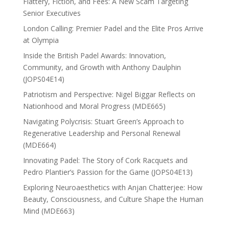
Flattery, Fiction, and Fees: A New Scam Targeting
Senior Executives
London Calling: Premier Padel and the Elite Pros Arrive
at Olympia
Inside the British Padel Awards: Innovation,
Community, and Growth with Anthony Daulphin
(JOPS04E14)
Patriotism and Perspective: Nigel Biggar Reflects on
Nationhood and Moral Progress (MDE665)
Navigating Polycrisis: Stuart Green’s Approach to
Regenerative Leadership and Personal Renewal
(MDE664)
Innovating Padel: The Story of Cork Racquets and
Pedro Plantier’s Passion for the Game (JOPS04E13)
Exploring Neuroaesthetics with Anjan Chatterjee: How
Beauty, Consciousness, and Culture Shape the Human
Mind (MDE663)