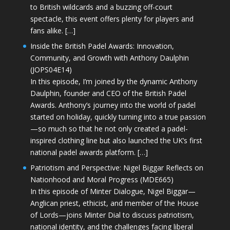
to British wildcards and a buzzing off-court
spectacle, this event offers plenty for players and
fans alike. […]
Inside the British Padel Awards: Innovation,
Community, and Growth with Anthony Daulphin
(JOPS04E14)
In this episode, I’m joined by the dynamic Anthony
Daulphin, founder and CEO of the British Padel
Awards. Anthony’s journey into the world of padel
started on holiday, quickly turning into a true passion
—so much so that he not only created a padel-
inspired clothing line but also launched the UK’s first
national padel awards platform. […]
Patriotism and Perspective: Nigel Biggar Reflects on
Nationhood and Moral Progress (MDE665)
In this episode of Minter Dialogue, Nigel Biggar—
Anglican priest, ethicist, and member of the House
of Lords—joins Minter Dial to discuss patriotism,
national identity, and the challenges facing liberal