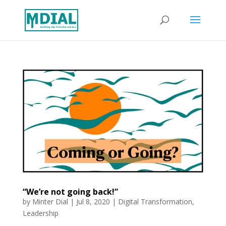
“We’re not going back!”
by
Minter Dial
|
Jul 8, 2020
|
Digital Transformation
,
Leadership