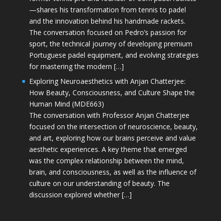
—shares his transformation from tennis to padel
and the innovation behind his handmade rackets.
The conversation focused on Pedro’s passion for
sport, the technical journey of developing premium
Portuguese padel equipment, and evolving strategies
for mastering the modern […]
Exploring Neuroaesthetics with Anjan Chatterjee:
How Beauty, Consciousness, and Culture Shape the
Human Mind (MDE663)
The conversation with Professor Anjan Chatterjee
focused on the intersection of neuroscience, beauty,
and art, exploring how our brains perceive and value
aesthetic experiences. A key theme that emerged
was the complex relationship between the mind,
brain, and consciousness, as well as the influence of
culture on our understanding of beauty. The
discussion explored whether […]