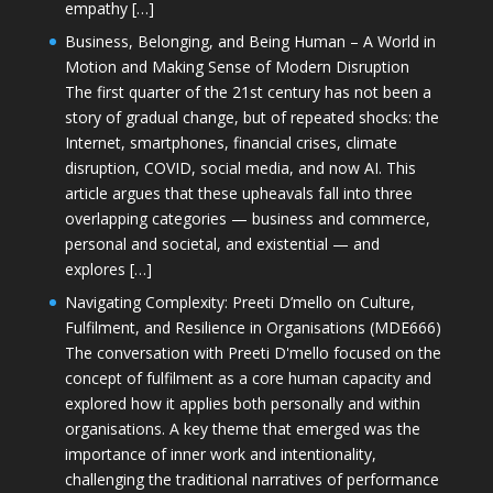
empathy […]
Business, Belonging, and Being Human – A World in
Motion and Making Sense of Modern Disruption
The first quarter of the 21st century has not been a
story of gradual change, but of repeated shocks: the
Internet, smartphones, financial crises, climate
disruption, COVID, social media, and now AI. This
article argues that these upheavals fall into three
overlapping categories — business and commerce,
personal and societal, and existential — and
explores […]
Navigating Complexity: Preeti D’mello on Culture,
Fulfilment, and Resilience in Organisations (MDE666)
The conversation with Preeti D'mello focused on the
concept of fulfilment as a core human capacity and
explored how it applies both personally and within
organisations. A key theme that emerged was the
importance of inner work and intentionality,
challenging the traditional narratives of performance