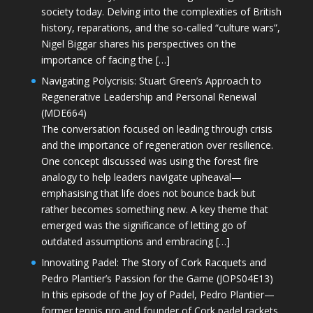
society today. Delving into the complexities of British
history, reparations, and the so-called “culture wars”,
Nigel Biggar shares his perspectives on the
importance of facing the […]
Navigating Polycrisis: Stuart Green’s Approach to
Regenerative Leadership and Personal Renewal
(MDE664)
The conversation focused on leading through crisis
and the importance of regeneration over resilience.
One concept discussed was using the forest fire
analogy to help leaders navigate upheaval—
emphasising that life does not bounce back but
rather becomes something new. A key theme that
emerged was the significance of letting go of
outdated assumptions and embracing […]
Innovating Padel: The Story of Cork Racquets and
Pedro Plantier’s Passion for the Game (JOPS04E13)
In this episode of the Joy of Padel, Pedro Plantier—
former tennis pro and founder of Cork padel rackets