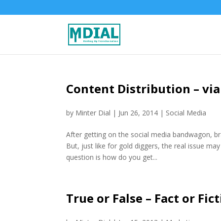
Content Distribution – via
by
Minter Dial
|
Jun 26, 2014
|
Social Media
After getting on the social media bandwagon, bra
But, just like for gold diggers, the real issue ma
question is how do you get...
True or False – Fact or Fi