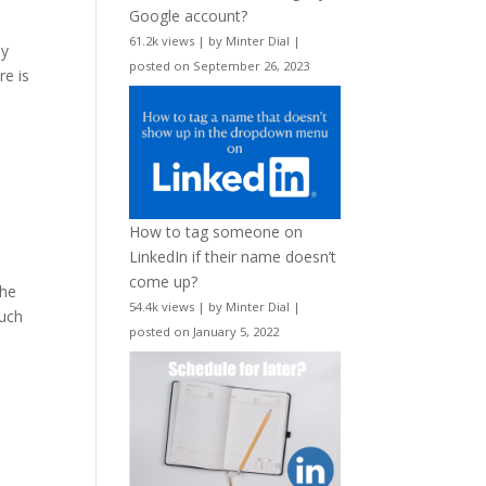
Google account?
61.2k views
|
by
Minter Dial
|
sy
posted on September 26, 2023
re is
How to tag someone on
LinkedIn if their name doesn’t
come up?
the
54.4k views
|
by
Minter Dial
|
much
posted on January 5, 2022