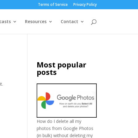
Terms of Service
Privacy Policy
casts
Resources
Contact
Most popular
posts
t.
How do I delete all my
photos from Google Photos
(in bulk) without deleting my