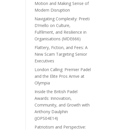
Motion and Making Sense of
Modern Disruption
Navigating Complexity: Preeti
D’mello on Culture,
Fulfilment, and Resilience in
Organisations (MDE666)
Flattery, Fiction, and Fees: A
New Scam Targeting Senior
Executives
London Calling: Premier Padel
and the Elite Pros Arrive at
Olympia
Inside the British Padel
Awards: Innovation,
Community, and Growth with
Anthony Daulphin
(JOPS04E14)
Patriotism and Perspective: