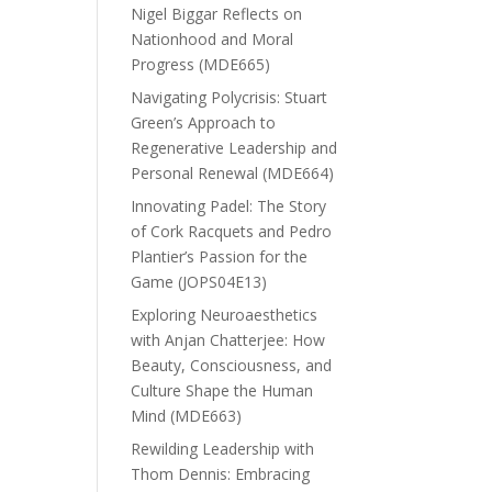
Nigel Biggar Reflects on
Nationhood and Moral
Progress (MDE665)
Navigating Polycrisis: Stuart
Green’s Approach to
Regenerative Leadership and
Personal Renewal (MDE664)
Innovating Padel: The Story
of Cork Racquets and Pedro
Plantier’s Passion for the
Game (JOPS04E13)
Exploring Neuroaesthetics
with Anjan Chatterjee: How
Beauty, Consciousness, and
Culture Shape the Human
Mind (MDE663)
Rewilding Leadership with
Thom Dennis: Embracing