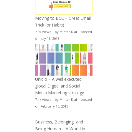
Moving to BCC – Great Email
Trick (or Habit!)
7.9k views
|
by
Minter Dial
|
posted
on July 15, 2013
Uniqlo – A well executed
glocal Digital and Social
Media Marketing strategy
7.4k views
|
by
Minter Dial
|
posted
on February 10, 2013
Business, Belonging, and
Being Human – A World in