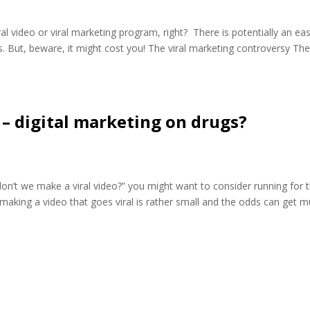
l video or viral marketing program, right? There is potentially an ea
. But, beware, it might cost you! The viral marketing controversy The
 – digital marketing on drugs?
on’t we make a viral video?” you might want to consider running for 
making a video that goes viral is rather small and the odds can get 