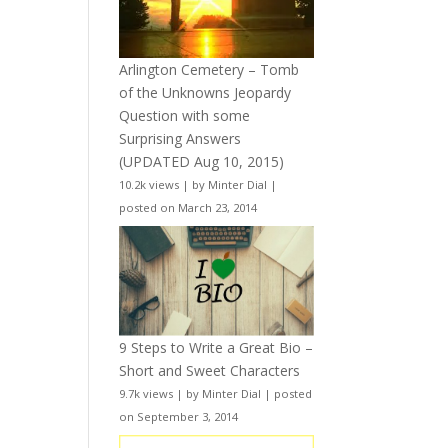
Arlington Cemetery – Tomb
of the Unknowns Jeopardy
Question with some
Surprising Answers
(UPDATED Aug 10, 2015)
10.2k views
|
by
Minter Dial
|
posted on March 23, 2014
9 Steps to Write a Great Bio –
Short and Sweet Characters
9.7k views
|
by
Minter Dial
|
posted
on September 3, 2014