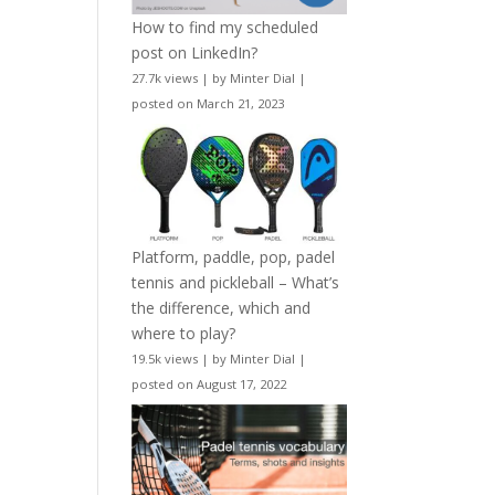
How to find my scheduled
post on LinkedIn?
27.7k views
|
by
Minter Dial
|
posted on March 21, 2023
Platform, paddle, pop, padel
tennis and pickleball – What’s
the difference, which and
where to play?
19.5k views
|
by
Minter Dial
|
posted on August 17, 2022