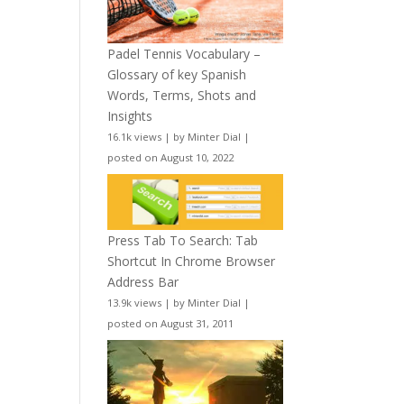
Padel Tennis Vocabulary –
Glossary of key Spanish
Words, Terms, Shots and
Insights
16.1k views
|
by
Minter Dial
|
posted on August 10, 2022
Press Tab To Search: Tab
Shortcut In Chrome Browser
Address Bar
13.9k views
|
by
Minter Dial
|
posted on August 31, 2011