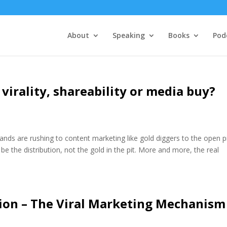
About
Speaking
Books
Pod
 virality, shareability or media buy?
nds are rushing to content marketing like gold diggers to the open pi
y be the distribution, not the gold in the pit. More and more, the real
ction – The Viral Marketing Mechanism