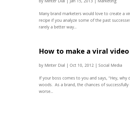
by
Minter Dial
|
Jan 15, 2013
|
Marketing
Many brand marketers would love to create a vira
recipe if you analyze some of the past successes
rarely a better way...
How to make a viral video
by
Minter Dial
|
Oct 10, 2012
|
Social Media
If your boss comes to you and says, “Hey, why d
woods. As a brand, the chances of successfully 
worse...