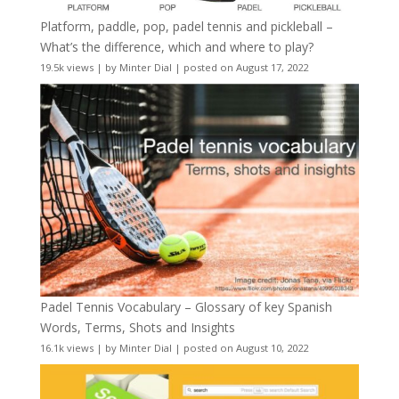
Platform, paddle, pop, padel tennis and pickleball –
What’s the difference, which and where to play?
19.5k views
|
by
Minter Dial
|
posted on August 17, 2022
Padel Tennis Vocabulary – Glossary of key Spanish
Words, Terms, Shots and Insights
16.1k views
|
by
Minter Dial
|
posted on August 10, 2022