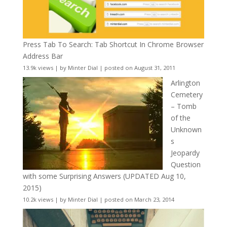
Press Tab To Search: Tab Shortcut In Chrome Browser
Address Bar
13.9k views
|
by
Minter Dial
|
posted on August 31, 2011
Arlington
Cemetery
– Tomb
of the
Unknown
s
Jeopardy
Question
with some Surprising Answers (UPDATED Aug 10,
2015)
10.2k views
|
by
Minter Dial
|
posted on March 23, 2014