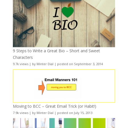
9 Steps to Write a Great Bio – Short and Sweet
Characters
9.7k views
|
by
Minter Dial
|
posted on September 3, 2014
Moving to BCC – Great Email Trick (or Habit!)
7.9k views
|
by
Minter Dial
|
posted on July 15, 2013