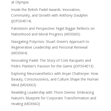
at Olympia
Inside the British Padel Awards: Innovation,
Community, and Growth with Anthony Daulphin
(JOPS04E14)
Patriotism and Perspective: Nigel Biggar Reflects on
Nationhood and Moral Progress (MDE665)
Navigating Polycrisis: Stuart Green’s Approach to
Regenerative Leadership and Personal Renewal
(MDE664)
Innovating Padel: The Story of Cork Racquets and
Pedro Plantier’s Passion for the Game (JOPS04E13)
Exploring Neuroaesthetics with Anjan Chatterjee: How
Beauty, Consciousness, and Culture Shape the Human
Mind (MDE663)
Rewilding Leadership with Thom Dennis: Embracing
Nature’s Blueprint for Corporate Transformation and
Healing (MDE662)