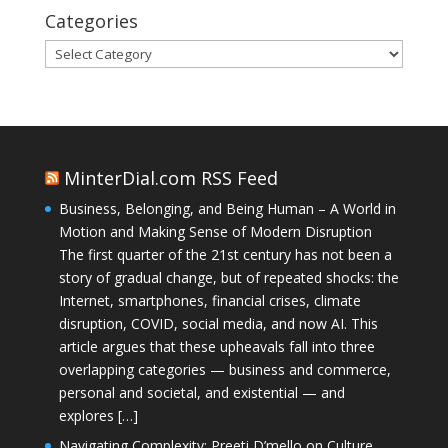
Categories
Categories
MinterDial.com RSS Feed
Business, Belonging, and Being Human – A World in
Motion and Making Sense of Modern Disruption
The first quarter of the 21st century has not been a
story of gradual change, but of repeated shocks: the
Internet, smartphones, financial crises, climate
disruption, COVID, social media, and now AI. This
article argues that these upheavals fall into three
overlapping categories — business and commerce,
personal and societal, and existential — and
explores […]
Navigating Complexity: Preeti D’mello on Culture,