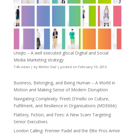
Uniqlo – A well executed glocal Digital and Social
Media Marketing strategy
7.4k views
|
by
Minter Dial
|
posted on February 10, 2013
Business, Belonging, and Being Human – A World in
Motion and Making Sense of Modern Disruption
Navigating Complexity: Preeti D’mello on Culture,
Fulfilment, and Resilience in Organisations (MDE666)
Flattery, Fiction, and Fees: A New Scam Targeting
Senior Executives
London Calling: Premier Padel and the Elite Pros Arrive