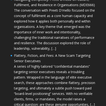
Fulfilment, and Resilience in Organisations (MDE666)
The conversation with Preeti D'mello focused on the
concept of fulfilment as a core human capacity and
explored how it applies both personally and within
organisations. A key theme that emerged was the
importance of inner work and intentionality,
challenging the traditional narratives of performance
and resilience. The discussion explored the role of
leadership, vulnerability, […]
Flattery, Fiction, and Fees: A New Scam Targeting
Senior Executives
A series of highly tailored “confidential mandates”
targeting senior executives reveals a troubling
pattern. Wrapped in the language of elite executive
search, these approaches combine flattery, precision
targeting, and ultimately a subtle push toward paid
“board-level positioning” services. With no verifiable
clients, firms, or mandates, the model raises a
critical question: are these genuine opportunities, […]