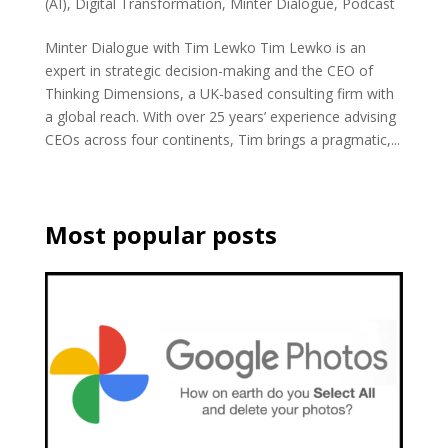
(AI)
,
Digital Transformation
,
Minter Dialogue
,
Podcast
Minter Dialogue with Tim Lewko Tim Lewko is an
expert in strategic decision-making and the CEO of
Thinking Dimensions, a UK-based consulting firm with
a global reach. With over 25 years’ experience advising
CEOs across four continents, Tim brings a pragmatic,...
Most popular posts