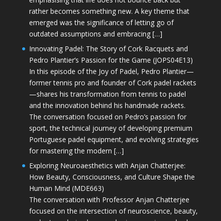
rather becomes something new. A key theme that
emerged was the significance of letting go of
outdated assumptions and embracing […]
Innovating Padel: The Story of Cork Racquets and
Pedro Plantier’s Passion for the Game (JOPS04E13)
In this episode of the Joy of Padel, Pedro Plantier—
former tennis pro and founder of Cork padel rackets
—shares his transformation from tennis to padel
and the innovation behind his handmade rackets.
The conversation focused on Pedro’s passion for
sport, the technical journey of developing premium
Portuguese padel equipment, and evolving strategies
for mastering the modern […]
Exploring Neuroaesthetics with Anjan Chatterjee:
How Beauty, Consciousness, and Culture Shape the
Human Mind (MDE663)
The conversation with Professor Anjan Chatterjee
focused on the intersection of neuroscience, beauty,