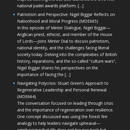
national padel awards platform. […]
Patriotism and Perspective: Nigel Biggar Reflects on
Nationhood and Moral Progress (MDE665)
In this episode of Minter Dialogue, Nigel Biggar—
Anglican priest, ethicist, and member of the House
of Lords—joins Minter Dial to discuss patriotism,
national identity, and the challenges facing liberal
society today. Delving into the complexities of British
history, reparations, and the so-called “culture wars”,
Nigel Biggar shares his perspectives on the
importance of facing the […]
Navigating Polycrisis: Stuart Green’s Approach to
Regenerative Leadership and Personal Renewal
(MDE664)
The conversation focused on leading through crisis
and the importance of regeneration over resilience.
One concept discussed was using the forest fire
analogy to help leaders navigate upheaval—
emphasising that life does not bounce back but