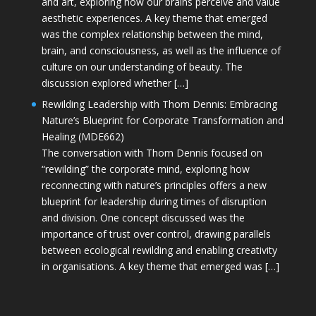
and art, exploring how our brains perceive and value
aesthetic experiences. A key theme that emerged
was the complex relationship between the mind,
brain, and consciousness, as well as the influence of
culture on our understanding of beauty. The
discussion explored whether […]
Rewilding Leadership with Thom Dennis: Embracing
Nature’s Blueprint for Corporate Transformation and
Healing (MDE662)
The conversation with Thom Dennis focused on
“rewilding” the corporate mind, exploring how
reconnecting with nature’s principles offers a new
blueprint for leadership during times of disruption
and division. One concept discussed was the
importance of trust over control, drawing parallels
between ecological rewilding and enabling creativity
in organisations. A key theme that emerged was […]