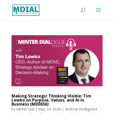
Making Strategic Thinking Visible: Tim
Lewko on Purpose, Values, and AI in
Business (MDE656)
by
Minter Dial
|
May 24, 2026
|
Artificial Intelligence