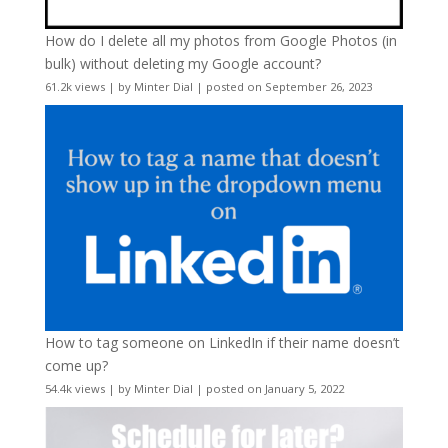
How do I delete all my photos from Google Photos (in
bulk) without deleting my Google account?
61.2k views
|
by
Minter Dial
|
posted on September 26, 2023
How to tag someone on LinkedIn if their name doesn’t
come up?
54.4k views
|
by
Minter Dial
|
posted on January 5, 2022