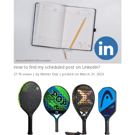
How to find my scheduled post on LinkedIn?
27.7k views
|
by
Minter Dial
|
posted on March 21, 2023