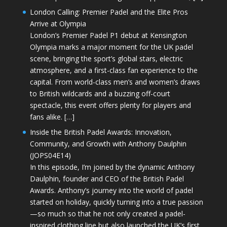
London Calling: Premier Padel and the Elite Pros
Arrive at Olympia
London’s Premier Padel P1 debut at Kensington
Olympia marks a major moment for the UK padel
scene, bringing the sport’s global stars, electric
atmosphere, and a first-class fan experience to the
capital. From world-class men’s and women’s draws
to British wildcards and a buzzing off-court
spectacle, this event offers plenty for players and
fans alike. […]
Inside the British Padel Awards: Innovation,
Community, and Growth with Anthony Daulphin
(JOPS04E14)
In this episode, I’m joined by the dynamic Anthony
Daulphin, founder and CEO of the British Padel
Awards. Anthony’s journey into the world of padel
started on holiday, quickly turning into a true passion
—so much so that he not only created a padel-
inspired clothing line but also launched the UK’s first