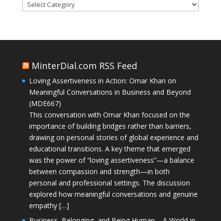
Categories
MinterDial.com RSS Feed
Loving Assertiveness in Action: Omar Khan on
Meaningful Conversations in Business and Beyond
(MDE667)
This conversation with Omar Khan focused on the
importance of building bridges rather than barriers,
drawing on personal stories of global experience and
educational transitions. A key theme that emerged
was the power of “loving assertiveness”—a balance
between compassion and strength—in both
personal and professional settings. The discussion
explored how meaningful conversations and genuine
empathy […]
Business, Belonging, and Being Human – A World in