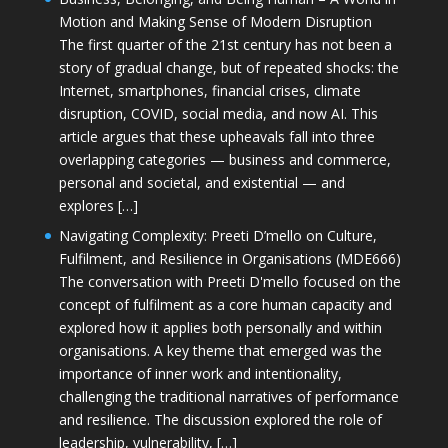
Motion and Making Sense of Modern Disruption
The first quarter of the 21st century has not been a
story of gradual change, but of repeated shocks: the
Internet, smartphones, financial crises, climate
disruption, COVID, social media, and now AI. This
article argues that these upheavals fall into three
overlapping categories — business and commerce,
personal and societal, and existential — and
explores […]
Navigating Complexity: Preeti D’mello on Culture,
Fulfilment, and Resilience in Organisations (MDE666)
The conversation with Preeti D'mello focused on the
concept of fulfilment as a core human capacity and
explored how it applies both personally and within
organisations. A key theme that emerged was the
importance of inner work and intentionality,
challenging the traditional narratives of performance
and resilience. The discussion explored the role of
leadership, vulnerability, […]