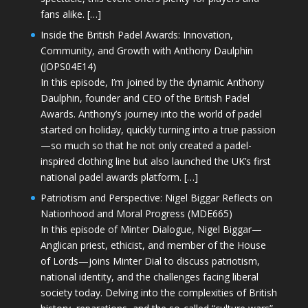
fans alike. […]
Inside the British Padel Awards: Innovation,
Community, and Growth with Anthony Daulphin
(JOPS04E14)
In this episode, I’m joined by the dynamic Anthony
Daulphin, founder and CEO of the British Padel
Awards. Anthony’s journey into the world of padel
started on holiday, quickly turning into a true passion
—so much so that he not only created a padel-
inspired clothing line but also launched the UK’s first
national padel awards platform. […]
Patriotism and Perspective: Nigel Biggar Reflects on
Nationhood and Moral Progress (MDE665)
In this episode of Minter Dialogue, Nigel Biggar—
Anglican priest, ethicist, and member of the House
of Lords—joins Minter Dial to discuss patriotism,
national identity, and the challenges facing liberal
society today. Delving into the complexities of British