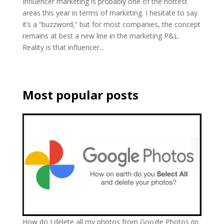
Influencer marketing is probably one of the hottest
areas this year in terms of marketing. I hesitate to say
it’s a “buzzword,” but for most companies, the concept
remains at best a new line in the marketing P&L.
Reality is that influencer...
Most popular posts
How do I delete all my photos from Google Photos (in