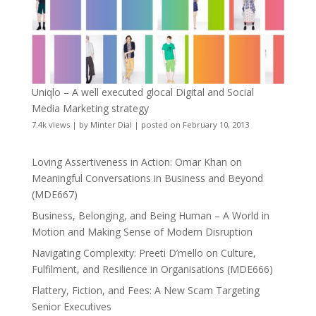
Uniqlo – A well executed glocal Digital and Social
Media Marketing strategy
7.4k views
|
by
Minter Dial
|
posted on February 10, 2013
Loving Assertiveness in Action: Omar Khan on
Meaningful Conversations in Business and Beyond
(MDE667)
Business, Belonging, and Being Human – A World in
Motion and Making Sense of Modern Disruption
Navigating Complexity: Preeti D’mello on Culture,
Fulfilment, and Resilience in Organisations (MDE666)
Flattery, Fiction, and Fees: A New Scam Targeting
Senior Executives