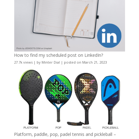
How to find my scheduled post on LinkedIn?
27.7k views
|
by
Minter Dial
|
posted on March 21, 2023
Platform, paddle, pop, padel tennis and pickleball –