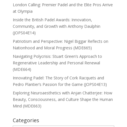
London Calling: Premier Padel and the Elite Pros Arrive
at Olympia
Inside the British Padel Awards: Innovation,
Community, and Growth with Anthony Daulphin
(JOPS04E14)
Patriotism and Perspective: Nigel Biggar Reflects on
Nationhood and Moral Progress (MDE665)
Navigating Polycrisis: Stuart Green’s Approach to
Regenerative Leadership and Personal Renewal
(MDE664)
Innovating Padel: The Story of Cork Racquets and
Pedro Plantier’s Passion for the Game (JOPS04E13)
Exploring Neuroaesthetics with Anjan Chatterjee: How
Beauty, Consciousness, and Culture Shape the Human
Mind (MDE663)
Categories