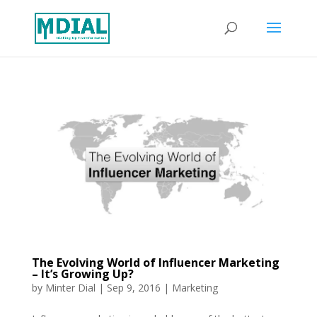
The Evolving World of Influencer Marketing
– It’s Growing Up?
by
Minter Dial
|
Sep 9, 2016
|
Marketing