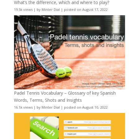
What’s the difference, which and where to play?
19.5k views
|
by
Minter Dial
|
posted on August 17, 2022
Padel Tennis Vocabulary – Glossary of key Spanish
Words, Terms, Shots and Insights
16.1k views
|
by
Minter Dial
|
posted on August 10, 2022