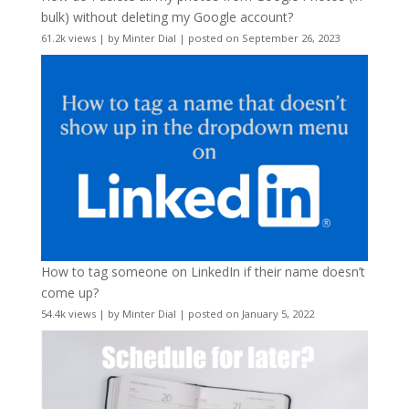
bulk) without deleting my Google account?
61.2k views
|
by
Minter Dial
|
posted on September 26, 2023
How to tag someone on LinkedIn if their name doesn’t
come up?
54.4k views
|
by
Minter Dial
|
posted on January 5, 2022