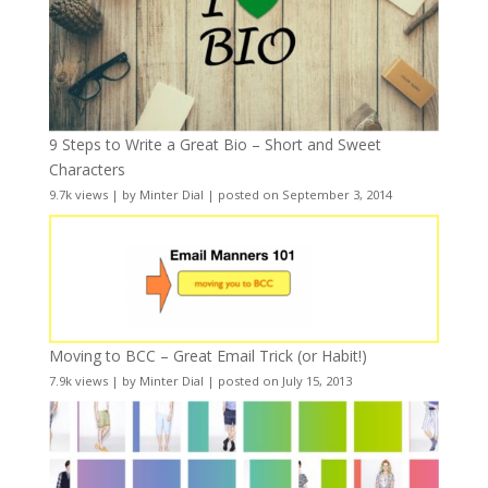
9 Steps to Write a Great Bio – Short and Sweet
Characters
9.7k views
|
by
Minter Dial
|
posted on September 3, 2014
Moving to BCC – Great Email Trick (or Habit!)
7.9k views
|
by
Minter Dial
|
posted on July 15, 2013