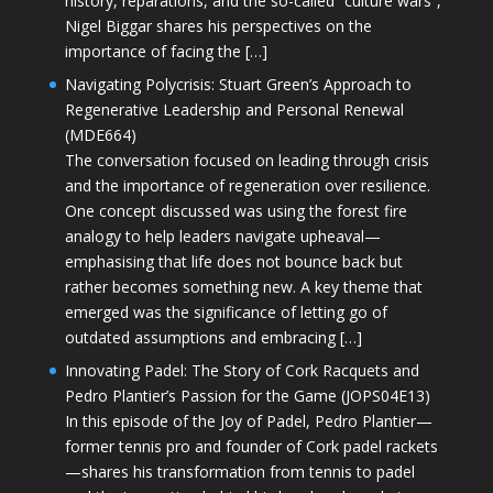
history, reparations, and the so-called “culture wars”,
Nigel Biggar shares his perspectives on the
importance of facing the […]
Navigating Polycrisis: Stuart Green’s Approach to
Regenerative Leadership and Personal Renewal
(MDE664)
The conversation focused on leading through crisis
and the importance of regeneration over resilience.
One concept discussed was using the forest fire
analogy to help leaders navigate upheaval—
emphasising that life does not bounce back but
rather becomes something new. A key theme that
emerged was the significance of letting go of
outdated assumptions and embracing […]
Innovating Padel: The Story of Cork Racquets and
Pedro Plantier’s Passion for the Game (JOPS04E13)
In this episode of the Joy of Padel, Pedro Plantier—
former tennis pro and founder of Cork padel rackets
—shares his transformation from tennis to padel