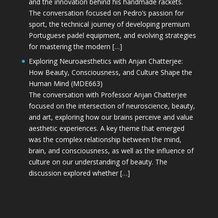
and the innovation behind his handmade rackets.
The conversation focused on Pedro’s passion for
sport, the technical journey of developing premium
Portuguese padel equipment, and evolving strategies
for mastering the modern […]
Exploring Neuroaesthetics with Anjan Chatterjee:
How Beauty, Consciousness, and Culture Shape the
Human Mind (MDE663)
The conversation with Professor Anjan Chatterjee
focused on the intersection of neuroscience, beauty,
and art, exploring how our brains perceive and value
aesthetic experiences. A key theme that emerged
was the complex relationship between the mind,
brain, and consciousness, as well as the influence of
culture on our understanding of beauty. The
discussion explored whether […]