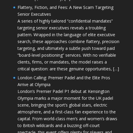
Flattery, Fiction, and Fees: A New Scam Targeting
Senior Executives
A series of highly tailored “confidential mandates”
targeting senior executives reveals a troubling
pattern. Wrapped in the language of elite executive
search, these approaches combine flattery, precision
targeting, and ultimately a subtle push toward paid
“board-level positioning” services. With no verifiable
clients, firms, or mandates, the model raises a
critical question: are these genuine opportunities, […]
London Calling: Premier Padel and the Elite Pros
Arrive at Olympia
London’s Premier Padel P1 debut at Kensington
Olympia marks a major moment for the UK padel
scene, bringing the sport’s global stars, electric
atmosphere, and a first-class fan experience to the
capital. From world-class men’s and women’s draws
to British wildcards and a buzzing off-court
spectacle, this event offers plenty for players and