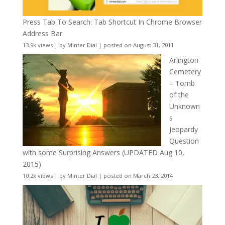
Press Tab To Search: Tab Shortcut In Chrome Browser
Address Bar
13.9k views
|
by
Minter Dial
|
posted on August 31, 2011
Arlington
Cemetery
– Tomb
of the
Unknown
s
Jeopardy
Question
with some Surprising Answers (UPDATED Aug 10,
2015)
10.2k views
|
by
Minter Dial
|
posted on March 23, 2014