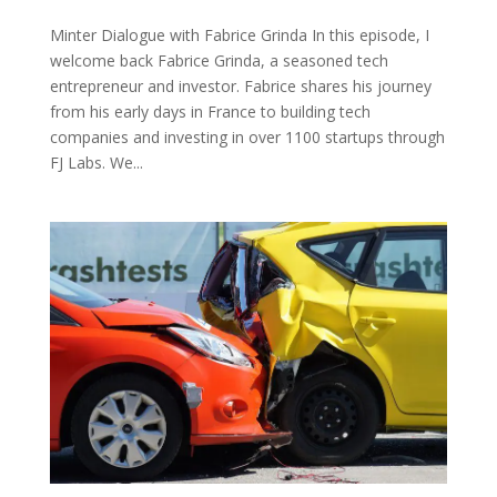
Minter Dialogue with Fabrice Grinda In this episode, I
welcome back Fabrice Grinda, a seasoned tech
entrepreneur and investor. Fabrice shares his journey
from his early days in France to building tech
companies and investing in over 1100 startups through
FJ Labs. We...