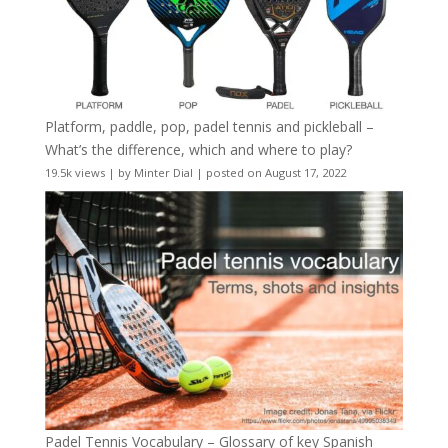
Platform, paddle, pop, padel tennis and pickleball –
What’s the difference, which and where to play?
19.5k views
|
by
Minter Dial
|
posted on August 17, 2022
Padel Tennis Vocabulary – Glossary of key Spanish