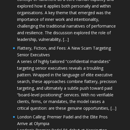
explored how it applies both personally and within
organisations. A key theme that emerged was the
importance of inner work and intentionality,
challenging the traditional narratives of performance
and resilience. The discussion explored the role of
leadership, vulnerability, […]
Flattery, Fiction, and Fees: A New Scam Targeting
Senior Executives
A series of highly tailored “confidential mandates”
targeting senior executives reveals a troubling
pattern. Wrapped in the language of elite executive
search, these approaches combine flattery, precision
targeting, and ultimately a subtle push toward paid
“board-level positioning” services. With no verifiable
clients, firms, or mandates, the model raises a
critical question: are these genuine opportunities, […]
London Calling: Premier Padel and the Elite Pros
Arrive at Olympia