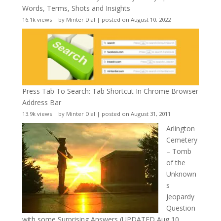
Words, Terms, Shots and Insights
16.1k views
|
by
Minter Dial
|
posted on August 10, 2022
Press Tab To Search: Tab Shortcut In Chrome Browser
Address Bar
13.9k views
|
by
Minter Dial
|
posted on August 31, 2011
Arlington
Cemetery
– Tomb
of the
Unknown
s
Jeopardy
Question
with some Surprising Answers (UPDATED Aug 10,