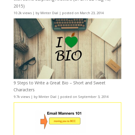
2015)
10.2k views
|
by
Minter Dial
|
posted on March 23, 2014
9 Steps to Write a Great Bio – Short and Sweet
Characters
9.7k views
|
by
Minter Dial
|
posted on September 3, 2014