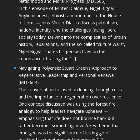
Nationhood and Moral Progress (MDE665)
In this episode of Minter Dialogue, Nigel Biggar—
Anglican priest, ethicist, and member of the House
of Lords—joins Minter Dial to discuss patriotism,
national identity, and the challenges facing liberal
society today. Delving into the complexities of British
history, reparations, and the so-called “culture wars”,
Nigel Biggar shares his perspectives on the
importance of facing the […]
Navigating Polycrisis: Stuart Green’s Approach to
Regenerative Leadership and Personal Renewal
(MDE664)
The conversation focused on leading through crisis
and the importance of regeneration over resilience.
One concept discussed was using the forest fire
analogy to help leaders navigate upheaval—
emphasising that life does not bounce back but
rather becomes something new. A key theme that
emerged was the significance of letting go of
outdated assumptions and embracing […]