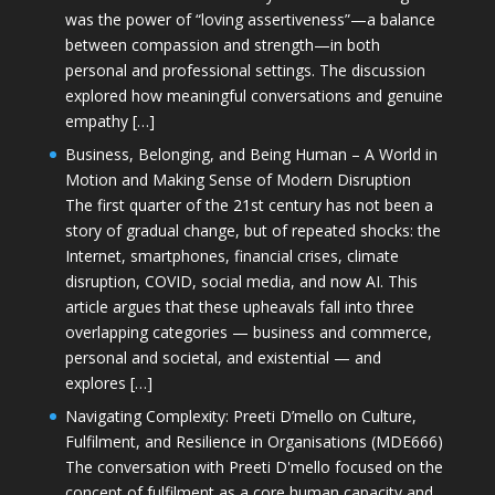
was the power of “loving assertiveness”—a balance
between compassion and strength—in both
personal and professional settings. The discussion
explored how meaningful conversations and genuine
empathy […]
Business, Belonging, and Being Human – A World in
Motion and Making Sense of Modern Disruption
The first quarter of the 21st century has not been a
story of gradual change, but of repeated shocks: the
Internet, smartphones, financial crises, climate
disruption, COVID, social media, and now AI. This
article argues that these upheavals fall into three
overlapping categories — business and commerce,
personal and societal, and existential — and
explores […]
Navigating Complexity: Preeti D’mello on Culture,
Fulfilment, and Resilience in Organisations (MDE666)
The conversation with Preeti D'mello focused on the
concept of fulfilment as a core human capacity and