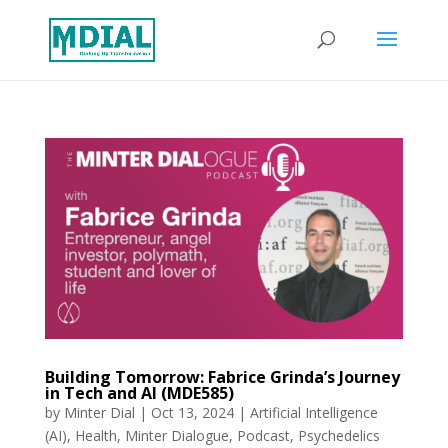
Building Tomorrow: Fabrice Grinda’s Journey
in Tech and AI (MDE585)
by
Minter Dial
|
Oct 13, 2024
|
Artificial Intelligence
(AI)
,
Health
,
Minter Dialogue
,
Podcast
,
Psychedelics