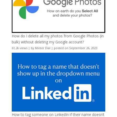
How do I delete all my photos from Google Photos (in
bulk) without deleting my Google account?
61.2k views
|
by
Minter Dial
|
posted on September 26, 2023
How to tag someone on LinkedIn if their name doesn’t