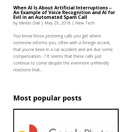
When AI Is About Artificial Interruptions –
An Example of Voice Recognition and AI for
Evil in an Automated Spam Call
by
Minter Dial
|
May 29, 2018
|
New Tech
You know those pestering calls you get where
someone informs you, often with a foreign accent,
that you’ve been in a car accident and are due some
compensation…? It seems that these calls just
continue to come despite the evermore unfriendly
reactions that...
Most popular posts