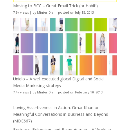
Moving to BCC – Great Email Trick (or Habit!)
7.9k views
|
by
Minter Dial
|
posted on July 15, 2013
Uniqlo – A well executed glocal Digital and Social
Media Marketing strategy
7.4k views
|
by
Minter Dial
|
posted on February 10, 2013
Loving Assertiveness in Action: Omar Khan on
Meaningful Conversations in Business and Beyond
(MDE667)
Business, Belonging, and Being Human – A World in