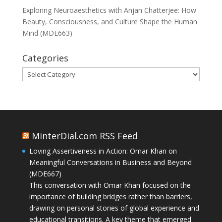
Exploring Neuroaesthetics with Anjan Chatterjee: How
Beauty, Consciousness, and Culture Shape the Human
Mind (MDE663)
Categories
Categories
MinterDial.com RSS Feed
Loving Assertiveness in Action: Omar Khan on
Meaningful Conversations in Business and Beyond
(MDE667)
This conversation with Omar Khan focused on the
importance of building bridges rather than barriers,
drawing on personal stories of global experience and
educational transitions. A key theme that emerged