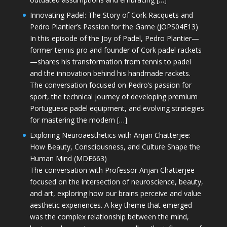
Innovating Padel: The Story of Cork Racquets and
Pedro Plantier’s Passion for the Game (JOPS04E13)
In this episode of the Joy of Padel, Pedro Plantier—
former tennis pro and founder of Cork padel rackets
—shares his transformation from tennis to padel
and the innovation behind his handmade rackets.
The conversation focused on Pedro’s passion for
sport, the technical journey of developing premium
Portuguese padel equipment, and evolving strategies
for mastering the modern […]
Exploring Neuroaesthetics with Anjan Chatterjee:
How Beauty, Consciousness, and Culture Shape the
Human Mind (MDE663)
The conversation with Professor Anjan Chatterjee
focused on the intersection of neuroscience, beauty,
and art, exploring how our brains perceive and value
aesthetic experiences. A key theme that emerged
was the complex relationship between the mind,