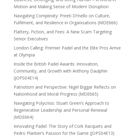
Motion and Making Sense of Modern Disruption
Navigating Complexity: Preeti D’mello on Culture,
Fulfilment, and Resilience in Organisations (MDE666)
Flattery, Fiction, and Fees: A New Scam Targeting
Senior Executives
London Calling: Premier Padel and the Elite Pros Arrive
at Olympia
Inside the British Padel Awards: Innovation,
Community, and Growth with Anthony Daulphin
(JOPS04E14)
Patriotism and Perspective: Nigel Biggar Reflects on
Nationhood and Moral Progress (MDE665)
Navigating Polycrisis: Stuart Green’s Approach to
Regenerative Leadership and Personal Renewal
(MDE664)
Innovating Padel: The Story of Cork Racquets and
Pedro Plantier’s Passion for the Game (JOPS04E13)