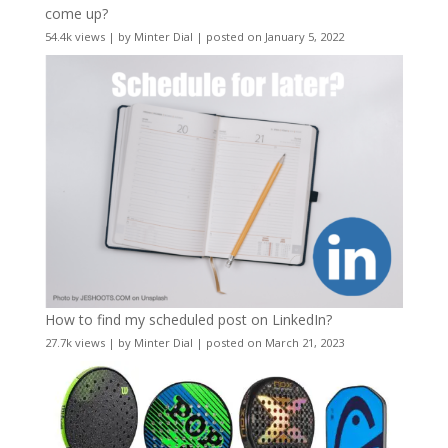
come up?
54.4k views
|
by
Minter Dial
|
posted on January 5, 2022
How to find my scheduled post on LinkedIn?
27.7k views
|
by
Minter Dial
|
posted on March 21, 2023