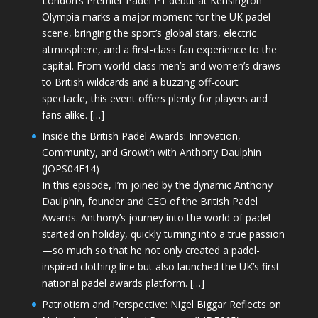
London’s Premier Padel P1 debut at Kensington
Olympia marks a major moment for the UK padel
scene, bringing the sport’s global stars, electric
atmosphere, and a first-class fan experience to the
capital. From world-class men’s and women’s draws
to British wildcards and a buzzing off-court
spectacle, this event offers plenty for players and
fans alike. […]
Inside the British Padel Awards: Innovation,
Community, and Growth with Anthony Daulphin
(JOPS04E14)
In this episode, I’m joined by the dynamic Anthony
Daulphin, founder and CEO of the British Padel
Awards. Anthony’s journey into the world of padel
started on holiday, quickly turning into a true passion
—so much so that he not only created a padel-
inspired clothing line but also launched the UK’s first
national padel awards platform. […]
Patriotism and Perspective: Nigel Biggar Reflects on