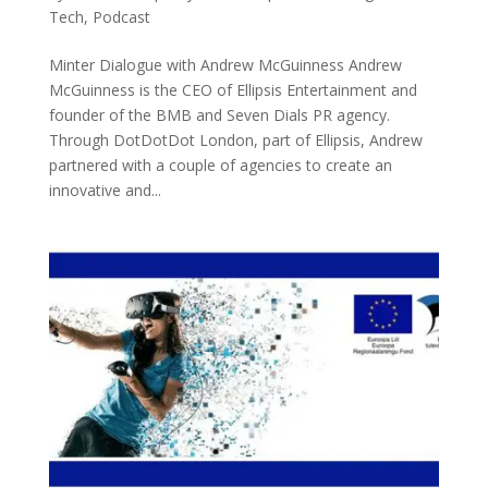
Tech
,
Podcast
Minter Dialogue with Andrew McGuinness Andrew
McGuinness is the CEO of Ellipsis Entertainment and
founder of the BMB and Seven Dials PR agency.
Through DotDotDot London, part of Ellipsis, Andrew
partnered with a couple of agencies to create an
innovative and...