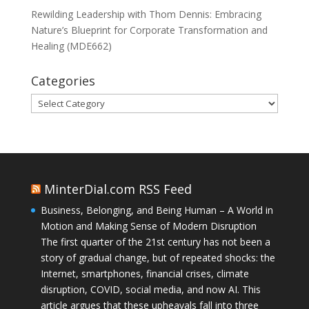
Rewilding Leadership with Thom Dennis: Embracing
Nature’s Blueprint for Corporate Transformation and
Healing (MDE662)
Categories
Categories
MinterDial.com RSS Feed
Business, Belonging, and Being Human – A World in
Motion and Making Sense of Modern Disruption
The first quarter of the 21st century has not been a
story of gradual change, but of repeated shocks: the
Internet, smartphones, financial crises, climate
disruption, COVID, social media, and now AI. This
article argues that these upheavals fall into three