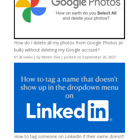
How do I delete all my photos from Google Photos (in
bulk) without deleting my Google account?
61.2k views
|
by
Minter Dial
|
posted on September 26, 2023
How to tag someone on LinkedIn if their name doesn’t