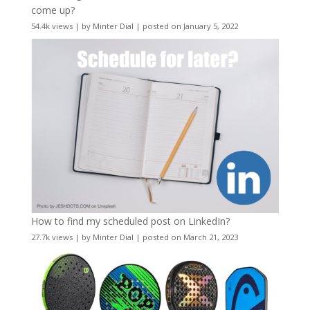
come up?
54.4k views
|
by
Minter Dial
|
posted on January 5, 2022
How to find my scheduled post on LinkedIn?
27.7k views
|
by
Minter Dial
|
posted on March 21, 2023