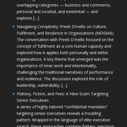
overlapping categories — business and commerce,
personal and societal, and existential — and
explores […]
Navigating Complexity: Preeti D’mello on Culture,
Fulfilment, and Resilience in Organisations (MDE666)
The conversation with Preeti D'mello focused on the
concept of fulfilment as a core human capacity and
explored how it applies both personally and within
organisations. A key theme that emerged was the
importance of inner work and intentionality,
challenging the traditional narratives of performance
and resilience. The discussion explored the role of
leadership, vulnerability, […]
Flattery, Fiction, and Fees: A New Scam Targeting
Senior Executives
A series of highly tailored “confidential mandates”
targeting senior executives reveals a troubling
pattern. Wrapped in the language of elite executive
search, these approaches combine flattery, precision