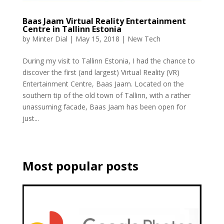
Baas Jaam Virtual Reality Entertainment
Centre in Tallinn Estonia
by
Minter Dial
|
May 15, 2018
|
New Tech
During my visit to Tallinn Estonia, I had the chance to
discover the first (and largest) Virtual Reality (VR)
Entertainment Centre, Baas Jaam. Located on the
southern tip of the old town of Tallinn, with a rather
unassuming facade, Baas Jaam has been open for
just...
Most popular posts