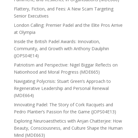
Flattery, Fiction, and Fees: A New Scam Targeting
Senior Executives
London Calling: Premier Padel and the Elite Pros Arrive
at Olympia
Inside the British Padel Awards: Innovation,
Community, and Growth with Anthony Daulphin
(JOPS04E14)
Patriotism and Perspective: Nigel Biggar Reflects on
Nationhood and Moral Progress (MDE665)
Navigating Polycrisis: Stuart Green’s Approach to
Regenerative Leadership and Personal Renewal
(MDE664)
Innovating Padel: The Story of Cork Racquets and
Pedro Plantier’s Passion for the Game (JOPS04E13)
Exploring Neuroaesthetics with Anjan Chatterjee: How
Beauty, Consciousness, and Culture Shape the Human
Mind (MDE663)