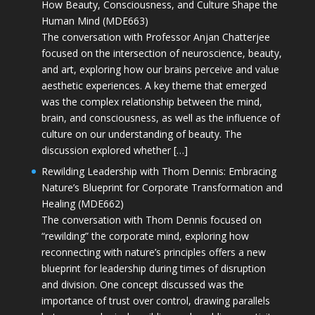
How Beauty, Consciousness, and Culture Shape the
Human Mind (MDE663)
The conversation with Professor Anjan Chatterjee
focused on the intersection of neuroscience, beauty,
and art, exploring how our brains perceive and value
aesthetic experiences. A key theme that emerged
was the complex relationship between the mind,
brain, and consciousness, as well as the influence of
culture on our understanding of beauty. The
discussion explored whether […]
Rewilding Leadership with Thom Dennis: Embracing
Nature’s Blueprint for Corporate Transformation and
Healing (MDE662)
The conversation with Thom Dennis focused on
“rewilding” the corporate mind, exploring how
reconnecting with nature’s principles offers a new
blueprint for leadership during times of disruption
and division. One concept discussed was the
importance of trust over control, drawing parallels