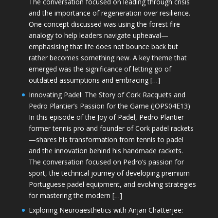
The conversation focused on leading through crisis
and the importance of regeneration over resilience.
One concept discussed was using the forest fire
analogy to help leaders navigate upheaval—
emphasising that life does not bounce back but
rather becomes something new. A key theme that
emerged was the significance of letting go of
outdated assumptions and embracing […]
Innovating Padel: The Story of Cork Racquets and
Pedro Plantier’s Passion for the Game (JOPS04E13)
In this episode of the Joy of Padel, Pedro Plantier—
former tennis pro and founder of Cork padel rackets
—shares his transformation from tennis to padel
and the innovation behind his handmade rackets.
The conversation focused on Pedro’s passion for
sport, the technical journey of developing premium
Portuguese padel equipment, and evolving strategies
for mastering the modern […]
Exploring Neuroaesthetics with Anjan Chatterjee: