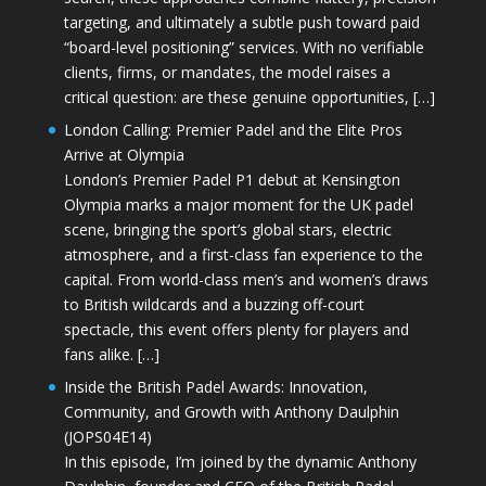
targeting, and ultimately a subtle push toward paid
“board-level positioning” services. With no verifiable
clients, firms, or mandates, the model raises a
critical question: are these genuine opportunities, […]
London Calling: Premier Padel and the Elite Pros
Arrive at Olympia
London’s Premier Padel P1 debut at Kensington
Olympia marks a major moment for the UK padel
scene, bringing the sport’s global stars, electric
atmosphere, and a first-class fan experience to the
capital. From world-class men’s and women’s draws
to British wildcards and a buzzing off-court
spectacle, this event offers plenty for players and
fans alike. […]
Inside the British Padel Awards: Innovation,
Community, and Growth with Anthony Daulphin
(JOPS04E14)
In this episode, I’m joined by the dynamic Anthony