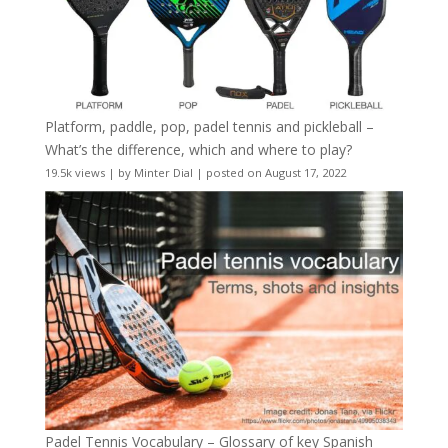
Platform, paddle, pop, padel tennis and pickleball –
What’s the difference, which and where to play?
19.5k views
|
by
Minter Dial
|
posted on August 17, 2022
Padel Tennis Vocabulary – Glossary of key Spanish