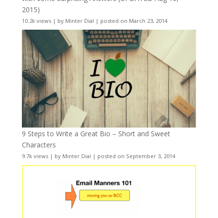
2015)
10.2k views
|
by
Minter Dial
|
posted on March 23, 2014
9 Steps to Write a Great Bio – Short and Sweet
Characters
9.7k views
|
by
Minter Dial
|
posted on September 3, 2014