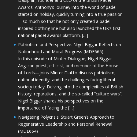
Daulphin, founder and CEO of the British Padel
Awards. Anthony’s journey into the world of padel
started on holiday, quickly turning into a true passion
—so much so that he not only created a padel-
inspired clothing line but also launched the UK’s first
national padel awards platform. […]
Patriotism and Perspective: Nigel Biggar Reflects on
Nationhood and Moral Progress (MDE665)
In this episode of Minter Dialogue, Nigel Biggar—
Anglican priest, ethicist, and member of the House
of Lords—joins Minter Dial to discuss patriotism,
national identity, and the challenges facing liberal
society today. Delving into the complexities of British
history, reparations, and the so-called “culture wars”,
Nigel Biggar shares his perspectives on the
importance of facing the […]
Navigating Polycrisis: Stuart Green’s Approach to
Regenerative Leadership and Personal Renewal
(MDE664)