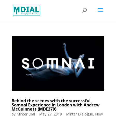
Behind the scenes with the successful
Somnai Experience in London with Andrew
McGuinness (MDE279)
by
Minter Dial
|
May 27, 2018
|
Minter Dialogue
,
New