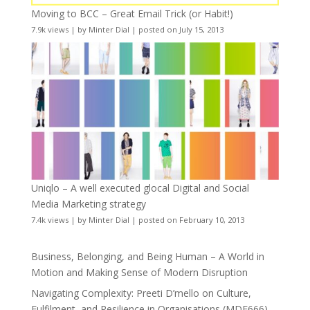
Moving to BCC – Great Email Trick (or Habit!)
7.9k views
|
by
Minter Dial
|
posted on July 15, 2013
Uniqlo – A well executed glocal Digital and Social
Media Marketing strategy
7.4k views
|
by
Minter Dial
|
posted on February 10, 2013
Business, Belonging, and Being Human – A World in
Motion and Making Sense of Modern Disruption
Navigating Complexity: Preeti D’mello on Culture,
Fulfilment, and Resilience in Organisations (MDE666)