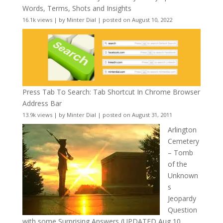
Words, Terms, Shots and Insights
16.1k views
|
by
Minter Dial
|
posted on August 10, 2022
Press Tab To Search: Tab Shortcut In Chrome Browser
Address Bar
13.9k views
|
by
Minter Dial
|
posted on August 31, 2011
Arlington
Cemetery
– Tomb
of the
Unknown
s
Jeopardy
Question
with some Surprising Answers (UPDATED Aug 10,