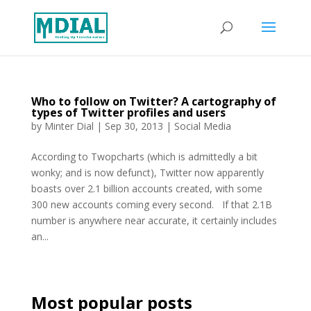
Who to follow on Twitter? A cartography of
types of Twitter profiles and users
by
Minter Dial
|
Sep 30, 2013
|
Social Media
According to Twopcharts (which is admittedly a bit
wonky; and is now defunct), Twitter now apparently
boasts over 2.1 billion accounts created, with some
300 new accounts coming every second. If that 2.1B
number is anywhere near accurate, it certainly includes
an...
Most popular posts