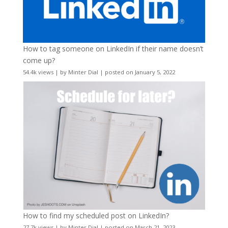
How to tag someone on LinkedIn if their name doesn’t
come up?
54.4k views
|
by
Minter Dial
|
posted on January 5, 2022
How to find my scheduled post on LinkedIn?
27.7k views
|
by
Minter Dial
|
posted on March 21, 2023