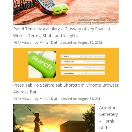
Padel Tennis Vocabulary – Glossary of key Spanish
Words, Terms, Shots and Insights
16.1k views
|
by
Minter Dial
|
posted on August 10, 2022
Press Tab To Search: Tab Shortcut In Chrome Browser
Address Bar
13.9k views
|
by
Minter Dial
|
posted on August 31, 2011
Arlington
Cemetery
– Tomb
of the