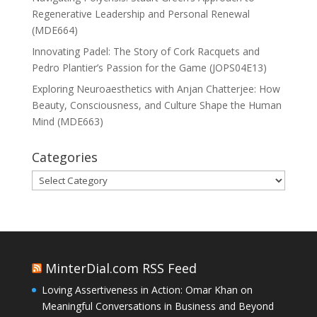
Regenerative Leadership and Personal Renewal
(MDE664)
Innovating Padel: The Story of Cork Racquets and
Pedro Plantier’s Passion for the Game (JOPS04E13)
Exploring Neuroaesthetics with Anjan Chatterjee: How
Beauty, Consciousness, and Culture Shape the Human
Mind (MDE663)
Categories
Categories
MinterDial.com RSS Feed
Loving Assertiveness in Action: Omar Khan on
Meaningful Conversations in Business and Beyond