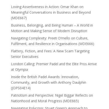
Loving Assertiveness in Action: Omar Khan on
Meaningful Conversations in Business and Beyond
(MDE667)
Business, Belonging, and Being Human – A World in
Motion and Making Sense of Modern Disruption
Navigating Complexity: Preeti D’mello on Culture,
Fulfilment, and Resilience in Organisations (MDE666)
Flattery, Fiction, and Fees: A New Scam Targeting
Senior Executives
London Calling: Premier Padel and the Elite Pros Arrive
at Olympia
Inside the British Padel Awards: Innovation,
Community, and Growth with Anthony Daulphin
(JOPS04E14)
Patriotism and Perspective: Nigel Biggar Reflects on
Nationhood and Moral Progress (MDE665)
Navigating Polycrisis: Stuart Green’s Approach to