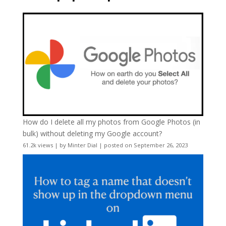
How do I delete all my photos from Google Photos (in
bulk) without deleting my Google account?
61.2k views
|
by
Minter Dial
|
posted on September 26, 2023