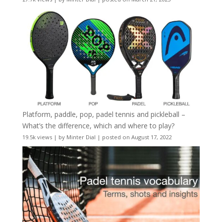
Platform, paddle, pop, padel tennis and pickleball –
What’s the difference, which and where to play?
19.5k views
|
by
Minter Dial
|
posted on August 17, 2022