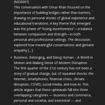
(MDE667)
This conversation with Omar Khan focused on the
importance of building bridges rather than barriers,
drawing on personal stories of global experience and
educational transitions. A key theme that emerged
was the power of “loving assertiveness”—a balance
between compassion and strength—in both
personal and professional settings. The discussion
explored how meaningful conversations and genuine
empathy […]
Business, Belonging, and Being Human – A World in
Motion and Making Sense of Modern Disruption
The first quarter of the 21st century has not been a
story of gradual change, but of repeated shocks: the
Internet, smartphones, financial crises, climate
disruption, COVID, social media, and now AI. This
article argues that these upheavals fall into three
overlapping categories — business and commerce,
personal and societal, and existential — and