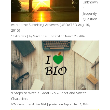
Unknown
s
Jeopardy
Question
with some Surprising Answers (UPDATED Aug 10,
2015)
10.2k views
|
by
Minter Dial
|
posted on March 23, 2014
9 Steps to Write a Great Bio – Short and Sweet
Characters
9.7k views
|
by
Minter Dial
|
posted on September 3, 2014