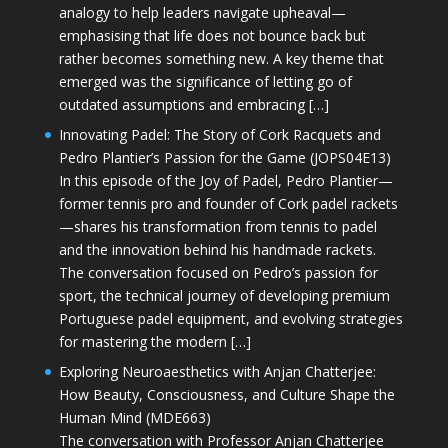
analogy to help leaders navigate upheaval—
emphasising that life does not bounce back but
rather becomes something new. A key theme that
emerged was the significance of letting go of
outdated assumptions and embracing […]
Innovating Padel: The Story of Cork Racquets and
Pedro Plantier’s Passion for the Game (JOPS04E13)
In this episode of the Joy of Padel, Pedro Plantier—
former tennis pro and founder of Cork padel rackets
—shares his transformation from tennis to padel
and the innovation behind his handmade rackets.
The conversation focused on Pedro’s passion for
sport, the technical journey of developing premium
Portuguese padel equipment, and evolving strategies
for mastering the modern […]
Exploring Neuroaesthetics with Anjan Chatterjee:
How Beauty, Consciousness, and Culture Shape the
Human Mind (MDE663)
The conversation with Professor Anjan Chatterjee