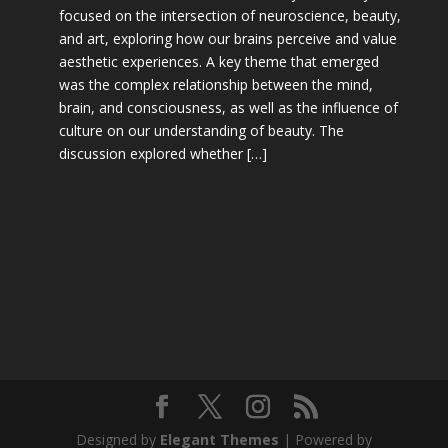
focused on the intersection of neuroscience, beauty,
and art, exploring how our brains perceive and value
aesthetic experiences. A key theme that emerged
was the complex relationship between the mind,
brain, and consciousness, as well as the influence of
culture on our understanding of beauty. The
discussion explored whether […]
Designed by
Elegant Themes
| Powered by