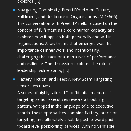
explores […]
Navigating Complexity: Preeti D’mello on Culture,
Fulfilment, and Resilience in Organisations (MDE666)
The conversation with Preeti D'mello focused on the
concept of fulfilment as a core human capacity and
explored how it applies both personally and within
organisations. A key theme that emerged was the
importance of inner work and intentionality,
challenging the traditional narratives of performance
and resilience. The discussion explored the role of
leadership, vulnerability, […]
Flattery, Fiction, and Fees: A New Scam Targeting
Senior Executives
A series of highly tailored “confidential mandates”
targeting senior executives reveals a troubling
pattern. Wrapped in the language of elite executive
search, these approaches combine flattery, precision
targeting, and ultimately a subtle push toward paid
“board-level positioning” services. With no verifiable