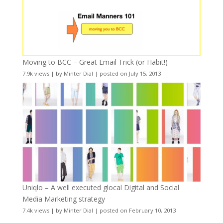
Moving to BCC – Great Email Trick (or Habit!)
7.9k views
|
by
Minter Dial
|
posted on July 15, 2013
Uniqlo – A well executed glocal Digital and Social
Media Marketing strategy
7.4k views
|
by
Minter Dial
|
posted on February 10, 2013