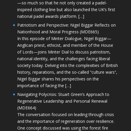
—so much so that he not only created a padel-
inspired clothing line but also launched the UK’s first
national padel awards platform. […]
Patriotism and Perspective: Nigel Biggar Reflects on
Nationhood and Moral Progress (MDE665)
In this episode of Minter Dialogue, Nigel Biggar—
Anglican priest, ethicist, and member of the House
of Lords—joins Minter Dial to discuss patriotism,
national identity, and the challenges facing liberal
society today. Delving into the complexities of British
history, reparations, and the so-called “culture wars”,
Nigel Biggar shares his perspectives on the
importance of facing the […]
Navigating Polycrisis: Stuart Green’s Approach to
Regenerative Leadership and Personal Renewal
(MDE664)
The conversation focused on leading through crisis
and the importance of regeneration over resilience.
One concept discussed was using the forest fire