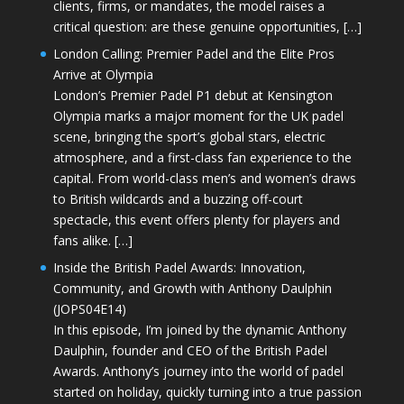
clients, firms, or mandates, the model raises a
critical question: are these genuine opportunities, […]
London Calling: Premier Padel and the Elite Pros
Arrive at Olympia
London’s Premier Padel P1 debut at Kensington
Olympia marks a major moment for the UK padel
scene, bringing the sport’s global stars, electric
atmosphere, and a first-class fan experience to the
capital. From world-class men’s and women’s draws
to British wildcards and a buzzing off-court
spectacle, this event offers plenty for players and
fans alike. […]
Inside the British Padel Awards: Innovation,
Community, and Growth with Anthony Daulphin
(JOPS04E14)
In this episode, I’m joined by the dynamic Anthony
Daulphin, founder and CEO of the British Padel
Awards. Anthony’s journey into the world of padel
started on holiday, quickly turning into a true passion