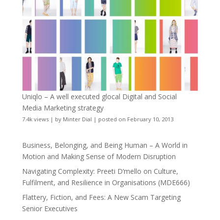
Uniqlo – A well executed glocal Digital and Social
Media Marketing strategy
7.4k views
|
by
Minter Dial
|
posted on February 10, 2013
Business, Belonging, and Being Human – A World in
Motion and Making Sense of Modern Disruption
Navigating Complexity: Preeti D’mello on Culture,
Fulfilment, and Resilience in Organisations (MDE666)
Flattery, Fiction, and Fees: A New Scam Targeting
Senior Executives