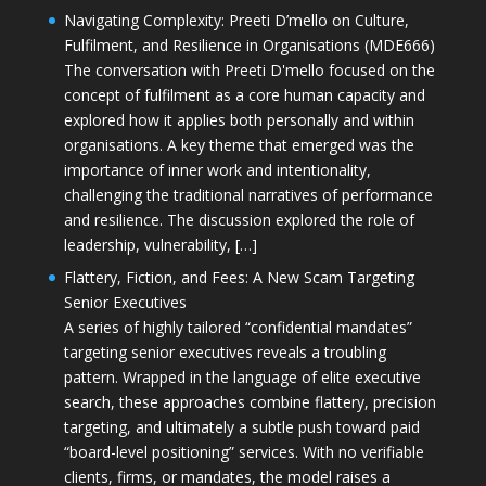
Navigating Complexity: Preeti D’mello on Culture,
Fulfilment, and Resilience in Organisations (MDE666)
The conversation with Preeti D'mello focused on the
concept of fulfilment as a core human capacity and
explored how it applies both personally and within
organisations. A key theme that emerged was the
importance of inner work and intentionality,
challenging the traditional narratives of performance
and resilience. The discussion explored the role of
leadership, vulnerability, […]
Flattery, Fiction, and Fees: A New Scam Targeting
Senior Executives
A series of highly tailored “confidential mandates”
targeting senior executives reveals a troubling
pattern. Wrapped in the language of elite executive
search, these approaches combine flattery, precision
targeting, and ultimately a subtle push toward paid
“board-level positioning” services. With no verifiable
clients, firms, or mandates, the model raises a