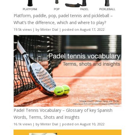
Platform, paddle, pop, padel tennis and pickleball –
What’s the difference, which and where to play?
19.5k views
|
by
Minter Dial
|
posted on August 17, 2022
Padel Tennis Vocabulary – Glossary of key Spanish
Words, Terms, Shots and Insights
16.1k views
|
by
Minter Dial
|
posted on August 10, 2022