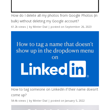
How do I delete all my photos from Google Photos (in
bulk) without deleting my Google account?
61.2k views
|
by
Minter Dial
|
posted on September 26, 2023
How to tag someone on LinkedIn if their name doesn’t
come up?
54.4k views
|
by
Minter Dial
|
posted on January 5, 2022