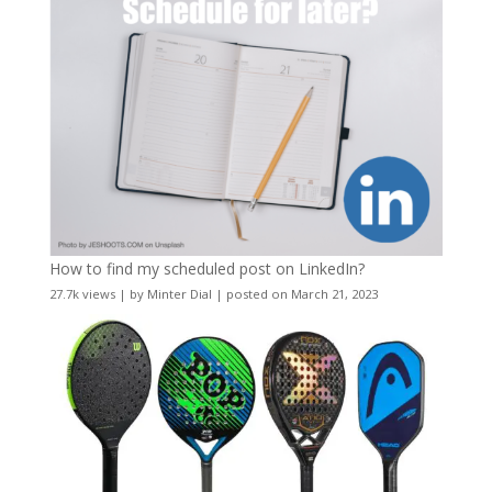
How to find my scheduled post on LinkedIn?
27.7k views
|
by
Minter Dial
|
posted on March 21, 2023