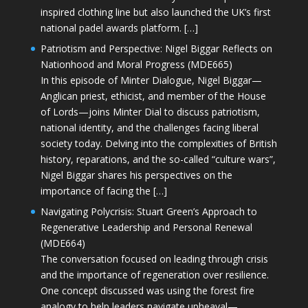
inspired clothing line but also launched the UK’s first
national padel awards platform. […]
Patriotism and Perspective: Nigel Biggar Reflects on
Nationhood and Moral Progress (MDE665)
In this episode of Minter Dialogue, Nigel Biggar—
Anglican priest, ethicist, and member of the House
of Lords—joins Minter Dial to discuss patriotism,
national identity, and the challenges facing liberal
society today. Delving into the complexities of British
history, reparations, and the so-called “culture wars”,
Nigel Biggar shares his perspectives on the
importance of facing the […]
Navigating Polycrisis: Stuart Green’s Approach to
Regenerative Leadership and Personal Renewal
(MDE664)
The conversation focused on leading through crisis
and the importance of regeneration over resilience.
One concept discussed was using the forest fire
analogy to help leaders navigate upheaval—