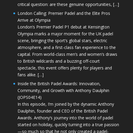
critical question: are these genuine opportunities, […]
London Calling: Premier Padel and the Elite Pros
Arrive at Olympia
London’s Premier Padel P1 debut at Kensington
Olympia marks a major moment for the UK padel
scene, bringing the sport’s global stars, electric
atmosphere, and a first-class fan experience to the
capital. From world-class men’s and women’s draws
to British wildcards and a buzzing off-court
spectacle, this event offers plenty for players and
fans alike. […]
Inside the British Padel Awards: Innovation,
Community, and Growth with Anthony Daulphin
(JOPS04E14)
In this episode, I’m joined by the dynamic Anthony
Daulphin, founder and CEO of the British Padel
Awards. Anthony’s journey into the world of padel
started on holiday, quickly turning into a true passion
—so much so that he not only created a padel-