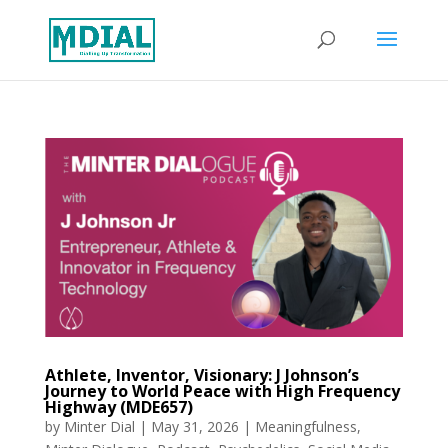
Athlete, Inventor, Visionary: J Johnson’s
Journey to World Peace with High Frequency
Highway (MDE657)
by
Minter Dial
|
May 31, 2026
|
Meaningfulness
,