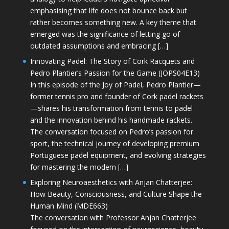
emphasising that life does not bounce back but
rather becomes something new. A key theme that
emerged was the significance of letting go of
outdated assumptions and embracing […]
Innovating Padel: The Story of Cork Racquets and
Pedro Plantier’s Passion for the Game (JOPS04E13)
In this episode of the Joy of Padel, Pedro Plantier—
former tennis pro and founder of Cork padel rackets
—shares his transformation from tennis to padel
and the innovation behind his handmade rackets.
The conversation focused on Pedro’s passion for
sport, the technical journey of developing premium
Portuguese padel equipment, and evolving strategies
for mastering the modern […]
Exploring Neuroaesthetics with Anjan Chatterjee:
How Beauty, Consciousness, and Culture Shape the
Human Mind (MDE663)
The conversation with Professor Anjan Chatterjee