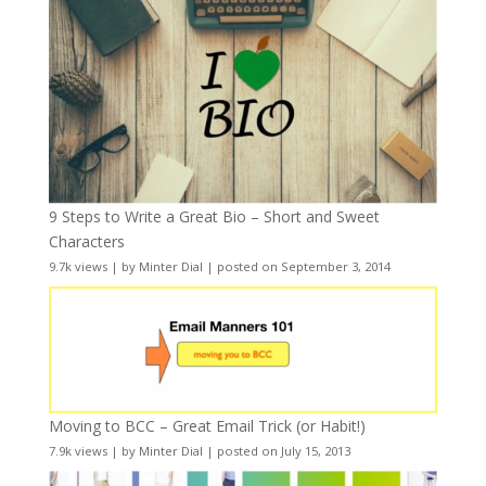
9 Steps to Write a Great Bio – Short and Sweet
Characters
9.7k views
|
by
Minter Dial
|
posted on September 3, 2014
Moving to BCC – Great Email Trick (or Habit!)
7.9k views
|
by
Minter Dial
|
posted on July 15, 2013