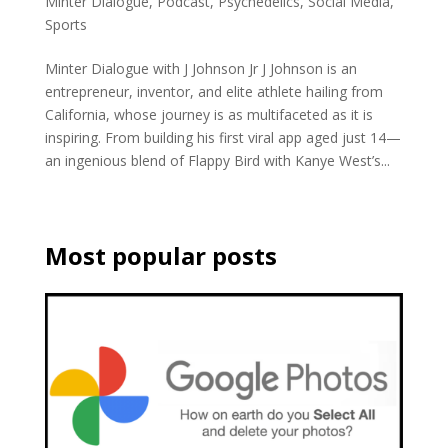
Minter Dialogue
,
Podcast
,
Psychedelics
,
Social Media
,
Sports
Minter Dialogue with J Johnson Jr J Johnson is an
entrepreneur, inventor, and elite athlete hailing from
California, whose journey is as multifaceted as it is
inspiring. From building his first viral app aged just 14—
an ingenious blend of Flappy Bird with Kanye West’s...
Most popular posts