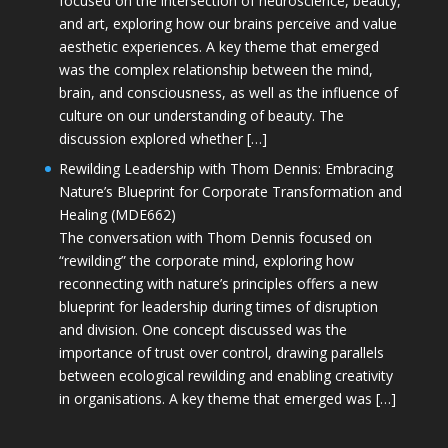
focused on the intersection of neuroscience, beauty,
and art, exploring how our brains perceive and value
aesthetic experiences. A key theme that emerged
was the complex relationship between the mind,
brain, and consciousness, as well as the influence of
culture on our understanding of beauty. The
discussion explored whether […]
Rewilding Leadership with Thom Dennis: Embracing
Nature’s Blueprint for Corporate Transformation and
Healing (MDE662)
The conversation with Thom Dennis focused on
“rewilding” the corporate mind, exploring how
reconnecting with nature’s principles offers a new
blueprint for leadership during times of disruption
and division. One concept discussed was the
importance of trust over control, drawing parallels
between ecological rewilding and enabling creativity
in organisations. A key theme that emerged was […]