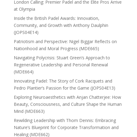
London Calling: Premier Padel and the Elite Pros Arrive
at Olympia
Inside the British Padel Awards: Innovation,
Community, and Growth with Anthony Daulphin
(JOPS04E14)
Patriotism and Perspective: Nigel Biggar Reflects on
Nationhood and Moral Progress (MDE665)
Navigating Polycrisis: Stuart Green’s Approach to
Regenerative Leadership and Personal Renewal
(MDE664)
Innovating Padel: The Story of Cork Racquets and
Pedro Plantier’s Passion for the Game (JOPS04E13)
Exploring Neuroaesthetics with Anjan Chatterjee: How
Beauty, Consciousness, and Culture Shape the Human
Mind (MDE663)
Rewilding Leadership with Thom Dennis: Embracing
Nature’s Blueprint for Corporate Transformation and
Healing (MDE662)