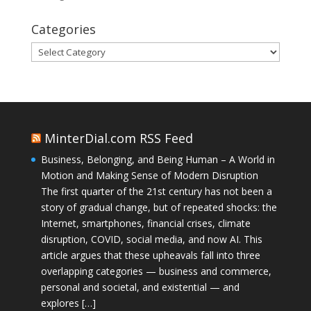
Categories
Categories
MinterDial.com RSS Feed
Business, Belonging, and Being Human – A World in
Motion and Making Sense of Modern Disruption
The first quarter of the 21st century has not been a
story of gradual change, but of repeated shocks: the
Internet, smartphones, financial crises, climate
disruption, COVID, social media, and now AI. This
article argues that these upheavals fall into three
overlapping categories — business and commerce,
personal and societal, and existential — and
explores […]