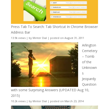
Press Tab To Search: Tab Shortcut In Chrome Browser
Address Bar
13.9k views
|
by
Minter Dial
|
posted on August 31, 2011
Arlington
Cemetery
– Tomb
of the
Unknown
s
Jeopardy
Question
with some Surprising Answers (UPDATED Aug 10,
2015)
10.2k views
|
by
Minter Dial
|
posted on March 23, 2014